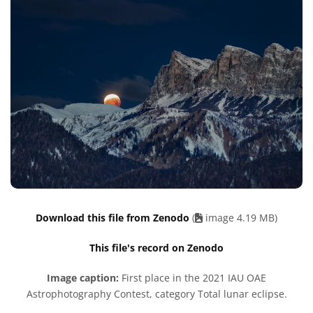
Download this file from Zenodo
(
image 4.19 MB)
This file's record on Zenodo
Image caption:
First place in the 2021 IAU OAE
Astrophotography Contest, category Total lunar eclipse.