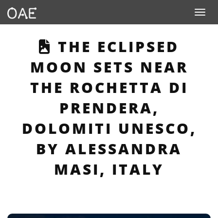
Toggle n
THIS PAGE DESCRI
THE ECLIPSED
MOON SETS NEAR
THE ROCHETTA DI
PRENDERA,
DOLOMITI UNESCO,
BY ALESSANDRA
MASI, ITALY