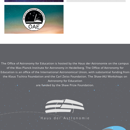
The Office of Astronomy for Education is hosted by the Haus der Astronomie on the campus
of the Max Planck Institute for Astronomy in Heidelberg. The Office of Astronomy for
Education is an office of the International Astronomical Union, with substantial funding from
the Klaus Tschira Foundation and the Carl Zeiss Foundation. The Shaw-IAU Workshops on
Astronomy for Education
are funded by the Shaw Prize Foundation.