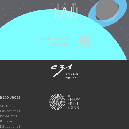
RESOURCES
Search
Educational
Resources
Browse
Educational