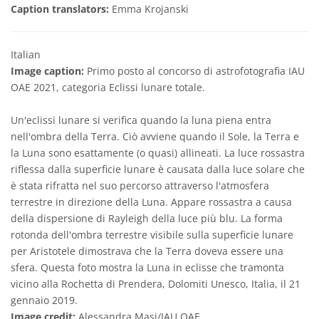
Caption translators:
Emma Krojanski
Italian
Image caption:
Primo posto al concorso di astrofotografia IAU
OAE 2021, categoria Eclissi lunare totale.
Un'eclissi lunare si verifica quando la luna piena entra
nell'ombra della Terra. Ciò avviene quando il Sole, la Terra e
la Luna sono esattamente (o quasi) allineati. La luce rossastra
riflessa dalla superficie lunare è causata dalla luce solare che
è stata rifratta nel suo percorso attraverso l'atmosfera
terrestre in direzione della Luna. Appare rossastra a causa
della dispersione di Rayleigh della luce più blu. La forma
rotonda dell'ombra terrestre visibile sulla superficie lunare
per Aristotele dimostrava che la Terra doveva essere una
sfera. Questa foto mostra la Luna in eclisse che tramonta
vicino alla Rochetta di Prendera, Dolomiti Unesco, Italia, il 21
gennaio 2019.
Image credit:
Alessandra Masi/IAU OAE