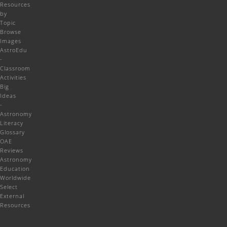
Resources
by
Topic
Browse
Images
AstroEdu
-
Classroom
Activities
Big
Ideas
-
Astronomy
Literacy
Glossary
OAE
Reviews
Astronomy
Education
Worldwide
Select
External
Resources