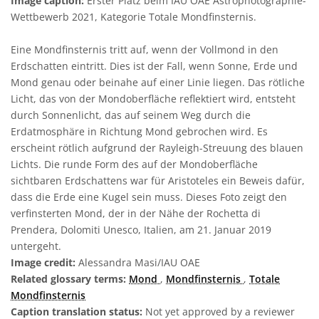
Image caption:
Erster Platz beim IAU OAE Astrophotographie-
Wettbewerb 2021, Kategorie Totale Mondfinsternis.
Eine Mondfinsternis tritt auf, wenn der Vollmond in den
Erdschatten eintritt. Dies ist der Fall, wenn Sonne, Erde und
Mond genau oder beinahe auf einer Linie liegen. Das rötliche
Licht, das von der Mondoberfläche reflektiert wird, entsteht
durch Sonnenlicht, das auf seinem Weg durch die
Erdatmosphäre in Richtung Mond gebrochen wird. Es
erscheint rötlich aufgrund der Rayleigh-Streuung des blauen
Lichts. Die runde Form des auf der Mondoberfläche
sichtbaren Erdschattens war für Aristoteles ein Beweis dafür,
dass die Erde eine Kugel sein muss. Dieses Foto zeigt den
verfinsterten Mond, der in der Nähe der Rochetta di
Prendera, Dolomiti Unesco, Italien, am 21. Januar 2019
untergeht.
Image credit:
Alessandra Masi/IAU OAE
Related glossary terms:
Mond
,
Mondfinsternis
,
Totale
Mondfinsternis
Caption translation status:
Not yet approved by a reviewer