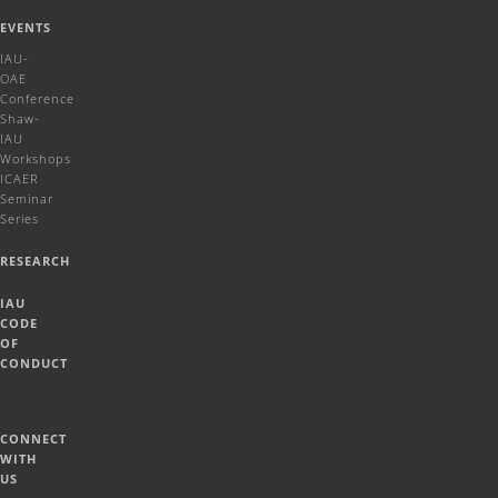
EVENTS
IAU-
OAE
Conference
Shaw-
IAU
Workshops
ICAER
Seminar
Series
RESEARCH
IAU
CODE
OF
CONDUCT
CONNECT
WITH
US