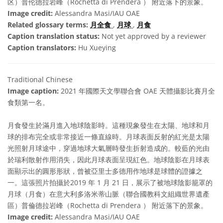
区）普伦德拉岩峰（Rochetta di Prendera ） 附近落下的景象。
Image credit:
Alessandra Masi/IAU OAE
Related glossary terms:
月全食
,
月球
,
月食
Caption translation status:
Not yet approved by a reviewer
Caption translators:
Hu Xueying
Traditional Chinese
Image caption:
2021 年國際天文學聯合會 OAE 天體攝影比賽月全
食類第一名。
月食發生於滿月進入地球陰影時。這種現象發生在太陽、地球和月
球的排布完全或非常接近一條直線時。月球表面反射的紅光是太陽
光照射月球途中，穿過地球大氣層時發生折射造成的。較藍的光由
於瑞利散射作用消失，因此月球表面呈現紅色。地球陰影在月球表
面顯示出的圓形形狀，曾被亞里士多德用作地球是球體的證據之
一。這張照片拍攝於2019 年 1 月 21 日，展示了被地球陰影籠罩的
月球（月食）在意大利多洛米蒂山脈（聯合國教科文組織世界遺產
區）普倫德拉岩峰（Rochetta di Prendera ） 附近落下的景象。
Image credit:
Alessandra Masi/IAU OAE