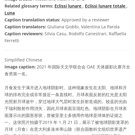
Related glossary terms:
Eclissi lunare
,
Eclissi lunare totale
,
Luna
Caption translation status:
Approved by a reviewer
Caption translators:
Giuliana Giobbi, Valentina La Parola
Caption reviewers:
Silvia Casu, Rodolfo Canestrari, Raffaella
Ferretti
Simplified Chinese
Image caption:
2021 年国际天文学联合会 OAE 天体摄影比赛月全
食类第一名。
月食发生于满月进入地球阴影时。这种现象发生在太阳、地球和月
球的排布完全或非常接近一条直线时。月球表面反射的红光是太阳
光照射月球途中，穿过地球大气层时发生折射造成的。较蓝的光由
于瑞利散射作用消失，因此月球表面呈现红色。地球阴影在月球表
面显示出的圆形形状，曾被亚里士多德用作地球是球体的证据之
一。这张照片拍摄于2019 年 1 月 21 日，展示了被地球阴影笼罩的
月球（月食）在意大利多洛米蒂山脉（联合国教科文组织世界遗产