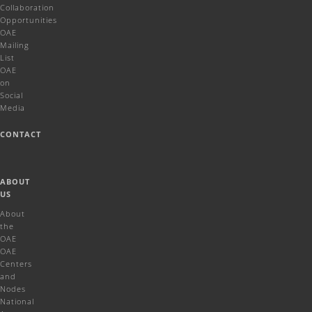
Collaboration
Opportunities
OAE
Mailing
List
OAE
on
Social
Media
CONTACT
ABOUT
US
About
the
OAE
OAE
Centers
and
Nodes
National