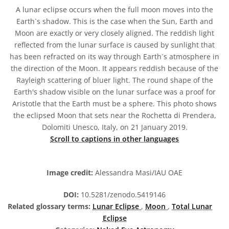
A lunar eclipse occurs when the full moon moves into the
Earth`s shadow. This is the case when the Sun, Earth and
Moon are exactly or very closely aligned. The reddish light
reflected from the lunar surface is caused by sunlight that
has been refracted on its way through Earth´s atmosphere in
the direction of the Moon. It appears reddish because of the
Rayleigh scattering of bluer light. The round shape of the
Earth's shadow visible on the lunar surface was a proof for
Aristotle that the Earth must be a sphere. This photo shows
the eclipsed Moon that sets near the Rochetta di Prendera,
Dolomiti Unesco, Italy, on 21 January 2019.
Scroll to captions in other languages
Image credit:
Alessandra Masi/IAU OAE
DOI:
10.5281/zenodo.5419146
Related glossary terms:
Lunar Eclipse
,
Moon
,
Total Lunar
Eclipse