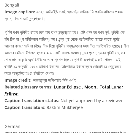
Bengali
Image caption:
২০২১ আইএইউ ওএই অ্যাস্ট্রোফটোগ্রাফি প্রতিযোগিতায় প্রথম
স্থান, বিভাগ মোট চন্দ্রগ্রহণ।
পূর্ণিমা যখন পৃথিবীর ছায়ায় চলে যায় তখন চন্দ্রগ্রহণ হয়। এটি এমন হয় যখন সূর্য, পৃথিবী এবং
চাঁদ ঠিক বা খুব ঘনিষ্ঠভাবে সারিবদ্ধ হয়। চন্দ্র পৃষ্ঠ থেকে প্রতিফলিত লালচে আলো সূর্যের
আলোর কারণে ঘটে যা চাঁদের দিক দিয়ে পৃথিবীর বায়ুমণ্ডলের মধ্য দিয়ে প্রতিসরিত হয়েছে। নীল
আলোর রেইলে বিক্ষিপ্ত হওয়ার কারণে এটি লালচে দেখায়। চন্দ্র পৃষ্ঠে দৃশ্যমান পৃথিবীর ছায়ার
গোলাকার আকৃতি অ্যারিস্টটলের পক্ষে প্রমাণ ছিল যে পৃথিবী অবশ্যই একটি গোলক। এই
ছবিটি ২১ জানুয়ারী ২০১৯ তারিখে ইতালির ডোলোমিতি ইউনেস্কোর রোচেটা ডি প্রেন্ডেরার
কাছে অস্তমিত হওয়া চাঁদটিকে দেখায়৷
Image credit:
আলেসান্দ্রা মাসি/আইএইউ ওএই
Related glossary terms:
Lunar Eclipse
,
Moon
,
Total Lunar
Eclipse
Caption translation status:
Not yet approved by a reviewer
Caption translators:
Raktim Mukherjee
German