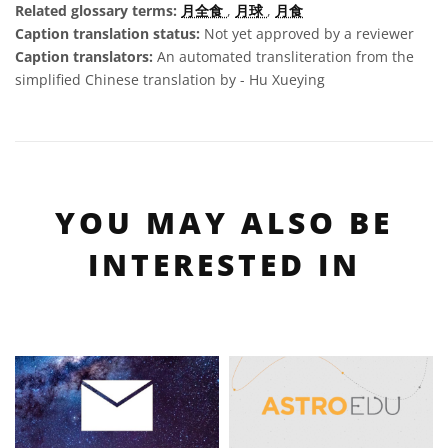
Related glossary terms:
月全食
,
月球
,
月食
Caption translation status:
Not yet approved by a reviewer
Caption translators:
An automated transliteration from the
simplified Chinese translation by - Hu Xueying
YOU MAY ALSO BE
INTERESTED IN