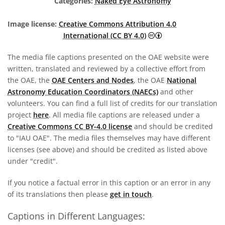
Categories:
Naked Eye Astronomy
Image license:
Creative Commons Attribution 4.0
Creative Commons A
International (CC BY 4.0)
The media file captions presented on the OAE website were
written, translated and reviewed by a collective effort from
the OAE, the
OAE Centers and Nodes
, the OAE
National
Astronomy Education Coordinators (NAECs)
and other
volunteers. You can find a full list of credits for our translation
project
here
. All media file captions are released under a
Creative Commons CC BY-4.0 license
and should be credited
to "IAU OAE". The media files themselves may have different
licenses (see above) and should be credited as listed above
under "credit".
If you notice a factual error in this caption or an error in any
of its translations then please
get in touch
.
Captions in Different Languages: