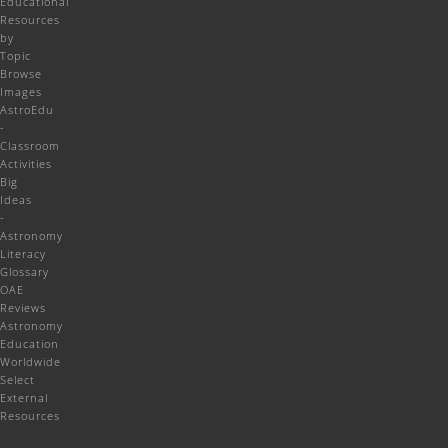
Educational
Resources
by
Topic
Browse
Images
AstroEdu
-
Classroom
Activities
Big
Ideas
-
Astronomy
Literacy
Glossary
OAE
Reviews
Astronomy
Education
Worldwide
Select
External
Resources