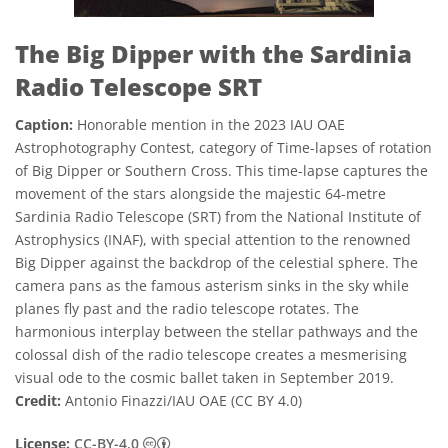
The Big Dipper with the Sardinia
Radio Telescope SRT
Caption:
Honorable mention in the 2023 IAU OAE
Astrophotography Contest, category of Time-lapses of rotation
of Big Dipper or Southern Cross. This time-lapse captures the
movement of the stars alongside the majestic 64-metre
Sardinia Radio Telescope (SRT) from the National Institute of
Astrophysics (INAF), with special attention to the renowned
Big Dipper against the backdrop of the celestial sphere. The
camera pans as the famous asterism sinks in the sky while
planes fly past and the radio telescope rotates. The
harmonious interplay between the stellar pathways and the
colossal dish of the radio telescope creates a mesmerising
visual ode to the cosmic ballet taken in September 2019.
Credit:
Antonio Finazzi/IAU OAE (CC BY 4.0)
Creative Commons Attribution 4.0 Internat
License:
CC-BY-4.0