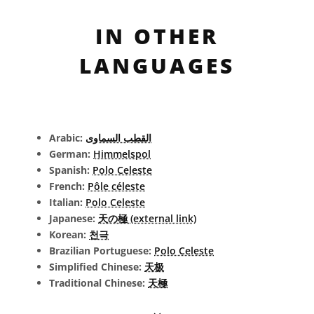
IN OTHER
LANGUAGES
Arabic:
القطب السماوى
German:
Himmelspol
Spanish:
Polo Celeste
French:
Pôle céleste
Italian:
Polo Celeste
Japanese:
天の極 (external link)
Korean:
천극
Brazilian Portuguese:
Polo Celeste
Simplified Chinese:
天极
Traditional Chinese:
天極