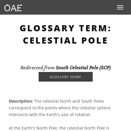
Toggle n
GLOSSARY TERM:
CELESTIAL POLE
Redirected from
South Celestial Pole (SCP)
GLOSSARY HOME
Description:
The celestial North and South Poles
correspond to the points where the celestial sphere
intersects with the Earth's axis of rotation.
At the Earth's North Pole, the celestial North Pole is