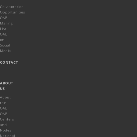
Collaboration
Opportunities
OAE
Mailing
List
OAE
on
Social
Media
CONTACT
ABOUT
US
About
the
OAE
OAE
Centers
and
Nodes
National