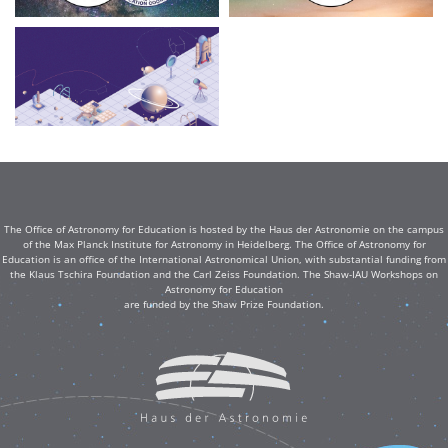
The Office of Astronomy for Education is hosted by the Haus der Astronomie on the campus
of the Max Planck Institute for Astronomy in Heidelberg. The Office of Astronomy for
Education is an office of the International Astronomical Union, with substantial funding from
the Klaus Tschira Foundation and the Carl Zeiss Foundation. The Shaw-IAU Workshops on
Astronomy for Education
are funded by the Shaw Prize Foundation.