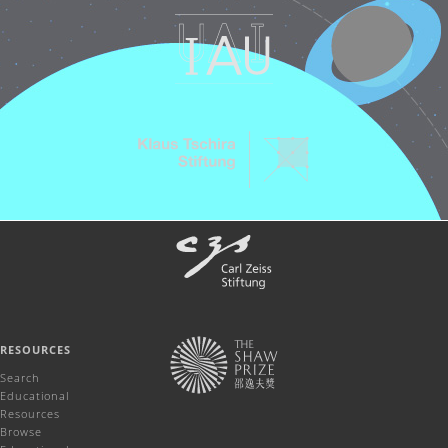
RESOURCES
Search
Educational
Resources
Browse