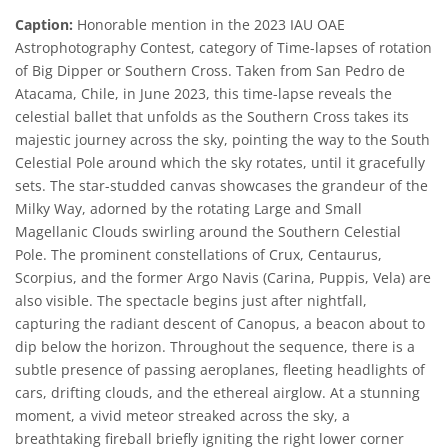
Caption:
Honorable mention in the 2023 IAU OAE
Astrophotography Contest, category of Time-lapses of rotation
of Big Dipper or Southern Cross. Taken from San Pedro de
Atacama, Chile, in June 2023, this time-lapse reveals the
celestial ballet that unfolds as the Southern Cross takes its
majestic journey across the sky, pointing the way to the South
Celestial Pole around which the sky rotates, until it gracefully
sets. The star-studded canvas showcases the grandeur of the
Milky Way, adorned by the rotating Large and Small
Magellanic Clouds swirling around the Southern Celestial
Pole. The prominent constellations of Crux, Centaurus,
Scorpius, and the former Argo Navis (Carina, Puppis, Vela) are
also visible. The spectacle begins just after nightfall,
capturing the radiant descent of Canopus, a beacon about to
dip below the horizon. Throughout the sequence, there is a
subtle presence of passing aeroplanes, fleeting headlights of
cars, drifting clouds, and the ethereal airglow. At a stunning
moment, a vivid meteor streaked across the sky, a
breathtaking fireball briefly igniting the right lower corner