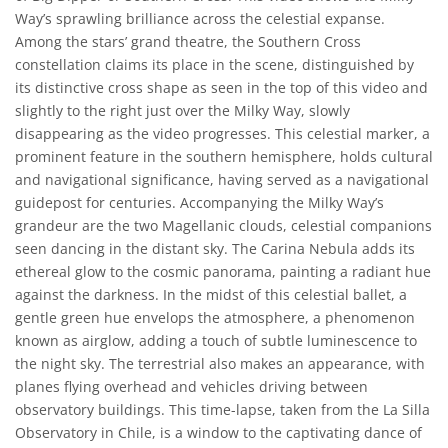
Way’s sprawling brilliance across the celestial expanse.
Among the stars’ grand theatre, the Southern Cross
constellation claims its place in the scene, distinguished by
its distinctive cross shape as seen in the top of this video and
slightly to the right just over the Milky Way, slowly
disappearing as the video progresses. This celestial marker, a
prominent feature in the southern hemisphere, holds cultural
and navigational significance, having served as a navigational
guidepost for centuries. Accompanying the Milky Way’s
grandeur are the two Magellanic clouds, celestial companions
seen dancing in the distant sky. The Carina Nebula adds its
ethereal glow to the cosmic panorama, painting a radiant hue
against the darkness. In the midst of this celestial ballet, a
gentle green hue envelops the atmosphere, a phenomenon
known as airglow, adding a touch of subtle luminescence to
the night sky. The terrestrial also makes an appearance, with
planes flying overhead and vehicles driving between
observatory buildings. This time-lapse, taken from the La Silla
Observatory in Chile, is a window to the captivating dance of