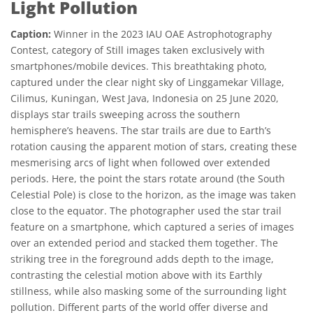
Light Pollution
Caption:
Winner in the 2023 IAU OAE Astrophotography
Contest, category of Still images taken exclusively with
smartphones/mobile devices. This breathtaking photo,
captured under the clear night sky of Linggamekar Village,
Cilimus, Kuningan, West Java, Indonesia on 25 June 2020,
displays star trails sweeping across the southern
hemisphere’s heavens. The star trails are due to Earth’s
rotation causing the apparent motion of stars, creating these
mesmerising arcs of light when followed over extended
periods. Here, the point the stars rotate around (the South
Celestial Pole) is close to the horizon, as the image was taken
close to the equator. The photographer used the star trail
feature on a smartphone, which captured a series of images
over an extended period and stacked them together. The
striking tree in the foreground adds depth to the image,
contrasting the celestial motion above with its Earthly
stillness, while also masking some of the surrounding light
pollution. Different parts of the world offer diverse and