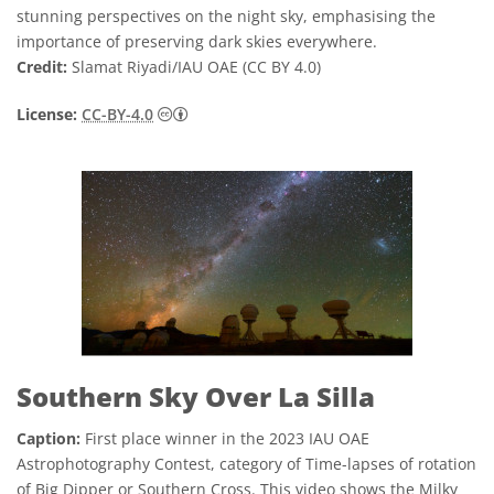
stunning perspectives on the night sky, emphasising the
importance of preserving dark skies everywhere.
Credit:
Slamat Riyadi/IAU OAE (CC BY 4.0)
Creative Commons Attribution 4.0 Internat
License:
CC-BY-4.0
Southern Sky Over La Silla
Caption:
First place winner in the 2023 IAU OAE
Astrophotography Contest, category of Time-lapses of rotation
of Big Dipper or Southern Cross. This video shows the Milky