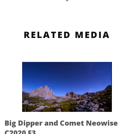
RELATED MEDIA
Big Dipper and Comet Neowise
C2020 F3