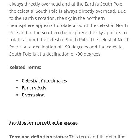
always directly overhead and at the Earth's South Pole,
the celestial South Pole is always directly overhead. Due
to the Earth's rotation, the sky in the northern
hemisphere appears to rotate around the celestial North
Pole and in the southern hemisphere the sky appears to
rotate around the celestial South Pole. The celestial North
Pole is at a declination of +90 degrees and the celestial
South Pole is at a declination of -90 degrees.
Related Terms:
Celestial Coordinates
Earth's Axis
Precession
See this term in other languages
Term and definition status:
This term and its definition