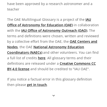
have been approved by a research astronomer and a
teacher
The OAE Multilingual Glossary is a project of the
IAU
Office of Astronomy for Education (OAE)
in collaboration
with the
IAU Office of Astronomy Outreach (OAO)
. The
terms and definitions were chosen, written and reviewed
by a collective effort from the OAE, the
OAE Centers and
Nodes
, the OAE
National Astronomy Education
Coordinators (NAECs)
and other volunteers. You can find
a full list of credits
here
. All glossary terms and their
definitions are released under a
Creative Commons CC
BY-4.0 license
and should be credited to "IAU OAE".
If you notice a factual error in this glossary definition
then please
get in touch
.