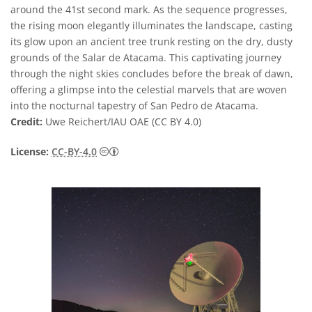
around the 41st second mark. As the sequence progresses,
the rising moon elegantly illuminates the landscape, casting
its glow upon an ancient tree trunk resting on the dry, dusty
grounds of the Salar de Atacama. This captivating journey
through the night skies concludes before the break of dawn,
offering a glimpse into the celestial marvels that are woven
into the nocturnal tapestry of San Pedro de Atacama.
Credit:
Uwe Reichert/IAU OAE (CC BY 4.0)
Creative Commons Attribution 4.0 Internat
License:
CC-BY-4.0