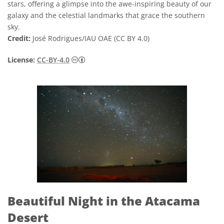
stars, offering a glimpse into the awe-inspiring beauty of our
galaxy and the celestial landmarks that grace the southern
sky.
Credit:
José Rodrigues/IAU OAE (CC BY 4.0)
Creative Commons Attribution 4.0 Internat
License:
CC-BY-4.0
Beautiful Night in the Atacama
Desert