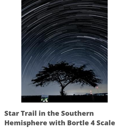
Star Trail in the Southern
Hemisphere with Bortle 4 Scale