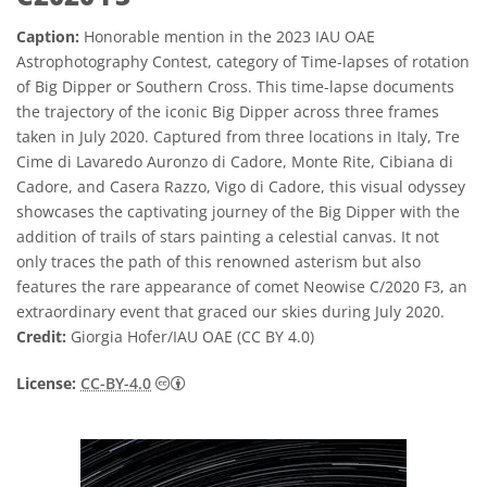
Caption:
Honorable mention in the 2023 IAU OAE
Astrophotography Contest, category of Time-lapses of rotation
of Big Dipper or Southern Cross. This time-lapse documents
the trajectory of the iconic Big Dipper across three frames
taken in July 2020. Captured from three locations in Italy, Tre
Cime di Lavaredo Auronzo di Cadore, Monte Rite, Cibiana di
Cadore, and Casera Razzo, Vigo di Cadore, this visual odyssey
showcases the captivating journey of the Big Dipper with the
addition of trails of stars painting a celestial canvas. It not
only traces the path of this renowned asterism but also
features the rare appearance of comet Neowise C/2020 F3, an
extraordinary event that graced our skies during July 2020.
Credit:
Giorgia Hofer/IAU OAE (CC BY 4.0)
Creative Commons Attribution 4.0 Internat
License:
CC-BY-4.0