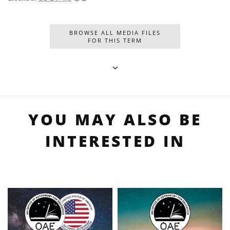
BROWSE ALL MEDIA FILES
FOR THIS TERM
YOU MAY ALSO BE
INTERESTED IN