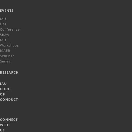
EVENTS
IAU-
OAE
Conference
Shaw-
IAU
Workshops
ICAER
Seminar
Series
RESEARCH
IAU
CODE
OF
CONDUCT
CONNECT
WITH
US