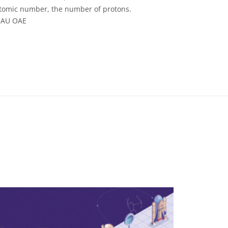
atomic number, the number of protons.
/IAU OAE
 Commons Attribution 4.0 International (CC BY 4.0) icons