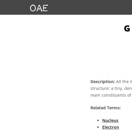
G
Description:
All the 
structure: a tiny, de
main constituents of
Related Terms:
Nucleus
Electron