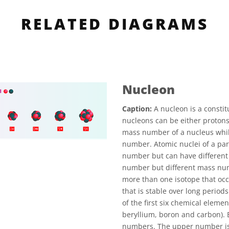
RELATED DIAGRAMS
Nucleon
Caption:
A nucleon is a constit
nucleons can be either proton
mass number of a nucleus whil
number. Atomic nuclei of a par
number but can have different
number but different mass nu
more than one isotope that occ
that is stable over long period
of the first six chemical elemen
beryllium, boron and carbon).
numbers. The upper number is