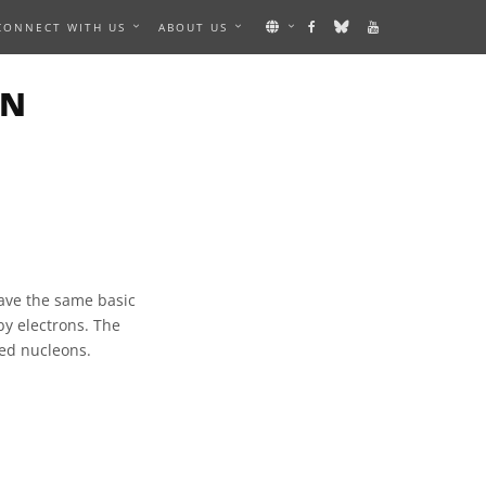
CONNECT WITH US
ABOUT US
ON
have the same basic
by electrons. The
led nucleons.