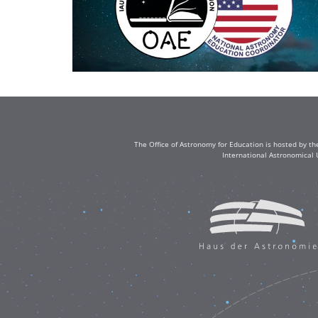
The Office of Astronomy for Education is hosted by th
International Astronomical 