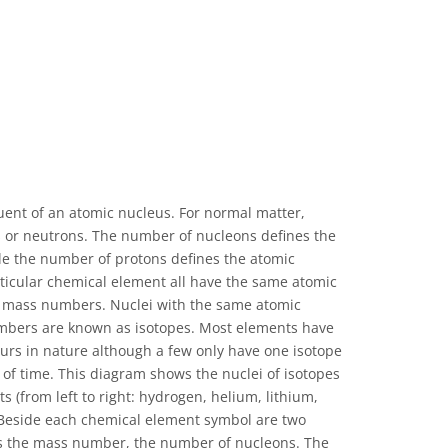
uent of an atomic nucleus. For normal matter,
s or neutrons. The number of nucleons defines the
e the number of protons defines the atomic
ticular chemical element all have the same atomic
 mass numbers. Nuclei with the same atomic
mbers are known as isotopes. Most elements have
urs in nature although a few only have one isotope
s of time. This diagram shows the nuclei of isotopes
ts (from left to right: hydrogen, helium, lithium,
 Beside each chemical element symbol are two
 the mass number, the number of nucleons. The