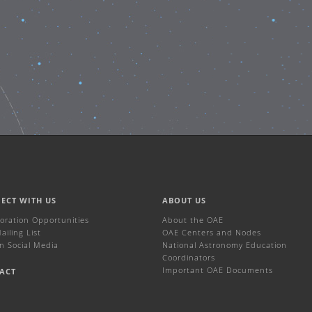
ECT WITH US
ABOUT US
boration Opportunities
About the OAE
iling List
OAE Centers and Nodes
n Social Media
National Astronomy Education
Coordinators
Important OAE Documents
ACT