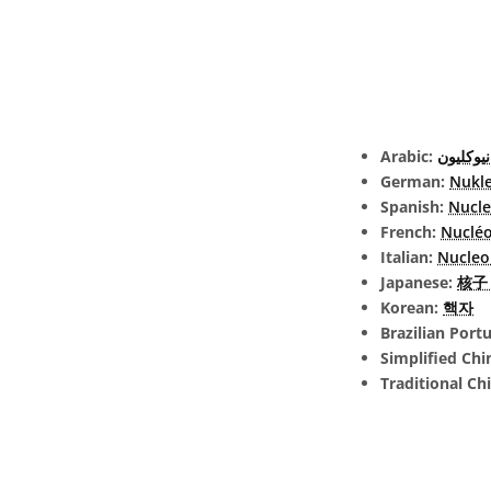
Arabic:
نيوكليون
German:
Nukl
Spanish:
Nucl
French:
Nuclé
Italian:
Nucleo
Japanese:
核子 (
Korean:
핵자
Brazilian Port
Simplified Chi
Traditional Ch