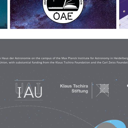
e Haus der Astronomie on the campus of the Max Planck Institute for Astronomy in Heidelberg. 
Union, with substantial funding from the Klaus Tschira Foundation and the Carl Zeiss Found