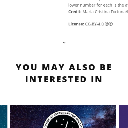
lower number for each is the 
Credit:
Maria Cristina Fortuna
Creative
License:
CC-BY-4.0
YOU MAY ALSO BE
INTERESTED IN