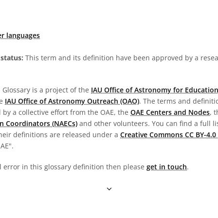
er languages
status:
This term and its definition have been approved by a res
Glossary is a project of the
IAU Office of Astronomy for Education
he
IAU Office of Astronomy Outreach (OAO)
. The terms and definit
by a collective effort from the OAE, the
OAE Centers and Nodes
, 
n Coordinators (NAECs)
and other volunteers. You can find a full li
heir definitions are released under a
Creative Commons CC BY-4.0 
OAE".
l error in this glossary definition then please
get in touch
.