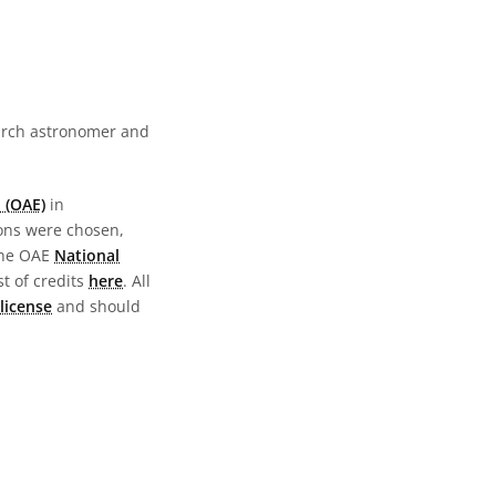
earch astronomer and
 (OAE)
in
ions were chosen,
the OAE
National
st of credits
here
. All
license
and should