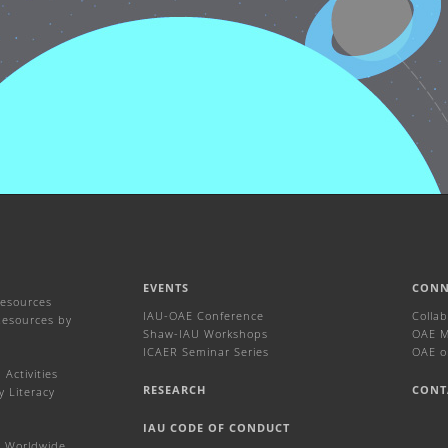
EVENTS
CONN
Resources
IAU-OAE Conference
Colla
Resources by
Shaw-IAU Workshops
OAE Ma
ICAER Seminar Series
OAE o
Activities
RESEARCH
CONT
y Literacy
IAU CODE OF CONDUCT
 Worldwide