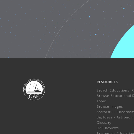
RESOURCES
Search Educational 
Browse Educational 
Topic
Browse Images
AstroEdu - Classroom 
Big Ideas - Astronom
Glossary
OAE Reviews
Astronomy Education