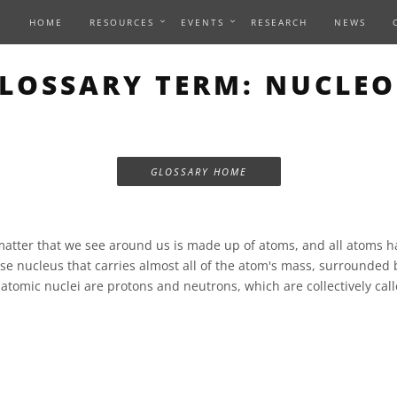
HOME
RESOURCES
EVENTS
RESEARCH
NEWS
LOSSARY TERM: NUCLE
GLOSSARY HOME
matter that we see around us is made up of atoms, and all atoms 
nse nucleus that carries almost all of the atom's mass, surrounded 
 atomic nuclei are protons and neutrons, which are collectively cal