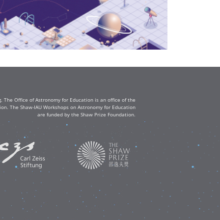
The Office of Astronomy for Education is an office of the
ation. The Shaw-IAU Workshops on Astronomy for Education
are funded by the Shaw Prize Foundation.