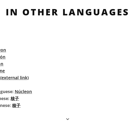
IN OTHER LANGUAGES
eon
eón
on
ne
external link)
uguese:
Núcleon
nese:
核子
inese:
核子