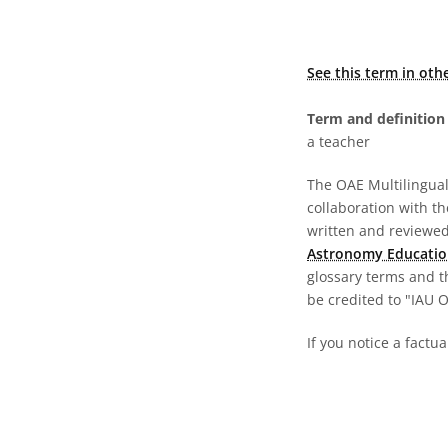
See this term in oth
Term and definition 
a teacher
The OAE Multilingual 
collaboration with t
written and reviewed 
Astronomy Educatio
glossary terms and t
be credited to "IAU 
If you notice a factua