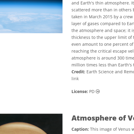
and Earth's thin atmosphere. It
scattered more than in others 
taken in March 2015 by a crew 
layer of gases compared to Ear
the atmosphere and space; it i
thickness to the upper limit of
even amount to one percent of 
reaching the critical escape vel
atmosphere is around 300 times
million times less than Earth's 
Credit:
Earth Science and Remo
link
Public Domain ic
License:
PD
Atmosphere of V
Caption:
This image of Venus wa