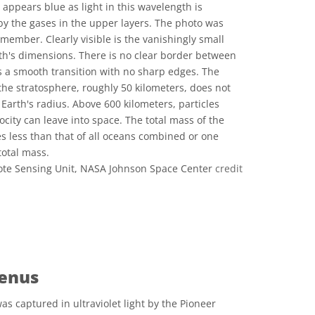
 appears blue as light in this wavelength is
by the gases in the upper layers. The photo was
member. Clearly visible is the vanishingly small
th's dimensions. There is no clear border between
s a smooth transition with no sharp edges. The
 the stratosphere, roughly 50 kilometers, does not
Earth's radius. Above 600 kilometers, particles
ocity can leave into space. The total mass of the
 less than that of all oceans combined or one
total mass.
te Sensing Unit, NASA Johnson Space Center
credit
ons
enus
s captured in ultraviolet light by the Pioneer