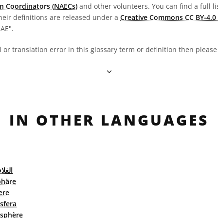
n Coordinators (NAECs)
and other volunteers. You can find a full li
heir definitions are released under a
Creative Commons CC BY-4.0 
OAE".
al or translation error in this glossary term or definition then pleas
IN OTHER LANGUAGES
الجوي
häre
ere
sfera
sphère