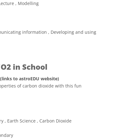
Lecture , Modelling
unicating information , Developing and using
CO2 in School
 (links to astroEDU website)
operties of carbon dioxide with this fun
ve Commons 저작자표시 4.0 국제 (CC BY 4.0) icons
ry , Earth Science , Carbon Dioxide
ondary