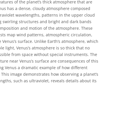
atures of the planet’s thick atmosphere that are
 Venus has a dense, cloudy atmosphere composed
traviolet wavelengths, patterns in the upper cloud
ng swirling structures and bright and dark bands
composition and motion of the atmosphere. These
tists map wind patterns, atmospheric circulation,
 Venus’s surface. Unlike Earth’s atmosphere, which
ible light, Venus’s atmosphere is so thick that no
ossible from space without special instruments. The
ure near Venus’s surface are consequences of this
g Venus a dramatic example of how different
 This image demonstrates how observing a planet’s
gths, such as ultraviolet, reveals details about its
ons