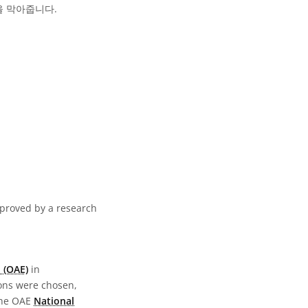
을 막아줍니다.
pproved by a research
 (OAE)
in
ions were chosen,
the OAE
National