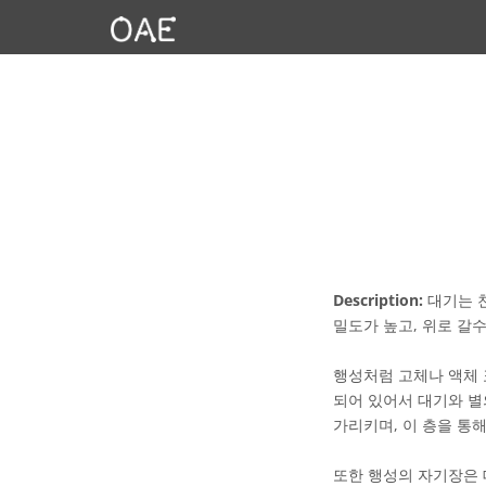
Description:
대기는 천
밀도가 높고, 위로 갈
행성처럼 고체나 액체 
되어 있어서 대기와 별
가리키며, 이 층을 통
또한 행성의 자기장은 