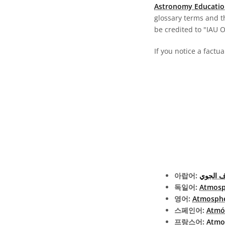
Astronomy Educatio
glossary terms and t
be credited to "IAU 
If you notice a factu
아랍어:
الغلاف 
독일어:
Atmosp
영어:
Atmosph
스페인어:
Atmó
프랑스어:
Atmo