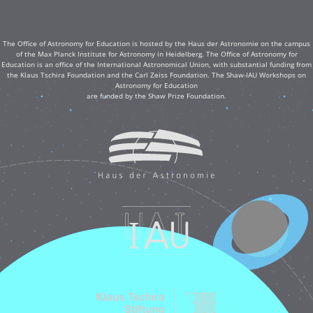
The Office of Astronomy for Education is hosted by the Haus der Astronomie on the campus
of the Max Planck Institute for Astronomy in Heidelberg. The Office of Astronomy for
Education is an office of the International Astronomical Union, with substantial funding from
the Klaus Tschira Foundation and the Carl Zeiss Foundation. The Shaw-IAU Workshops on
Astronomy for Education
are funded by the Shaw Prize Foundation.