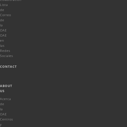
Lista
de
Correo
de
la
OAE
OAE
en
las
Redes
Sociales
CONTACT
ABOUT
US
Acerca
de
la
OAE
Centros
y