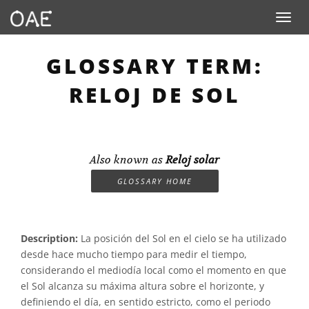
Toggle n
GLOSSARY TERM:
RELOJ DE SOL
Also known as
Reloj solar
GLOSSARY HOME
Description:
La posición del Sol en el cielo se ha utilizado
desde hace mucho tiempo para medir el tiempo,
considerando el mediodía local como el momento en que
el Sol alcanza su máxima altura sobre el horizonte, y
definiendo el día, en sentido estricto, como el periodo