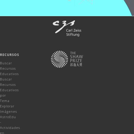
RECURSOS
Buscar
Recursos
Educativos
Buscar
Recursos
Educativos
por
Tema
Explorar
Imágenes
AstroEdu
-
Actividades
en