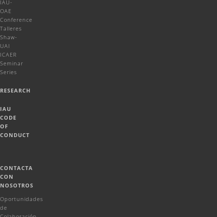
IAU-
OAE
Conference
Talleres
Shaw-
UAI
ICAER
Seminar
Series
RESEARCH
IAU
CODE
OF
CONDUCT
CONTACTA
CON
NOSOTROS
Oportunidades
de
Colaboración