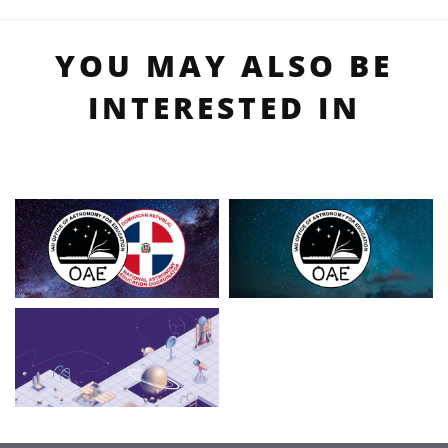
YOU MAY ALSO BE
INTERESTED IN