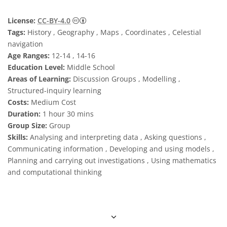
Creative Commons Reconocimiento 4.0 Int
License:
CC-BY-4.0
Tags:
History , Geography , Maps , Coordinates , Celestial
navigation
Age Ranges:
12-14 , 14-16
Education Level:
Middle School
Areas of Learning:
Discussion Groups , Modelling ,
Structured-inquiry learning
Costs:
Medium Cost
Duration:
1 hour 30 mins
Group Size:
Group
Skills:
Analysing and interpreting data , Asking questions ,
Communicating information , Developing and using models ,
Planning and carrying out investigations , Using mathematics
and computational thinking