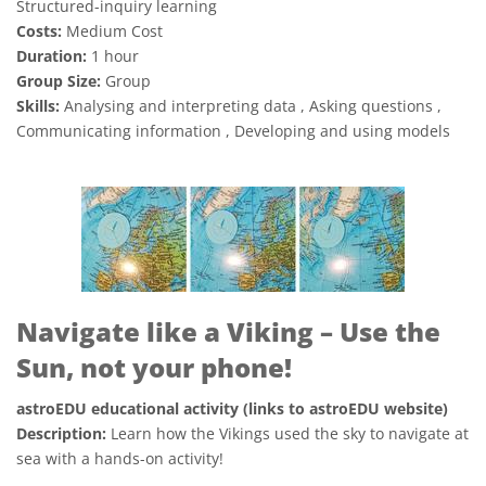
Structured-inquiry learning
Costs:
Medium Cost
Duration:
1 hour
Group Size:
Group
Skills:
Analysing and interpreting data , Asking questions ,
Communicating information , Developing and using models
Navigate like a Viking – Use the
Sun, not your phone!
astroEDU educational activity (links to astroEDU website)
Description:
Learn how the Vikings used the sky to navigate at
sea with a hands-on activity!