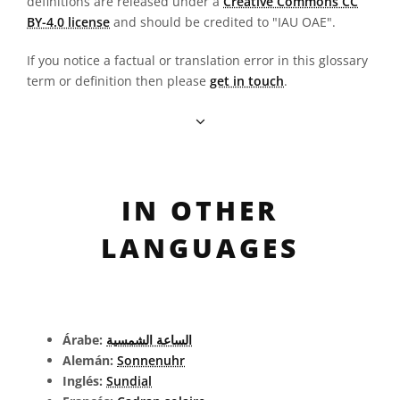
definitions are released under a
Creative Commons CC
BY-4.0 license
and should be credited to "IAU OAE".
If you notice a factual or translation error in this glossary
term or definition then please
get in touch
.
IN OTHER
LANGUAGES
Árabe:
الساعة الشمسية
Alemán:
Sonnenuhr
Inglés:
Sundial