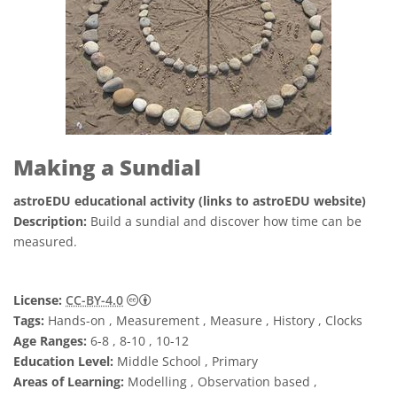
Making a Sundial
astroEDU educational activity (links to astroEDU website)
Description:
Build a sundial and discover how time can be
measured.
Creative Commons Reconocimiento 4.0 Int
License:
CC-BY-4.0
Tags:
Hands-on , Measurement , Measure , History , Clocks
Age Ranges:
6-8 , 8-10 , 10-12
Education Level:
Middle School , Primary
Areas of Learning:
Modelling , Observation based ,