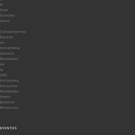
el
Aula
Grandes
Ideas
-
Conocimientos
Básicos
de
Astronomía
Glosario
Revisiones
de
la
OAE
Astronomy
Education
Worldwide
Select
External
Resources
EVENTOS