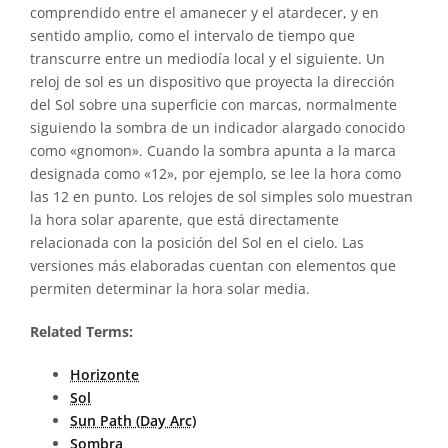
comprendido entre el amanecer y el atardecer, y en
sentido amplio, como el intervalo de tiempo que
transcurre entre un mediodía local y el siguiente. Un
reloj de sol es un dispositivo que proyecta la dirección
del Sol sobre una superficie con marcas, normalmente
siguiendo la sombra de un indicador alargado conocido
como «gnomon». Cuando la sombra apunta a la marca
designada como «12», por ejemplo, se lee la hora como
las 12 en punto. Los relojes de sol simples solo muestran
la hora solar aparente, que está directamente
relacionada con la posición del Sol en el cielo. Las
versiones más elaboradas cuentan con elementos que
permiten determinar la hora solar media.
Related Terms:
Horizonte
Sol
Sun Path (Day Arc)
Sombra