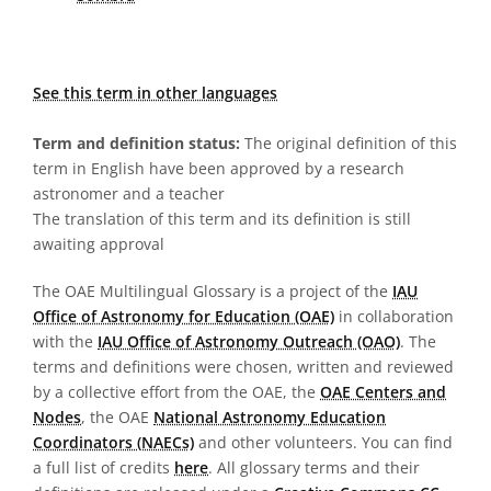
See this term in other languages
Term and definition status:
The original definition of this
term in English have been approved by a research
astronomer and a teacher
The translation of this term and its definition is still
awaiting approval
The OAE Multilingual Glossary is a project of the
IAU
Office of Astronomy for Education (OAE)
in collaboration
with the
IAU Office of Astronomy Outreach (OAO)
. The
terms and definitions were chosen, written and reviewed
by a collective effort from the OAE, the
OAE Centers and
Nodes
, the OAE
National Astronomy Education
Coordinators (NAECs)
and other volunteers. You can find
a full list of credits
here
. All glossary terms and their