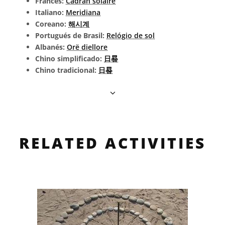
Francés:
Cadran solaire
Italiano:
Meridiana
Coreano:
해시계
Portugués de Brasil:
Relógio de sol
Albanés:
Orë diellore
Chino simplificado:
日晷
Chino tradicional:
日晷
RELATED ACTIVITIES