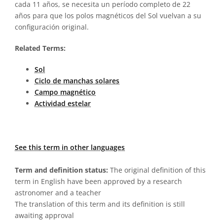
cada 11 años, se necesita un período completo de 22
años para que los polos magnéticos del Sol vuelvan a su
configuración original.
Related Terms:
Sol
Ciclo de manchas solares
Campo magnético
Actividad estelar
See this term in other languages
Term and definition status:
The original definition of this
term in English have been approved by a research
astronomer and a teacher
The translation of this term and its definition is still
awaiting approval