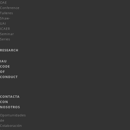
OAE
Conference
Talleres
Shaw-
UAI
ICAER
Seminar
Series
RESEARCH
IAU
CODE
OF
CONDUCT
CONTACTA
CON
NOSOTROS
Oportunidades
de
Colaboración