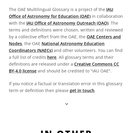
The OAE Multilingual Glossary is a project of the
IAU
Office of Astronomy for Education (OAE)
in collaboration
with the
IAU Office of Astronomy Outreach (OAO)
. The
terms and definitions were chosen, written and reviewed
by a collective effort from the OAE, the
OAE Centers and
Nodes
, the OAE
National Astronomy Education
Coordinators (NAECs)
and other volunteers. You can find
a full list of credits
here
. All glossary terms and their
definitions are released under a
Creative Commons CC
BY-4.0 license
and should be credited to "IAU OAE".
If you notice a factual or translation error in this glossary
term or definition then please
get in touch
.