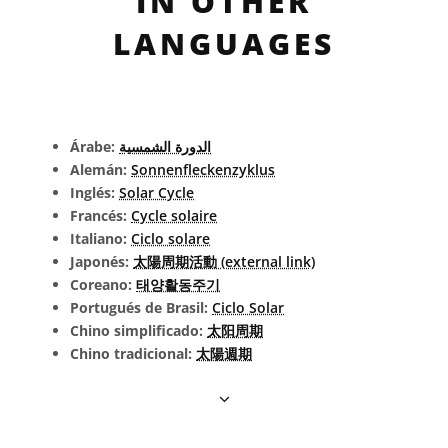
IN OTHER
LANGUAGES
Árabe:
الدورة الشمسية
Alemán:
Sonnenfleckenzyklus
Inglés:
Solar Cycle
Francés:
Cycle solaire
Italiano:
Ciclo solare
Japonés:
太陽周期活動 (external link)
Coreano:
태양활동주기
Portugués de Brasil:
Ciclo Solar
Chino simplificado:
太阳周期
Chino tradicional:
太陽週期