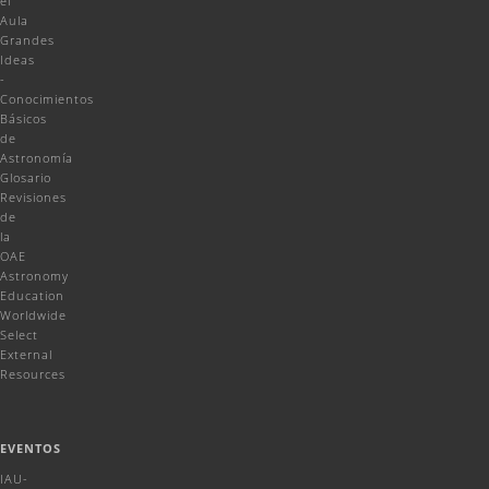
el
Aula
Grandes
Ideas
-
Conocimientos
Básicos
de
Astronomía
Glosario
Revisiones
de
la
OAE
Astronomy
Education
Worldwide
Select
External
Resources
EVENTOS
IAU-