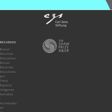
RECURSOS
Buscar
Recursos
Educativos
Buscar
Recursos
Educativos
por
Tema
Explorar
Imágenes
AstroEdu
-
Actividades
en