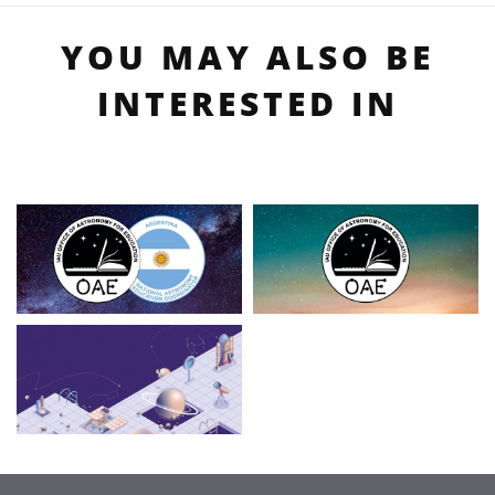
YOU MAY ALSO BE
INTERESTED IN