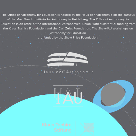
The Office of Astronomy for Education is hosted by the Haus der Astronomie on the campus
of the Max Planck Institute for Astronomy in Heidelberg. The Office of Astronomy for
Education is an office of the International Astronomical Union, with substantial funding from
the Klaus Tschira Foundation and the Carl Zeiss Foundation. The Shaw-IAU Workshops on
Astronomy for Education
are funded by the Shaw Prize Foundation.