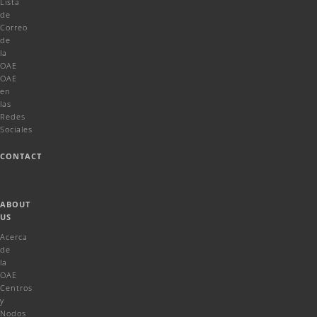
Lista
de
Correo
de
la
OAE
OAE
en
las
Redes
Sociales
CONTACT
ABOUT
US
Acerca
de
la
OAE
Centros
y
Nodos