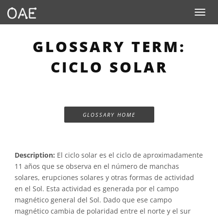
Toggle n
GLOSSARY TERM:
CICLO SOLAR
GLOSSARY HOME
Description:
El ciclo solar es el ciclo de aproximadamente
11 años que se observa en el número de manchas
solares, erupciones solares y otras formas de actividad
en el Sol. Esta actividad es generada por el campo
magnético general del Sol. Dado que ese campo
magnético cambia de polaridad entre el norte y el sur