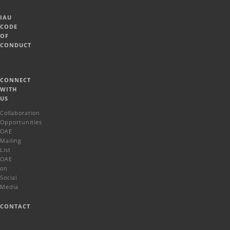
IAU
CODE
OF
CONDUCT
CONNECT
WITH
US
Collaboration
Opportunities
OAE
Mailing
List
OAE
on
Social
Media
CONTACT