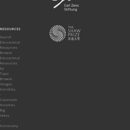
RESOURCES
Search
Educational
Resources
Browse
Educational
Resources
by
Topic
Browse
Images
AstroEdu
-
Classroom
Activities
Big
Ideas
-
Astronomy