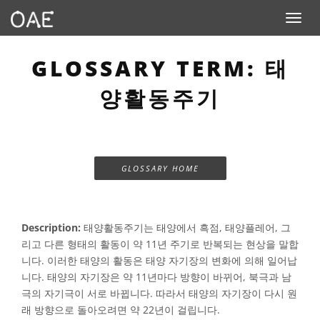
Toggle n
GLOSSARY TERM: 태
양활동주기
GLOSSARY HOME
Description:
태양활동주기는 태양에서 흑점, 태양플레어, 그
리고 다른 형태의 활동이 약 11년 주기로 반복되는 현상을 말합
니다. 이러한 태양의 활동은 태양 자기장의 변화에 의해 일어납
니다. 태양의 자기장은 약 11년마다 방향이 바뀌어, 북극과 남
극의 자기극이 서로 바뀝니다. 따라서 태양의 자기장이 다시 원
래 방향으로 돌아오려면 약 22년이 걸립니다.