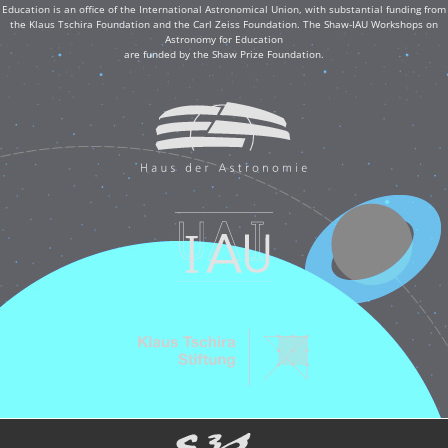
Education is an office of the International Astronomical Union, with substantial funding from
the Klaus Tschira Foundation and the Carl Zeiss Foundation. The Shaw-IAU Workshops on
Astronomy for Education
are funded by the Shaw Prize Foundation.