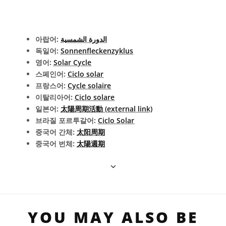
아랍어:
الدورة الشمسية
독일어:
Sonnenfleckenzyklus
영어:
Solar Cycle
스페인어:
Ciclo solar
프랑스어:
Cycle solaire
이탈리아어:
Ciclo solare
일본어:
太陽周期活動 (external link)
브라질 포르투갈어:
Ciclo Solar
중국어 간체:
太阳周期
중국어 번체:
太陽週期
YOU MAY ALSO BE