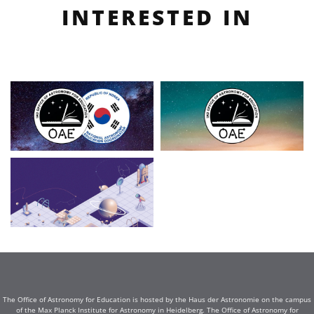
INTERESTED IN
The Office of Astronomy for Education is hosted by the Haus der Astronomie on the campus
of the Max Planck Institute for Astronomy in Heidelberg. The Office of Astronomy for