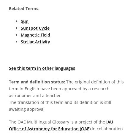
Related Terms:
Sun
Sunspot Cycle
Magnetic Field
Stellar Activity
See this term in other languages
Term and definition status:
The original definition of this
term in English have been approved by a research
astronomer and a teacher
The translation of this term and its definition is still
awaiting approval
The OAE Multilingual Glossary is a project of the
IAU
Office of Astronomy for Education (OAE)
in collaboration