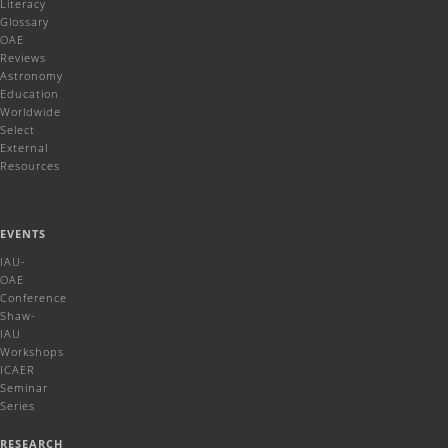
Literacy
Glossary
OAE
Reviews
Astronomy
Education
Worldwide
Select
External
Resources
EVENTS
IAU-
OAE
Conference
Shaw-
IAU
Workshops
ICAER
Seminar
Series
RESEARCH