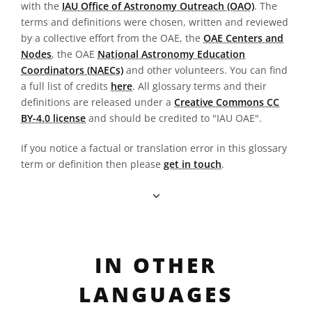
with the
IAU Office of Astronomy Outreach (OAO)
. The
terms and definitions were chosen, written and reviewed
by a collective effort from the OAE, the
OAE Centers and
Nodes
, the OAE
National Astronomy Education
Coordinators (NAECs)
and other volunteers. You can find
a full list of credits
here
. All glossary terms and their
definitions are released under a
Creative Commons CC
BY-4.0 license
and should be credited to "IAU OAE".
If you notice a factual or translation error in this glossary
term or definition then please
get in touch
.
IN OTHER
LANGUAGES