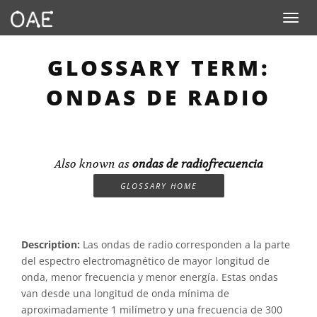
Toggle n
GLOSSARY TERM:
ONDAS DE RADIO
Also known as
ondas de radiofrecuencia
GLOSSARY HOME
Description:
Las ondas de radio corresponden a la parte
del espectro electromagnético de mayor longitud de
onda, menor frecuencia y menor energía. Estas ondas
van desde una longitud de onda mínima de
aproximadamente 1 milímetro y una frecuencia de 300