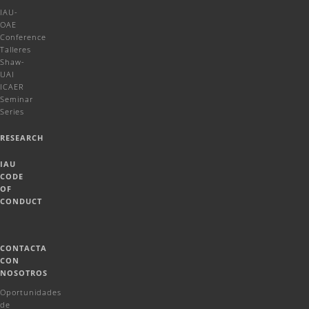
IAU-
OAE
Conference
Talleres
Shaw-
UAI
ICAER
Seminar
Series
RESEARCH
IAU
CODE
OF
CONDUCT
CONTACTA
CON
NOSOTROS
Oportunidades
de