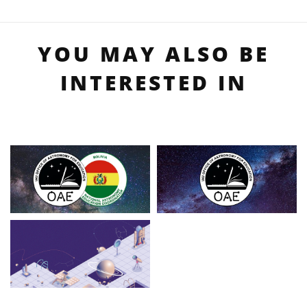
YOU MAY ALSO BE
INTERESTED IN