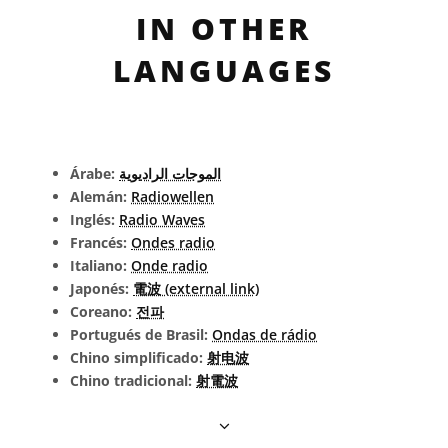
IN OTHER
LANGUAGES
Árabe:
الموجات الراديوية
Alemán:
Radiowellen
Inglés:
Radio Waves
Francés:
Ondes radio
Italiano:
Onde radio
Japonés:
電波 (external link)
Coreano:
전파
Portugués de Brasil:
Ondas de rádio
Chino simplificado:
射电波
Chino tradicional:
射電波