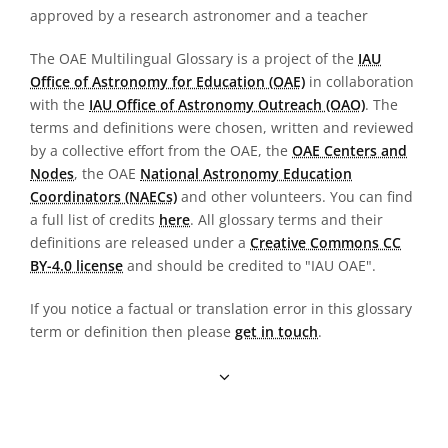
approved by a research astronomer and a teacher
The OAE Multilingual Glossary is a project of the
IAU
Office of Astronomy for Education (OAE)
in collaboration
with the
IAU Office of Astronomy Outreach (OAO)
. The
terms and definitions were chosen, written and reviewed
by a collective effort from the OAE, the
OAE Centers and
Nodes
, the OAE
National Astronomy Education
Coordinators (NAECs)
and other volunteers. You can find
a full list of credits
here
. All glossary terms and their
definitions are released under a
Creative Commons CC
BY-4.0 license
and should be credited to "IAU OAE".
If you notice a factual or translation error in this glossary
term or definition then please
get in touch
.