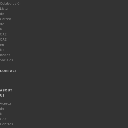
Colaboración
Lista
de
Correo
de
la
OAE
OAE
en
las
Redes
Sociales
CONTACT
ABOUT
US
Acerca
de
la
OAE
Centros