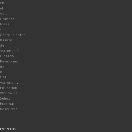
en
el
Aula
Grandes
Ideas
-
Conocimientos
Básicos
de
Astronomía
Glosario
Revisiones
de
la
OAE
Astronomy
Education
Worldwide
Select
External
Resources
EVENTOS