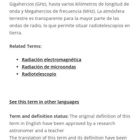
Gigahercios (GHz), hasta varios kilómetros de longitud de
onda y Megahercios de frecuencia (MHz). La atmósfera
terrestre es transparente para la mayor parte de las
ondas de radio, lo que permite situar radiotelescopios en
tierra.
Related Terms:
Radiación electromagnética
Radiación de microondas
Radiotelescopio
See this term in other languages
Term and definition status:
The original definition of this
term in English have been approved by a research
astronomer and a teacher
The translation of this term and its definition have been