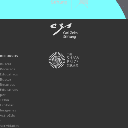
RECURSOS
Buscar
Recursos
Educativos
Buscar
Recursos
Educativos
por
Tema
Explorar
Imágenes
AstroEdu
-
Actividades