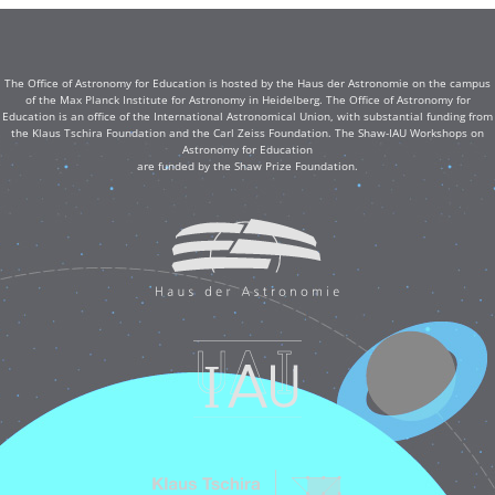
The Office of Astronomy for Education is hosted by the Haus der Astronomie on the campus
of the Max Planck Institute for Astronomy in Heidelberg. The Office of Astronomy for
Education is an office of the International Astronomical Union, with substantial funding from
the Klaus Tschira Foundation and the Carl Zeiss Foundation. The Shaw-IAU Workshops on
Astronomy for Education
are funded by the Shaw Prize Foundation.