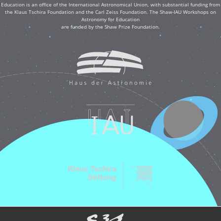
Education is an office of the International Astronomical Union, with substantial funding from
the Klaus Tschira Foundation and the Carl Zeiss Foundation. The Shaw-IAU Workshops on
Astronomy for Education
are funded by the Shaw Prize Foundation.