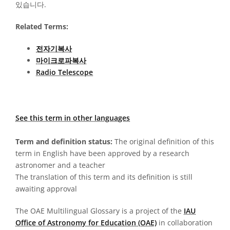
있습니다.
Related Terms:
전자기복사
마이크로파복사
Radio Telescope
See this term in other languages
Term and definition status:
The original definition of this
term in English have been approved by a research
astronomer and a teacher
The translation of this term and its definition is still
awaiting approval
The OAE Multilingual Glossary is a project of the
IAU
Office of Astronomy for Education (OAE)
in collaboration