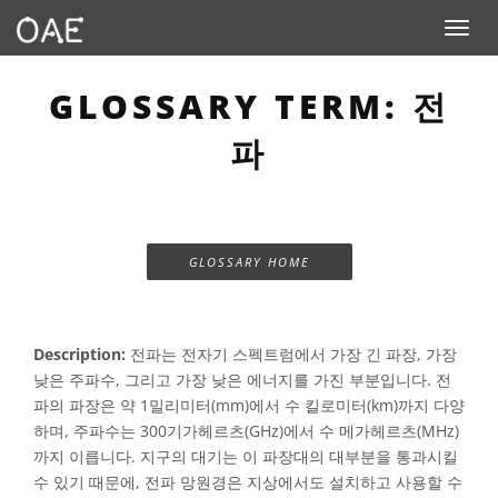
Toggle n
GLOSSARY TERM: 전
파
GLOSSARY HOME
Description:
전파는 전자기 스펙트럼에서 가장 긴 파장, 가장
낮은 주파수, 그리고 가장 낮은 에너지를 가진 부분입니다. 전
파의 파장은 약 1밀리미터(mm)에서 수 킬로미터(km)까지 다양
하며, 주파수는 300기가헤르츠(GHz)에서 수 메가헤르츠(MHz)
까지 이릅니다. 지구의 대기는 이 파장대의 대부분을 통과시킬
수 있기 때문에, 전파 망원경은 지상에서도 설치하고 사용할 수