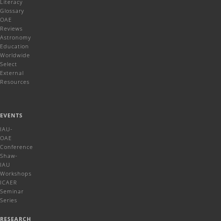
Literacy
Glossary
OAE
Reviews
Astronomy
Education
Worldwide
Select
External
Resources
EVENTS
IAU-
OAE
Conference
Shaw-
IAU
Workshops
ICAER
Seminar
Series
RESEARCH