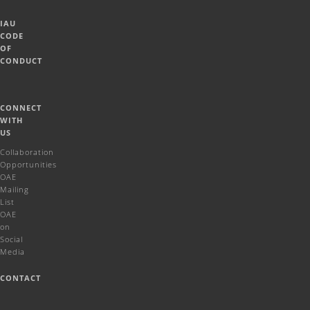
IAU
CODE
OF
CONDUCT
CONNECT
WITH
US
Collaboration
Opportunities
OAE
Mailing
List
OAE
on
Social
Media
CONTACT