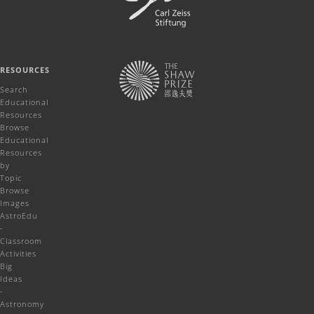
RESOURCES
Search
Educational
Resources
Browse
Educational
Resources
by
Topic
Browse
Images
AstroEdu
-
Classroom
Activities
Big
Ideas
-
Astronomy