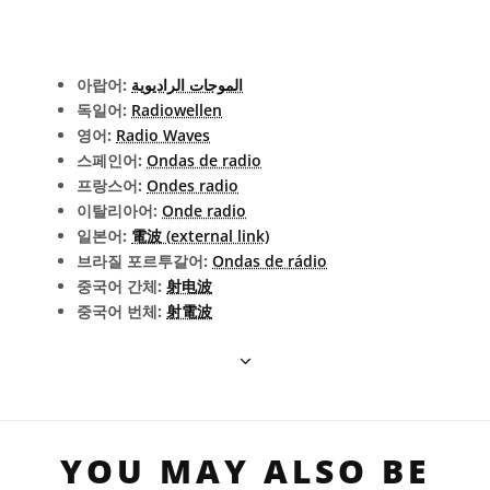
아랍어:
الموجات الراديوية
독일어:
Radiowellen
영어:
Radio Waves
스페인어:
Ondas de radio
프랑스어:
Ondes radio
이탈리아어:
Onde radio
일본어:
電波 (external link)
브라질 포르투갈어:
Ondas de rádio
중국어 간체:
射电波
중국어 번체:
射電波
YOU MAY ALSO BE