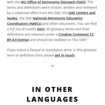
with the
IAU Office of Astronomy Outreach (OAO)
. The
terms and definitions were chosen, written and reviewed
by a collective effort from the OAE, the
OAE Centers and
Nodes
, the OAE
National Astronomy Education
Coordinators (NAECs)
and other volunteers. You can find
a full list of credits
here
. All glossary terms and their
definitions are released under a
Creative Commons CC
BY-4.0 license
and should be credited to "IAU OAE".
If you notice a factual or translation error in this glossary
term or definition then please
get in touch
.
IN OTHER
LANGUAGES