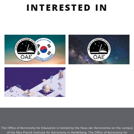
INTERESTED IN
The Office of Astronomy for Education is hosted by the Haus der Astronomie on the campus
of the Max Planck Institute for Astronomy in Heidelberg. The Office of Astronomy for