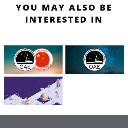
YOU MAY ALSO BE
INTERESTED IN