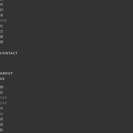
件
列
表
OAE
社
交
媒
體
CONTACT
ABOUT
US
關
於
OAE
OAE
中
心
與
節
點