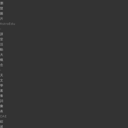
瀏
覽
圖
片
AstroEdu
-
課
堂
活
動
大
概
念
-
天
文
學
素
養
詞
彙
表
OAE
綜
述