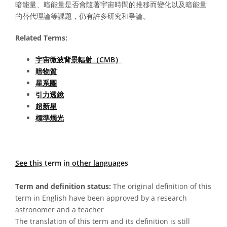
暗能量、暗能量是否會隨著宇宙時間的推移而變化以及暗能量
的替代理論等課題，仍有許多研究和爭論。
Related Terms:
宇宙微波背景輻射（CMB）
暗物質
星系團
引力透鏡
超新星
標準燭光
See this term in other languages
Term and definition status:
The original definition of this
term in English have been approved by a research
astronomer and a teacher
The translation of this term and its definition is still