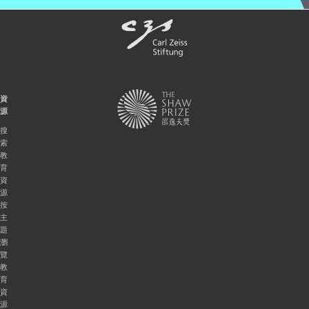
資
源
搜
索
教
育
資
源
按
主
題
瀏
覽
教
育
資
源