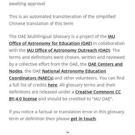
awaiting approval
This is an automated transliteration of the simplified
Chinese translation of this term
The OAE Multilingual Glossary is a project of the
IAU
Office of Astronomy for Education (OAE)
in collaboration
with the
IAU Office of Astronomy Outreach (OAO)
. The
terms and definitions were chosen, written and reviewed
by a collective effort from the OAE, the
OAE Centers and
Nodes
, the OAE
National Astronomy Education
Coordinators (NAECs)
and other volunteers. You can find
a full list of credits
here
. All glossary terms and their
definitions are released under a
Creative Commons CC
BY-4.0 license
and should be credited to "IAU OAE".
If you notice a factual or translation error in this glossary
term or definition then please
get in touch
.