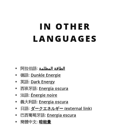
IN OTHER
LANGUAGES
阿拉伯語:
الطاقة المظلمة
德語:
Dunkle Energie
英語:
Dark Energy
西班牙語:
Energía oscura
法語:
Énergie noire
義大利語:
Energia oscura
日語:
ダークエネルギー (external link)
巴西葡萄牙語:
Energia escura
簡體中文:
暗能量