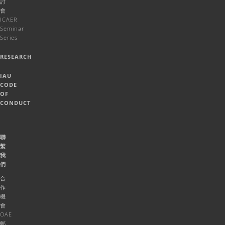
討
會
ICAER
Seminar
Series
RESEARCH
IAU
CODE
OF
CONDUCT
聯
繫
我
們
合
作
機
會
OAE
郵