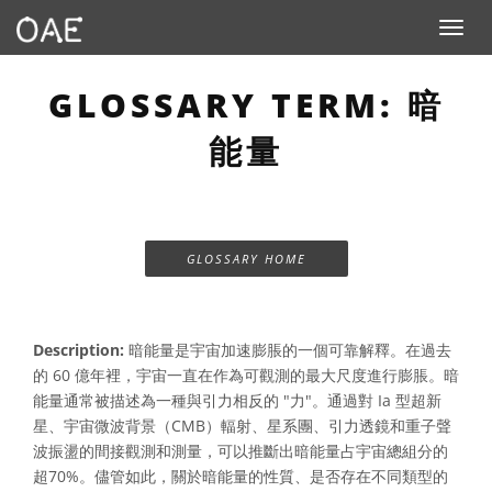
Toggle n
GLOSSARY TERM: 暗
能量
GLOSSARY HOME
Description:
暗能量是宇宙加速膨脹的一個可靠解釋。在過去
的 60 億年裡，宇宙一直在作為可觀測的最大尺度進行膨脹。暗
能量通常被描述為一種與引力相反的 "力"。通過對 Ia 型超新
星、宇宙微波背景（CMB）輻射、星系團、引力透鏡和重子聲
波振盪的間接觀測和測量，可以推斷出暗能量占宇宙總組分的
超70%。儘管如此，關於暗能量的性質、是否存在不同類型的