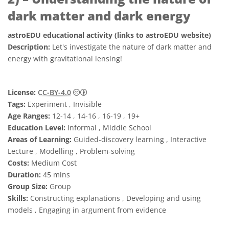
dark matter and dark energy
astroEDU educational activity (links to astroEDU website)
Description:
Let's investigate the nature of dark matter and
energy with gravitational lensing!
Creative Commons 姓名標示 4.0 國際 (CC BY
License:
CC-BY-4.0
Tags:
Experiment , Invisible
Age Ranges:
12-14 , 14-16 , 16-19 , 19+
Education Level:
Informal , Middle School
Areas of Learning:
Guided-discovery learning , Interactive
Lecture , Modelling , Problem-solving
Costs:
Medium Cost
Duration:
45 mins
Group Size:
Group
Skills:
Constructing explanations , Developing and using
models , Engaging in argument from evidence