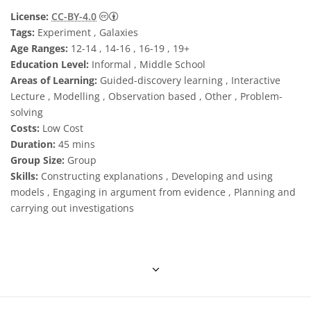
Creative Commons 姓名標示 4.0 國際 (CC BY
License:
CC-BY-4.0
Tags:
Experiment , Galaxies
Age Ranges:
12-14 , 14-16 , 16-19 , 19+
Education Level:
Informal , Middle School
Areas of Learning:
Guided-discovery learning , Interactive
Lecture , Modelling , Observation based , Other , Problem-
solving
Costs:
Low Cost
Duration:
45 mins
Group Size:
Group
Skills:
Constructing explanations , Developing and using
models , Engaging in argument from evidence , Planning and
carrying out investigations