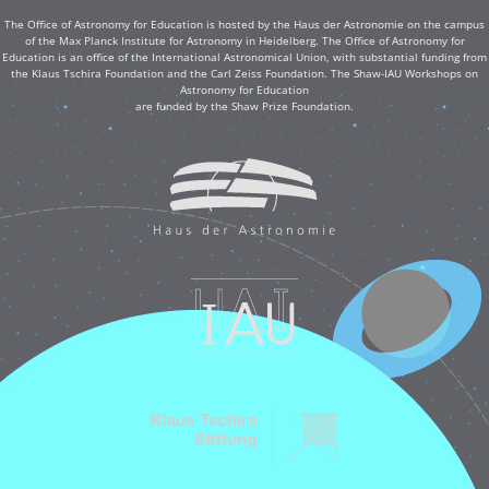
The Office of Astronomy for Education is hosted by the Haus der Astronomie on the campus
of the Max Planck Institute for Astronomy in Heidelberg. The Office of Astronomy for
Education is an office of the International Astronomical Union, with substantial funding from
the Klaus Tschira Foundation and the Carl Zeiss Foundation. The Shaw-IAU Workshops on
Astronomy for Education
are funded by the Shaw Prize Foundation.