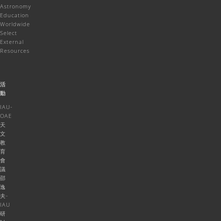
Astronomy
Education
Worldwide
Select
External
Resources
活
動
IAU-
OAE
天
文
教
育
會
議
邵
逸
夫-
IAU
研