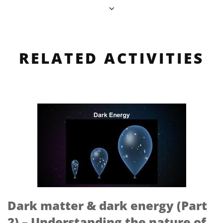
RELATED ACTIVITIES
Dark matter & dark energy (Part
2) – Understanding the nature of