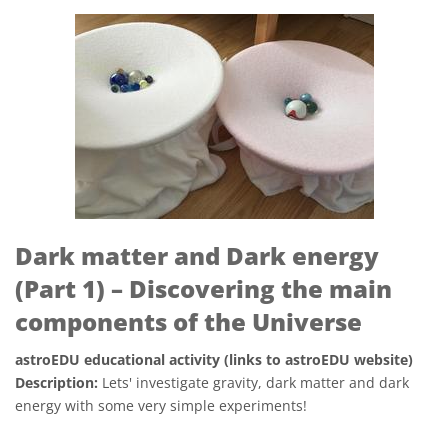
Dark matter and Dark energy
(Part 1) – Discovering the main
components of the Universe
astroEDU educational activity (links to astroEDU website)
Description:
Lets' investigate gravity, dark matter and dark
energy with some very simple experiments!