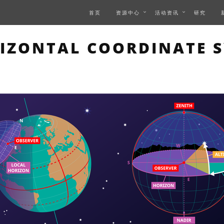
首页
资源中心
活动资讯
研究
 PAGE DESCRIBES AN IM
IZONTAL COORDINATE 