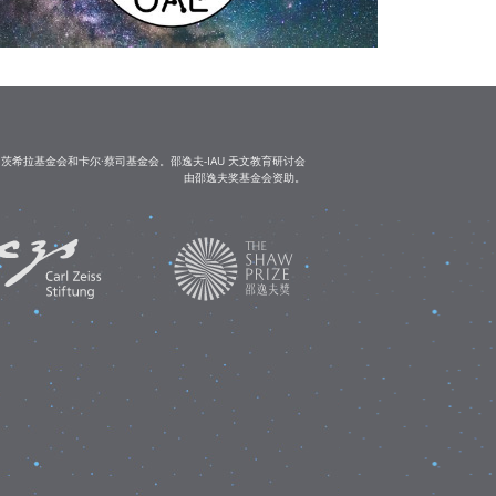
茨希拉基金会和卡尔·蔡司基金会。邵逸夫-IAU 天文教育研讨会
由邵逸夫奖基金会资助。