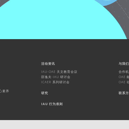
活动资讯
与我
IAU-OAE 天文教育会议
合作
邵逸夫-IAU 研讨会
OAE
ICAER 系列研讨会
OAE
核心素养
研究
联系
IAU 行为准则