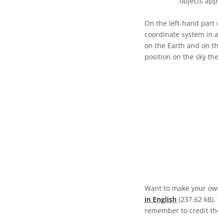
objects app
On the left-hand part 
coordinate system in a
on the Earth and on th
position on the sky th
Want to make your own
in English
(237.62 kB). 
remember to credit the