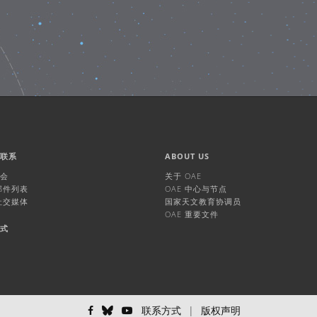
们联系
ABOUT US
机会
关于 OAE
 邮件列表
OAE 中心与节点
 社交媒体
国家天文教育协调员
OAE 重要文件
方式
联系方式
|
版权声明