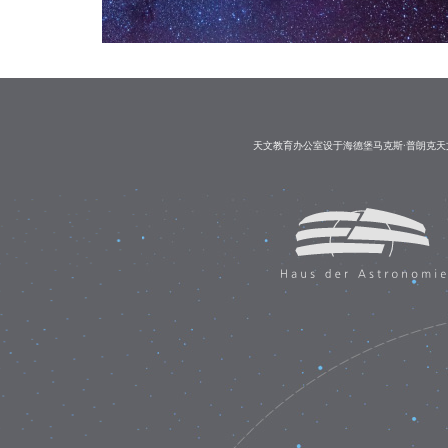
天文教育办公室设于海德堡马克斯·普朗克天文