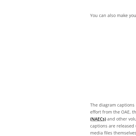
You can also make your
The diagram captions 
effort from the OAE, t
(NAECs)
and other volun
captions are released
media files themselves