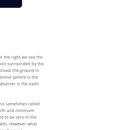
n the right we see the
point surrounded by the
ximate the ground in
estial sphere is the
observer is the nadir
his sometimes called
zenith and minimum
d to be zero in the
nates. However what