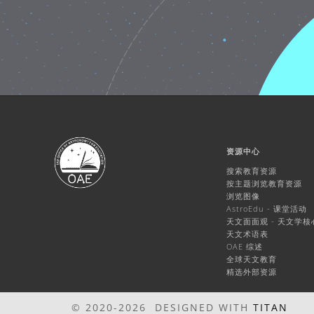
资源中心
搜索教育资源
按主题浏览教育资源
浏览图像
AstroEdu - 课堂活动
天文面面观 - 天文学
天文术语表
OAE 综述
全球天文教育
精选外部资源
© 2020-2026 DESIGNED WITH
TITAN