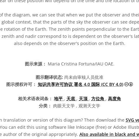
ear on these position will depend on the time and the location of t
of the diagram, we can see that when we put the observer and their
 global context, that the parts of the sky the observer can see dep
e rotation of the Earth. The zenith points perpendicular to the Eart
e zenith and nadir correspond to is dependent on the observer's la
also depends on the observer's position on the Earth.
图示来源：
Maria Cristina Fortuna/IAU OAE.
图示翻译状态:
尚未由审核人员批准
知识
图示授权许可：
知识共享许可协议 署名 4.0 国际 (CC BY 4.0)
相关术语表词条：
地平
,
天底
,
天顶
,
方位角
,
高度角
分类：
肉眼天文学 , 观测天文学
 translation or version of this diagram? Then download the
SVG ve
You can edit this using software like Inkscape (free) or Adobe Illustr
 author of the original appropriately.
Also available in black and 