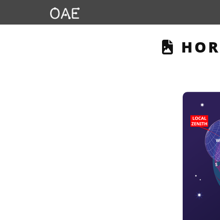
THIS
HOR