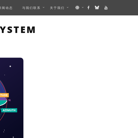
新闻动态
与我们联系
关于我们
AGE
SYSTEM