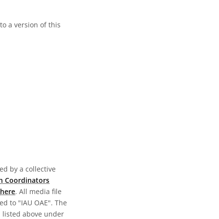
o a version of this
d by a collective
n Coordinators
here
. All media file
ed to "IAU OAE". The
s listed above under