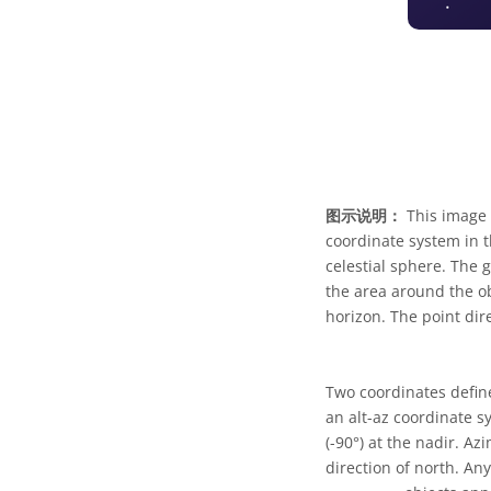
图示说明：
This image 
coordinate system in t
celestial sphere. The 
the area around the ob
horizon. The point dire
Two coordinates defin
an alt-az coordinate s
(-90°) at the nadir. A
direction of north. An