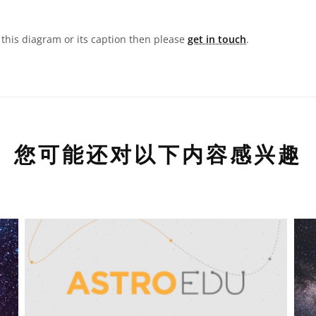
n this diagram or its caption then please
get in touch
.
您可能还对以下内容感兴趣