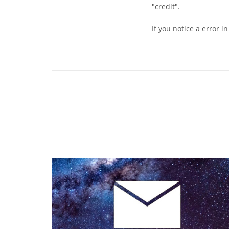
"credit".
If you notice a error i