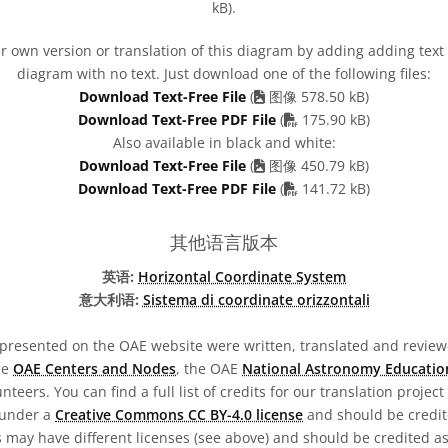
kB).
 own version or translation of this diagram by adding adding text t
diagram with no text. Just download one of the following files:
Download Text-Free File
(
图像 578.50 kB)
PDF file
Download Text-Free PDF File
(
175.90 kB)
Also available in black and white:
Download Text-Free File
(
图像 450.79 kB)
PDF file
Download Text-Free PDF File
(
141.72 kB)
其他语言版本
英语:
Horizontal Coordinate System
意大利语:
Sistema di coordinate orizzontali
presented on the OAE website were written, translated and reviewe
he
OAE Centers and Nodes
, the OAE
National Astronomy Educatio
teers. You can find a full list of credits for our translation project
 under a
Creative Commons CC BY-4.0 license
and should be credit
 may have different licenses (see above) and should be credited a