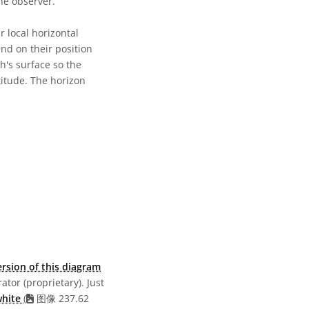
he observer.
 local horizontal
end on their position
h's surface so the
titude. The horizon
共享许可协议 署名 4.0 国际 (CC BY 4.0) 图标
rsion of this diagram
ator (proprietary). Just
white
(
图像 237.62