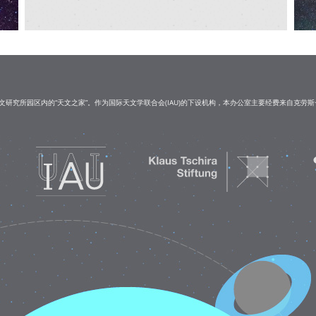
研究所园区内的“天文之家”。作为国际天文学联合会(IAU)的下设机构，本办公室主要经费来自克劳斯·