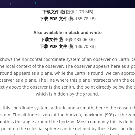
下载文件
(
图像 1.76 MB)
PDF file
下载 PDF 文件
(
165.78 kB)
Also available in black and white
下载文件
(
图像 483.06 kB)
PDF file
下载 PDF 文件
(
136.70 kB)
shows the horizontal coordinate system of an observer on Earth. O
he local context of the observer. The observer appears here as a 
ground appears as a plane, while the Earth is round, we can appro
server as a plane. The line where this plane intersects with the cel
ctly above the observer is the zenith, the point directly below the 
which is hidden by the ground.
e this coordinate system, altitude and azimuth, hence the reason t
ystem. The altitude is zero at the horizon, maximum (90°) at the 
zimuth is the angle around the horizon. Most commonly this is define
y point on the celestial sphere can be defined by these two coordi