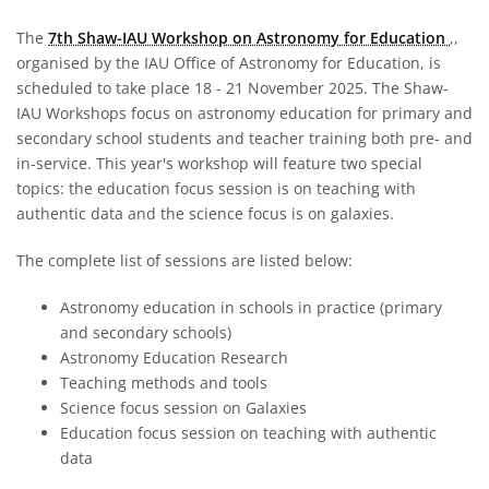
The
7th Shaw-IAU Workshop on Astronomy for Education
,,
organised by the IAU Office of Astronomy for Education, is
scheduled to take place 18 - 21 November 2025. The Shaw-
IAU Workshops focus on astronomy education for primary and
secondary school students and teacher training both pre- and
in-service. This year's workshop will feature two special
topics: the education focus session is on teaching with
authentic data and the science focus is on galaxies.
The complete list of sessions are listed below:
Astronomy education in schools in practice (primary
and secondary schools)
Astronomy Education Research
Teaching methods and tools
Science focus session on Galaxies
Education focus session on teaching with authentic
data