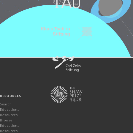
RESOURCES
Search
Educational
Resources
Browse
Educational
Resources