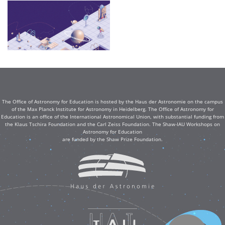
The Office of Astronomy for Education is hosted by the Haus der Astronomie on the campus
of the Max Planck Institute for Astronomy in Heidelberg. The Office of Astronomy for
Education is an office of the International Astronomical Union, with substantial funding from
the Klaus Tschira Foundation and the Carl Zeiss Foundation. The Shaw-IAU Workshops on
Astronomy for Education
are funded by the Shaw Prize Foundation.