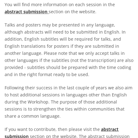
You will find more information on each session in the
abstract submission
section on the website.
Talks and posters may be presented in any language,
although abstracts will need to be submitted in English. In
addition, English subtitles will be required for talks, and
English translations for posters if they are submitted in
another language. Please note that we only accept talks in
other languages if the subtitles (not the transcription) are also
provided - subtitles should be prepared with the time coding
and in the right format ready to be used.
Following their success in the last couple of years we also aim
to host additional sessions in languages other than English
during the Workshop. The purpose of those additional
sessions is to strengthen the ties within communities that
share a common language.
If you want to contribute, then please visit the
abstract
submission
section on the website. The abstract submission