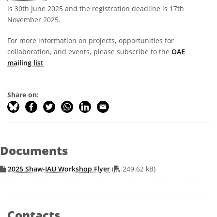
is 30th June 2025 and the registration deadline is 17th
November 2025.
For more information on projects, opportunities for
collaboration, and events, please subscribe to the
OAE
mailing list
Share on:
Documents
PDF file
2025 Shaw-IAU Workshop Flyer
(
249.62 kB)
Contacts