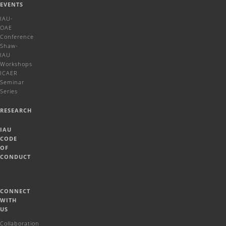
EVENTS
IAU-
OAE
Conference
Shaw-
IAU
Workshops
ICAER
Seminar
Series
RESEARCH
IAU
CODE
OF
CONDUCT
CONNECT
WITH
US
Collaboration