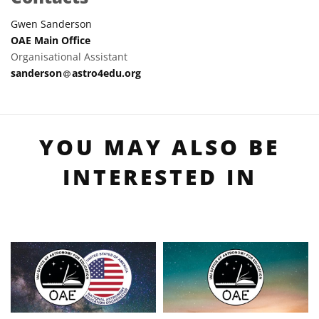
Gwen Sanderson
OAE Main Office
Organisational Assistant
at
sanderson​
astro4edu.org
YOU MAY ALSO BE
INTERESTED IN