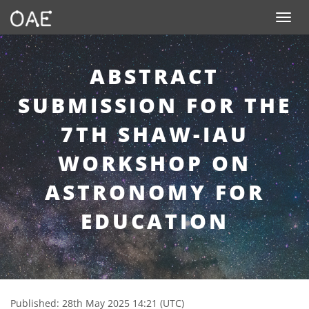
SKIP TO CONTENT
Toggle n
ABSTRACT
SUBMISSION FOR THE
7TH SHAW-IAU
WORKSHOP ON
ASTRONOMY FOR
EDUCATION
Published: 28th May 2025 14:21 (UTC)