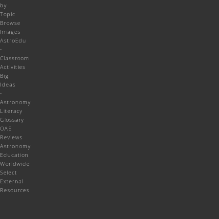
by
Topic
Browse
Images
AstroEdu
-
Classroom
Activities
Big
Ideas
-
Astronomy
Literacy
Glossary
OAE
Reviews
Astronomy
Education
Worldwide
Select
External
Resources