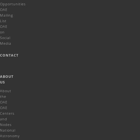
Opportunities
OAE
Mailing
List
OAE
on
Social
Media
CONTACT
ABOUT
US
About
the
OAE
OAE
Centers
and
Nodes
National
Astronomy