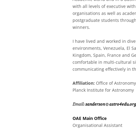
with all levels of executive with
organisations as well as acade
postgraduate students through
winners.
I have lived and worked in dive
environments, Venezuela, El Sa
Kingdom, Spain, France and G
comfortable in multi-cultural si
communicating effectively in t
Affiliation:
Office of Astronomy
Planck Institute for Astronomy
at
Email:
sanderson​
astro4edu.or
OAE Main Office
Organisational Assistant