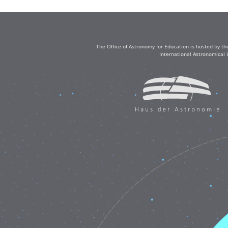
The Office of Astronomy for Education is hosted by th
International Astronomical 