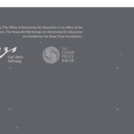
The Office of Astronomy for Education is an office of the
ation. The Shaw-IAU Workshops on Astronomy for Education
are funded by the Shaw Prize Foundation.