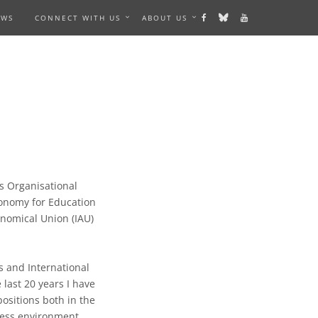
EWS
CONNECT WITH US
ABOUT US
s Organisational
tronomy for Education
onomical Union (IAU)
 and International
 last 20 years I have
sitions both in the
ness environment