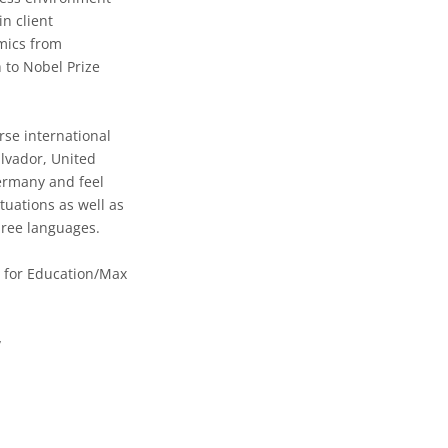
in client
mics from
 to Nobel Prize
rse international
lvador, United
ermany and feel
tuations as well as
hree languages.
 for Education/Max
g