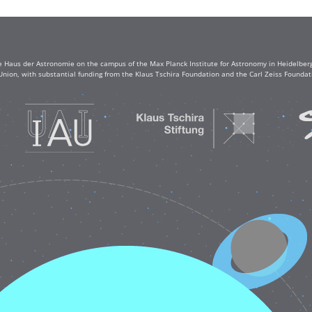
e Haus der Astronomie on the campus of the Max Planck Institute for Astronomy in Heidelberg. 
Union, with substantial funding from the Klaus Tschira Foundation and the Carl Zeiss Found