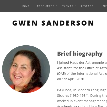
HOME
RESOURCES
EVENTS
RESEARCH
N
GWEN SANDERSON
Brief biography
I joined Haus der Astronomie a
Assistant, for the Office of As
(OAE) of the International Astr
on 1st April 2020.
BA (Hons) in Modern Languages
Studies (1980-1984). During the
worked in event management po
Academic world and in a Busi