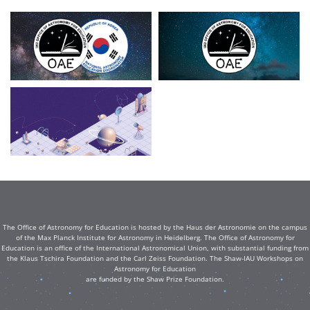
The Office of Astronomy for Education is hosted by the Haus der Astronomie on the campus
of the Max Planck Institute for Astronomy in Heidelberg. The Office of Astronomy for
Education is an office of the International Astronomical Union, with substantial funding from
the Klaus Tschira Foundation and the Carl Zeiss Foundation. The Shaw-IAU Workshops on
Astronomy for Education
are funded by the Shaw Prize Foundation.