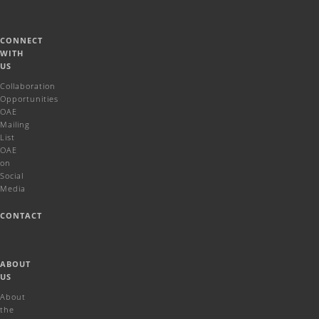
CONNECT
WITH
US
Collaboration
Opportunities
OAE
Mailing
List
OAE
on
Social
Media
CONTACT
ABOUT
US
About
the