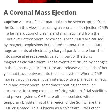
A Coronal Mass Ejection
Caption:
A burst of solar material can be seen erupting from
the Sun in this view, illustrating a coronal mass ejection (CME)
—a large eruption of plasma and magnetic field from the
Sun’s outer atmosphere, or corona. These CMEs are caused
by magnetic explosions in the Sun's corona. During a CME,
huge amounts of electrically charged particles are launched
into space at great speeds, carrying part of the Sun’s
magnetic field with them. These events are driven by changes
in the Sun’s magnetic structure and release vast clouds of hot
gas that travel outward into the solar system. When a CME
moves through space, it can interact with a planet’s magnetic
field and atmosphere, sometimes creating spectacular
auroras or, in strong cases, interfering with artificial satellites
and power systems. CMEs are often associated with a
temporary brightening of the region of the Sun where the
CME originated. This is known as a solar flare. Stars other