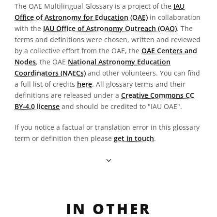
The OAE Multilingual Glossary is a project of the
IAU
Office of Astronomy for Education (OAE)
in collaboration
with the
IAU Office of Astronomy Outreach (OAO)
. The
terms and definitions were chosen, written and reviewed
by a collective effort from the OAE, the
OAE Centers and
Nodes
, the OAE
National Astronomy Education
Coordinators (NAECs)
and other volunteers. You can find
a full list of credits
here
. All glossary terms and their
definitions are released under a
Creative Commons CC
BY-4.0 license
and should be credited to "IAU OAE".
If you notice a factual or translation error in this glossary
term or definition then please
get in touch
.
IN OTHER