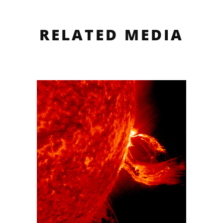
RELATED MEDIA