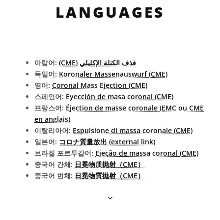
LANGUAGES
아랍어:
قذف الكتلة الإكليلي (CME)
독일어:
Koronaler Massenauswurf (CME)
영어:
Coronal Mass Ejection (CME)
스페인어:
Eyección de masa coronal (CME)
프랑스어:
Éjection de masse coronale (EMC ou CME
en anglais)
이탈리아어:
Espulsione di massa coronale (CME)
일본어:
コロナ質量放出 (external link)
브라질 포르투갈어:
Ejeção de massa coronal (CME)
중국어 간체:
日冕物质抛射（CME）
중국어 번체:
日冕物質拋射（CME）