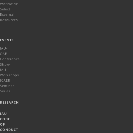
Worldwide
Select
External
Resources
EVENTS
IAU-
OAE
Conference
Shaw-
IAU
Workshops
ICAER
Seminar
Series
RESEARCH
IAU
CODE
OF
CONDUCT