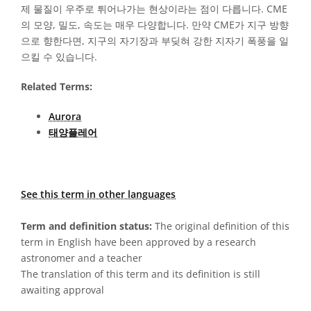
제 물질이 우주로 튀어나가는 현상이라는 점이 다릅니다. CME
의 모양, 밀도, 속도는 매우 다양합니다. 만약 CME가 지구 방향
으로 향한다면, 지구의 자기장과 부딪혀 강한 지자기 폭풍을 일
으킬 수 있습니다.
Related Terms:
Aurora
태양플레어
See this term in other languages
Term and definition status:
The original definition of this
term in English have been approved by a research
astronomer and a teacher
The translation of this term and its definition is still
awaiting approval