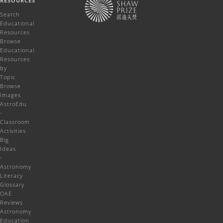
RESOURCES
Search
Educational
Resources
Browse
Educational
Resources
by
Topic
Browse
Images
AstroEdu
-
Classroom
Activities
Big
Ideas
-
Astronomy
Literacy
Glossary
OAE
Reviews
Astronomy
Education