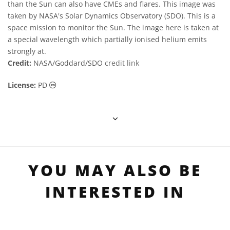
than the Sun can also have CMEs and flares. This image was
taken by NASA's Solar Dynamics Observatory (SDO). This is a
space mission to monitor the Sun. The image here is taken at
a special wavelength which partially ionised helium emits
strongly at.
Credit:
NASA/Goddard/SDO
credit link
Public Domain icons
License:
PD
YOU MAY ALSO BE
INTERESTED IN