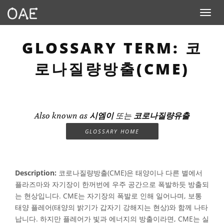
Toggle n
GLOSSARY TERM: 코
로나질량방출(CME)
Also known as
시엠이
또는
코로나질량유출
GLOSSARY HOME
Description:
코로나질량방출(CME)은 태양이나 다른 별에서
플라즈마와 자기장이 한꺼번에 우주 공간으로 폭발하듯 방출되
는 현상입니다. CME는 자기장의 폭발로 인해 일어나며, 보통
태양 플레어(태양의 밝기가 갑자기 강해지는 현상)와 함께 나타
납니다. 하지만 플레어가 빛과 에너지의 방출이라면, CME는 실