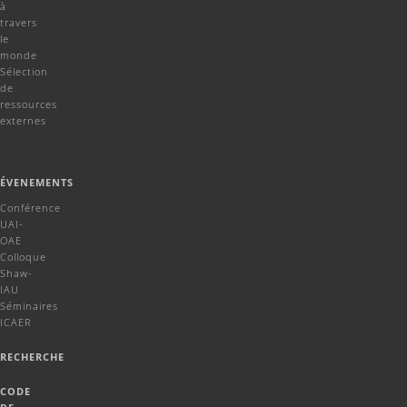
à
travers
le
monde
Sélection
de
ressources
externes
ÉVENEMENTS
Conférence
UAI-
OAE
Colloque
Shaw-
IAU
Séminaires
ICAER
RECHERCHE
CODE