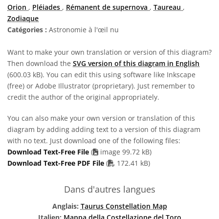
Orion
,
Pléiades
,
Rémanent de supernova
,
Taureau
,
Zodiaque
Catégories :
Astronomie à l'œil nu
Want to make your own translation or version of this diagram?
Then download the
SVG version of this diagram in English
(600.03 kB). You can edit this using software like Inkscape
(free) or Adobe Illustrator (proprietary). Just remember to
credit the author of the original appropriately.
You can also make your own version or translation of this
diagram by adding adding text to a version of this diagram
with no text. Just download one of the following files:
Download Text-Free File
(
image 99.72 kB)
PDF file
Download Text-Free PDF File
(
172.41 kB)
Dans d'autres langues
Anglais:
Taurus Constellation Map
Italien:
Mappa della Costellazione del Toro