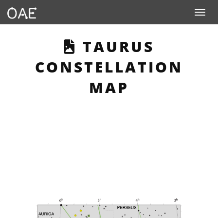
Toggle n
THIS PAGE DES
TAURUS
CONSTELLATION
MAP