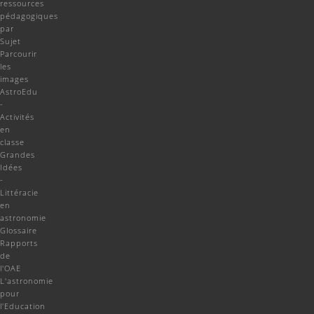
ressources
pédagogiques
par
Sujet
Parcourir
les
images
AstroEdu
-
Activités
en
classe
Grandes
Idées
-
Littéracie
en
astronomie
Glossaire
Rapports
de
l'OAE
L'astronomie
pour
l'Education