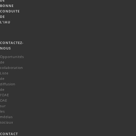
DE
BONNE
CONDUITE
DE
L'IAU
CONTACTEZ-
NOUS
Opportunités
de
collaboration
Liste
de
diffusion
de
l'OAE
OAE
sur
les
médias
sociaux
CONTACT