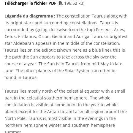
PDF file
Télécharger le fichier PDF
(
196.52 kB)
Légende du diagramme :
The constellation Taurus along with
its bright stars and surrounding constellations. Taurus is
surrounded by (going clockwise from the top) Perseus, Aries,
Cetus, Eridanus, Orion, Gemini and Auriga. Taurus’s brightest
star Aldebaran appears in the middle of the constellation.
Taurus lies on the ecliptic (shown here as a blue line), this is
the path the Sun appears to take across the sky over the
course of a year. The Sun is in Taurus from mid May to late
June. The other planets of the Solar System can often be
found in Taurus.
Taurus lies mostly north of the celestial equator with a small
part in the celestial southern hemisphere. The whole
constellation is visible at some point in the year to whole
planet except for the Antarctic and a small region around the
North Pole. Taurus is most visible in the evenings in the
northern hemisphere winter and southern hemisphere
summer.