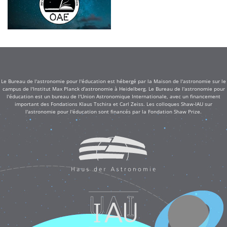
Le Bureau de l'astronomie pour l'éducation est hébergé par la Maison de l'astronomie sur le
campus de l'Institut Max Planck d'astronomie à Heidelberg. Le Bureau de l'astronomie pour
l'éducation est un bureau de l'Union Astronomique Internationale, avec un financement
important des Fondations Klaus Tschira et Carl Zeiss. Les colloques Shaw-IAU sur
l'astronomie pour l'éducation sont financés par la Fondation Shaw Prize.