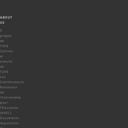
ABOUT
US
À
propos
de
l'OAE
Centres
et
noeuds
de
l'OAE
Les
Coordinateurs
Nationaux
de
l'Astronomie
pour
l'Éducation
(NAEC)
Documents
importants