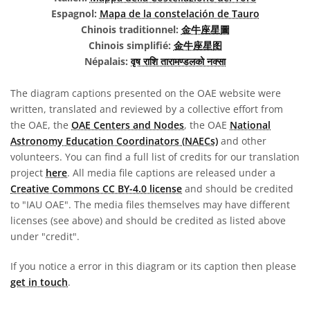
Espagnol:
Mapa de la constelación de Tauro
Chinois traditionnel:
金牛座星圖
Chinois simplifié:
金牛座星图
Népalais:
वृष राशि तारामण्डलको नक्सा
The diagram captions presented on the OAE website were
written, translated and reviewed by a collective effort from
the OAE, the
OAE Centers and Nodes
, the OAE
National
Astronomy Education Coordinators (NAECs)
and other
volunteers. You can find a full list of credits for our translation
project
here
. All media file captions are released under a
Creative Commons CC BY-4.0 license
and should be credited
to "IAU OAE". The media files themselves may have different
licenses (see above) and should be credited as listed above
under "credit".
If you notice a error in this diagram or its caption then please
get in touch
.