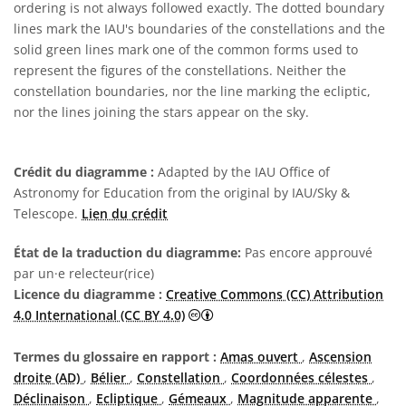
ordering is not always followed exactly. The dotted boundary
lines mark the IAU's boundaries of the constellations and the
solid green lines mark one of the common forms used to
represent the figures of the constellations. Neither the
constellation boundaries, nor the line marking the ecliptic,
nor the lines joining the stars appear on the sky.
Crédit du diagramme :
Adapted by the IAU Office of
Astronomy for Education from the original by IAU/Sky &
Telescope.
Lien du crédit
État de la traduction du diagramme:
Pas encore approuvé
par un·e relecteur(rice)
Licence du diagramme :
Creative Commons (CC) Attribution
Creative Commons (CC) Attributi
4.0 International (CC BY 4.0)
Termes du glossaire en rapport :
Amas ouvert
,
Ascension
droite (AD)
,
Bélier
,
Constellation
,
Coordonnées célestes
,
Déclinaison
,
Ecliptique
,
Gémeaux
,
Magnitude apparente
,