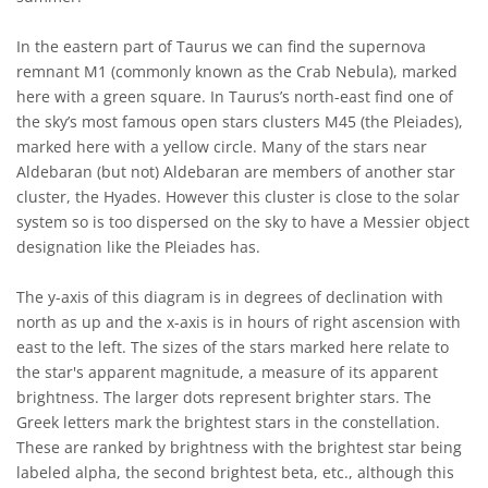
In the eastern part of Taurus we can find the supernova
remnant M1 (commonly known as the Crab Nebula), marked
here with a green square. In Taurus’s north-east find one of
the sky’s most famous open stars clusters M45 (the Pleiades),
marked here with a yellow circle. Many of the stars near
Aldebaran (but not) Aldebaran are members of another star
cluster, the Hyades. However this cluster is close to the solar
system so is too dispersed on the sky to have a Messier object
designation like the Pleiades has.
The y-axis of this diagram is in degrees of declination with
north as up and the x-axis is in hours of right ascension with
east to the left. The sizes of the stars marked here relate to
the star's apparent magnitude, a measure of its apparent
brightness. The larger dots represent brighter stars. The
Greek letters mark the brightest stars in the constellation.
These are ranked by brightness with the brightest star being
labeled alpha, the second brightest beta, etc., although this