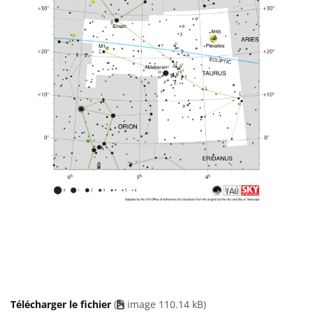
Télécharger le fichier
(
image 110.14 kB)