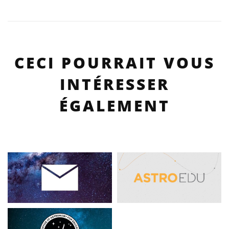
CECI POURRAIT VOUS
INTÉRESSER
ÉGALEMENT