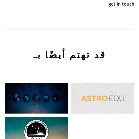
.
get in touch
قد تهتم أيضًا بـ