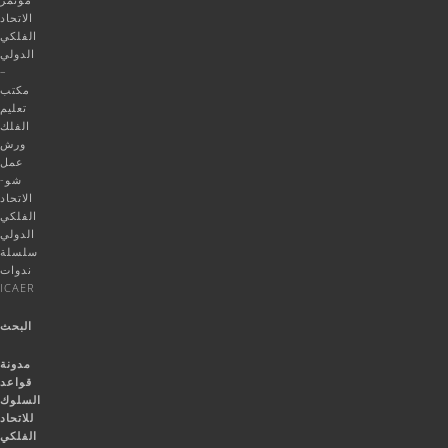
الاتحاد
الفلكي
الدولي
–
مكتب
تعليم
الفلك
ورش
عمل
شو-
الاتحاد
الفلكي
الدولي
سلسلة
ندوات
ICAER
البحث
مدونة
قواعد
السلوك
للاتحاد
الفلكي