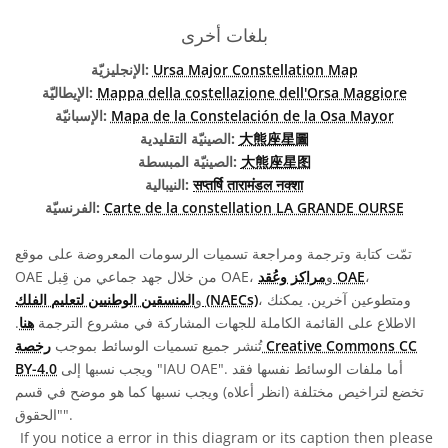
بلغات أخرى
الإنجليزيّة:
Ursa Major Constellation Map
الإيطاليّة:
Mappa della costellazione dell'Orsa Maggiore
الإسبانيّة:
Mapa de la Constelación de la Osa Mayor
الصينيّة التقليدية:
大熊座星圖
الصينيّة المبسطة:
大熊座星图
النيبالية:
सप्तर्षि तारामंडल नक्शा
الفرنسيّة:
Carte de la constellation LA GRANDE OURSE
تمّت كتابة وترجمة ومراجعة تسميات الرسومات المعروضة على موقع
OAE من خلال جهد جماعي من قِبل OAE، و
مراكز وعُقد OAE
،
و
المنسقين الوطنيين لتعليم الفلك (NAECs)
، ومتطوعين آخرين. يمكنك
.
هنا
الاطلاع على القائمة الكاملة للجهات المشاركة في مشروع الترجمة
رخصة Creative Commons CC
تُنشر جميع تسميات الوسائط بموجب
BY-4.0
ويجب نسبها إلى "IAU OAE". أما ملفات الوسائط نفسها فقد
تخضع لتراخيص مختلفة (انظر أعلاه) ويجب نسبها كما هو موضح في قسم
"الحقوق".
If you notice a error in this diagram or its caption then please