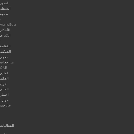
الصور
أنشطة
صفية
-
AstroEdu
الأفكار
الكبرى
-
الثقافة
الفلكية
معجم
مراجعات
OAE
تعليم
الفلك
حول
العالم
اختيار
موارد
خارجية
الفعاليات
مؤتمر