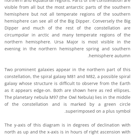
northern and equatorial regions. Parts of the constellation are
visible from all but the most antarctic parts of the southern
hemisphere but not all temperate regions of the southern
hemisphere can see all of the Big Dipper. Conversely the Big
Dipper and much of the rest of the constellation are
circumpolar in arctic and many temperate regions of the
northern hemisphere. Ursa Major is most visible in the
evening in the northern hemisphere spring and southern
hemisphere autumn.
Two prominent galaxies appear in the northern part of this
constellation, the spiral galaxy M81 and M82, a possible spiral
galaxy whose structure is difficult to observe from the Earth
as it appears edge-on. Both are shown here as red ellipses.
The planetary nebula M97 (the Owl Nebula) lies in the middle
of the constellation and is marked by a green circle
superimposed on a plus symbol.
The y-axis of this diagram is in degrees of declination with
north as up and the x-axis is in hours of right ascension with