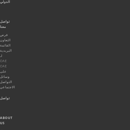
الدولي
تواصل
معنا
فرص
التعاون
القائمة
البريدية
لـ
OAE
OAE
على
وسائل
التواصل
الاجتماعي
تواصل
ABOUT
US