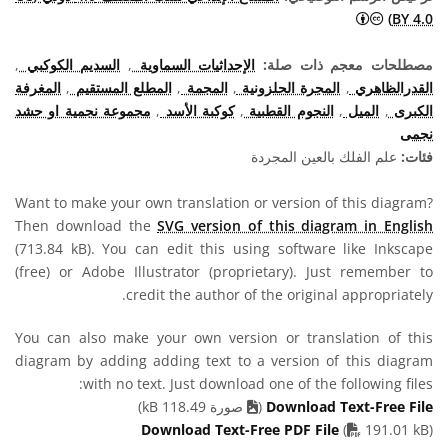
المشاع الإبداعي نَسب المُصنَّف 4.0 دولي (CC BY 4.0) أيقونات
BY 4.0)
,
السديم الكوكبي
,
الإحداثيات السماوية
مصطلحات معجم ذات صلة:
المغرفة
,
المطلع المستقيم
,
المجمة
,
المجرة الحلزونية
,
القدرالظاهري
مجموعة نجمية او حشد
,
كوكبة الأسد
,
النجوم القطبية
,
الميل
,
الكبرى
نجمى
علم الفلك بالعين المجردة
فئات:
Want to make your own translation or version of this diagram?
Then download the
SVG version of this diagram in English
(713.84 kB). You can edit this using software like Inkscape
(free) or Adobe Illustrator (proprietary). Just remember to
credit the author of the original appropriately.
You can also make your own version or translation of this
diagram by adding adding text to a version of this diagram
with no text. Just download one of the following files:
صورة 118.49 kB)
(
Download Text-Free File
PDF file
Download Text-Free PDF File
(
191.01 kB)