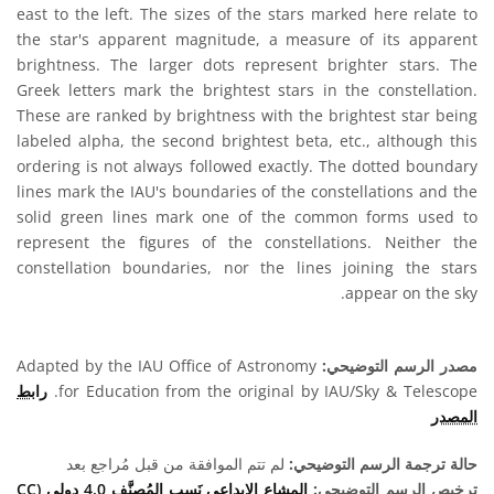
east to the left. The sizes of the stars marked here relate to
the star's apparent magnitude, a measure of its apparent
brightness. The larger dots represent brighter stars. The
Greek letters mark the brightest stars in the constellation.
These are ranked by brightness with the brightest star being
labeled alpha, the second brightest beta, etc., although this
ordering is not always followed exactly. The dotted boundary
lines mark the IAU's boundaries of the constellations and the
solid green lines mark one of the common forms used to
represent the figures of the constellations. Neither the
constellation boundaries, nor the lines joining the stars
appear on the sky.
Adapted by the IAU Office of Astronomy
مصدر الرسم التوضيحي:
رابط
for Education from the original by IAU/Sky & Telescope.
المصدر
لم تتم الموافقة من قبل مُراجع بعد
حالة ترجمة الرسم التوضيحي:
المشاع الإبداعي نَسب المُصنَّف 4.0 دولي (CC
ترخيص الرسم التوضيحي: