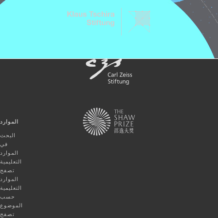
الموارد
البحث
في
الموارد
التعليمية
تصفح
الموارد
التعليمية
حسب
الموضوع
تصفح