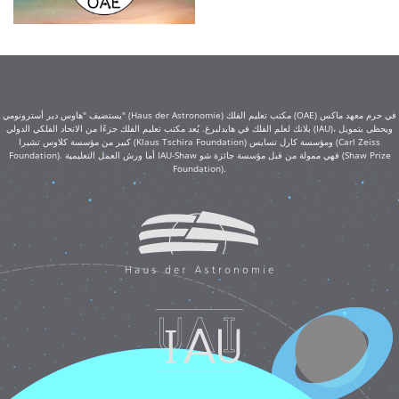
يستضيف "هاوس دير أسترونومي" (Haus der Astronomie) مكتب تعليم الفلك (OAE) في حرم معهد ماكس
بلانك لعلم الفلك في هايدلبرغ. يُعد مكتب تعليم الفلك جزءًا من الاتحاد الفلكي الدولي (IAU)، ويحظى بتمويل
كبير من مؤسسة كلاوس تشيرا (Klaus Tschira Foundation) ومؤسسة كارل تسايس (Carl Zeiss
Foundation). أما ورش العمل التعليمية IAU-Shaw فهي ممولة من قبل مؤسسة جائزة شو (Shaw Prize
Foundation).