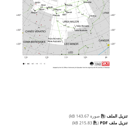
صورة 143.67 kB)
(
تنزيل الملف
PDF file
215.83 kB)
(
تنزيل ملف PDF