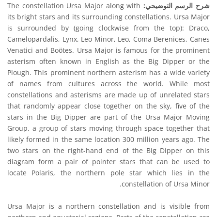
The constellation Ursa Major along with
شرح الرسم التوضيحي:
its bright stars and its surrounding constellations. Ursa Major
is surrounded by (going clockwise from the top): Draco,
Camelopardalis, Lynx, Leo Minor, Leo, Coma Berenices, Canes
Venatici and Boötes. Ursa Major is famous for the prominent
asterism often known in English as the Big Dipper or the
Plough. This prominent northern asterism has a wide variety
of names from cultures across the world. While most
constellations and asterisms are made up of unrelated stars
that randomly appear close together on the sky, five of the
stars in the Big Dipper are part of the Ursa Major Moving
Group, a group of stars moving through space together that
likely formed in the same location 300 million years ago. The
two stars on the right-hand end of the Big Dipper on this
diagram form a pair of pointer stars that can be used to
locate Polaris, the northern pole star which lies in the
constellation of Ursa Minor.
Ursa Major is a northern constellation and is visible from