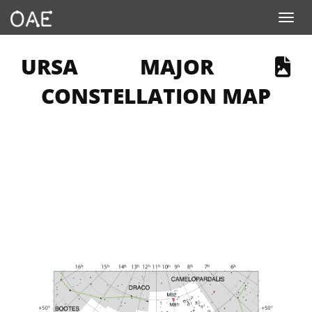
Toggle navigation
 PAGE DESCRIBES AN IMAGE
URSA MAJOR
CONSTELLATION MAP