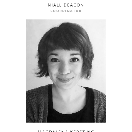
NIALL DEACON
email
COORDINATOR
MAGDALENA KERSTING