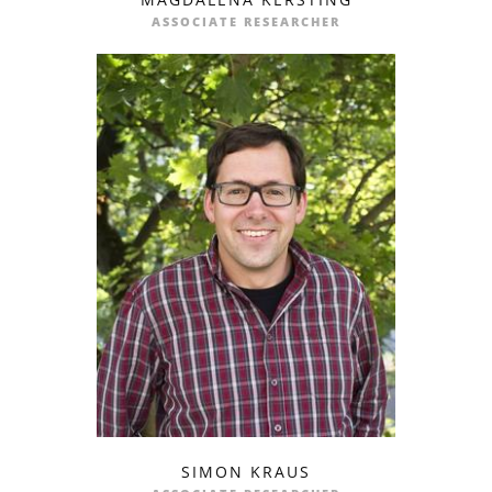
profile
email
ASSOCIATE RESEARCHER
SIMON KRAUS
profile
email