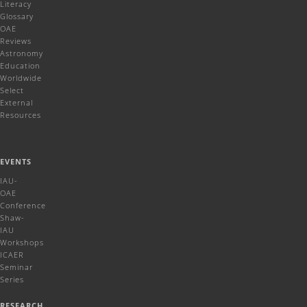
Literacy
Glossary
OAE
Reviews
Astronomy
Education
Worldwide
Select
External
Resources
EVENTS
IAU-
OAE
Conference
Shaw-
IAU
Workshops
ICAER
Seminar
Series
RESEARCH