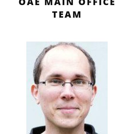
OAE MAIN OFFICE
TEAM
profile