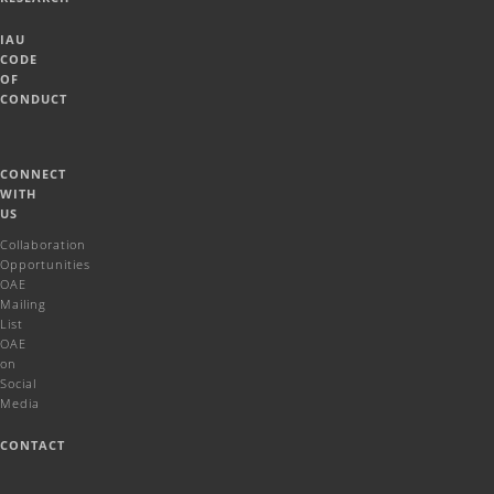
IAU
CODE
OF
CONDUCT
CONNECT
WITH
US
Collaboration
Opportunities
OAE
Mailing
List
OAE
on
Social
Media
CONTACT