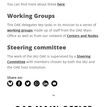
You can find more about these
here
.
Working Groups
The OAE delegates key tasks in its mission to a series of
working groups
made up of staff from the OAE Main
Office as well as from our network of
Centers and Nodes
.
Steering committee
The work of the IAU OAE is supervised by a
Steering
Committee
with members chosen by both the IAU and
the OAE host institution.
Share on: