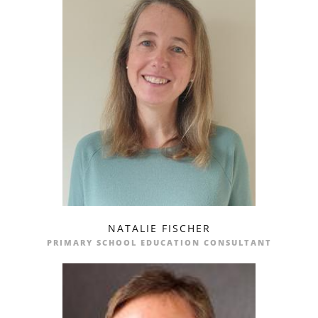
NATALIE FISCHER
profile
email
PRIMARY SCHOOL EDUCATION CONSULTANT