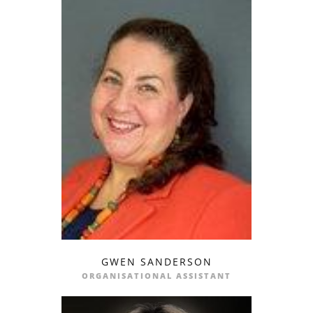
GWEN SANDERSON
email
ORGANISATIONAL ASSISTANT