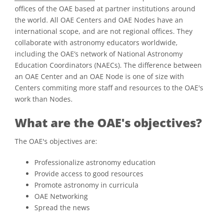
offices of the OAE based at partner institutions around
the world. All OAE Centers and OAE Nodes have an
international scope, and are not regional offices. They
collaborate with astronomy educators worldwide,
including the OAE’s network of National Astronomy
Education Coordinators (NAECs). The difference between
an OAE Center and an OAE Node is one of size with
Centers commiting more staff and resources to the OAE's
work than Nodes.
What are the OAE's objectives?
The OAE's objectives are:
Professionalize astronomy education
Provide access to good resources
Promote astronomy in curricula
OAE Networking
Spread the news