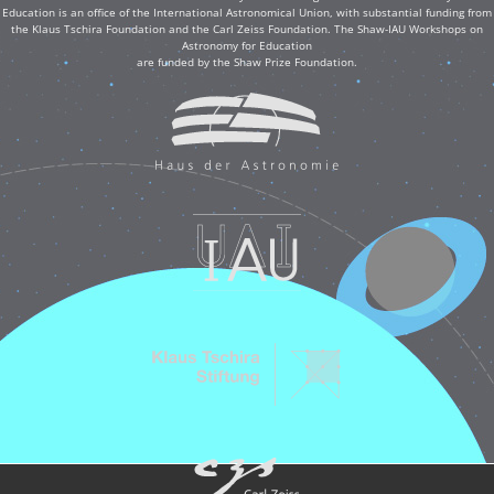
Education is an office of the International Astronomical Union, with substantial funding from
the Klaus Tschira Foundation and the Carl Zeiss Foundation. The Shaw-IAU Workshops on
Astronomy for Education
are funded by the Shaw Prize Foundation.