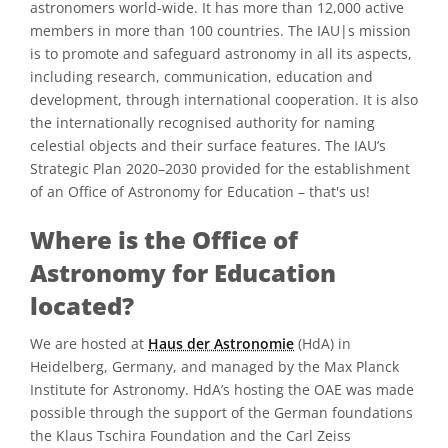
astronomers world-wide. It has more than 12,000 active
members in more than 100 countries. The IAU|s mission
is to promote and safeguard astronomy in all its aspects,
including research, communication, education and
development, through international cooperation. It is also
the internationally recognised authority for naming
celestial objects and their surface features. The IAU’s
Strategic Plan 2020–2030 provided for the establishment
of an Office of Astronomy for Education – that's us!
Where is the Office of
Astronomy for Education
located?
We are hosted at
Haus der Astronomie
(HdA) in
Heidelberg, Germany, and managed by the Max Planck
Institute for Astronomy. HdA’s hosting the OAE was made
possible through the support of the German foundations
the Klaus Tschira Foundation and the Carl Zeiss