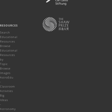
RESOURCES
Search
Educational
Resources
Browse
Educational
Resources
by
Topic
Browse
Images
AstroEdu
-
Classroom
Activities
Big
Ideas
-
Astronomy