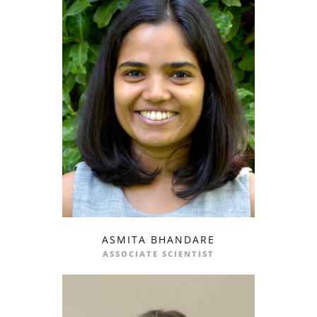
ASMITA BHANDARE
profile
email
ASSOCIATE SCIENTIST