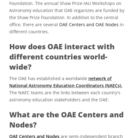
Foundation. The annual Shaw Prize-IAU Workshops on
Astronomy education that OAE organizes are funded by
the Shaw Prize Foundation. In addition to the central
office, there are several
OAE Centers and OAE Nodes
in
different countries.
How does OAE interact with
different countries world-
wide?
The OAE has established a worldwide
network of
National Astronomy Education Coordinators (NAECs).
The NAEC teams are the links between each country's
astronomy education stakeholders and the OAE.
What are the OAE Centers and
Nodes?
OAE Centers and Nodes
are semi-independent branch