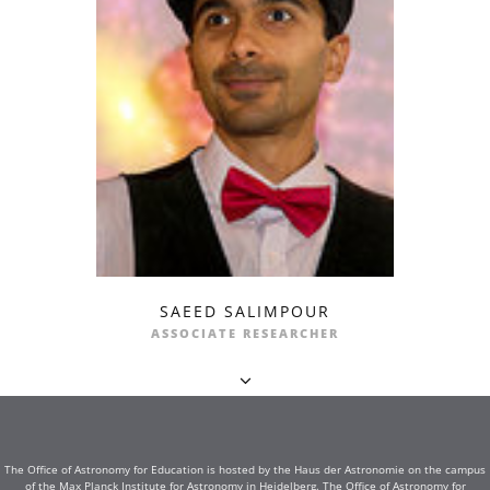
SAEED SALIMPOUR
ASSOCIATE RESEARCHER
The Office of Astronomy for Education is hosted by the Haus der Astronomie on the campus
of the Max Planck Institute for Astronomy in Heidelberg. The Office of Astronomy for