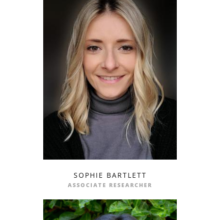
SOPHIE BARTLETT
profile
email
ASSOCIATE RESEARCHER