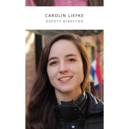
CAROLIN LIEFKE
profile
email
DEPUTY DIRECTOR