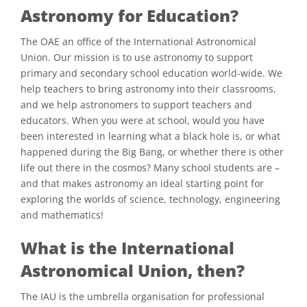
Astronomy for Education?
The OAE an office of the International Astronomical
Union. Our mission is to use astronomy to support
primary and secondary school education world-wide. We
help teachers to bring astronomy into their classrooms,
and we help astronomers to support teachers and
educators. When you were at school, would you have
been interested in learning what a black hole is, or what
happened during the Big Bang, or whether there is other
life out there in the cosmos? Many school students are –
and that makes astronomy an ideal starting point for
exploring the worlds of science, technology, engineering
and mathematics!
What is the International
Astronomical Union, then?
The IAU is the umbrella organisation for professional