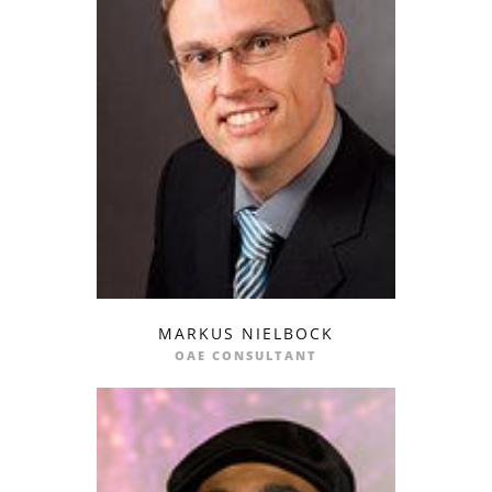
MARKUS NIELBOCK
profile
email
OAE CONSULTANT