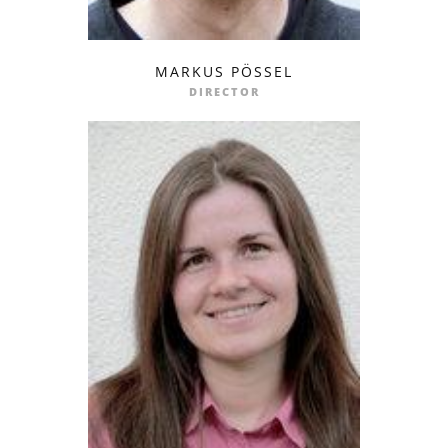
MARKUS PÖSSEL
profile
email
DIRECTOR