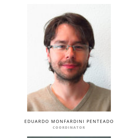
EDUARDO MONFARDINI PENTEADO
profile
email
COORDINATOR