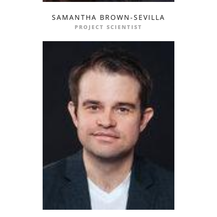
SAMANTHA BROWN-SEVILLA
profile
email
PROJECT SCIENTIST