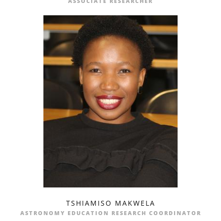
ASSOCIATE RESEARCHER
TSHIAMISO MAKWELA
profile
email
ASTRONOMY EDUCATION RESEARCH COORDINATOR