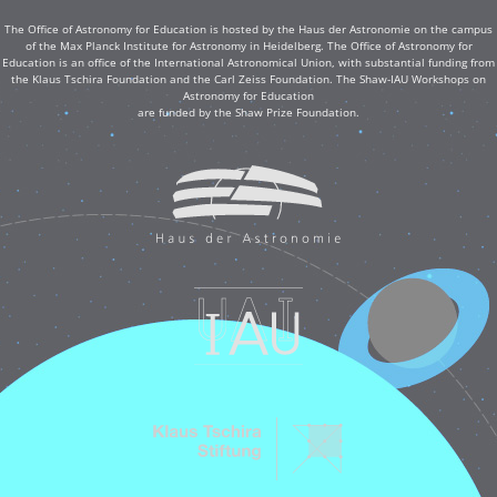
The Office of Astronomy for Education is hosted by the Haus der Astronomie on the campus
of the Max Planck Institute for Astronomy in Heidelberg. The Office of Astronomy for
Education is an office of the International Astronomical Union, with substantial funding from
the Klaus Tschira Foundation and the Carl Zeiss Foundation. The Shaw-IAU Workshops on
Astronomy for Education
are funded by the Shaw Prize Foundation.