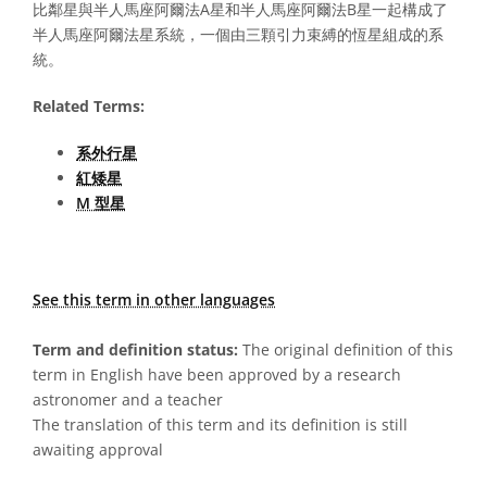
比鄰星與半人馬座阿爾法A星和半人馬座阿爾法B星一起構成了
半人馬座阿爾法星系統，一個由三顆引力束縛的恆星組成的系
統。
Related Terms:
系外行星
紅矮星
M 型星
See this term in other languages
Term and definition status:
The original definition of this
term in English have been approved by a research
astronomer and a teacher
The translation of this term and its definition is still
awaiting approval