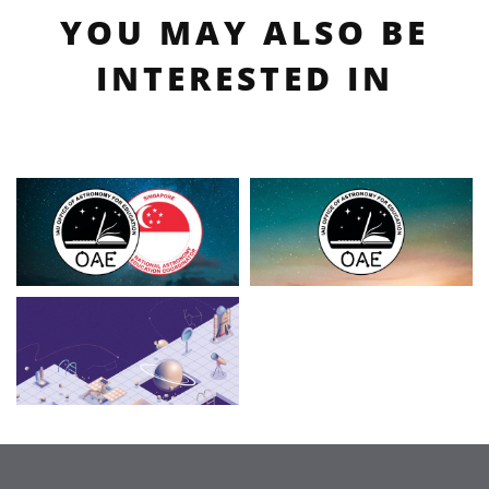
YOU MAY ALSO BE
INTERESTED IN