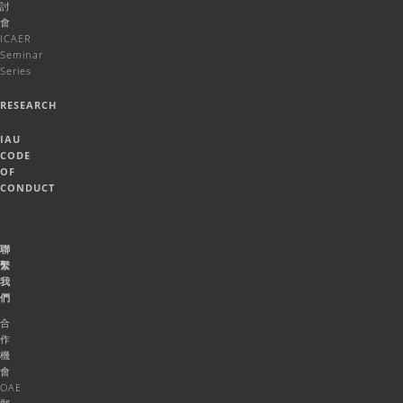
討
會
ICAER
Seminar
Series
RESEARCH
IAU
CODE
OF
CONDUCT
聯
繫
我
們
合
作
機
會
OAE