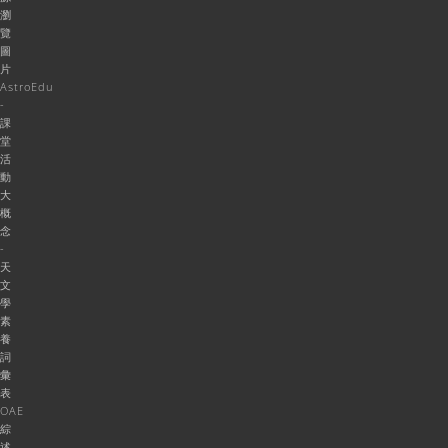
瀏
覽
圖
片
AstroEdu
-
課
堂
活
動
大
概
念
-
天
文
學
素
養
詞
彙
表
OAE
綜
述