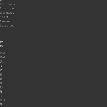
Astronomy
Education
Worldwide
Select
External
Resources
活
動
IAU-
OAE
天
文
教
育
會
議
邵
逸
夫-
IAU
研