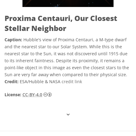
Proxima Centauri, Our Closest
Stellar Neighbor
Caption:
Hubble's view of Proxima Centauri, a M-type dwarf
and the nearest star to our Solar System. While this is the
nearest star to the Sun, it was not discovered until 1915 due
to its inherent faintness. Despite its proximity, it remains a
point-like object in this image as even the closest stars to the
Sun are very far away when compared to their physical size.
Credit:
ESA/Hubble & NASA
credit link
Creative Commons 姓名標示 4.0 國際 (CC BY
License:
CC-BY-4.0