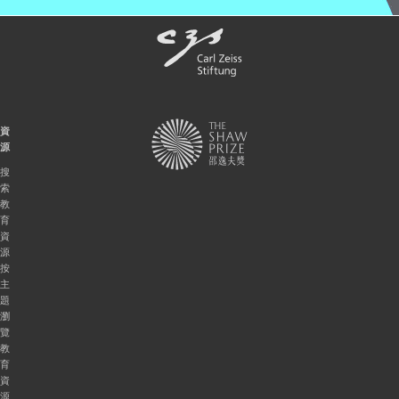
資
源
搜
索
教
育
資
源
按
主
題
瀏
覽
教
育
資
源