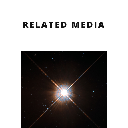
RELATED MEDIA