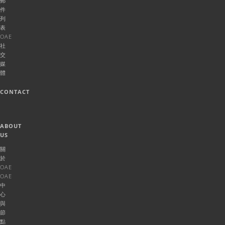
郵
件
列
表
OAE
社
交
媒
體
CONTACT
ABOUT
US
關
於
OAE
OAE
中
心
與
節
點