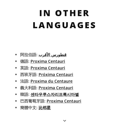
IN OTHER
LANGUAGES
阿拉伯語:
قنطورس الأقرب
德語:
Proxima Centauri
英語:
Proxima Centauri
西班牙語:
Próxima Centauri
法語:
Proxima du Centaure
義大利語:
Proxima Centauri
韓語:
센타우루스자리프록시마별
巴西葡萄牙語:
Proxima Centauri
簡體中文:
比邻星