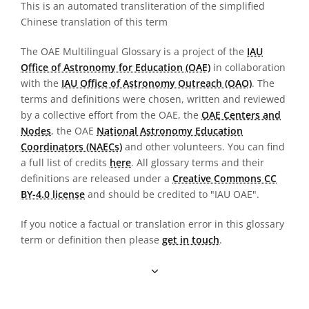
This is an automated transliteration of the simplified
Chinese translation of this term
The OAE Multilingual Glossary is a project of the
IAU
Office of Astronomy for Education (OAE)
in collaboration
with the
IAU Office of Astronomy Outreach (OAO)
. The
terms and definitions were chosen, written and reviewed
by a collective effort from the OAE, the
OAE Centers and
Nodes
, the OAE
National Astronomy Education
Coordinators (NAECs)
and other volunteers. You can find
a full list of credits
here
. All glossary terms and their
definitions are released under a
Creative Commons CC
BY-4.0 license
and should be credited to "IAU OAE".
If you notice a factual or translation error in this glossary
term or definition then please
get in touch
.