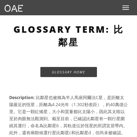
Toggle n
GLOSSARY TERM: 比
鄰星
GLOSSARY HOME
Description:
比鄰星也被稱為半人馬座阿爾法C星，是距離太
陽最近的恆星，距離為4.24光年（1.302秒差距），約40萬億公
里。它是一顆紅矮星，大小和質量都比太陽小，因此其太暗以
至於肉眼無法觀測到。截至目前，已確認比鄰星有一顆行星圍
繞其運行，命名為比鄰星b，其軌道位於恆星的所謂宜居帶內。
此外，還有兩顆候選行星比鄰星c和比鄰星d，但尚未被確認。