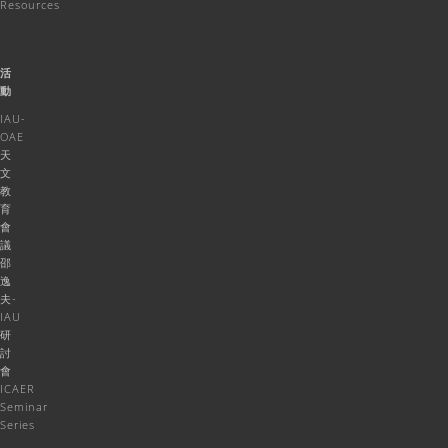
Resources
活
動
IAU-
OAE
天
文
教
育
會
議
邵
逸
夫-
IAU
研
討
會
ICAER
Seminar
Series