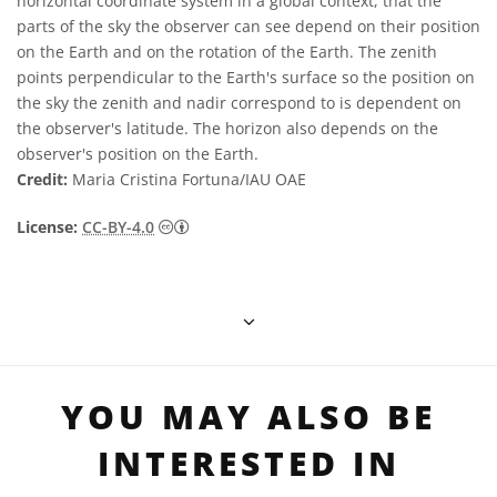
horizontal coordinate system in a global context, that the
parts of the sky the observer can see depend on their position
on the Earth and on the rotation of the Earth. The zenith
points perpendicular to the Earth's surface so the position on
the sky the zenith and nadir correspond to is dependent on
the observer's latitude. The horizon also depends on the
observer's position on the Earth.
Credit:
Maria Cristina Fortuna/IAU OAE
Creative Commons 姓名標示 4.0 國際 (CC BY
License:
CC-BY-4.0
YOU MAY ALSO BE
INTERESTED IN