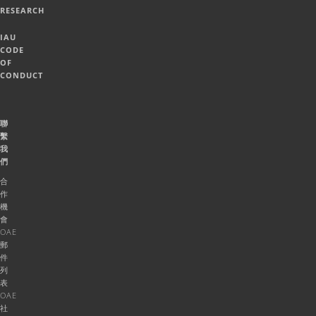
RESEARCH
IAU
CODE
OF
CONDUCT
聯
繫
我
們
合
作
機
會
OAE
郵
件
列
表
OAE
社