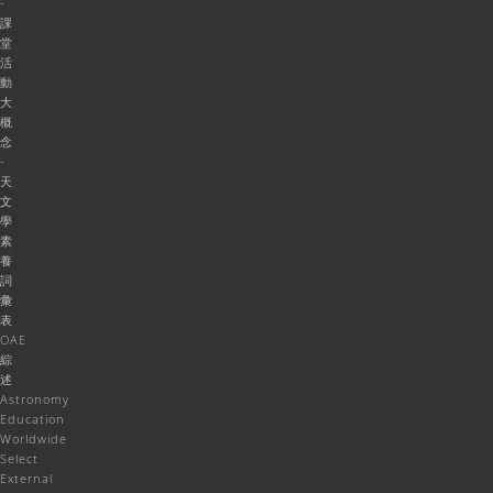
-
課
堂
活
動
大
概
念
-
天
文
學
素
養
詞
彙
表
OAE
綜
述
Astronomy
Education
Worldwide
Select
External