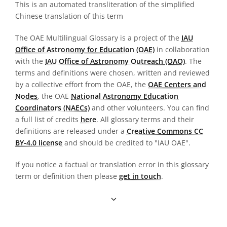
This is an automated transliteration of the simplified
Chinese translation of this term
The OAE Multilingual Glossary is a project of the
IAU
Office of Astronomy for Education (OAE)
in collaboration
with the
IAU Office of Astronomy Outreach (OAO)
. The
terms and definitions were chosen, written and reviewed
by a collective effort from the OAE, the
OAE Centers and
Nodes
, the OAE
National Astronomy Education
Coordinators (NAECs)
and other volunteers. You can find
a full list of credits
here
. All glossary terms and their
definitions are released under a
Creative Commons CC
BY-4.0 license
and should be credited to "IAU OAE".
If you notice a factual or translation error in this glossary
term or definition then please
get in touch
.