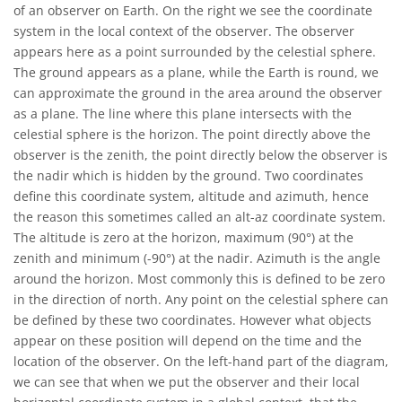
of an observer on Earth. On the right we see the coordinate
system in the local context of the observer. The observer
appears here as a point surrounded by the celestial sphere.
The ground appears as a plane, while the Earth is round, we
can approximate the ground in the area around the observer
as a plane. The line where this plane intersects with the
celestial sphere is the horizon. The point directly above the
observer is the zenith, the point directly below the observer is
the nadir which is hidden by the ground. Two coordinates
define this coordinate system, altitude and azimuth, hence
the reason this sometimes called an alt-az coordinate system.
The altitude is zero at the horizon, maximum (90°) at the
zenith and minimum (-90°) at the nadir. Azimuth is the angle
around the horizon. Most commonly this is defined to be zero
in the direction of north. Any point on the celestial sphere can
be defined by these two coordinates. However what objects
appear on these position will depend on the time and the
location of the observer. On the left-hand part of the diagram,
we can see that when we put the observer and their local