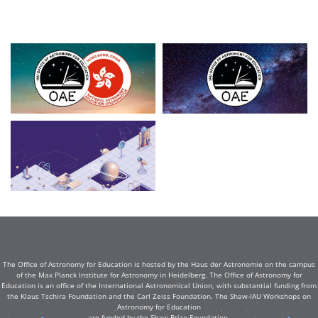
The Office of Astronomy for Education is hosted by the Haus der Astronomie on the campus
of the Max Planck Institute for Astronomy in Heidelberg. The Office of Astronomy for
Education is an office of the International Astronomical Union, with substantial funding from
the Klaus Tschira Foundation and the Carl Zeiss Foundation. The Shaw-IAU Workshops on
Astronomy for Education
are funded by the Shaw Prize Foundation.