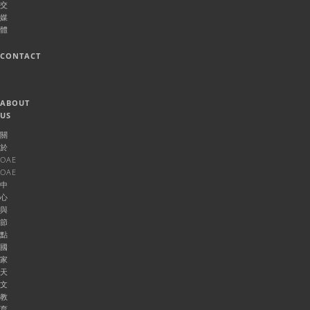
交
媒
體
CONTACT
ABOUT
US
關
於
OAE
OAE
中
心
與
節
點
國
家
天
文
教
育