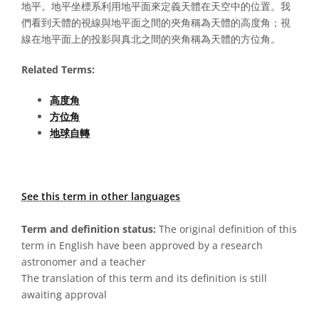
地平。地平坐標系利用地平面來定義天體在天空中的位置。我
們看到天體的視線與地平面之間的夾角稱為天體的高度角；視
線在地平面上的投影與真北之間的夾角稱為天體的方位角。
Related Terms:
高度角
方位角
地球自轉
See this term in other languages
Term and definition status:
The original definition of this
term in English have been approved by a research
astronomer and a teacher
The translation of this term and its definition is still
awaiting approval