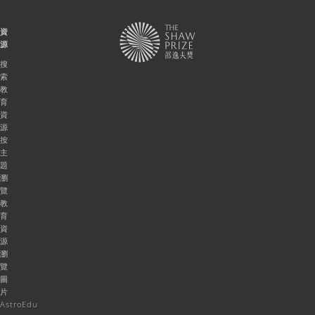
資
源
搜
索
教
育
資
源
按
主
題
瀏
覽
教
育
資
源
瀏
覽
圖
片
AstroEdu