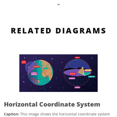
RELATED DIAGRAMS
Horizontal Coordinate System
Caption:
This image shows the horizontal coordinate system