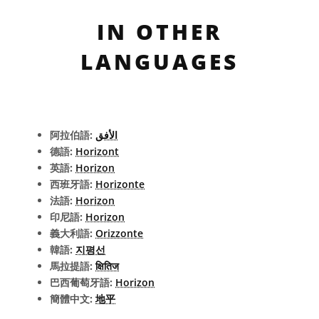
IN OTHER
LANGUAGES
阿拉伯語:
الأفق
德語:
Horizont
英語:
Horizon
西班牙語:
Horizonte
法語:
Horizon
印尼語:
Horizon
義大利語:
Orizzonte
韓語:
지평선
馬拉提語:
क्षितिज
巴西葡萄牙語:
Horizon
簡體中文:
地平