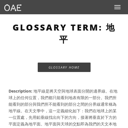
Toggle n
GLOSSARY TERM: 地
平
GLOSSARY HOME
Description:
地平線是將天空與地球表面分開的邊界線。在地
球上的任何位置，我們都只能看到地表有限的一部分。我們所
能看到的部分與我們所不能看到的部分之間的分界線通常稱為
地平線。在天文學中，這一定義細化如下：我們在地球上的某
一位置處，先用鉛垂線找出向下的方向，接著將垂直於下方的
平面定義為地平面。地平面與天球的交點即為我們的天文本地