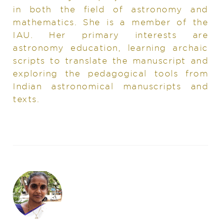
in both the field of astronomy and
mathematics. She is a member of the
IAU. Her primary interests are
astronomy education, learning archaic
scripts to translate the manuscript and
exploring the pedagogical tools from
Indian astronomical manuscripts and
texts.