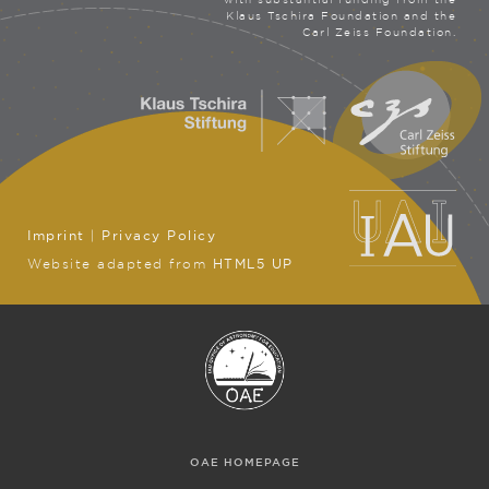
Klaus Tschira Foundation and the
Carl Zeiss Foundation.
Imprint
|
Privacy Policy
Website adapted from
HTML5 UP
OAE HOMEPAGE