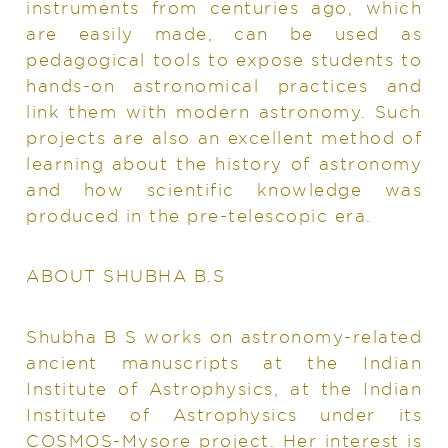
instruments from centuries ago, which
are easily made, can be used as
pedagogical tools to expose students to
hands-on astronomical practices and
link them with modern astronomy. Such
projects are also an excellent method of
learning about the history of astronomy
and how scientific knowledge was
produced in the pre-telescopic era.
ABOUT SHUBHA B.S
Shubha B S works on astronomy-related
ancient manuscripts at the Indian
Institute of Astrophysics, at the Indian
Institute of Astrophysics under its
COSMOS-Mysore project. Her interest is