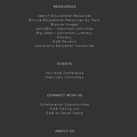
RESOURCES
Search Educational Resources
Browse Educational Resources by Topic
Browse Images
AstroEdu - Classroom Activities
Big Ideas - Astronomy Literacy
Glossary
OAE Reviews
Astronomy Education Worldwide
EVENTS
IAU-OAE Conference
Shaw-IAU Workshops
CONNECT WITH US
Collaboration Opportunities
OAE Mailing List
OAE on Social Media
ABOUT US