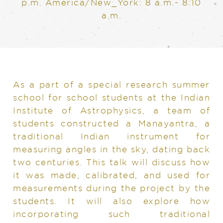
p.m. America/New_York: 8 a.m.- 8:10
a.m.
As a part of a special research summer
school for school students at the Indian
Institute of Astrophysics, a team of
students constructed a Manayantra, a
traditional Indian instrument for
measuring angles in the sky, dating back
two centuries. This talk will discuss how
it was made, calibrated, and used for
measurements during the project by the
students. It will also explore how
incorporating such traditional