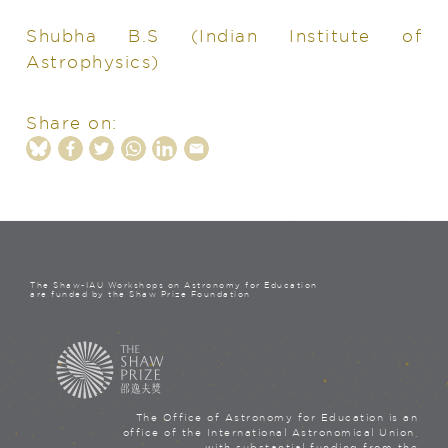
Shubha B.S
(Indian Institute of
Astrophysics)
Share on:
The Shaw-IAU Workshops on Astronomy for Education
are funded by the Shaw Prize Foundation
The Office of Astronomy for Education is an
office of the International Astronomical Union,
with substantial funding from the