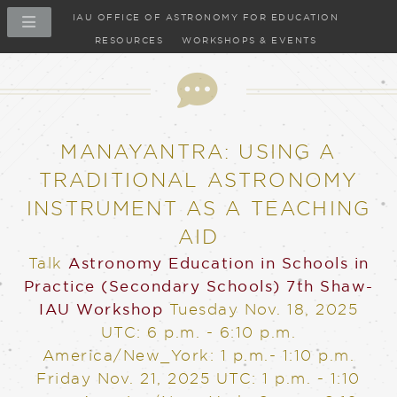
IAU OFFICE OF ASTRONOMY FOR EDUCATION
RESOURCES
WORKSHOPS & EVENTS
Talk
MANAYANTRA: USING A
TRADITIONAL ASTRONOMY
INSTRUMENT AS A TEACHING
AID
Talk
Astronomy Education in Schools in
Practice (Secondary Schools)
7th Shaw-
IAU Workshop
Tuesday Nov. 18, 2025
UTC: 6 p.m. - 6:10 p.m.
America/New_York: 1 p.m.- 1:10 p.m.
Friday Nov. 21, 2025
UTC: 1 p.m. - 1:10