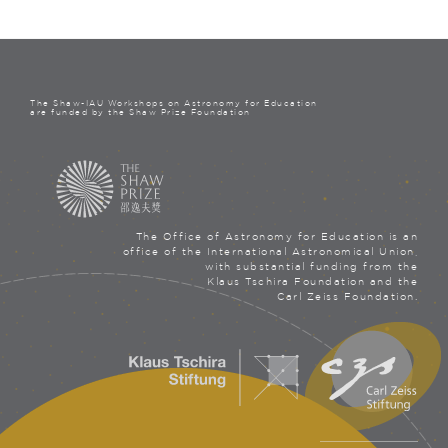
The Shaw-IAU Workshops on Astronomy for Education
are funded by the Shaw Prize Foundation
The Office of Astronomy for Education is an
office of the International Astronomical Union,
with substantial funding from the
Klaus Tschira Foundation and the
Carl Zeiss Foundation.