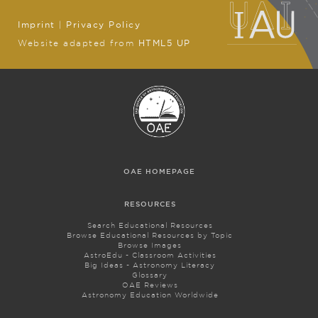
Imprint
|
Privacy Policy
Website adapted from
HTML5 UP
OAE HOMEPAGE
RESOURCES
Search Educational Resources
Browse Educational Resources by Topic
Browse Images
AstroEdu - Classroom Activities
Big Ideas - Astronomy Literacy
Glossary
OAE Reviews
Astronomy Education Worldwide