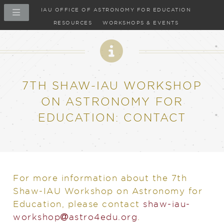
IAU OFFICE OF ASTRONOMY FOR EDUCATION
RESOURCES
WORKSHOPS & EVENTS
7TH SHAW-IAU WORKSHOP
ON ASTRONOMY FOR
EDUCATION: CONTACT
For more information about the 7th
Shaw-IAU Workshop on Astronomy for
Education, please contact
shaw-iau-
at
workshop​
astro4edu.org
.