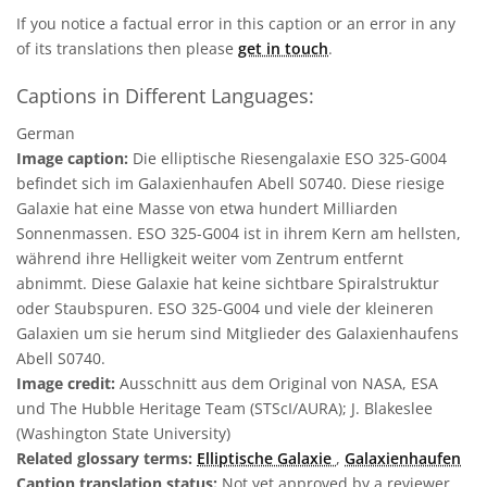
If you notice a factual error in this caption or an error in any
of its translations then please
get in touch
.
Captions in Different Languages:
German
Image caption:
Die elliptische Riesengalaxie ESO 325-G004
befindet sich im Galaxienhaufen Abell S0740. Diese riesige
Galaxie hat eine Masse von etwa hundert Milliarden
Sonnenmassen. ESO 325-G004 ist in ihrem Kern am hellsten,
während ihre Helligkeit weiter vom Zentrum entfernt
abnimmt. Diese Galaxie hat keine sichtbare Spiralstruktur
oder Staubspuren. ESO 325-G004 und viele der kleineren
Galaxien um sie herum sind Mitglieder des Galaxienhaufens
Abell S0740.
Image credit:
Ausschnitt aus dem Original von NASA, ESA
und The Hubble Heritage Team (STScI/AURA); J. Blakeslee
(Washington State University)
Related glossary terms:
Elliptische Galaxie
,
Galaxienhaufen
Caption translation status:
Not yet approved by a reviewer