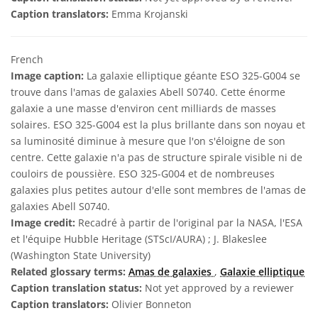
Caption translators:
Emma Krojanski
French
Image caption:
La galaxie elliptique géante ESO 325-G004 se
trouve dans l'amas de galaxies Abell S0740. Cette énorme
galaxie a une masse d'environ cent milliards de masses
solaires. ESO 325-G004 est la plus brillante dans son noyau et
sa luminosité diminue à mesure que l'on s'éloigne de son
centre. Cette galaxie n'a pas de structure spirale visible ni de
couloirs de poussière. ESO 325-G004 et de nombreuses
galaxies plus petites autour d'elle sont membres de l'amas de
galaxies Abell S0740.
Image credit:
Recadré à partir de l'original par la NASA, l'ESA
et l'équipe Hubble Heritage (STScI/AURA) ; J. Blakeslee
(Washington State University)
Related glossary terms:
Amas de galaxies
,
Galaxie elliptique
Caption translation status:
Not yet approved by a reviewer
Caption translators:
Olivier Bonneton