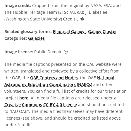
Image credit:
Cropped from the original by NASA, ESA, and
The Hubble Heritage Team (STScI/AURA); J. Blakeslee
(Washington State University)
Credit Link
Related glossary terms:
Elliptical Galaxy
,
Galaxy Cluster
Categories:
Galaxies
Public Domain icons
Image license:
Public Domain
The media file captions presented on the OAE website were
written, translated and reviewed by a collective effort from
the OAE, the
OAE Centers and Nodes
, the OAE
National
Astronomy Education Coordinators (NAECs)
and other
volunteers. You can find a full list of credits for our translation
project
here
. All media file captions are released under a
Creative Commons CC BY-4.0 license
and should be credited
to "IAU OAE". The media files themselves may have different
licenses (see above) and should be credited as listed above
under "credit".