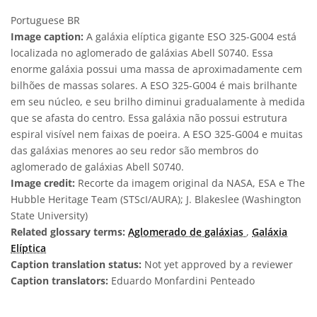
Portuguese BR
Image caption:
A galáxia elíptica gigante ESO 325-G004 está
localizada no aglomerado de galáxias Abell S0740. Essa
enorme galáxia possui uma massa de aproximadamente cem
bilhões de massas solares. A ESO 325-G004 é mais brilhante
em seu núcleo, e seu brilho diminui gradualamente à medida
que se afasta do centro. Essa galáxia não possui estrutura
espiral visível nem faixas de poeira. A ESO 325-G004 e muitas
das galáxias menores ao seu redor são membros do
aglomerado de galáxias Abell S0740.
Image credit:
Recorte da imagem original da NASA, ESA e The
Hubble Heritage Team (STScI/AURA); J. Blakeslee (Washington
State University)
Related glossary terms:
Aglomerado de galáxias
,
Galáxia
Elíptica
Caption translation status:
Not yet approved by a reviewer
Caption translators:
Eduardo Monfardini Penteado