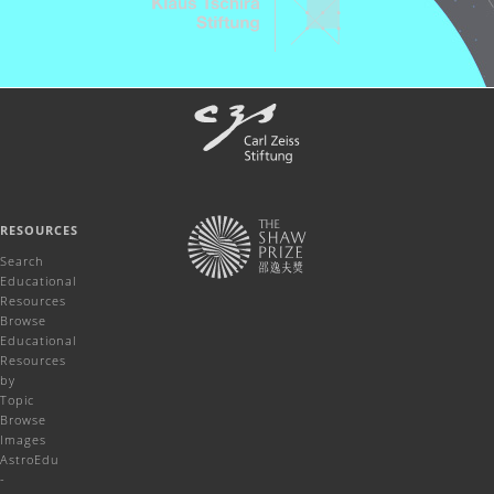
RESOURCES
Search
Educational
Resources
Browse
Educational
Resources
by
Topic
Browse
Images
AstroEdu
-