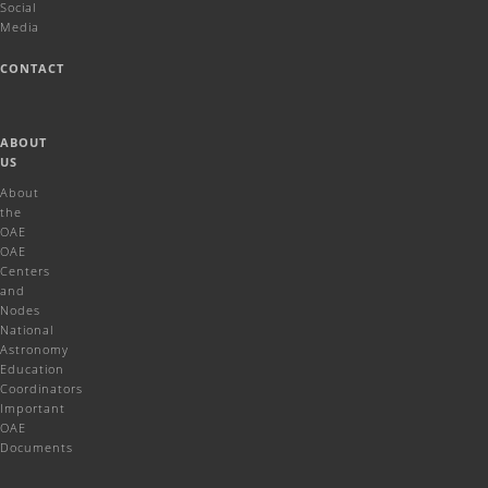
Social
Media
CONTACT
ABOUT
US
About
the
OAE
OAE
Centers
and
Nodes
National
Astronomy
Education
Coordinators
Important
OAE
Documents