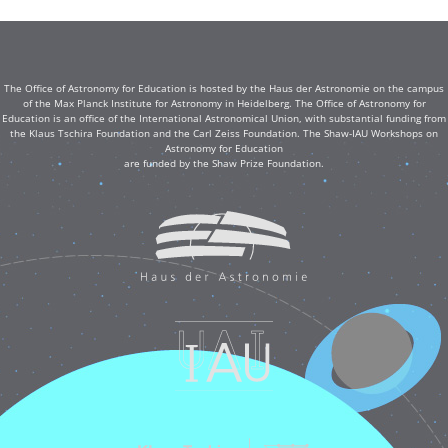
The Office of Astronomy for Education is hosted by the Haus der Astronomie on the campus
of the Max Planck Institute for Astronomy in Heidelberg. The Office of Astronomy for
Education is an office of the International Astronomical Union, with substantial funding from
the Klaus Tschira Foundation and the Carl Zeiss Foundation. The Shaw-IAU Workshops on
Astronomy for Education
are funded by the Shaw Prize Foundation.