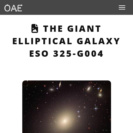
Toggle n
THIS PAGE DESC
THE GIANT
ELLIPTICAL GALAXY
ESO 325-G004