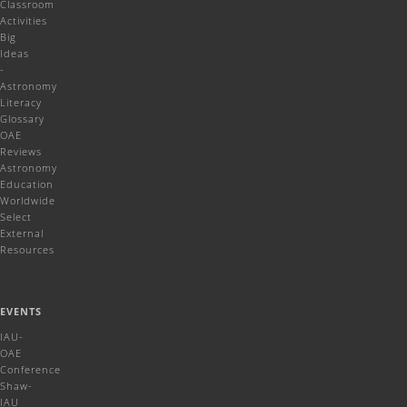
Classroom
Activities
Big
Ideas
-
Astronomy
Literacy
Glossary
OAE
Reviews
Astronomy
Education
Worldwide
Select
External
Resources
EVENTS
IAU-
OAE
Conference
Shaw-
IAU