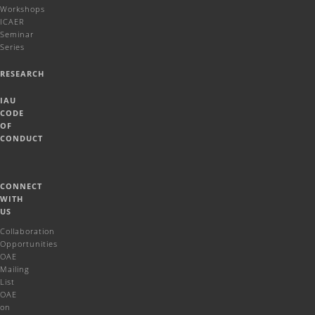
Workshops
ICAER
Seminar
Series
RESEARCH
IAU
CODE
OF
CONDUCT
CONNECT
WITH
US
Collaboration
Opportunities
OAE
Mailing
List
OAE
on