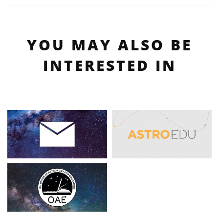
YOU MAY ALSO BE
INTERESTED IN