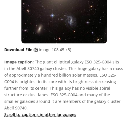
Download File
(
image 108.45 kB)
Image caption:
The giant elliptical galaxy ESO 325-G004 sits
in the Abell S0740 galaxy cluster. This huge galaxy has a mass
of approximately a hundred billion solar masses. ESO 325-
G004 is brightest in its core with its brightness decreasing
further from its center. This galaxy has no visible spiral
structure or dust lanes. ESO 325-G004 and many of the
smaller galaxies around it are members of the galaxy cluster
Abell S0740.
Scroll to captions in other languages