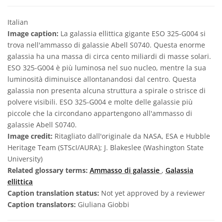
Italian
Image caption:
La galassia ellittica gigante ESO 325-G004 si
trova nell'ammasso di galassie Abell S0740. Questa enorme
galassia ha una massa di circa cento miliardi di masse solari.
ESO 325-G004 è più luminosa nel suo nucleo, mentre la sua
luminosità diminuisce allontanandosi dal centro. Questa
galassia non presenta alcuna struttura a spirale o strisce di
polvere visibili. ESO 325-G004 e molte delle galassie più
piccole che la circondano appartengono all'ammasso di
galassie Abell S0740.
Image credit:
Ritagliato dall'originale da NASA, ESA e Hubble
Heritage Team (STScI/AURA); J. Blakeslee (Washington State
University)
Related glossary terms:
Ammasso di galassie
,
Galassia
ellittica
Caption translation status:
Not yet approved by a reviewer
Caption translators:
Giuliana Giobbi