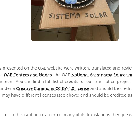
s presented on the OAE website were written, translated and revie
he
OAE Centers and Nodes
, the OAE
National Astronomy Educatio
teers. You can find a full list of credits for our translation project
 under a
Creative Commons CC BY-4.0 license
and should be credit
 may have different licenses (see above) and should be credited a
 error in this caption or an error in any of its translations then ple