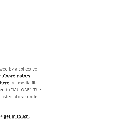
wed by a collective
n Coordinators
here
. All media file
ed to "IAU OAE". The
s listed above under
ase
get in touch
.