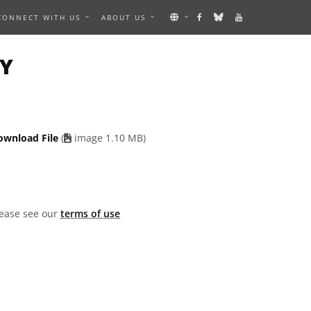
CONNECT WITH US
ABOUT US
AN IMAGE
TY
ownload File
(
image 1.10 MB)
lease see our
terms of use