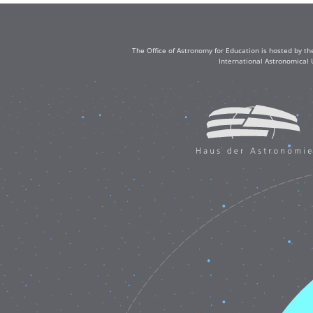
The Office of Astronomy for Education is hosted by th
International Astronomical 