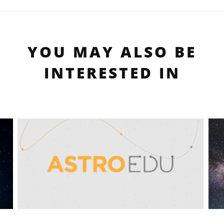
YOU MAY ALSO BE
INTERESTED IN