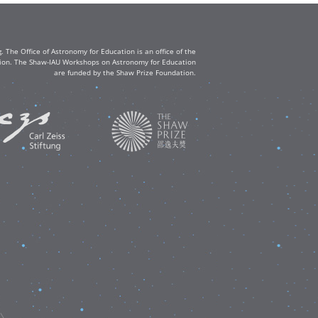
The Office of Astronomy for Education is an office of the
ation. The Shaw-IAU Workshops on Astronomy for Education
are funded by the Shaw Prize Foundation.