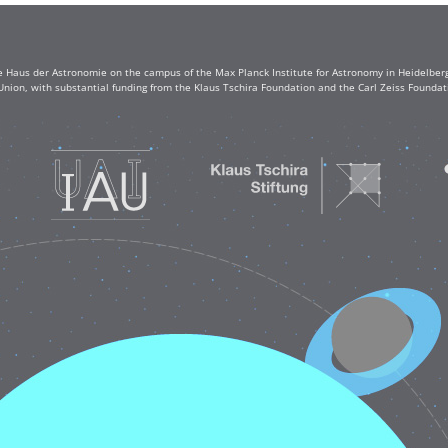
e Haus der Astronomie on the campus of the Max Planck Institute for Astronomy in Heidelberg. 
Union, with substantial funding from the Klaus Tschira Foundation and the Carl Zeiss Found