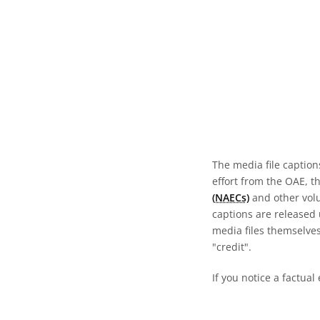
The media file caption
effort from the OAE, t
(NAECs)
and other volun
captions are released
media files themselves
"credit".
If you notice a factual