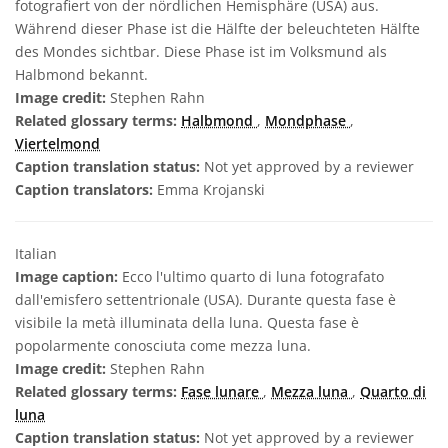
fotografiert von der nördlichen Hemisphäre (USA) aus.
Während dieser Phase ist die Hälfte der beleuchteten Hälfte
des Mondes sichtbar. Diese Phase ist im Volksmund als
Halbmond bekannt.
Image credit:
Stephen Rahn
Related glossary terms:
Halbmond
,
Mondphase
,
Viertelmond
Caption translation status:
Not yet approved by a reviewer
Caption translators:
Emma Krojanski
Italian
Image caption:
Ecco l'ultimo quarto di luna fotografato
dall'emisfero settentrionale (USA). Durante questa fase è
visibile la metà illuminata della luna. Questa fase è
popolarmente conosciuta come mezza luna.
Image credit:
Stephen Rahn
Related glossary terms:
Fase lunare
,
Mezza luna
,
Quarto di
luna
Caption translation status:
Not yet approved by a reviewer