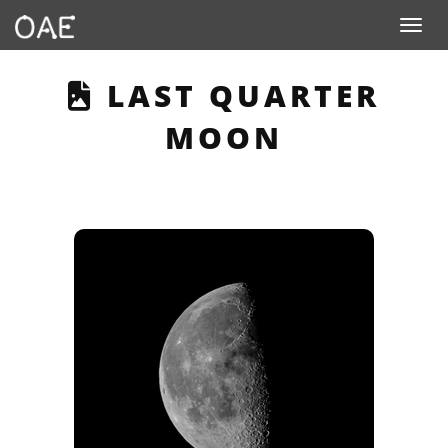
Toggle n
THIS PAGE DESCRI
LAST QUARTER
MOON