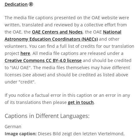
CC0 1.0 Universal (CC0 1.0) Public Domain Dedicati
Dedication
The media file captions presented on the OAE website were
written, translated and reviewed by a collective effort from
the OAE, the
OAE Centers and Nodes
, the OAE
National
Astronomy Education Coordinators (NAECs)
and other
volunteers. You can find a full list of credits for our translation
project
here
. All media file captions are released under a
Creative Commons CC BY-4.0 license
and should be credited
to "IAU OAE". The media files themselves may have different
licenses (see above) and should be credited as listed above
under "credit".
If you notice a factual error in this caption or an error in any
of its translations then please
get in touch
.
Captions in Different Languages:
German
Image caption:
Dieses Bild zeigt den letzten Viertelmond,