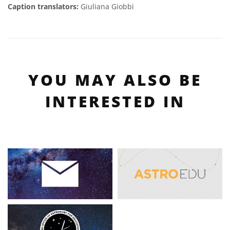
Caption translators:
Giuliana Giobbi
YOU MAY ALSO BE
INTERESTED IN