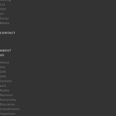
List
OAE
on
Social
Media
CONTACT
ABOUT
US
About
the
OAE
OAE
Centers
and
Nodes
National
Astronomy
Education
Coordinators
Important