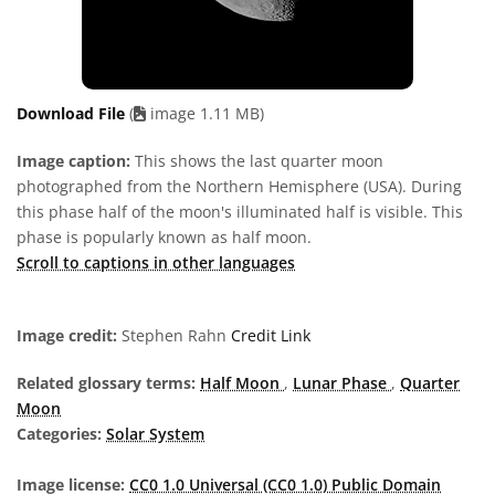
Download File
(
image 1.11 MB)
Image caption:
This shows the last quarter moon
photographed from the Northern Hemisphere (USA). During
this phase half of the moon's illuminated half is visible. This
phase is popularly known as half moon.
Scroll to captions in other languages
Image credit:
Stephen Rahn
Credit Link
Related glossary terms:
Half Moon
,
Lunar Phase
,
Quarter
Moon
Categories:
Solar System
Image license:
CC0 1.0 Universal (CC0 1.0) Public Domain