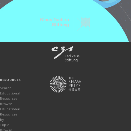
RESOURCES
Search
Educational
Resources
Browse
Educational
Resources
by
Topic
Browse