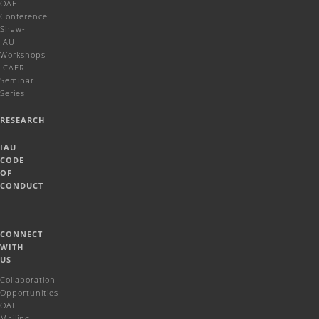
OAE
Conference
Shaw-
IAU
Workshops
ICAER
Seminar
Series
RESEARCH
IAU
CODE
OF
CONDUCT
CONNECT
WITH
US
Collaboration
Opportunities
OAE
Mailing