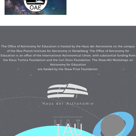
The Office of Astronomy for Education is hosted by the Haus der Astronomie on the campus
of the Max Planck Institute for Astronomy in Heidelberg. The Office of Astronomy for
Education is an office of the International Astronomical Union, with substantial funding from
the Klaus Tschira Foundation and the Carl Zeiss Foundation. The Shaw-IAU Workshops on
Astronomy for Education
are funded by the Shaw Prize Foundation.