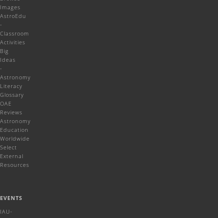
Images
AstroEdu
-
Classroom
Activities
Big
Ideas
-
Astronomy
Literacy
Glossary
OAE
Reviews
Astronomy
Education
Worldwide
Select
External
Resources
EVENTS
IAU-