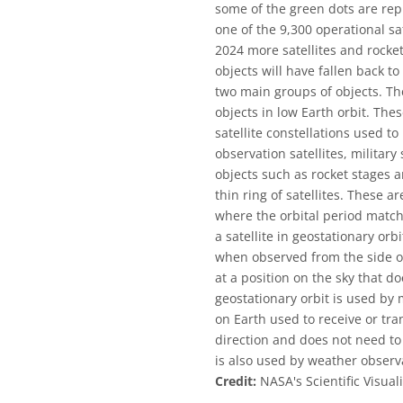
some of the green dots are rep
one of the 9,300 operational sa
2024 more satellites and rock
objects will have fallen back 
two main groups of objects. The 
objects in low Earth orbit. Th
satellite constellations used to 
observation satellites, military
objects such as rocket stages 
thin ring of satellites. These ar
where the orbital period match
a satellite in geostationary or
when observed from the side of 
at a position on the sky that d
geostationary orbit is used by 
on Earth used to receive or tran
direction and does not need to 
is also used by weather observa
Credit:
NASA's Scientific Visual