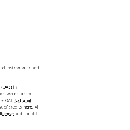
earch astronomer and
 (OAE)
in
ions were chosen,
the OAE
National
st of credits
here
. All
license
and should