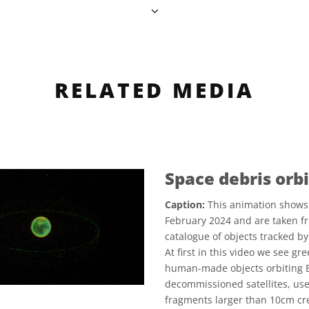
RELATED MEDIA
Space debris orbi
Caption:
This animation shows 
February 2024 and are taken f
catalogue of objects tracked 
At first in this video we see g
human-made objects orbiting E
decommissioned satellites, us
fragments larger than 10cm crea