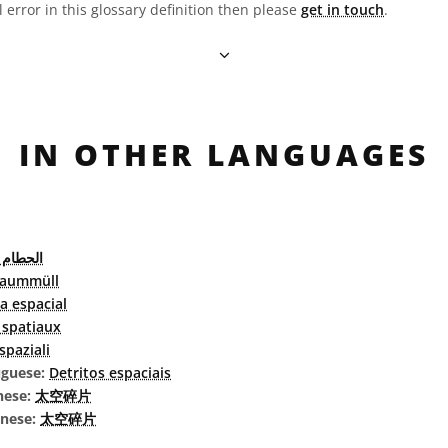
l error in this glossary definition then please
get in touch
.
IN OTHER LANGUAGES
الفضائي
raummüll
a espacial
 spatiaux
 spaziali
uguese:
Detritos espaciais
nese:
太空碎片
inese:
太空碎片