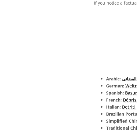
If you notice a factua
Arabic:
الحطام 
German:
Welt
Spanish:
Basur
French:
Débris
Italian:
Detriti
Brazilian Port
Simplified Chi
Traditional Ch