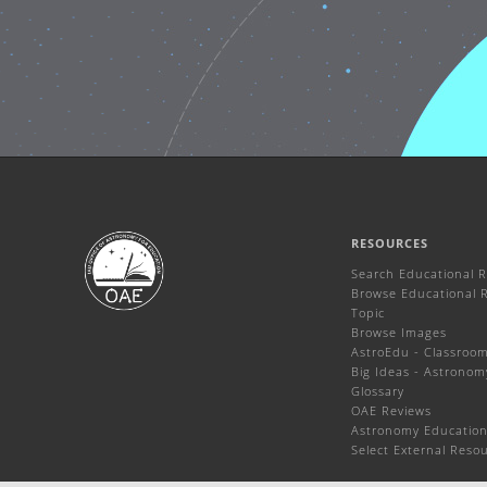
RESOURCES
Search Educational 
Browse Educational 
Topic
Browse Images
AstroEdu - Classroom 
Big Ideas - Astronom
Glossary
OAE Reviews
Astronomy Education
Select External Reso