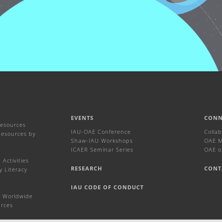
EVENTS
CONN
Resources
IAU-OAE Conference
Colla
Resources by
Shaw-IAU Workshops
OAE Ma
ICAER Seminar Series
OAE o
Activities
RESEARCH
CONT
y Literacy
IAU CODE OF CONDUCT
 Worldwide
urces