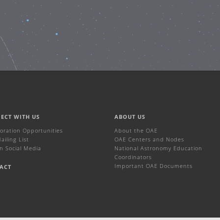
ECT WITH US
ABOUT US
boration Opportunities
About the OAE
iling List
OAE Centers and Nodes
n Social Media
National Astronomy Education
Coordinators
Important OAE Documents
ACT