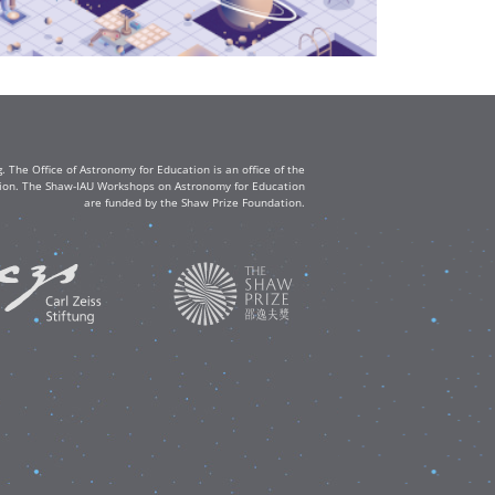
The Office of Astronomy for Education is an office of the
ation. The Shaw-IAU Workshops on Astronomy for Education
are funded by the Shaw Prize Foundation.