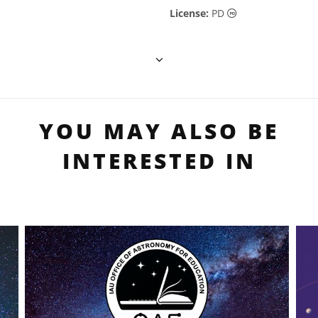
Public Domain ic
License:
PD
YOU MAY ALSO BE
INTERESTED IN