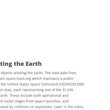
ting the Earth
objects orbiting the Earth. The data date from
rom space-track.org which maintains a public
by the United States Space Command (USSPACECOM).
reen dots, each representing one of the 31,000
arth. These include both operational and
ed rocket stages from space launches, and
ted by collisions or explosions. Later in the video,