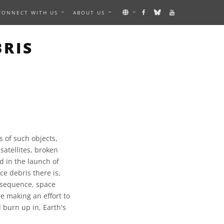
CONNECT WITH US
ABOUT US
BRIS
s of such objects,
satellites, broken
ed in the launch of
ce debris there is,
onsequence, space
e making an effort to
 burn up in, Earth's