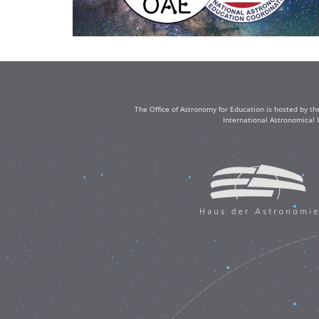
The Office of Astronomy for Education is hosted by th
International Astronomical 