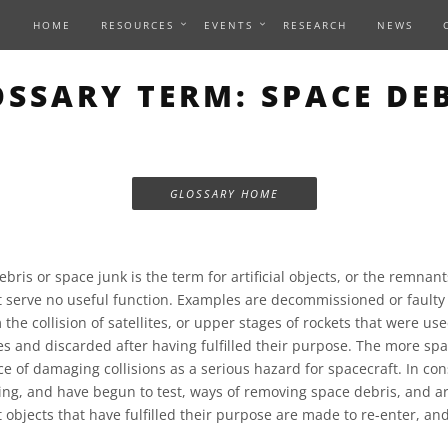
HOME
RESOURCES
EVENTS
RESEARCH
NEWS
SSARY TERM: SPACE DE
GLOSSARY HOME
bris or space junk is the term for artificial objects, or the remnant
t serve no useful function. Examples are decommissioned or faulty 
 the collision of satellites, or upper stages of rockets that were us
tes and discarded after having fulfilled their purpose. The more spa
ce of damaging collisions as a serious hazard for spacecraft. In c
ing, and have begun to test, ways of removing space debris, and ar
 objects that have fulfilled their purpose are made to re-enter, and