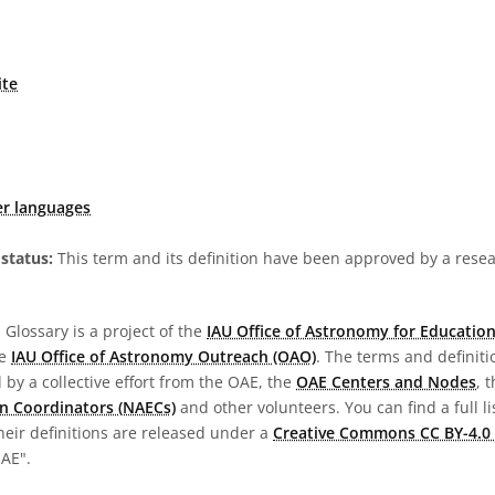
ite
er languages
status:
This term and its definition have been approved by a res
Glossary is a project of the
IAU Office of Astronomy for Education
he
IAU Office of Astronomy Outreach (OAO)
. The terms and definit
by a collective effort from the OAE, the
OAE Centers and Nodes
, 
n Coordinators (NAECs)
and other volunteers. You can find a full li
heir definitions are released under a
Creative Commons CC BY-4.0 
OAE".