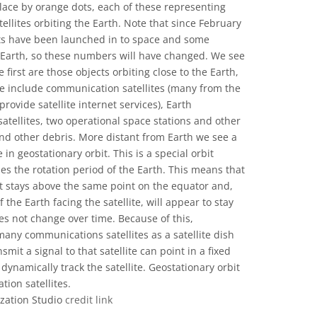
lace by orange dots, each of these representing
tellites orbiting the Earth. Note that since February
ets have been launched in to space and some
to Earth, so these numbers will have changed. We see
first are those objects orbiting close to the Earth,
ese include communication satellites (many from the
provide satellite internet services), Earth
 satellites, two operational space stations and other
and other debris. More distant from Earth we see a
e in geostationary orbit. This is a special orbit
es the rotation period of the Earth. This means that
bit stays above the same point on the equator and,
the Earth facing the satellite, will appear to stay
oes not change over time. Because of this,
many communications satellites as a satellite dish
smit a signal to that satellite can point in a fixed
dynamically track the satellite. Geostationary orbit
tion satellites.
ization Studio
credit link