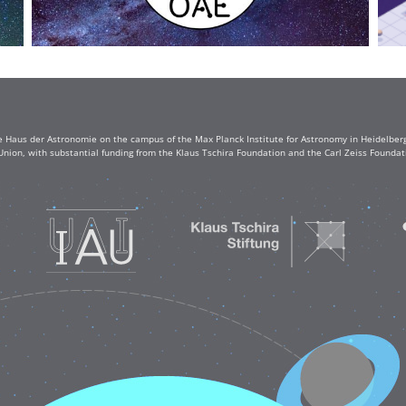
e Haus der Astronomie on the campus of the Max Planck Institute for Astronomy in Heidelberg. 
Union, with substantial funding from the Klaus Tschira Foundation and the Carl Zeiss Found