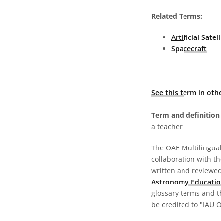
Related Terms:
Artificial Satell
Spacecraft
See this term in oth
Term and definition 
a teacher
The OAE Multilingual 
collaboration with t
written and reviewed 
Astronomy Educatio
glossary terms and t
be credited to "IAU 