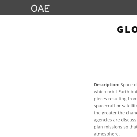
GLO
Description:
Space de
which orbit Earth bu
pieces resulting from
spacecraft or satelli
the greater the chan
agencies are discuss
plan missions so that
atmosphere.