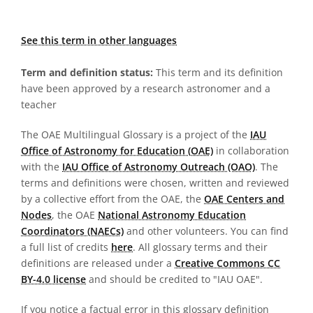
See this term in other languages
Term and definition status:
This term and its definition
have been approved by a research astronomer and a
teacher
The OAE Multilingual Glossary is a project of the
IAU
Office of Astronomy for Education (OAE)
in collaboration
with the
IAU Office of Astronomy Outreach (OAO)
. The
terms and definitions were chosen, written and reviewed
by a collective effort from the OAE, the
OAE Centers and
Nodes
, the OAE
National Astronomy Education
Coordinators (NAECs)
and other volunteers. You can find
a full list of credits
here
. All glossary terms and their
definitions are released under a
Creative Commons CC
BY-4.0 license
and should be credited to "IAU OAE".
If you notice a factual error in this glossary definition