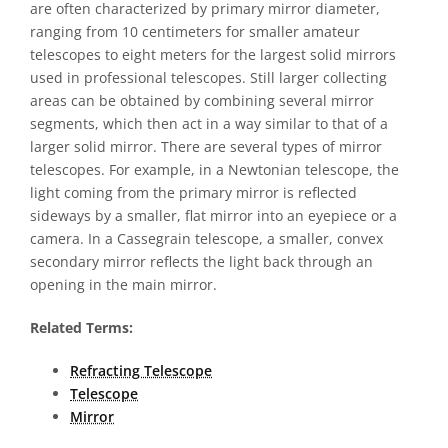
are often characterized by primary mirror diameter,
ranging from 10 centimeters for smaller amateur
telescopes to eight meters for the largest solid mirrors
used in professional telescopes. Still larger collecting
areas can be obtained by combining several mirror
segments, which then act in a way similar to that of a
larger solid mirror. There are several types of mirror
telescopes. For example, in a Newtonian telescope, the
light coming from the primary mirror is reflected
sideways by a smaller, flat mirror into an eyepiece or a
camera. In a Cassegrain telescope, a smaller, convex
secondary mirror reflects the light back through an
opening in the main mirror.
Related Terms:
Refracting Telescope
Telescope
Mirror