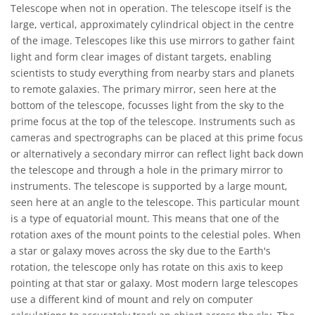
Telescope when not in operation. The telescope itself is the
large, vertical, approximately cylindrical object in the centre
of the image. Telescopes like this use mirrors to gather faint
light and form clear images of distant targets, enabling
scientists to study everything from nearby stars and planets
to remote galaxies. The primary mirror, seen here at the
bottom of the telescope, focusses light from the sky to the
prime focus at the top of the telescope. Instruments such as
cameras and spectrographs can be placed at this prime focus
or alternatively a secondary mirror can reflect light back down
the telescope and through a hole in the primary mirror to
instruments. The telescope is supported by a large mount,
seen here at an angle to the telescope. This particular mount
is a type of equatorial mount. This means that one of the
rotation axes of the mount points to the celestial poles. When
a star or galaxy moves across the sky due to the Earth's
rotation, the telescope only has rotate on this axis to keep
pointing at that star or galaxy. Most modern large telescopes
use a different kind of mount and rely on computer