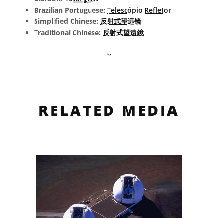
Brazilian Portuguese:
Telescópio Refletor
Simplified Chinese:
反射式望远镜
Traditional Chinese:
反射式望遠鏡
RELATED MEDIA