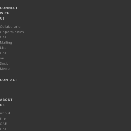
CONNECT
WITH
US
Collaboration
Opportunities
OAE
Mailing
List
OAE
on
Social
Media
CONTACT
ABOUT
US
About
the
OAE
OAE