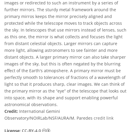
images or redirected to such an instrument by a series of
further mirrors. The sturdy metal framework around the
primary mirros keeps the mirror precisely aligned and
protected while the telescope moves to track objects across
the sky. In telescopes that use mirrors instead of lenses, such
as this one, the mirror is what collects and focuses the light
from distant celestial objects. Larger mirrors can capture
more light, allowing astronomers to see fainter and more
distant objects. A larger primary mirror can also take sharper
images of the sky, but this is often negated by the blurring
effect of the Earth's atmopshere. A primary mirror must be
perfectly smooth to tolerances of fractions of a wavelength of
light so that it produces sharp, clear images. We can think of
the primary mirror as the “eye” of the telescope that looks out
into space, with its shape and support enabling powerful
astronomical observations.
Credit:
International Gemini
Observatory/NOIRLab/NSF/AURA/M. Paredes
credit link
Creative Commons Attribution 4.0 Internat
License:
CC-BY-4.0