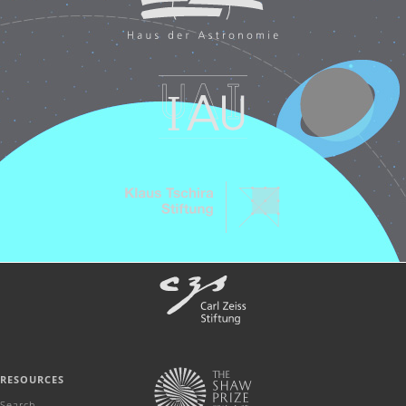
RESOURCES
Search