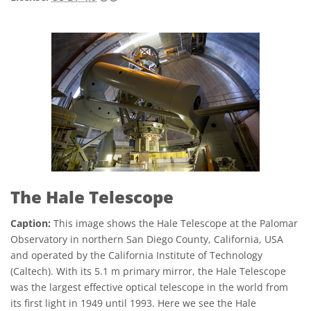
The Hale Telescope
Caption:
This image shows the Hale Telescope at the Palomar
Observatory in northern San Diego County, California, USA
and operated by the California Institute of Technology
(Caltech). With its 5.1 m primary mirror, the Hale Telescope
was the largest effective optical telescope in the world from
its first light in 1949 until 1993. Here we see the Hale