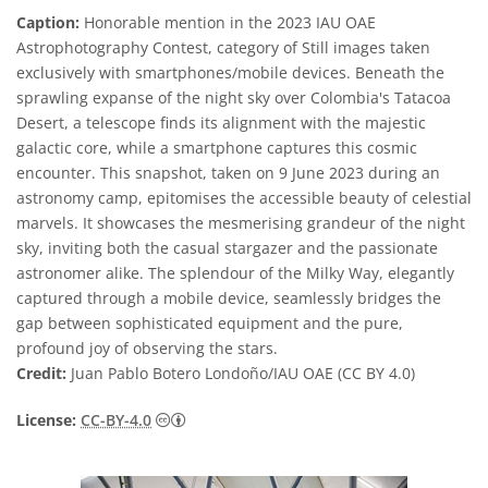
Caption:
Honorable mention in the 2023 IAU OAE
Astrophotography Contest, category of Still images taken
exclusively with smartphones/mobile devices. Beneath the
sprawling expanse of the night sky over Colombia's Tatacoa
Desert, a telescope finds its alignment with the majestic
galactic core, while a smartphone captures this cosmic
encounter. This snapshot, taken on 9 June 2023 during an
astronomy camp, epitomises the accessible beauty of celestial
marvels. It showcases the mesmerising grandeur of the night
sky, inviting both the casual stargazer and the passionate
astronomer alike. The splendour of the Milky Way, elegantly
captured through a mobile device, seamlessly bridges the
gap between sophisticated equipment and the pure,
profound joy of observing the stars.
Credit:
Juan Pablo Botero Londoño/IAU OAE (CC BY 4.0)
Creative Commons Attribution 4.0 Internat
License:
CC-BY-4.0