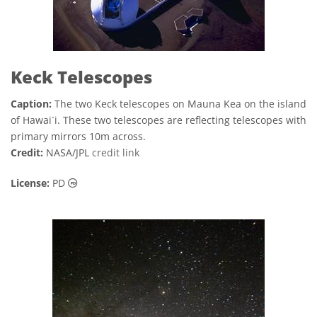
Keck Telescopes
Caption:
The two Keck telescopes on Mauna Kea on the island
of Hawai`i. These two telescopes are reflecting telescopes with
primary mirrors 10m across.
Credit:
NASA/JPL
credit link
Public Domain icons
License:
PD