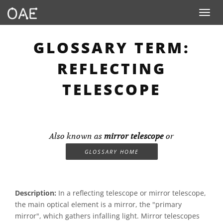
Toggle n
GLOSSARY TERM:
REFLECTING
TELESCOPE
Also known as
mirror telescope
or
GLOSSARY HOME
Description:
In a reflecting telescope or mirror telescope,
the main optical element is a mirror, the "primary
mirror", which gathers infalling light. Mirror telescopes