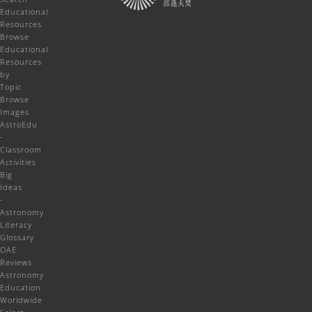
Educational
Resources
Browse
Educational
Resources
by
Topic
Browse
Images
AstroEdu
-
Classroom
Activities
Big
Ideas
-
Astronomy
Literacy
Glossary
OAE
Reviews
Astronomy
Education
Worldwide