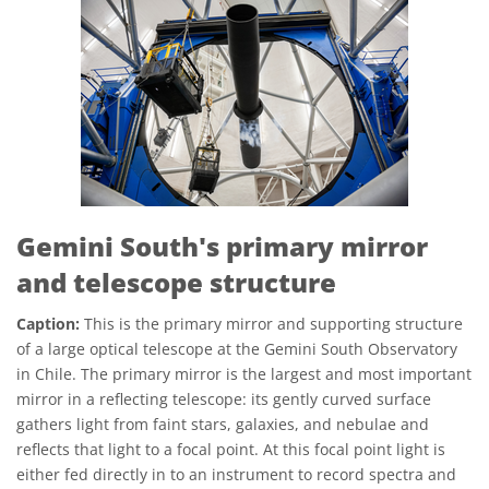
Gemini South's primary mirror
and telescope structure
Caption:
This is the primary mirror and supporting structure
of a large optical telescope at the Gemini South Observatory
in Chile. The primary mirror is the largest and most important
mirror in a reflecting telescope: its gently curved surface
gathers light from faint stars, galaxies, and nebulae and
reflects that light to a focal point. At this focal point light is
either fed directly in to an instrument to record spectra and