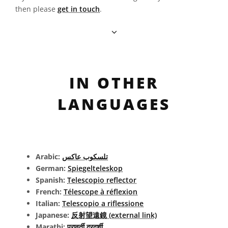
then please
get in touch
.
IN OTHER
LANGUAGES
Arabic:
تلسكوب عاكس
German:
Spiegelteleskop
Spanish:
Telescopio reflector
French:
Télescope à réflexion
Italian:
Telescopio a riflessione
Japanese:
反射望遠鏡 (external link)
Marathi:
परावर्ती दूरदर्शी