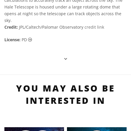
calculations to accurately track an object across the sky. The
Hale Telescope is housed under a large rotating dome that
opens at night so the telescope can track objects across the
sky.
Credit:
JPL/Caltech/Palomar Observatory
credit link
Public Domain icons
License:
PD
YOU MAY ALSO BE
INTERESTED IN