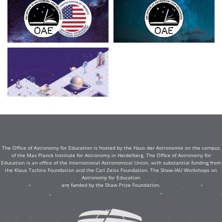
The Office of Astronomy for Education is hosted by the Haus der Astronomie on the campus
of the Max Planck Institute for Astronomy in Heidelberg. The Office of Astronomy for
Education is an office of the International Astronomical Union, with substantial funding from
the Klaus Tschira Foundation and the Carl Zeiss Foundation. The Shaw-IAU Workshops on
Astronomy for Education
are funded by the Shaw Prize Foundation.