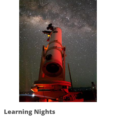
Learning Nights