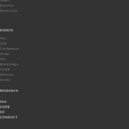
Select
External
Resources
EVENTS
IAU-
OAE
Conference
Shaw-
IAU
Workshops
ICAER
Seminar
Series
RESEARCH
IAU
CODE
OF
CONDUCT