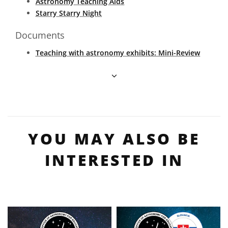
Astronomy Teaching Aids
Starry Starry Night
Documents
Teaching with astronomy exhibits: Mini-Review
YOU MAY ALSO BE
INTERESTED IN