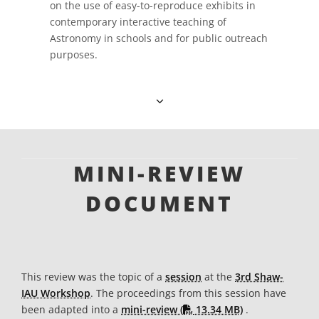
on the use of easy-to-reproduce exhibits in
contemporary interactive teaching of
Astronomy in schools and for public outreach
purposes.
MINI-REVIEW
DOCUMENT
This review was the topic of a
session
at the
3rd Shaw-
IAU Workshop
. The proceedings from this session have
PDF file
been adapted into a
mini-review (
13.34 MB)
.