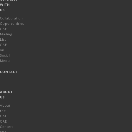
WITH
US
Collaboration
Opportunities
OAE
Mailing
List
OAE
on
Social
Media
CONTACT
ABOUT
US
About
the
OAE
OAE
Centers
and