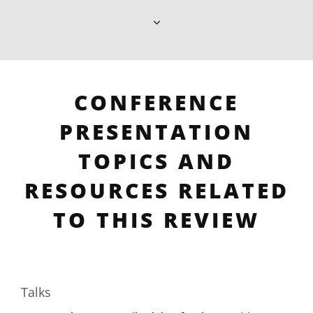
CONFERENCE
PRESENTATION
TOPICS AND
RESOURCES RELATED
TO THIS REVIEW
Talks