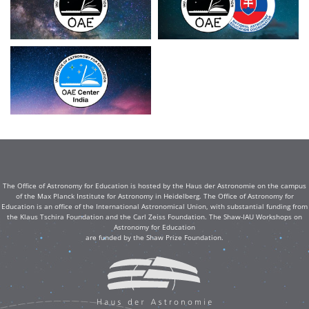
The Office of Astronomy for Education is hosted by the Haus der Astronomie on the campus
of the Max Planck Institute for Astronomy in Heidelberg. The Office of Astronomy for
Education is an office of the International Astronomical Union, with substantial funding from
the Klaus Tschira Foundation and the Carl Zeiss Foundation. The Shaw-IAU Workshops on
Astronomy for Education
are funded by the Shaw Prize Foundation.