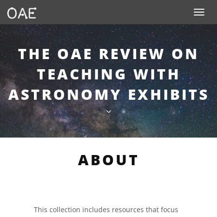
SKIP TO CONTENT
Toggle n
THE OAE REVIEW ON
TEACHING WITH
ASTRONOMY EXHIBITS
ABOUT
This collection includes resources that focus