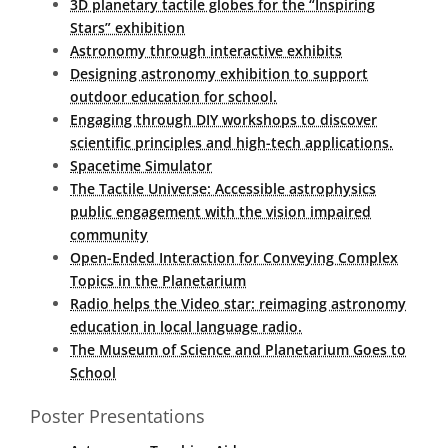
3D planetary tactile globes for the “Inspiring
Stars” exhibition
Astronomy through interactive exhibits
Designing astronomy exhibition to support
outdoor education for school.
Engaging through DIY workshops to discover
scientific principles and high-tech applications.
Spacetime Simulator
The Tactile Universe: Accessible astrophysics
public engagement with the vision impaired
community
Open-Ended Interaction for Conveying Complex
Topics in the Planetarium
Radio helps the Video star: reimaging astronomy
education in local language radio.
The Museum of Science and Planetarium Goes to
School
Poster Presentations