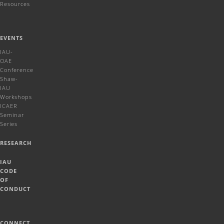
Resources
EVENTS
IAU-
OAE
Conference
Shaw-
IAU
Workshops
ICAER
Seminar
Series
RESEARCH
IAU
CODE
OF
CONDUCT
CONNECT