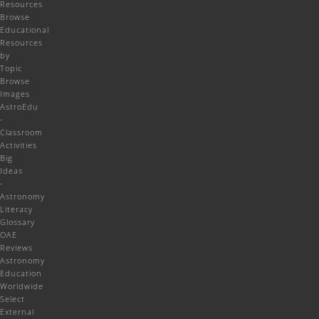
Resources
Browse
Educational
Resources
by
Topic
Browse
Images
AstroEdu
-
Classroom
Activities
Big
Ideas
-
Astronomy
Literacy
Glossary
OAE
Reviews
Astronomy
Education
Worldwide
Select
External