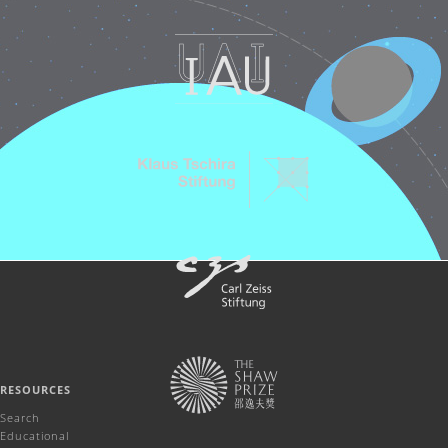
RESOURCES
Search
Educational