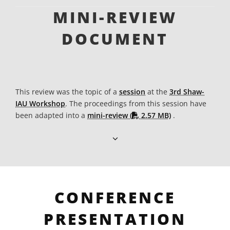
MINI-REVIEW
DOCUMENT
This review was the topic of a
session
at the
3rd Shaw-
IAU Workshop
. The proceedings from this session have
PDF file
been adapted into a
mini-review (
2.57 MB)
.
CONFERENCE
PRESENTATION