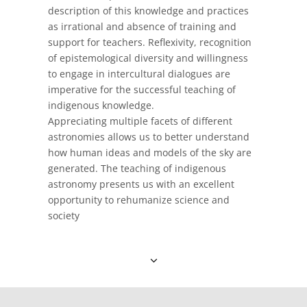
description of this knowledge and practices
as irrational and absence of training and
support for teachers. Reflexivity, recognition
of epistemological diversity and willingness
to engage in intercultural dialogues are
imperative for the successful teaching of
indigenous knowledge.
Appreciating multiple facets of different
astronomies allows us to better understand
how human ideas and models of the sky are
generated. The teaching of indigenous
astronomy presents us with an excellent
opportunity to rehumanize science and
society