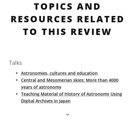
TOPICS AND
RESOURCES RELATED
TO THIS REVIEW
Talks
Astronomies, cultures and education
Central and Mesomerian skies: More than 4000
years of astronomy
Teaching Material of History of Astronomy Using
Digital Archives in Japan