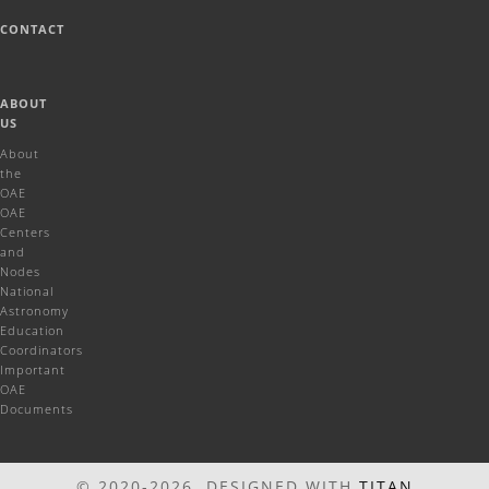
CONTACT
ABOUT
US
About
the
OAE
OAE
Centers
and
Nodes
National
Astronomy
Education
Coordinators
Important
OAE
Documents
© 2020-2026 DESIGNED WITH
TITAN