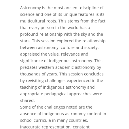
Astronomy is the most ancient discipline of
science and one of its unique features is its
multicultural roots. This stems from the fact
that every person in the world has a
profound relationship with the sky and the
stars. This session explored the relationship
between astronomy, culture and society;
appraised the value, relevance and
significance of indigenous astronomy. This
predates western academic astronomy by
thousands of years. This session concludes
by revisiting challenges experienced in the
teaching of indigenous astronomy and
appropriate pedagogical approaches were
shared.
Some of the challenges noted are the
absence of indigenous astronomy content in
school curricula in many countries,
inaccurate representation, constant