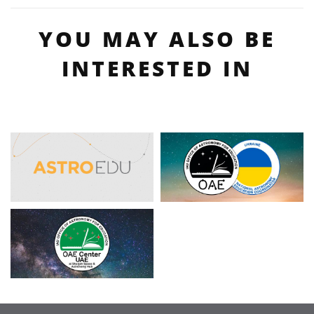
YOU MAY ALSO BE
INTERESTED IN