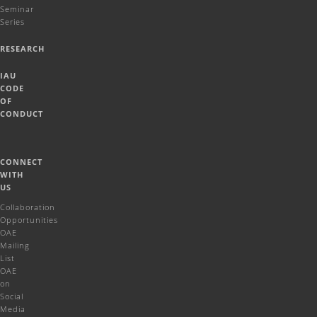
Seminar
Series
RESEARCH
IAU
CODE
OF
CONDUCT
CONNECT
WITH
US
Collaboration
Opportunities
OAE
Mailing
List
OAE
on
Social
Media