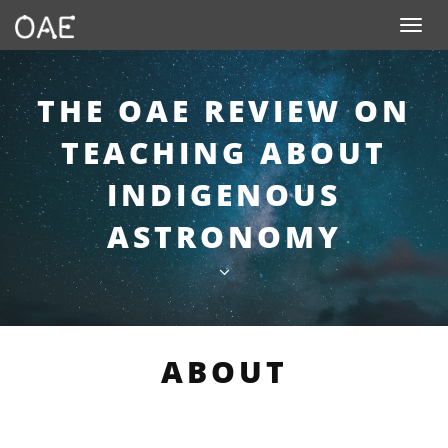
SKIP TO CONTENT
Toggle n
THE OAE REVIEW ON
TEACHING ABOUT
INDIGENOUS
ASTRONOMY
ABOUT