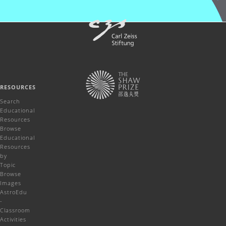
RESOURCES
Search
Educational
Resources
Browse
Educational
Resources
by
Topic
Browse
Images
AstroEdu
-
Classroom
Activities