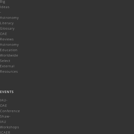
Big
Ideas
-
Astronomy
Literacy
Glossary
OAE
Reviews
Astronomy
Education
Worldwide
Select
External
Resources
EVENTS
IAU-
OAE
Conference
Shaw-
IAU
Workshops
ICAER