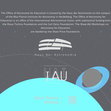
The Office of Astronomy for Education is hosted by the Haus der Astronomie on the campus
of the Max Planck Institute for Astronomy in Heidelberg. The Office of Astronomy for
Education is an office of the International Astronomical Union, with substantial funding from
the Klaus Tschira Foundation and the Carl Zeiss Foundation. The Shaw-IAU Workshops on
Astronomy for Education
are funded by the Shaw Prize Foundation.