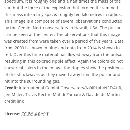
spectrum. It is roughly one and a half times the mass of the
sun but the force of the explosion that formed it crammed
this mass into a tiny space, roughly ten kilometres in radius.
This image is a composite of several observations conducted
by the Gemini North observatory in Hawaii, USA. The pulsar
can be seen at the center. The observations that this image
was created from were taken over a period of five years. Data
from 2009 is shown in blue and data from 2014 is shown in
red. Over this time material has flowed away from the pulsar
resulting in this colored ripple effect. Again the colors do not
show real colors in the image, the ripples show the positions
of the shockwaves as they moved away from the pulsar and
hit into the surrounding gas.
Credit:
International Gemini Observatory/NOIRLab/NSF/AUR,
Jen Miller, Travis Rector, Mahdi Zamani & Davide de Martin
credit link
Creative Commons Attribution 4.0 Internat
License:
CC-BY-4.0