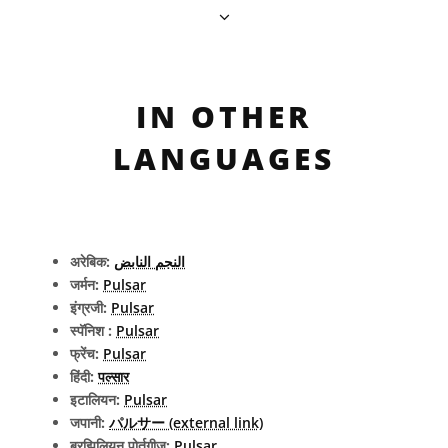
IN OTHER
LANGUAGES
अरेबिक:
النجم النابض
जर्मन:
Pulsar
इंग्रजी:
Pulsar
स्पॅनिश :
Pulsar
फ्रेंच:
Pulsar
हिंदी:
पल्सार
इटालियन:
Pulsar
जपानी:
パルサー (external link)
ब्रझिलियन पोर्तुगीज:
Pulsar