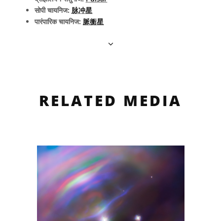
सोपी चायनिज:
脉冲星
पारंपारिक चायनिज:
脈衝星
RELATED MEDIA