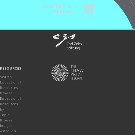
RESOURCES
Search
Educational
Resources
Browse
Educational
Resources
by
Topic
Browse
Images
AstroEdu