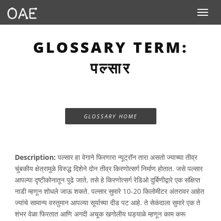
Toggle n
GLOSSARY TERM:
पल्सार
GLOSSARY HOME
Description:
पल्सार हा वेगाने फिरणारा न्यूट्रॉन तारा असतो ज्याच्या तीव्र
चुंबकीय क्षेत्रामुळे विरुद्ध दिशेने दोन तीव्र किरणोत्सर्ग निर्माण होतात. जसे पल्सार
आपल्या दृष्टीकोनातून पुढे जाते, तसे हे किरणोत्सर्ग रेडिओ दुर्बिणीद्वारे एक संक्षिप्त
नाडी म्हणून शोधले जाऊ शकते. पल्सार सुमारे 10-20 किलोमीटर अंतरावर आहेत
ज्यांचे सामान्य वस्तुमान आपल्या सूर्याच्या दीड पट आहे. ते सेकंदाला सुमारे एक ते
शंभर वेळा फिरतात आणि अगदी अचूक खगोलीय घड्याळे म्हणून काम करू