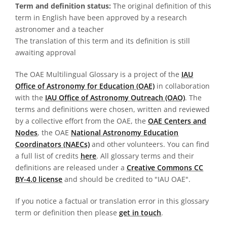
Term and definition status:
The original definition of this
term in English have been approved by a research
astronomer and a teacher
The translation of this term and its definition is still
awaiting approval
The OAE Multilingual Glossary is a project of the
IAU
Office of Astronomy for Education (OAE)
in collaboration
with the
IAU Office of Astronomy Outreach (OAO)
. The
terms and definitions were chosen, written and reviewed
by a collective effort from the OAE, the
OAE Centers and
Nodes
, the OAE
National Astronomy Education
Coordinators (NAECs)
and other volunteers. You can find
a full list of credits
here
. All glossary terms and their
definitions are released under a
Creative Commons CC
BY-4.0 license
and should be credited to "IAU OAE".
If you notice a factual or translation error in this glossary
term or definition then please
get in touch
.