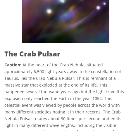
The Crab Pulsar
Caption:
At the heart of the Crab Nebula, situated
approximately 6,500 light-years away in the constellation of
Taurus, lies the Crab Nebula Pulsar. This is remnant of a
massive star that exploded at the end of its life. This
happened several thousand years ago but the light from this
explosion only reached the Earth in the year 1054. This
celestial event was viewed by people across the world with
many different societies noting it in their records. The Crab
Nebula Pulsar rotates about 30 times per second and emits
light in many different wavelengths, including the visible