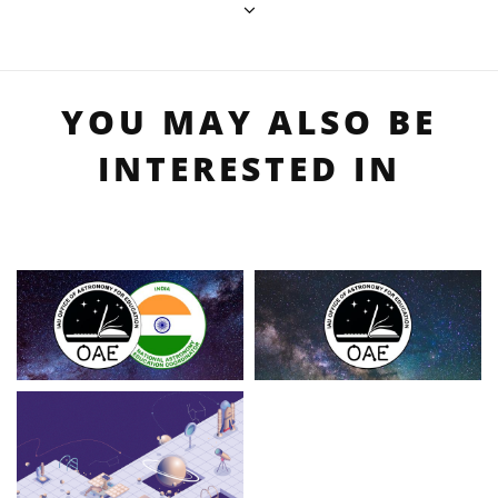
YOU MAY ALSO BE
INTERESTED IN