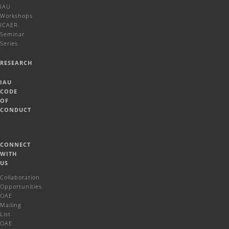
IAU
Workshops
ICAER
Seminar
Series
RESEARCH
IAU
CODE
OF
CONDUCT
CONNECT
WITH
US
Collaboration
Opportunities
OAE
Mailing
List
OAE