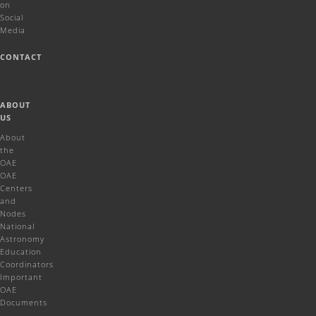
on
Social
Media
CONTACT
ABOUT
US
About
the
OAE
OAE
Centers
and
Nodes
National
Astronomy
Education
Coordinators
Important
OAE
Documents