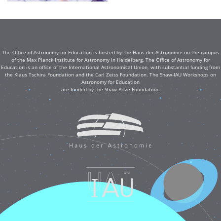
The Office of Astronomy for Education is hosted by the Haus der Astronomie on the campus
of the Max Planck Institute for Astronomy in Heidelberg. The Office of Astronomy for
Education is an office of the International Astronomical Union, with substantial funding from
the Klaus Tschira Foundation and the Carl Zeiss Foundation. The Shaw-IAU Workshops on
Astronomy for Education
are funded by the Shaw Prize Foundation.