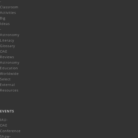
-
Classroom
Activities
Big
Ideas
-
Astronomy
Literacy
Glossary
OAE
Reviews
Astronomy
Education
Worldwide
Select
External
Resources
EVENTS
IAU-
OAE
Conference
Shaw-