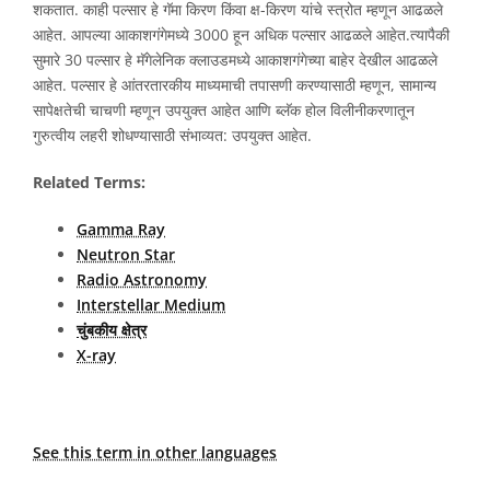
शकतात. काही पल्सार हे गॅमा किरण किंवा क्ष-किरण यांचे स्त्रोत म्हणून आढळले
आहेत. आपल्या आकाशगंगेमध्ये 3000 हून अधिक पल्सार आढळले आहेत.त्यापैकी
सुमारे 30 पल्सार हे मॅगेलेनिक क्लाउडमध्ये आकाशगंगेच्या बाहेर देखील आढळले
आहेत. पल्सार हे आंतरतारकीय माध्यमाची तपासणी करण्यासाठी म्हणून, सामान्य
सापेक्षतेची चाचणी म्हणून उपयुक्त आहेत आणि ब्लॅक होल विलीनीकरणातून
गुरुत्वीय लहरी शोधण्यासाठी संभाव्यत: उपयुक्त आहेत.
Related Terms:
Gamma Ray
Neutron Star
Radio Astronomy
Interstellar Medium
चुंबकीय क्षेत्र
X-ray
See this term in other languages