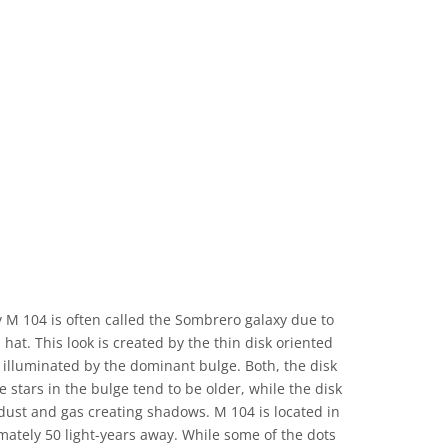
 M 104 is often called the Sombrero galaxy due to
hat. This look is created by the thin disk oriented
illuminated by the dominant bulge. Both, the disk
e stars in the bulge tend to be older, while the disk
dust and gas creating shadows. M 104 is located in
mately 50 light-years away. While some of the dots