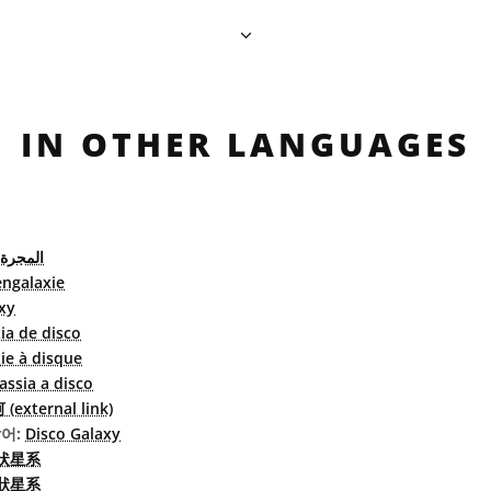
IN OTHER LANGUAGES
القرصية
engalaxie
xy
ia de disco
ie à disque
assia a disco
external link)
어:
Disco Galaxy
状星系
狀星系