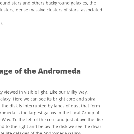
ground stars and others background galaxies, the
clusters, dense massive clusters of stars, associated
nk
ve Commons 저작자표시 4.0 국제 (CC BY 4.0) icons
image of the Andromeda
iewed in visible light. Like our Milky Way,
laxy. Here we can see its bright core and spiral
n the disk is interrupted by lanes of dust that form
dromeda is the largest galaxy in the Local Group of
 Way. To the left of the core and just above the disk
d to the right and below the disk we see the dwarf
tellite galaxies of the Andromeda Galaxy.