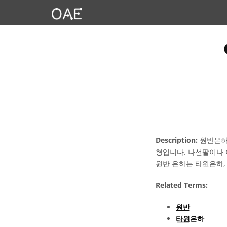
Description:
원반은하는
형입니다. 나선팔이나 
원반 은하는 타원은하,
Related Terms:
원반
타원은하