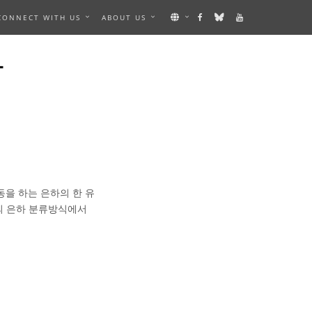
CONNECT WITH US
ABOUT US
하
동을 하는 은하의 한 유
의 은하 분류방식에서