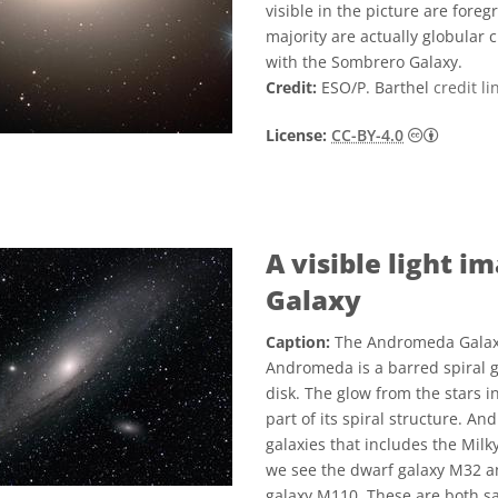
visible in the picture are fore
majority are actually globular 
with the Sombrero Galaxy.
Credit:
ESO/P. Barthel
credit li
Creati
License:
CC-BY-4.0
A visible light 
Galaxy
Caption:
The Andromeda Galaxy v
Andromeda is a barred spiral ga
disk. The glow from the stars i
part of its spiral structure. An
galaxies that includes the Milky
we see the dwarf galaxy M32 an
galaxy M110. These are both sa