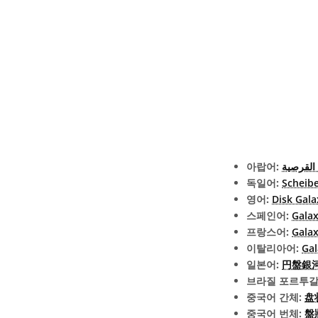
아랍어:
المجرة 
독일어:
Scheib
영어:
Disk Gala
스페인어:
Galax
프랑스어:
Galax
이탈리아어:
Gal
일본어:
円盤銀河 (
브라질 포르투갈
중국어 간체:
盘
중국어 번체:
盤