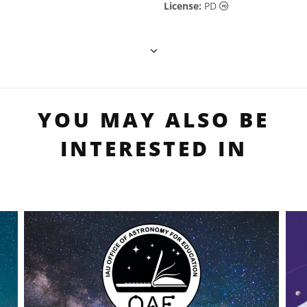
Public Domain ic
License:
PD
YOU MAY ALSO BE
INTERESTED IN