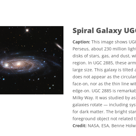
Spiral Galaxy UG
Caption:
This image shows UGC 2
Perseus, about 230 million ligh
disks of stars, gas, and dust, 
region. In UGC 2885, these arms
large size. This galaxy is tilte
does not appear as the circular
face-on, nor as the thin line w
edge-on. UGC 2885 is remarkabl
Milky Way. It was studied by 
galaxies rotate — including sys
for dark matter. The bright star
foreground object not related t
Credit:
NASA, ESA, Benne Holwer