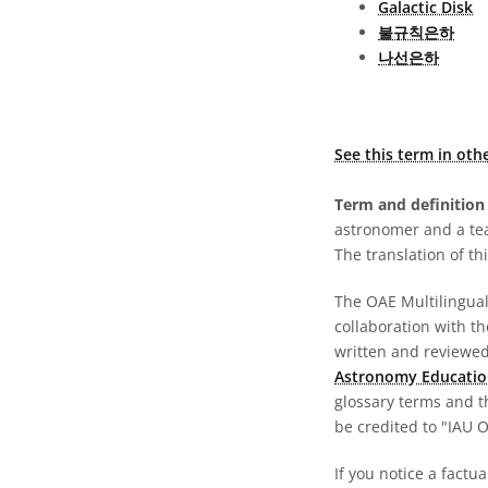
Galactic Disk
불규칙은하
나선은하
See this term in oth
Term and definition 
astronomer and a te
The translation of thi
The OAE Multilingual 
collaboration with t
written and reviewed 
Astronomy Educatio
glossary terms and t
be credited to "IAU 
If you notice a factu