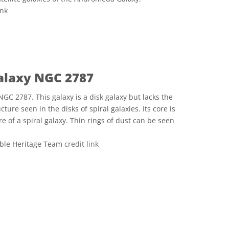
ink
ve Commons 저작자표시 2.0 일반 icons
Galaxy NGC 2787
NGC 2787. This galaxy is a disk galaxy but lacks the
ture seen in the disks of spiral galaxies. Its core is
e of a spiral galaxy. Thin rings of dust can be seen
ble Heritage Team
credit link
ve Commons 저작자표시 4.0 국제 (CC BY 4.0) icons