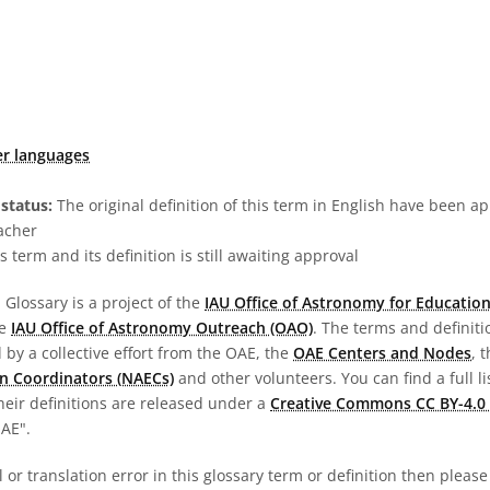
er languages
status:
The original definition of this term in English have been a
acher
s term and its definition is still awaiting approval
Glossary is a project of the
IAU Office of Astronomy for Education
he
IAU Office of Astronomy Outreach (OAO)
. The terms and definit
by a collective effort from the OAE, the
OAE Centers and Nodes
, 
n Coordinators (NAECs)
and other volunteers. You can find a full li
heir definitions are released under a
Creative Commons CC BY-4.0 
OAE".
al or translation error in this glossary term or definition then pleas