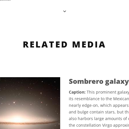
RELATED MEDIA
Sombrero galaxy
Caption:
This prominent galaxy
its resemblance to the Mexican 
nearly edge-on, which appears 
and bulge contain stars, but th
also harbors large amounts of 
the constellation Virgo approxi