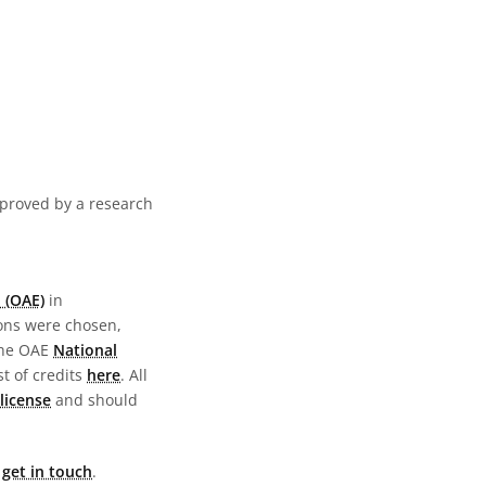
pproved by a research
 (OAE)
in
ions were chosen,
the OAE
National
st of credits
here
. All
license
and should
e
get in touch
.