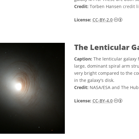
Credit:
Torben Hansen
credit l
Creati
License:
CC-BY-2.0
The Lenticular 
Caption:
The lenticular galaxy 
large, dominant spiral arm struc
very bright compared to the cor
in the galaxy's disk.
Credit:
NASA/ESA and The Hub
Creati
License:
CC-BY-4.0