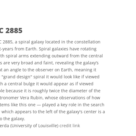
C 2885
885, a spiral galaxy located in the constellation
t-years from Earth. Spiral galaxies have rotating
with spiral arms extending outward from the central
 are very broad and faint, revealing the galaxy’s
d at an angle to the observer on Earth, meaning it
 "grand design" spiral it would look like if viewed
ith a central bulge it would appear as if viewed
e because it is roughly twice the diameter of the
astronomer Vera Rubin, whose observations of how
tems like this one — played a key role in the search
 which appears to the left of the galaxy's center is a
o the galaxy.
da (University of Louisville)
credit link