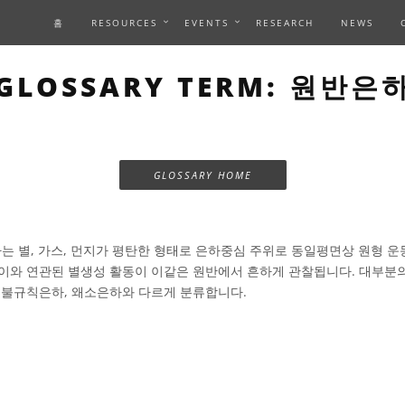
홈
RESOURCES
EVENTS
RESEARCH
NEWS
GLOSSARY TERM: 원반은
GLOSSARY HOME
 별, 가스, 먼지가 평탄한 형태로 은하중심 주위로 동일평면상 원형 운
이와 연관된 별생성 활동이 이같은 원반에서 흔하게 관찰됩니다. 대부분
 불규칙은하, 왜소은하와 다르게 분류합니다.