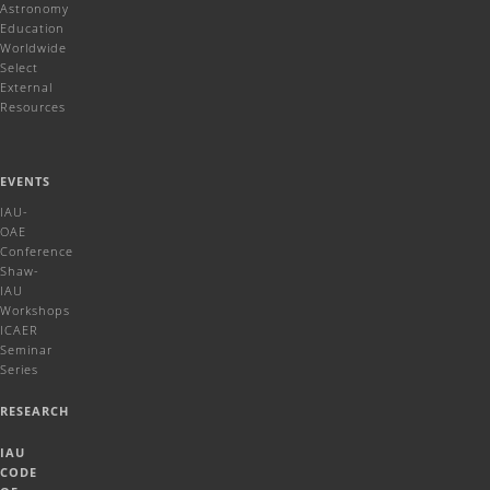
Astronomy
Education
Worldwide
Select
External
Resources
EVENTS
IAU-
OAE
Conference
Shaw-
IAU
Workshops
ICAER
Seminar
Series
RESEARCH
IAU
CODE