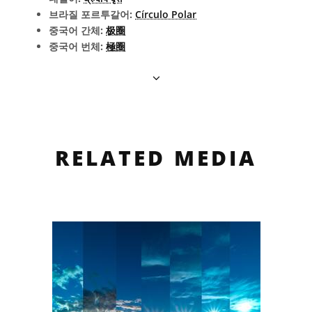
브라질 포르투갈어:
Círculo Polar
중국어 간체:
极圈
중국어 번체:
極圈
RELATED MEDIA