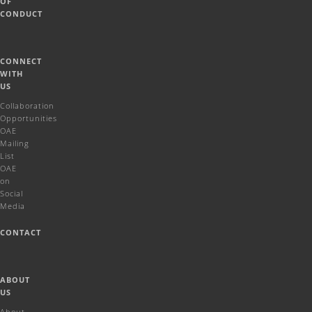
OF
CONDUCT
CONNECT
WITH
US
Collaboration
Opportunities
OAE
Mailing
List
OAE
on
Social
Media
CONTACT
ABOUT
US
About