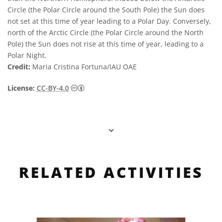
Circle (the Polar Circle around the South Pole) the Sun does
not set at this time of year leading to a Polar Day. Conversely,
north of the Arctic Circle (the Polar Circle around the North
Pole) the Sun does not rise at this time of year, leading to a
Polar Night.
Credit:
Maria Cristina Fortuna/IAU OAE
Creative Commons 저작자표시 4.0 국제 (CC B
License:
CC-BY-4.0
RELATED ACTIVITIES