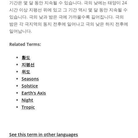
기간은 몇 달 동안 지속될 수 있습니다. 극의 낮에는 태양이 24
시간 이상 지평선 위에 있고 그 기간 역시 몇 달 동안 지속될 수
있습니다. 극의 낮과 밤은 극에 가까울수록 길어집니다. 극의
밤은 각 극지역의 동지 전후에 일어나고 극의 낮은 하지 전후에
일어납니다.
Related Terms:
황도
지평선
위도
Seasons
Solstice
Earth's Axis
Night
Tropic
See this term in other languages