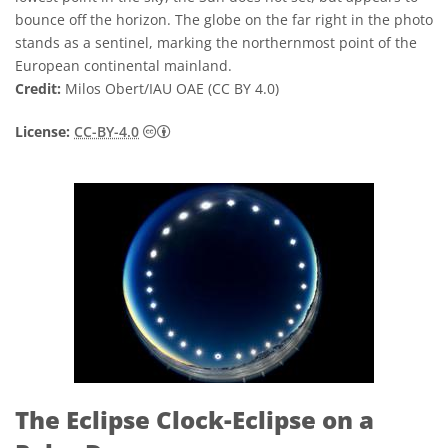
bounce off the horizon. The globe on the far right in the photo
stands as a sentinel, marking the northernmost point of the
European continental mainland.
Credit:
Milos Obert/IAU OAE (CC BY 4.0)
Creative Commons 저작자표시 4.0 국제 (CC B
License:
CC-BY-4.0
The Eclipse Clock-Eclipse on a