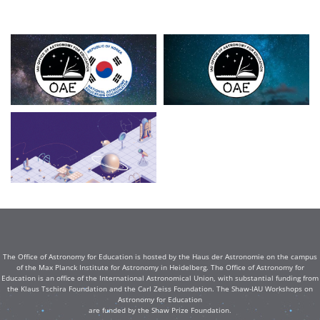
The Office of Astronomy for Education is hosted by the Haus der Astronomie on the campus
of the Max Planck Institute for Astronomy in Heidelberg. The Office of Astronomy for
Education is an office of the International Astronomical Union, with substantial funding from
the Klaus Tschira Foundation and the Carl Zeiss Foundation. The Shaw-IAU Workshops on
Astronomy for Education
are funded by the Shaw Prize Foundation.