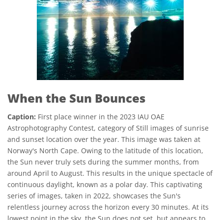
When the Sun Bounces
Caption:
First place winner in the 2023 IAU OAE
Astrophotography Contest, category of Still images of sunrise
and sunset location over the year. This image was taken at
Norway's North Cape. Owing to the latitude of this location,
the Sun never truly sets during the summer months, from
around April to August. This results in the unique spectacle of
continuous daylight, known as a polar day. This captivating
series of images, taken in 2022, showcases the Sun's
relentless journey across the horizon every 30 minutes. At its
lowest point in the sky, the Sun does not set, but appears to