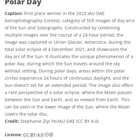
Polar Day
Caption:
First place winner in the 2023 IAU OAE
Astrophotography Contest, category of Still images of day arcs
of the Sun and Solargraphs. Constructed by combining
multiple images over the course of a 24-hour period, the
image was captured in Union Glacier, Antarctica, during the
total solar eclipse of 4 December 2021, and showcases the
day arc of the Sun. It illustrates the unique phenomenon of a
polar day, during which the Sun travels around the sky
without setting. During polar days, areas within the polar
circles experience 24 hours of continuous daylight, and the
Sun doesn’t set for an extended period. The image also offers
a rare perspective of a solar eclipse, where the Moon passes
between the Sun and Earth, and as viewed from Earth. This
can be seen in the lower image of the Sun, where the Moon
covers the solar disc.
Credit:
Stephanie Ziyi Ye/IAU OAE (CC BY 4.0)
Creative Commons 저작자표시 4.0 국제 (CC B
License:
CC-BY-4.0