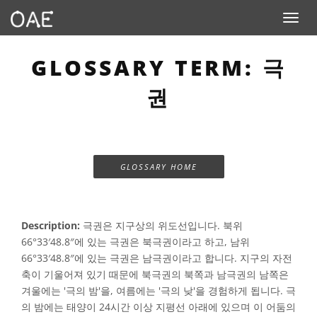
Toggle n
GLOSSARY TERM: 극
권
GLOSSARY HOME
Description:
극권은 지구상의 위도선입니다. 북위
66°33′48.8″에 있는 극권은 북극권이라고 하고, 남위
66°33′48.8″에 있는 극권은 남극권이라고 합니다. 지구의 자전
축이 기울어져 있기 때문에 북극권의 북쪽과 남극권의 남쪽은
겨울에는 '극의 밤'을, 여름에는 '극의 낮'을 경험하게 됩니다. 극
의 밤에는 태양이 24시간 이상 지평선 아래에 있으며 이 어둠의