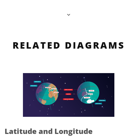
RELATED DIAGRAMS
Latitude and Longitude