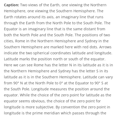
Caption:
Two views of the Earth, one viewing the Northern
Hemisphere, one viewing the Southern Hemisphere. The
Earth rotates around its axis, an imaginary line that runs
through the Earth from the North Pole to the South Pole. The
Equator is an imaginary line that is the same distant from
both the North Pole and the South Pole. The positions of two
cities, Rome in the Northern Hemisphere and Sydney in the
Southern Hemisphere are marked here with red dots. Arrows
indicate the two spherical coordinates latitude and longitude.
Latitude marks the position north or south of the equator.
Here we can see Rome has the letter N in its latitude as it is in
the Northern Hemisphere and Sydney has the letter S in its
latitude as it is in the Southern Hemisphere. Latitude can vary
from 90° N at the North Pole to 0° at the Equator to 90° S at
the South Pole. Longitude measures the position around the
equator. While the choice of the zero point for latitude as the
equator seems obvious, the choice of the zero point for
longitude is more subjective. By convention the zero point in
longitude is the prime meridian which passes through the