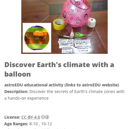
Discover Earth's climate with a
balloon
astroEDU educational activity (links to astroEDU website)
Description:
Discover the secrets of Earth's climate zones with
a hands-on experience
Creative Commons 저작자표시 4.0 국제 (CC B
License:
CC-BY-4.0
Age Ranges:
8-10 , 10-12