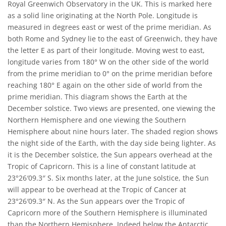
Royal Greenwich Observatory in the UK. This is marked here
as a solid line originating at the North Pole. Longitude is
measured in degrees east or west of the prime meridian. As
both Rome and Sydney lie to the east of Greenwich, they have
the letter E as part of their longitude. Moving west to east,
longitude varies from 180° W on the other side of the world
from the prime meridian to 0° on the prime meridian before
reaching 180° E again on the other side of world from the
prime meridian. This diagram shows the Earth at the
December solstice. Two views are presented, one viewing the
Northern Hemisphere and one viewing the Southern
Hemisphere about nine hours later. The shaded region shows
the night side of the Earth, with the day side being lighter. As
it is the December solstice, the Sun appears overhead at the
Tropic of Capricorn. This is a line of constant latitude at
23°26′09.3″ S. Six months later, at the June solstice, the Sun
will appear to be overhead at the Tropic of Cancer at
23°26′09.3″ N. As the Sun appears over the Tropic of
Capricorn more of the Southern Hemisphere is illuminated
than the Northern Hemisphere. Indeed below the Antarctic