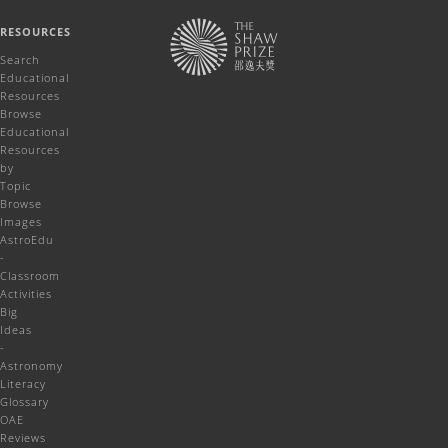
RESOURCES
Search
Educational
Resources
Browse
Educational
Resources
by
Topic
Browse
Images
AstroEdu
-
Classroom
Activities
Big
Ideas
-
Astronomy
Literacy
Glossary
OAE
Reviews