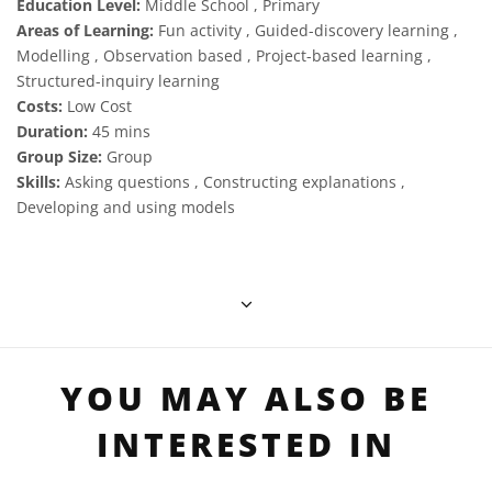
Education Level:
Middle School , Primary
Areas of Learning:
Fun activity , Guided-discovery learning ,
Modelling , Observation based , Project-based learning ,
Structured-inquiry learning
Costs:
Low Cost
Duration:
45 mins
Group Size:
Group
Skills:
Asking questions , Constructing explanations ,
Developing and using models
YOU MAY ALSO BE
INTERESTED IN