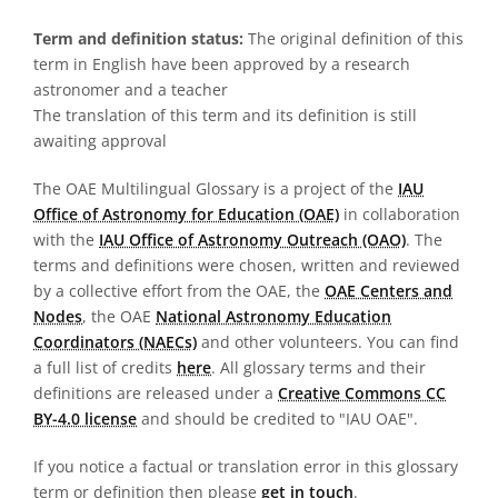
Term and definition status:
The original definition of this
term in English have been approved by a research
astronomer and a teacher
The translation of this term and its definition is still
awaiting approval
The OAE Multilingual Glossary is a project of the
IAU
Office of Astronomy for Education (OAE)
in collaboration
with the
IAU Office of Astronomy Outreach (OAO)
. The
terms and definitions were chosen, written and reviewed
by a collective effort from the OAE, the
OAE Centers and
Nodes
, the OAE
National Astronomy Education
Coordinators (NAECs)
and other volunteers. You can find
a full list of credits
here
. All glossary terms and their
definitions are released under a
Creative Commons CC
BY-4.0 license
and should be credited to "IAU OAE".
If you notice a factual or translation error in this glossary
term or definition then please
get in touch
.