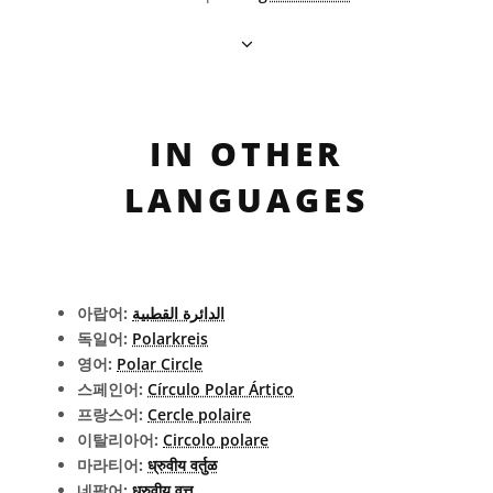
IN OTHER
LANGUAGES
아랍어:
الدائرة القطبية
독일어:
Polarkreis
영어:
Polar Circle
스페인어:
Círculo Polar Ártico
프랑스어:
Cercle polaire
이탈리아어:
Circolo polare
마라티어:
ध्रुवीय वर्तुळ
네팔어:
ध्रुवीय वृत्त