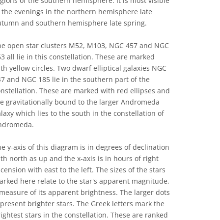
gions of the southern hemisphere. It is most visible
 the evenings in the northern hemisphere late
utumn and southern hemisphere late spring.
he open star clusters M52, M103, NGC 457 and NGC
3 all lie in this constellation. These are marked
th yellow circles. Two dwarf elliptical galaxies NGC
7 and NGC 185 lie in the southern part of the
nstellation. These are marked with red ellipses and
e gravitationally bound to the larger Andromeda
laxy which lies to the south in the constellation of
ndromeda.
e y-axis of this diagram is in degrees of declination
th north as up and the x-axis is in hours of right
cension with east to the left. The sizes of the stars
rked here relate to the star's apparent magnitude,
measure of its apparent brightness. The larger dots
present brighter stars. The Greek letters mark the
ightest stars in the constellation. These are ranked