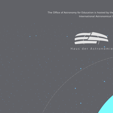
The Office of Astronomy for Education is hosted by th
International Astronomical 