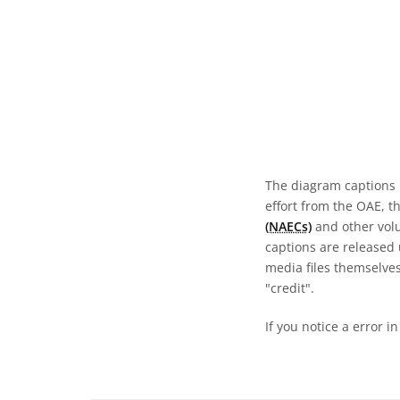
The diagram captions 
effort from the OAE, t
(NAECs)
and other volun
captions are released
media files themselves
"credit".
If you notice a error i