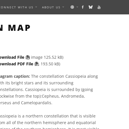
CONNECT WITH US
ABOUT US
AGE
N MAP
ownload File
(
image 125.52 kB)
PDF file
ownload PDF File
(
193.50 kB)
iagram caption:
The constellation Cassiopeia along
th its bright stars and its surrounding
nstellations. Cassiopeia is surrounded by (going
lockwise from the top):Cepheus, Andromeda,
erseus and Camelopardalis.
ssiopeia is a northern constellation that is visible
om all of the northern hemisphere and equatorial