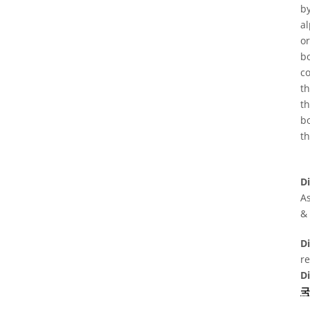
by
al
or
bo
co
t
th
bo
th
D
As
&
Di
r
D
국