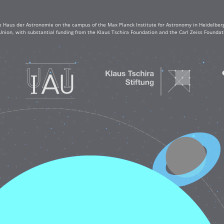
e Haus der Astronomie on the campus of the Max Planck Institute for Astronomy in Heidelberg. 
Union, with substantial funding from the Klaus Tschira Foundation and the Carl Zeiss Found