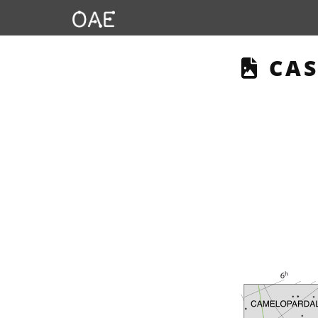
THI
CAS