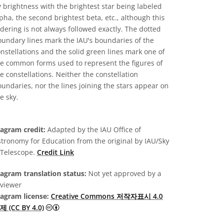
 brightness with the brightest star being labeled
pha, the second brightest beta, etc., although this
dering is not always followed exactly. The dotted
undary lines mark the IAU's boundaries of the
nstellations and the solid green lines mark one of
he common forms used to represent the figures of
e constellations. Neither the constellation
undaries, nor the lines joining the stars appear on
e sky.
iagram credit:
Adapted by the IAU Office of
tronomy for Education from the original by IAU/Sky
 Telescope.
Credit Link
agram translation status:
Not yet approved by a
eviewer
iagram license:
Creative Commons 저작자표시 4.0
Creative Commons 저작자표시 4.0 국제 (CC BY 4.0)
제 (CC BY 4.0)