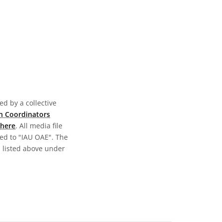
d by a collective
n Coordinators
here
. All media file
ed to "IAU OAE". The
s listed above under