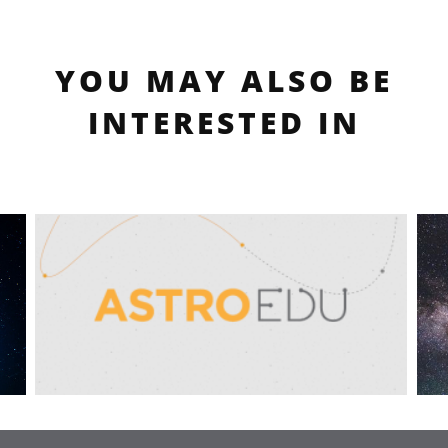
YOU MAY ALSO BE
INTERESTED IN