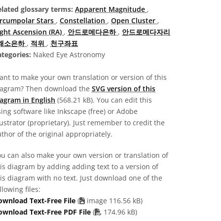
elated glossary terms:
Apparent Magnitude
,
ircumpolar Stars
,
Constellation
,
Open Cluster
,
ight Ascension (RA)
,
안드로메다은하
,
안드로메다자리
왜소은하
,
적위
,
천구좌표
tegories:
Naked Eye Astronomy
nt to make your own translation or version of this
iagram? Then download the
SVG version of this
agram in English
(568.21 kB). You can edit this
ing software like Inkscape (free) or Adobe
lustrator (proprietary). Just remember to credit the
thor of the original appropriately.
u can also make your own version or translation of
is diagram by adding adding text to a version of
is diagram with no text. Just download one of the
llowing files:
ownload Text-Free File
(
image 116.56 kB)
PDF file
ownload Text-Free PDF File
(
174.96 kB)