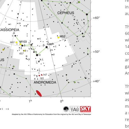
re
in
a
T
66
wi
14
co
ar
ga
A
Th
wi
as
ma
a 
re
br