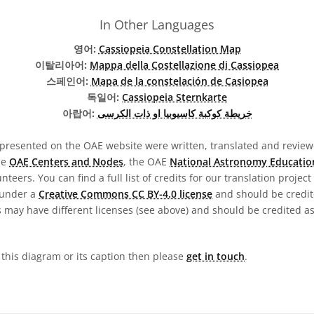
In Other Languages
영어:
Cassiopeia Constellation Map
이탈리아어:
Mappa della Costellazione di Cassiopea
스페인어:
Mapa de la constelación de Casiopea
독일어:
Cassiopeia Sternkarte
아랍어:
خريطة كوكبة كاسيوبيا او ذات الكرسى
presented on the OAE website were written, translated and reviewe
he
OAE Centers and Nodes
, the OAE
National Astronomy Educatio
teers. You can find a full list of credits for our translation project
 under a
Creative Commons CC BY-4.0 license
and should be credit
 may have different licenses (see above) and should be credited a
n this diagram or its caption then please
get in touch
.