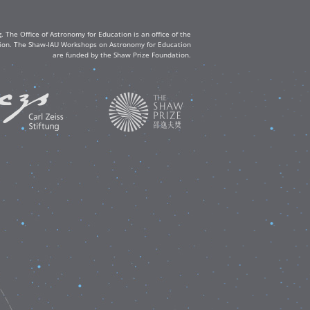
The Office of Astronomy for Education is an office of the
ation. The Shaw-IAU Workshops on Astronomy for Education
are funded by the Shaw Prize Foundation.