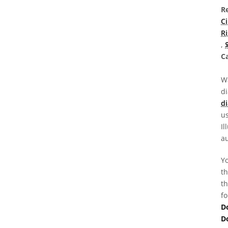
R
C
R
,
Ca
Wa
d
di
us
Il
au
Yo
th
th
fo
D
D