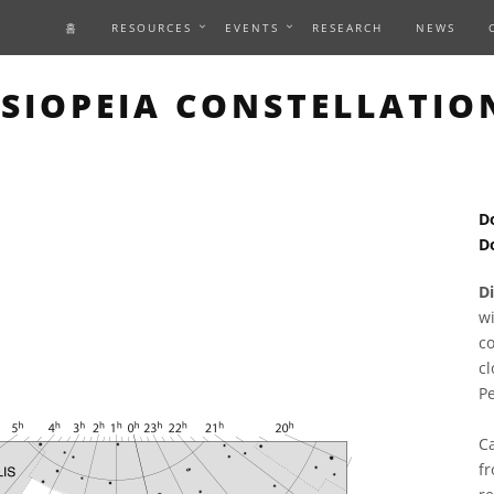
홈
RESOURCES
EVENTS
RESEARCH
NEWS
S PAGE DESCRIBES AN IM
SIOPEIA CONSTELLATIO
D
D
D
wi
co
c
P
Ca
fr