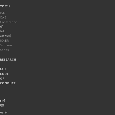
कार्यक्रम
IAU-
OAE
Conference
शॉ-
IAU
कार्यशालाएँ
ICAER
Seminar
Series
RESEARCH
IAU
CODE
OF
CONDUCT
हमसे
जुड़ें
सहयोग