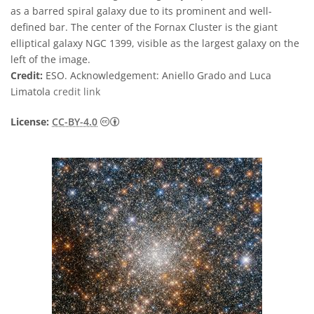
as a barred spiral galaxy due to its prominent and well-
defined bar. The center of the Fornax Cluster is the giant
elliptical galaxy NGC 1399, visible as the largest galaxy on the
left of the image.
Credit:
ESO. Acknowledgement: Aniello Grado and Luca
Limatola
credit link
Creative Commons Attribution 4.0 Internat
License:
CC-BY-4.0