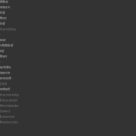
शैक्षिक
संसाधन
देखें
चित्र
देखें
AstroEdu
-
कक्षा
गतिविधियाँ
बड़े
विचार
-
खगोलीय
साक्षरता
शब्दावली
OAE
समीक्षाएँ
Astronomy
Education
Worldwide
Select
External
Resources