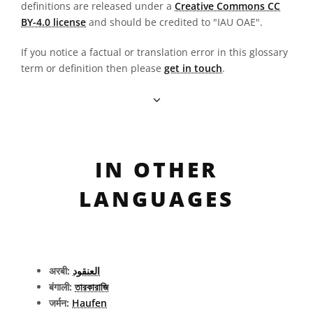
definitions are released under a
Creative Commons CC
BY-4.0 license
and should be credited to "IAU OAE".
If you notice a factual or translation error in this glossary
term or definition then please
get in touch
.
IN OTHER
LANGUAGES
अरबी:
العنقود
बंगाली:
তারকারাজি
जर्मन:
Haufen