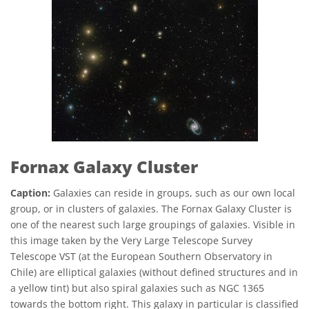
Fornax Galaxy Cluster
Caption:
Galaxies can reside in groups, such as our own local
group, or in clusters of galaxies. The Fornax Galaxy Cluster is
one of the nearest such large groupings of galaxies. Visible in
this image taken by the Very Large Telescope Survey
Telescope VST (at the European Southern Observatory in
Chile) are elliptical galaxies (without defined structures and in
a yellow tint) but also spiral galaxies such as NGC 1365
towards the bottom right. This galaxy in particular is classified