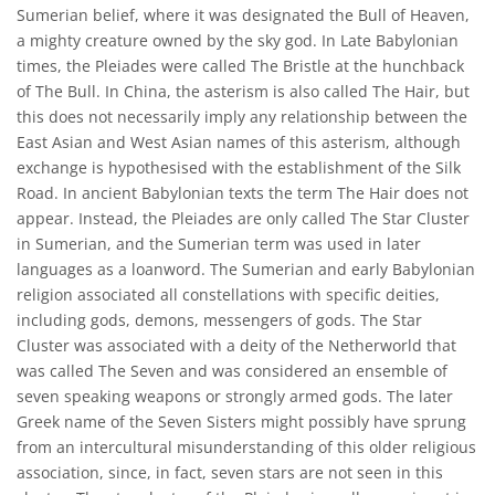
Sumerian belief, where it was designated the Bull of Heaven,
a mighty creature owned by the sky god. In Late Babylonian
times, the Pleiades were called The Bristle at the hunchback
of The Bull. In China, the asterism is also called The Hair, but
this does not necessarily imply any relationship between the
East Asian and West Asian names of this asterism, although
exchange is hypothesised with the establishment of the Silk
Road. In ancient Babylonian texts the term The Hair does not
appear. Instead, the Pleiades are only called The Star Cluster
in Sumerian, and the Sumerian term was used in later
languages as a loanword. The Sumerian and early Babylonian
religion associated all constellations with specific deities,
including gods, demons, messengers of gods. The Star
Cluster was associated with a deity of the Netherworld that
was called The Seven and was considered an ensemble of
seven speaking weapons or strongly armed gods. The later
Greek name of the Seven Sisters might possibly have sprung
from an intercultural misunderstanding of this older religious
association, since, in fact, seven stars are not seen in this