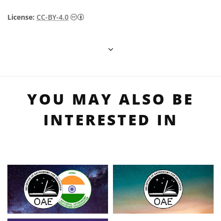
Creative Commons Attribution 4.0 Internat
License:
CC-BY-4.0
YOU MAY ALSO BE
INTERESTED IN