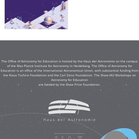
The Office of Astronomy for Education is hosted by the Haus der Astronomie on the campus
of the Max Planck Institute for Astronomy in Heidelberg. The Office of Astronomy for
Education is an office of the International Astronomical Union, with substantial funding from
the Klaus Tschira Foundation and the Carl Zeiss Foundation. The Shaw-IAU Workshops on
Astronomy for Education
are funded by the Shaw Prize Foundation.