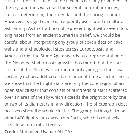
cluster. The star cluster of the Pleiades is really prominent in
the sky, and thus was used for several cultural purposes,
such as determining the calendar and the spring equinox.
However, its significance is frequently overstated in cultural
astronomy. As the tradition of representing it with seven dots
originates from an ancient Sumerian belief, we should be
careful about interpreting any group of seven dots on cave
walls and archaeological sites across Europe, Asia and
America from the Stone Age onwards as a representation of
the Pleiades. Modern astrophysics has found that the star
cluster of the Pleiades is extraordinarily young, so there was
certainly not an additional star in ancient times. Furthermore,
we know that the bright stars are only the core region of an
open star cluster that consists of hundreds of stars scattered
over an area of the sky which exceeds the bright core by one
or two of its diameters in any direction. The photograph does
not even show the whole cluster. The group is thought to be
about 400 light-years away from Earth, which is relatively
close in astronomical terms.
Credit:
Mohamed Usama/IAU OAE