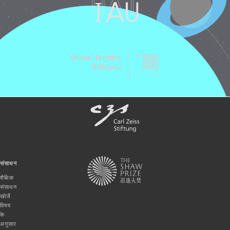
संसाधन
शैक्षिक
संसाधन
खोजें
विषय
के
अनुसार