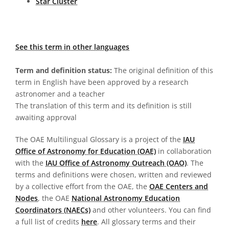
Star Cluster
See this term in other languages
Term and definition status:
The original definition of this
term in English have been approved by a research
astronomer and a teacher
The translation of this term and its definition is still
awaiting approval
The OAE Multilingual Glossary is a project of the
IAU
Office of Astronomy for Education (OAE)
in collaboration
with the
IAU Office of Astronomy Outreach (OAO)
. The
terms and definitions were chosen, written and reviewed
by a collective effort from the OAE, the
OAE Centers and
Nodes
, the OAE
National Astronomy Education
Coordinators (NAECs)
and other volunteers. You can find
a full list of credits
here
. All glossary terms and their