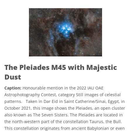
The Pleiades M45 with Majestic
Dust
Caption:
Honourable mention in the 2022 IAU OAE
Astrophotography Contest, category Still images of celestial
patterns. Taken in Dar Eid in Saint Catherine/Sinai, Egypt, in
October 2021, this image shows the Pleiades, an open cluster
also known as The Seven Sisters. The Pleiades are located in
the north-western part of the constellation Taurus, the Bull.
This constellation originates from ancient Babylonian or even