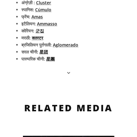
अंग्रेज़ी :
Cluster
स्पानिश:
Cúmulo
फ्रेंच:
Amas
इटैलियन:
Ammasso
कोरियन:
군집
मराठी:
क्लस्टर
ब्रजिलियन पुर्तगाली:
Aglomerado
सरल चीनी:
星团
पारम्परिक चीनी:
星團
RELATED MEDIA