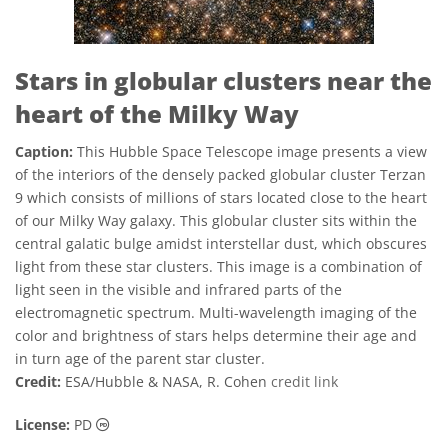
Stars in globular clusters near the
heart of the Milky Way
Caption:
This Hubble Space Telescope image presents a view
of the interiors of the densely packed globular cluster Terzan
9 which consists of millions of stars located close to the heart
of our Milky Way galaxy. This globular cluster sits within the
central galatic bulge amidst interstellar dust, which obscures
light from these star clusters. This image is a combination of
light seen in the visible and infrared parts of the
electromagnetic spectrum. Multi-wavelength imaging of the
color and brightness of stars helps determine their age and
in turn age of the parent star cluster.
Credit:
ESA/Hubble & NASA, R. Cohen
credit link
Public Domain icons
License:
PD