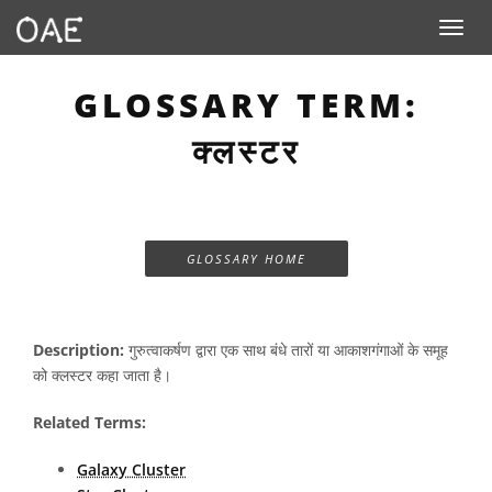
Toggle n
GLOSSARY TERM:
क्लस्टर
GLOSSARY HOME
Description:
गुरुत्वाकर्षण द्वारा एक साथ बंधे तारों या आकाशगंगाओं के समूह
को क्लस्टर कहा जाता है।
Related Terms:
Galaxy Cluster