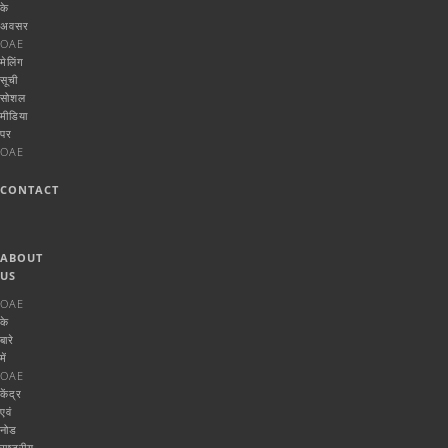
के
अवसर
OAE
मेलिंग
सूची
सोशल
मीडिया
पर
OAE
CONTACT
ABOUT
US
OAE
के
बारे
में
OAE
केंद्र
एवं
नोड
राष्ट्रीय