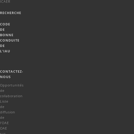
ICAER
RECHERCHE
CODE
DE
BONNE
CONDUITE
DE
L'IAU
CONTACTEZ-
NOUS
Opportunités
de
collaboration
Liste
de
diffusion
de
l'OAE
OAE
sur