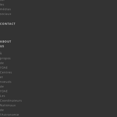
les
médias
sociaux
CONTACT
ABOUT
US
À
propos
de
l'OAE
Centres
et
noeuds
de
l'OAE
Les
Coordinateurs
Nationaux
de
l'Astronomie