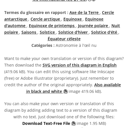
Termes du glossaire en rapport :
Axe de la Terre
,
Cercle
antarctique
,
Cercle arctique
,
Equinoxe
,
Equinoxe
d'automne
,
Equinoxe de printemps
,
Journée polaire
,
Nuit
polaire
,
Saisons
,
Solstice
,
Solstice d'hiver
,
Solstice d'été
,
Équateur céleste
Catégories :
Astronomie à l'œil nu
Want to make your own translation or version of this diagram?
Then download the
SVG version of this diagram in English
(419.06 kB). You can edit this using software like Inkscape
(free) or Adobe Illustrator (proprietary). Just remember to
credit the author of the original appropriately.
Also available
in black and white
(
image 419.06 kB).
You can also make your own version or translation of this
diagram by adding adding text to a version of this diagram
with no text. Just download one of the following files:
Download Text-Free File
(
image 1.95 MB)