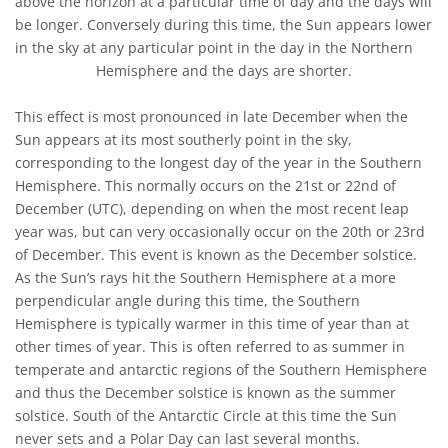
above the horizon at a particular time of day and the days will
be longer. Conversely during this time, the Sun appears lower
in the sky at any particular point in the day in the Northern
Hemisphere and the days are shorter.
This effect is most pronounced in late December when the
Sun appears at its most southerly point in the sky,
corresponding to the longest day of the year in the Southern
Hemisphere. This normally occurs on the 21st or 22nd of
December (UTC), depending on when the most recent leap
year was, but can very occasionally occur on the 20th or 23rd
of December. This event is known as the December solstice.
As the Sun’s rays hit the Southern Hemisphere at a more
perpendicular angle during this time, the Southern
Hemisphere is typically warmer in this time of year than at
other times of year. This is often referred to as summer in
temperate and antarctic regions of the Southern Hemisphere
and thus the December solstice is known as the summer
solstice. South of the Antarctic Circle at this time the Sun
never sets and a Polar Day can last several months.