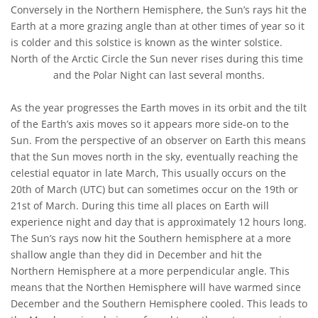
Conversely in the Northern Hemisphere, the Sun’s rays hit the
Earth at a more grazing angle than at other times of year so it
is colder and this solstice is known as the winter solstice.
North of the Arctic Circle the Sun never rises during this time
and the Polar Night can last several months.
As the year progresses the Earth moves in its orbit and the tilt
of the Earth’s axis moves so it appears more side-on to the
Sun. From the perspective of an observer on Earth this means
that the Sun moves north in the sky, eventually reaching the
celestial equator in late March, This usually occurs on the
20th of March (UTC) but can sometimes occur on the 19th or
21st of March. During this time all places on Earth will
experience night and day that is approximately 12 hours long.
The Sun’s rays now hit the Southern hemisphere at a more
shallow angle than they did in December and hit the
Northern Hemisphere at a more perpendicular angle. This
means that the Northen Hemisphere will have warmed since
December and the Southern Hemisphere cooled. This leads to