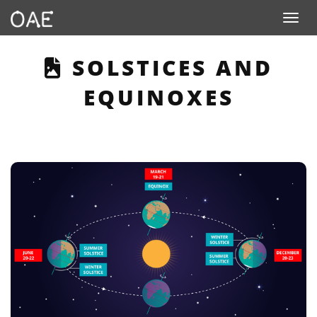
Toggle n
THIS PAGE DESCRI
SOLSTICES AND
EQUINOXES