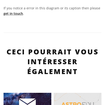
If you notice a error in this diagram or its caption then please
get in touch
.
CECI POURRAIT VOUS
INTÉRESSER
ÉGALEMENT