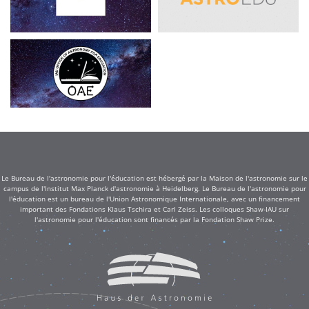
Le Bureau de l'astronomie pour l'éducation est hébergé par la Maison de l'astronomie sur le
campus de l'Institut Max Planck d'astronomie à Heidelberg. Le Bureau de l'astronomie pour
l'éducation est un bureau de l'Union Astronomique Internationale, avec un financement
important des Fondations Klaus Tschira et Carl Zeiss. Les colloques Shaw-IAU sur
l'astronomie pour l'éducation sont financés par la Fondation Shaw Prize.