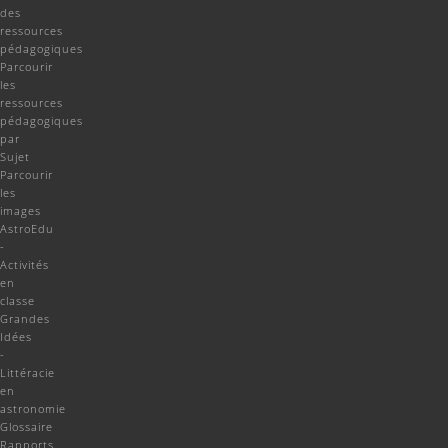
des
ressources
pédagogiques
Parcourir
les
ressources
pédagogiques
par
Sujet
Parcourir
les
images
AstroEdu
-
Activités
en
classe
Grandes
Idées
-
Littéracie
en
astronomie
Glossaire
Rapports