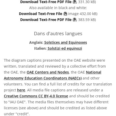
PDF file
Download Text-Free PDF File
(
331.30 kB)
Also available in black and white:
Download Text-Free File
(
image 432.00 kB)
PDF file
Download Text-Free PDF File
(
383.59 kB)
Dans d'autres langues
Anglais:
Solstices and Equinoxes
Italien:
Solstizi ed equinozi
The diagram captions presented on the OAE website were
written, translated and reviewed by a collective effort from
the OAE, the
OAE Centers and Nodes
, the OAE
National
Astronomy Education Coordinators (NAECs)
and other
volunteers. You can find a full list of credits for our translation
project
here
. All media file captions are released under a
Creative Commons CC BY-4.0 license
and should be credited
to "IAU OAE". The media files themselves may have different
licenses (see above) and should be credited as listed above
under "credit".