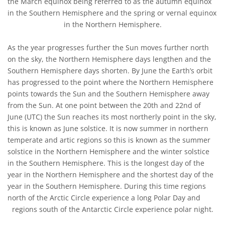
the March equinox being referred to as the autumn equinox
in the Southern Hemisphere and the spring or vernal equinox
in the Northern Hemisphere.
As the year progresses further the Sun moves further north
on the sky, the Northern Hemisphere days lengthen and the
Southern Hemisphere days shorten. By June the Earth’s orbit
has progressed to the point where the Northern Hemisphere
points towards the Sun and the Southern Hemisphere away
from the Sun. At one point between the 20th and 22nd of
June (UTC) the Sun reaches its most northerly point in the sky,
this is known as June solstice. It is now summer in northern
temperate and artic regions so this is known as the summer
solstice in the Northern Hemisphere and the winter solstice
in the Southern Hemisphere. This is the longest day of the
year in the Northern Hemisphere and the shortest day of the
year in the Southern Hemisphere. During this time regions
north of the Arctic Circle experience a long Polar Day and
regions south of the Antarctic Circle experience polar night.