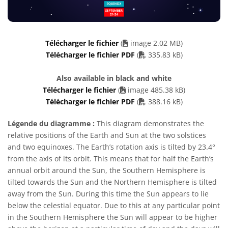
Télécharger le fichier
(
image 2.02 MB)
PDF file
Télécharger le fichier PDF
(
335.83 kB)
Also available in black and white
Télécharger le fichier
(
image 485.38 kB)
PDF file
Télécharger le fichier PDF
(
388.16 kB)
Légende du diagramme :
This diagram demonstrates the
relative positions of the Earth and Sun at the two solstices
and two equinoxes. The Earth’s rotation axis is tilted by 23.4°
from the axis of its orbit. This means that for half the Earth’s
annual orbit around the Sun, the Southern Hemisphere is
tilted towards the Sun and the Northern Hemisphere is tilted
away from the Sun. During this time the Sun appears to lie
below the celestial equator. Due to this at any particular point
in the Southern Hemisphere the Sun will appear to be higher