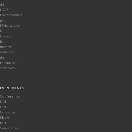
de
l'OAE
L'astronomie
pour
l'Education
à
travers
le
monde
Sélection
de
ressources
externes
ÉVENEMENTS
Conférence
UAI-
OAE
Colloque
Shaw-
IAU
Séminaires