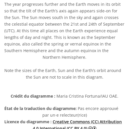
The year progresses further and the Earth moves in its orbit
so that the tilt of the Earth’s axis again appears side-on for
the Sun. The Sun moves south in the sky and again crosses
the celestial equator between the 21st and 24th of September
(UTC). At this time all places on the Earth experience equal
lengths of day and night. This is known as the September
equinox, also called the spring or vernal equinox in the
Southern Hemisphere and the autumn equinox in the
Northern Hemisphere.
Note the sizes of the Earth, Sun and the Earth’s orbit around
the Sun are not to scale in this diagram.
Crédit du diagramme :
Maria Cristina Fortuna/IAU OAE.
État de la traduction du diagramme:
Pas encore approuvé
par un·e relecteur(rice)
Licence du diagramme :
Creative Commons (CC) Attribution
Creative Commons 
4.0 International (CC BY 4.0)