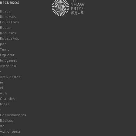
RECURSOS
Buscar
Recursos
Educativos
Buscar
Recursos
Educativos
por
Tema
Explorar
Imágenes
AstroEdu
-
Actividades
en
el
Aula
Grandes
Ideas
-
Conocimientos
Básicos
de
Astronomía