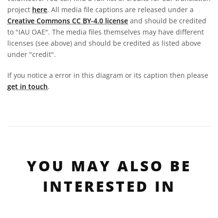
project
here
. All media file captions are released under a
Creative Commons CC BY-4.0 license
and should be credited
to "IAU OAE". The media files themselves may have different
licenses (see above) and should be credited as listed above
under "credit".
If you notice a error in this diagram or its caption then please
get in touch
.
YOU MAY ALSO BE
INTERESTED IN