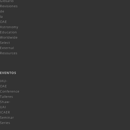
Glosario
Revisiones
de
la
OAE
Astronomy
Education
Worldwide
Select
External
Resources
EVENTOS
IAU-
OAE
Conference
Talleres
Shaw-
UAI
ICAER
Seminar
Series