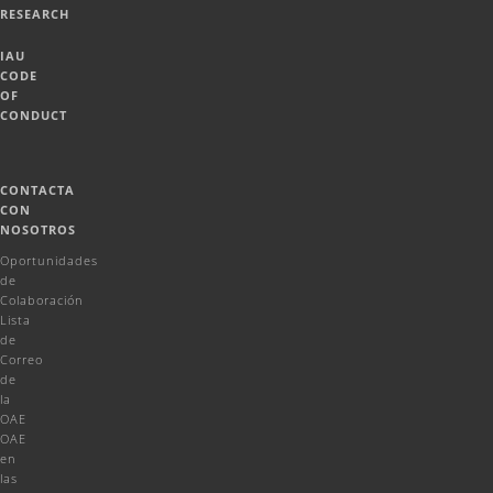
RESEARCH
IAU
CODE
OF
CONDUCT
CONTACTA
CON
NOSOTROS
Oportunidades
de
Colaboración
Lista
de
Correo
de
la
OAE
OAE
en
las