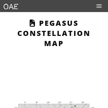
Toggle n
THIS PAGE DESC
PEGASUS
CONSTELLATION
MAP