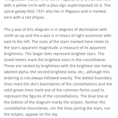
with a yellow circle with a plus sign superimposed on it. The
spiral galaxy NGC 7331 also lies in Pegasus and is marked
here with a red ellipse.
The y-axis of this diagram is in degrees of declination with
north as up and the x-axis is in hours of right ascension with
east to the left. The sizes of the stars marked here relate to
the star's apparent magnitude, a measure of its apparent
brightness. The larger dots represent brighter stars. The
Greek letters mark the brightest stars in the constellation.
These are ranked by brightness with the brightest star being
labeled alpha, the second brightest beta, etc., although this
ordering is not always followed exactly. The dotted boundary
lines mark the IAU's boundaries of the constellations and the
solid green lines mark one of the common forms used to
represent the figures of the constellations. The blue line at
the bottom of the diagram marks the ecliptic. Neither the
constellation boundaries, nor the lines joining the stars, nor
the ecliptic, appear on the sky.