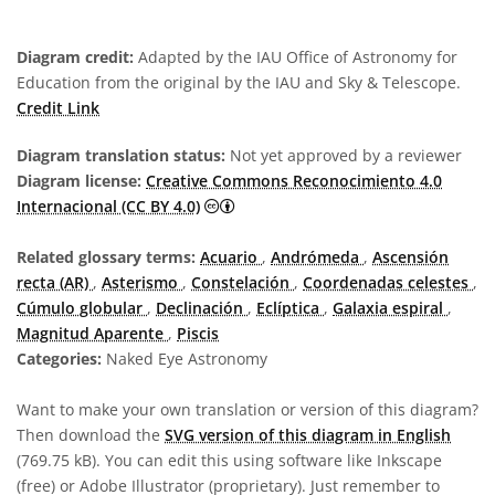
Diagram credit:
Adapted by the IAU Office of Astronomy for
Education from the original by the IAU and Sky & Telescope.
Credit Link
Diagram translation status:
Not yet approved by a reviewer
Diagram license:
Creative Commons Reconocimiento 4.0
Creative Commons Reconocimiento 4
Internacional (CC BY 4.0)
Related glossary terms:
Acuario
,
Andrómeda
,
Ascensión
recta (AR)
,
Asterismo
,
Constelación
,
Coordenadas celestes
,
Cúmulo globular
,
Declinación
,
Eclíptica
,
Galaxia espiral
,
Magnitud Aparente
,
Piscis
Categories:
Naked Eye Astronomy
Want to make your own translation or version of this diagram?
Then download the
SVG version of this diagram in English
(769.75 kB). You can edit this using software like Inkscape
(free) or Adobe Illustrator (proprietary). Just remember to