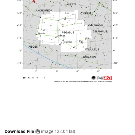
Download File
(
image 122.04 kB)