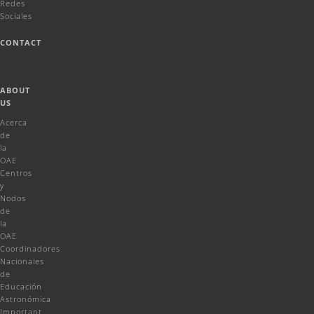
Redes
Sociales
CONTACT
ABOUT
US
Acerca
de
la
OAE
Centros
y
Nodos
de
la
OAE
Coordinadores
Nacionales
de
Educación
Astronómica
Important