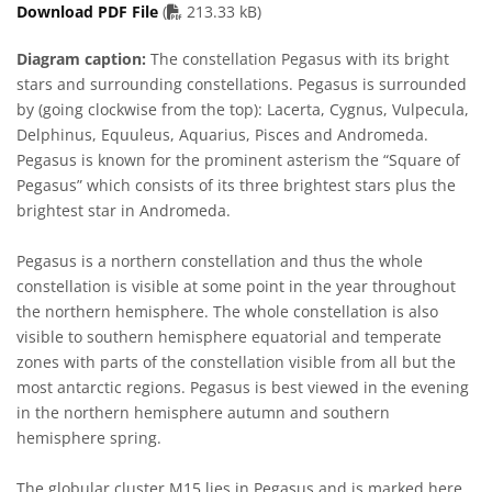
PDF file
Download PDF File
(
213.33 kB)
Diagram caption:
The constellation Pegasus with its bright
stars and surrounding constellations. Pegasus is surrounded
by (going clockwise from the top): Lacerta, Cygnus, Vulpecula,
Delphinus, Equuleus, Aquarius, Pisces and Andromeda.
Pegasus is known for the prominent asterism the “Square of
Pegasus” which consists of its three brightest stars plus the
brightest star in Andromeda.
Pegasus is a northern constellation and thus the whole
constellation is visible at some point in the year throughout
the northern hemisphere. The whole constellation is also
visible to southern hemisphere equatorial and temperate
zones with parts of the constellation visible from all but the
most antarctic regions. Pegasus is best viewed in the evening
in the northern hemisphere autumn and southern
hemisphere spring.
The globular cluster M15 lies in Pegasus and is marked here