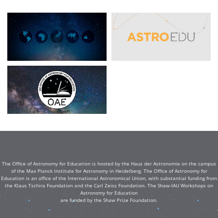
The Office of Astronomy for Education is hosted by the Haus der Astronomie on the campus
of the Max Planck Institute for Astronomy in Heidelberg. The Office of Astronomy for
Education is an office of the International Astronomical Union, with substantial funding from
the Klaus Tschira Foundation and the Carl Zeiss Foundation. The Shaw-IAU Workshops on
Astronomy for Education
are funded by the Shaw Prize Foundation.