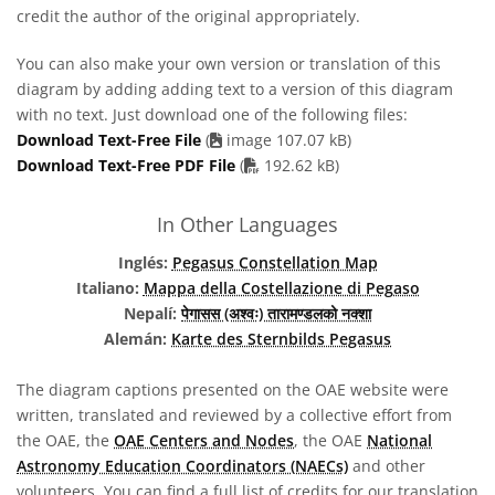
credit the author of the original appropriately.
You can also make your own version or translation of this
diagram by adding adding text to a version of this diagram
with no text. Just download one of the following files:
Download Text-Free File
(
image 107.07 kB)
PDF file
Download Text-Free PDF File
(
192.62 kB)
In Other Languages
Inglés:
Pegasus Constellation Map
Italiano:
Mappa della Costellazione di Pegaso
Nepalí:
पेगासस (अश्वः) तारामण्डलको नक्शा
Alemán:
Karte des Sternbilds Pegasus
The diagram captions presented on the OAE website were
written, translated and reviewed by a collective effort from
the OAE, the
OAE Centers and Nodes
, the OAE
National
Astronomy Education Coordinators (NAECs)
and other
volunteers. You can find a full list of credits for our translation