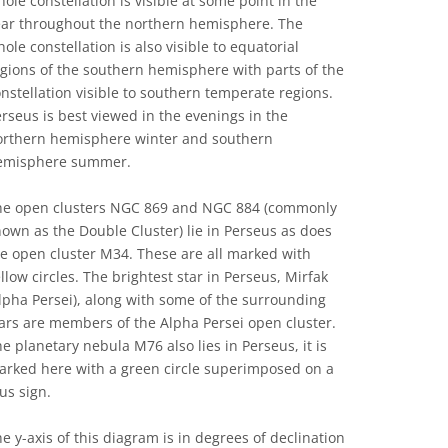
ole constellation is visible at some point in the
ear throughout the northern hemisphere. The
ole constellation is also visible to equatorial
gions of the southern hemisphere with parts of the
nstellation visible to southern temperate regions.
rseus is best viewed in the evenings in the
orthern hemisphere winter and southern
emisphere summer.
he open clusters NGC 869 and NGC 884 (commonly
own as the Double Cluster) lie in Perseus as does
e open cluster M34. These are all marked with
llow circles. The brightest star in Perseus, Mirfak
lpha Persei), along with some of the surrounding
ars are members of the Alpha Persei open cluster.
e planetary nebula M76 also lies in Perseus, it is
arked here with a green circle superimposed on a
us sign.
e y-axis of this diagram is in degrees of declination