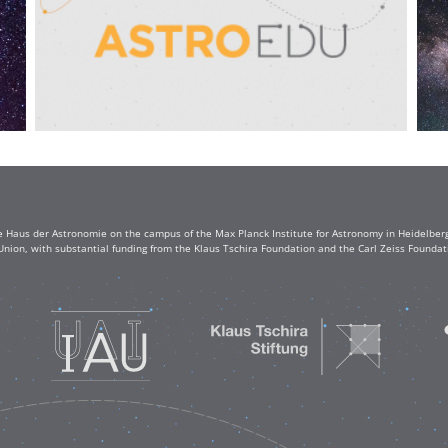
e Haus der Astronomie on the campus of the Max Planck Institute for Astronomy in Heidelberg. 
Union, with substantial funding from the Klaus Tschira Foundation and the Carl Zeiss Found