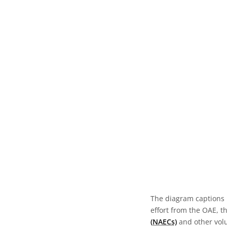
The diagram captions 
effort from the OAE, t
(NAECs)
and other volun