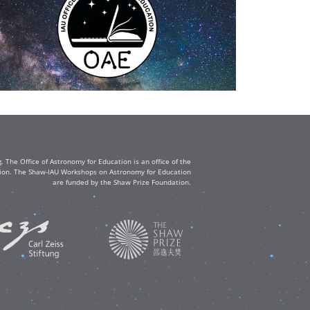
The Office of Astronomy for Education is an office of the
ation. The Shaw-IAU Workshops on Astronomy for Education
are funded by the Shaw Prize Foundation.