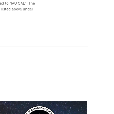
ed to "IAU OAE". The
s listed above under