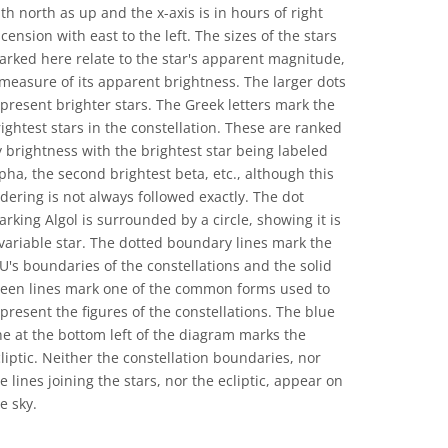
th north as up and the x-axis is in hours of right
cension with east to the left. The sizes of the stars
rked here relate to the star's apparent magnitude,
measure of its apparent brightness. The larger dots
present brighter stars. The Greek letters mark the
ightest stars in the constellation. These are ranked
 brightness with the brightest star being labeled
pha, the second brightest beta, etc., although this
dering is not always followed exactly. The dot
rking Algol is surrounded by a circle, showing it is
variable star. The dotted boundary lines mark the
U's boundaries of the constellations and the solid
reen lines mark one of the common forms used to
present the figures of the constellations. The blue
ne at the bottom left of the diagram marks the
liptic. Neither the constellation boundaries, nor
e lines joining the stars, nor the ecliptic, appear on
e sky.