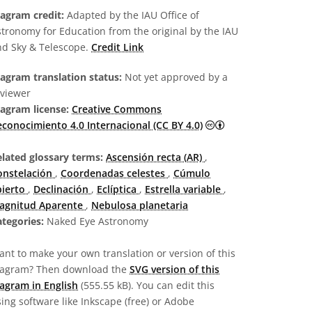
iagram credit:
Adapted by the IAU Office of
tronomy for Education from the original by the IAU
nd Sky & Telescope.
Credit Link
agram translation status:
Not yet approved by a
eviewer
iagram license:
Creative Commons
Creative Commons R
conocimiento 4.0 Internacional (CC BY 4.0)
elated glossary terms:
Ascensión recta (AR)
,
onstelación
,
Coordenadas celestes
,
Cúmulo
bierto
,
Declinación
,
Eclíptica
,
Estrella variable
,
agnitud Aparente
,
Nebulosa planetaria
tegories:
Naked Eye Astronomy
nt to make your own translation or version of this
iagram? Then download the
SVG version of this
agram in English
(555.55 kB). You can edit this
ing software like Inkscape (free) or Adobe