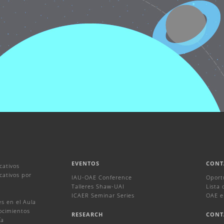
EVENTOS
CONT
cativos
ativos por
IAU-OAE Conference
Oport
Talleres Shaw-UAI
Lista
ICAER Seminar Series
OAE e
s en el Aula
ocimientos
RESEARCH
CONT
ía