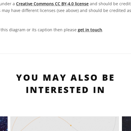
 under a
Creative Commons CC BY-4.0 license
and should be credit
 may have different licenses (see above) and should be credited a
n this diagram or its caption then please
get in touch
.
YOU MAY ALSO BE
INTERESTED IN