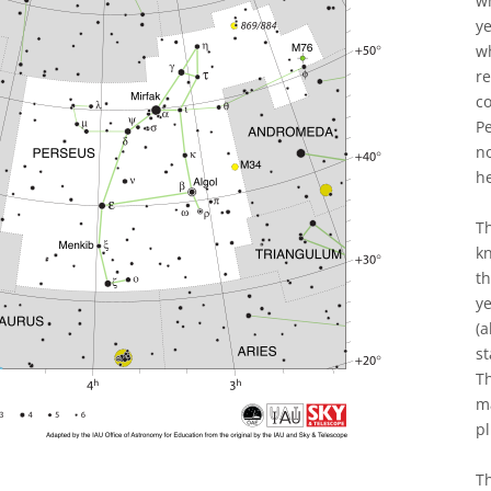
wh
y
wh
re
co
Pe
n
h
T
kn
th
ye
(a
st
Th
m
pl
Th