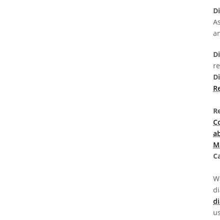
D
As
a
Di
r
D
Re
R
C
a
M
Ca
Wa
d
di
us