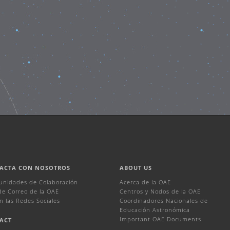
ACTA CON NOSOTROS
ABOUT US
unidades de Colaboración
Acerca de la OAE
 de Correo de la OAE
Centros y Nodos de la OAE
n las Redes Sociales
Coordinadores Nacionales de
Educación Astronómica
Important OAE Documents
ACT