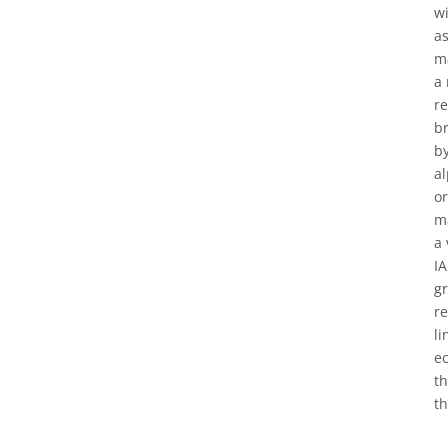
wi
as
ma
a 
re
br
by
al
or
ma
a 
IA
g
re
li
ec
th
th