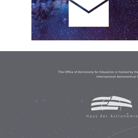
The Office of Astronomy for Education is hosted by th
International Astronomical 