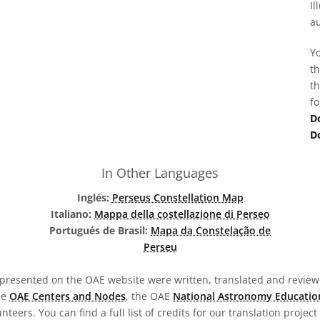
Il
au
Yo
th
th
fo
D
D
In Other Languages
Inglés:
Perseus Constellation Map
Italiano:
Mappa della costellazione di Perseo
Portugués de Brasil:
Mapa da Constelação de
Perseu
presented on the OAE website were written, translated and reviewe
he
OAE Centers and Nodes
, the OAE
National Astronomy Educatio
teers. You can find a full list of credits for our translation project