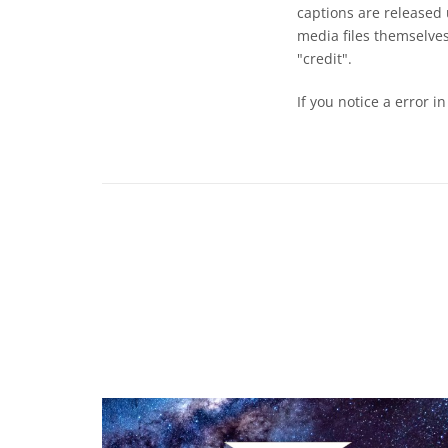
captions are released
media files themselves
"credit".
If you notice a error i