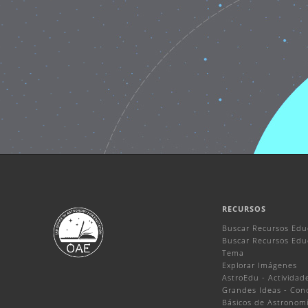
RECURSOS
Buscar Recursos Edu
Buscar Recursos Educ
Tema
Explorar Imágenes
AstroEdu - Actividade
Grandes Ideas - Con
Básicos de Astronom