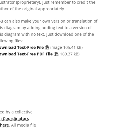
lustrator (proprietary). Just remember to credit the
thor of the original appropriately.
u can also make your own version or translation of
is diagram by adding adding text to a version of
is diagram with no text. Just download one of the
llowing files:
ownload Text-Free File
(
image 105.41 kB)
PDF file
ownload Text-Free PDF File
(
169.37 kB)
d by a collective
n Coordinators
here
. All media file