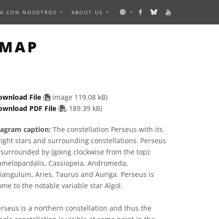
A CON NOSOTROS
ABOUT US
IMAGE
 MAP
ownload File
(
image 119.08 kB)
PDF file
ownload PDF File
(
189.39 kB)
iagram caption:
The constellation Perseus with its
ight stars and surrounding constellations. Perseus
 surrounded by (going clockwise from the top):
amelopardalis, Cassiopeia, Andromeda,
iangulum, Aries, Taurus and Auriga. Perseus is
me to the notable variable star Algol.
rseus is a northern constellation and thus the