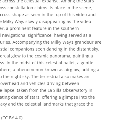
e across the celestial expanse. Among the stars’
ss constellation claims its place in the scene,
 cross shape as seen in the top of this video and
the Milky Way, slowly disappearing as the video
ker, a prominent feature in the southern
 navigational significance, having served as a
turies. Accompanying the Milky Way’s grandeur are
estial companions seen dancing in the distant sky.
ereal glow to the cosmic panorama, painting a
. In the midst of this celestial ballet, a gentle
phere, a phenomenon known as airglow, adding a
 the night sky. The terrestrial also makes an
g overhead and vehicles driving between
e-lapse, taken from the La Silla Observatory in
ating dance of stars, offering a glimpse into the
laxy and the celestial landmarks that grace the
(CC BY 4.0)
المشاع الإبداعي نَسب المُصنَّف 4.0 دولي (CC BY 4.0) أيقونات