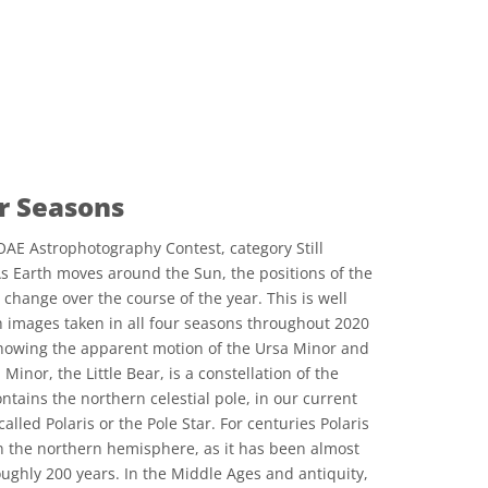
ur Seasons
AE Astrophotography Contest, category Still
As Earth moves around the Sun, the positions of the
 change over the course of the year. This is well
th images taken in all four seasons throughout 2020
, showing the apparent motion of the Ursa Minor and
Minor, the Little Bear, is a constellation of the
tains the northern celestial pole, in our current
lled Polaris or the Pole Star. For centuries Polaris
n the northern hemisphere, as it has been almost
roughly 200 years. In the Middle Ages and antiquity,