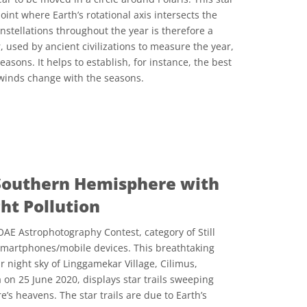
oint where Earth’s rotational axis intersects the
onstellations throughout the year is therefore a
, used by ancient civilizations to measure the year,
asons. It helps to establish, for instance, the best
 winds change with the seasons.
المشاع الإبداعي نَسب المُصنَّف 4.0 دولي (CC BY 4.0) أيقونات
e Southern Hemisphere with
ght Pollution
AE Astrophotography Contest, category of Still
smartphones/mobile devices. This breathtaking
 night sky of Linggamekar Village, Cilimus,
 on 25 June 2020, displays star trails sweeping
s heavens. The star trails are due to Earth’s