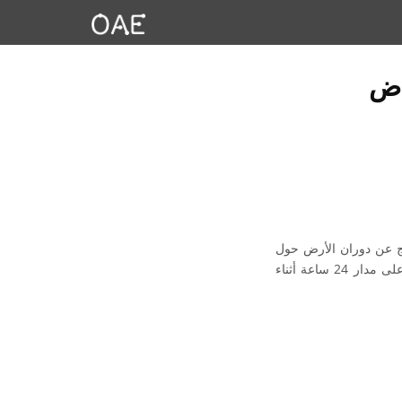
م
للأرض حركتان متزامنت
محورها ظاهرتا الليل والنهار، حيث يتغير موقع مكان معين بالنسبة للشمس بطريقة تدريجية ومنتظمة على مدار 24 ساعة أثناء