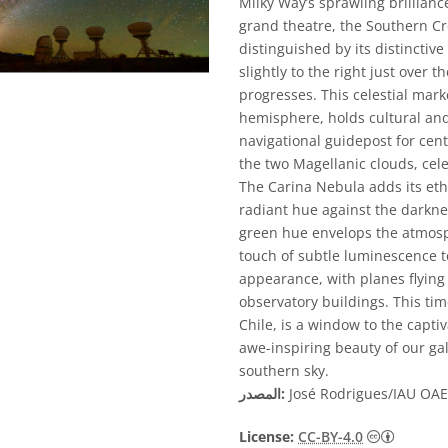
Milky Way’s sprawling brillianc
grand theatre, the Southern Cro
distinguished by its distinctive
slightly to the right just over 
progresses. This celestial mar
hemisphere, holds cultural and
navigational guidepost for cen
the two Magellanic clouds, cel
The Carina Nebula adds its eth
radiant hue against the darkness
green hue envelops the atmos
touch of subtle luminescence to
appearance, with planes flyin
observatory buildings. This tim
Chile, is a window to the captiv
awe-inspiring beauty of our ga
southern sky.
المصدر:
José Rodrigues/IAU OAE 
License:
CC-BY-4.0