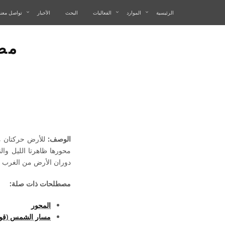
تواصل معنا
الأخبار
البحث
الفعاليات
الموارد
الرئيسية
رض
وران الأرض حول
الوصف:
رض من الغرب إلى الشرق.
مصطلحات ذات صلة:
المحور
مس (قوس النهار)