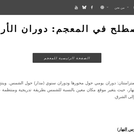
من نحن
صطلح في المعجم: دوران الأ
الصفحة الرئيسية للمعجم
ان: دوران يومي حول محورها ودوران سنوي (مدار) حول الشمس. وينتج عن د
دوران الأ
مسار الش