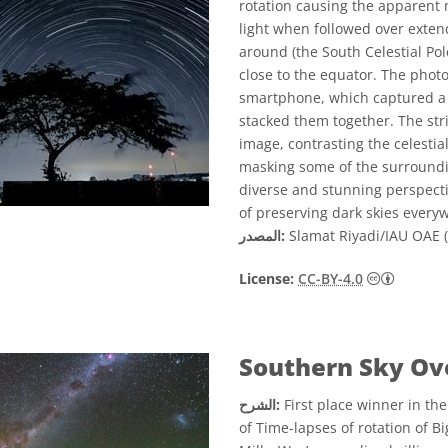
rotation causing the apparent 
light when followed over extend
around (the South Celestial Pol
close to the equator. The photo
smartphone, which captured a 
stacked them together. The str
image, contrasting the celestial
masking some of the surrounding
diverse and stunning perspect
of preserving dark skies every
المصدر:
Slamat Riyadi/IAU OAE (
License:
CC-BY-4.0
Southern Sky Ove
الشرح:
First place winner in th
of Time-lapses of rotation of B