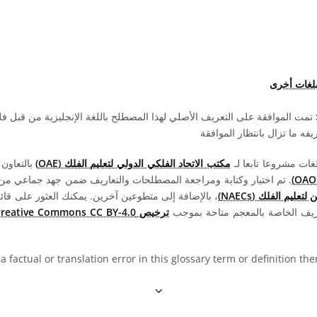
اطّلع على 
ى التعريف الأصلي لهذا المصطلح باللغة الإنجليزية من قبل فلكي باحث ومعلم
ترجمة هذا المصطلح وتعريفه 
تعاون مع
مكتب الاتحاد الفلكي الدولي لتعليم الفلك (OAE)
اختيار وكتابة ومراجعة المصطلحات والتعاريف ضمن جهد جماعي من قبل OAE و
عين آخرين. يمكنك العثور على قائمة كاملة بالاعتمادات
المنسقين الوطنيين 
ترخيص Creative Commons CC BY-4.0
جميع المصطلحات والتعاريف الخاص
 a factual or translation error in this glossary term or definition t