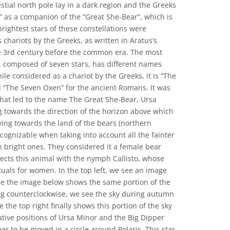
estial north pole lay in a dark region and the Greeks
” as a companion of the “Great She-Bear”, which is
rightest stars of these constellations were
 chariots by the Greeks, as written in Aratus’s
 3rd century before the common era. The most
, composed of seven stars, has different names
ile considered as a chariot by the Greeks, it is “The
 “The Seven Oxen” for the ancient Romans. It was
that led to the name The Great She-Bear, Ursa
ng towards the direction of the horizon above which
ng towards the land of the bears (northern
ecognizable when taking into account all the fainter
ven bright ones. They considered it a female bear
cts this animal with the nymph Callisto, whose
ituals for women. In the top left, we see an image
le the image below shows the same portion of the
g counterclockwise, we see the sky during autumn
 the top right finally shows this portion of the sky
lative positions of Ursa Minor and the Big Dipper
ear to be moved in a circle around Polaris. This star