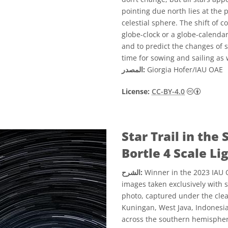
pointing due north lies at the p
celestial sphere. The shift of c
globe-clock or a globe-calendar
and to predict the changes of se
time for sowing and sailing as
المصدر:
Giorgia Hofer/IAU OAE
License:
CC-BY-4.0
Star Trail in th
Bortle 4 Scale Li
الشرح:
Winner in the 2023 IAU O
images taken exclusively with 
photo, captured under the clear
Kuningan, West Java, Indonesia
across the southern hemisphere’