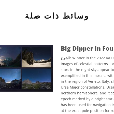
وسائط ذات صلة
Big Dipper in Fo
الشرح:
Winner in the 2022 IAU O
images of celestial patterns. 
stars in the night sky appear to
exemplified in this mosaic, wi
in the region of Veneto, Italy
Ursa Major constellations. Ursa 
northern hemisphere, and it con
epoch marked by a bright star ca
has been used for navigation i
at the exact pole position for 