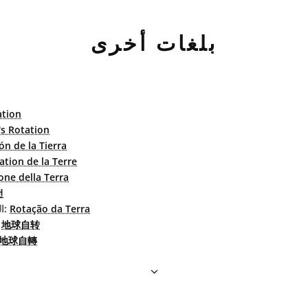
بلغات أخرى
ation
's Rotation
ón de la Tierra
ation de la Terre
one della Terra
전
البرتغاليّة البرازيليّة:
Rotação da Terra
بسطة:
地球自转
地球自轉