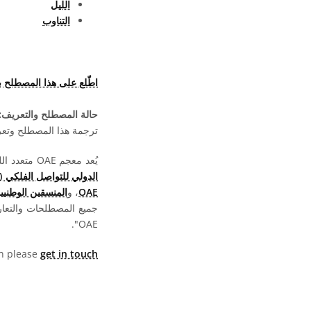
الليل
التناوب
هذا المصطلح بلغات أخرى
حالة المصطلح والتعريف:
ما تزال بانتظار الموافقة
يُعد معجم OAE متعدد اللغات مشروعا تابعا لـ
الدولي للتواصل الفلكي (OAO)
لتعليم الفلك (NAECs)
، و
OAE
ة بالمعجم متاحة بموجب
OAE".
hen please
get in touch