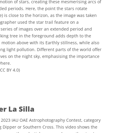
motion of stars, creating these mesmerising arcs of
ed periods. Here, the point the stars rotate
e) is close to the horizon, as the image was taken
grapher used the star trail feature on a
series of images over an extended period and
iking tree in the foreground adds depth to the
 motion above with its Earthly stillness, while also
 light pollution. Different parts of the world offer
ives on the night sky, emphasising the importance
where.
CC BY 4.0)
المشاع الإبداعي نَسب المُصنَّف 4.0 دولي (CC BY 4.0) أيقونات
r La Silla
e 2023 IAU OAE Astrophotography Contest, category
ig Dipper or Southern Cross. This video shows the