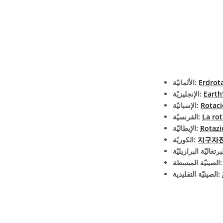
الألمانيّة:
Erdrot
الإنجليزيّة:
Earth
الإسبانيّة:
Rotaci
الفرنسيّة:
La rot
الإيطاليّة:
Rotazi
الكوريّة:
지구자
الصينيّة الم
الصينيّة التقليدية: