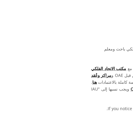
تمت الموافقة عل
مكتب الاتحاد الفلكي
بال
مراكز وعُقد
. تم 
.
هنا
، بالإضافة إلى متطو
ويجب نسبها إلى "IAU
.
If you notice