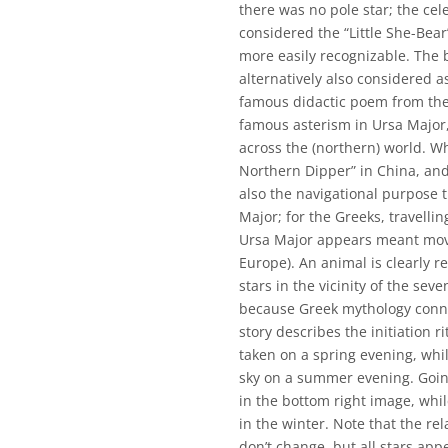
there was no pole star; the cel
considered the “Little She-Bear
more easily recognizable. The b
alternatively also considered as
famous didactic poem from the
famous asterism in Ursa Major
across the (northern) world. Wh
Northern Dipper” in China, and
also the navigational purpose 
Major; for the Greeks, travelli
Ursa Major appears meant movi
Europe). An animal is clearly r
stars in the vicinity of the se
because Greek mythology conne
story describes the initiation r
taken on a spring evening, whi
sky on a summer evening. Goin
in the bottom right image, while
in the winter. Note that the re
don’t change, but all stars app