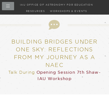
IAU OFFICE OF ASTRONOMY FOR EDUCATION
RESOURCES
WORKSHOPS & EVENTS
Talk
BUILDING BRIDGES UNDER
ONE SKY: REFLECTIONS
FROM MY JOURNEY AS A
NAEC
Talk
During
Opening Session
7th Shaw-
IAU Workshop