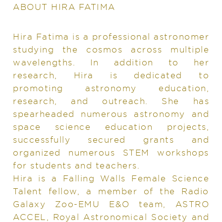
ABOUT HIRA FATIMA
Hira Fatima is a professional astronomer
studying the cosmos across multiple
wavelengths. In addition to her
research, Hira is dedicated to
promoting astronomy education,
research, and outreach. She has
spearheaded numerous astronomy and
space science education projects,
successfully secured grants and
organized numerous STEM workshops
for students and teachers.
Hira is a Falling Walls Female Science
Talent fellow, a member of the Radio
Galaxy Zoo-EMU E&O team, ASTRO
ACCEL, Royal Astronomical Society and