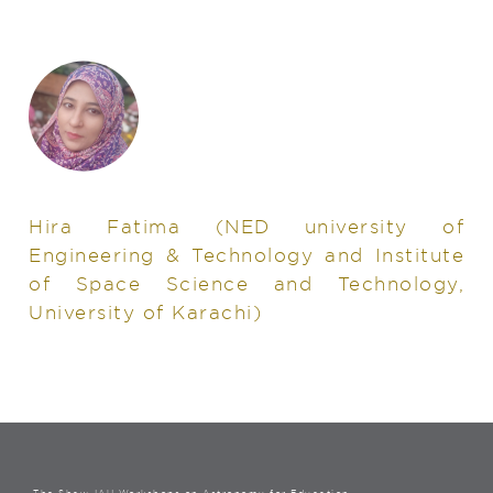
Hira Fatima
(NED university of
Engineering & Technology and Institute
of Space Science and Technology,
University of Karachi)