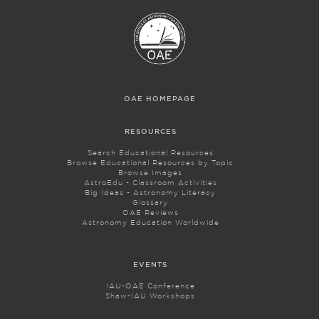
OAE HOMEPAGE
RESOURCES
Search Educational Resources
Browse Educational Resources by Topic
Browse Images
AstroEdu - Classroom Activities
Big Ideas - Astronomy Literacy
Glossary
OAE Reviews
Astronomy Education Worldwide
EVENTS
IAU-OAE Conference
Shaw-IAU Workshops