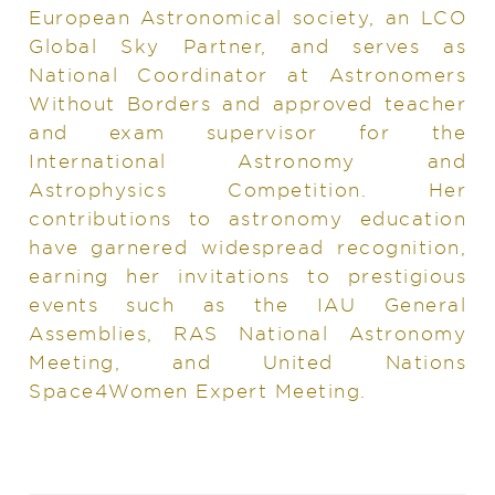
European Astronomical society, an LCO
Global Sky Partner, and serves as
National Coordinator at Astronomers
Without Borders and approved teacher
and exam supervisor for the
International Astronomy and
Astrophysics Competition. Her
contributions to astronomy education
have garnered widespread recognition,
earning her invitations to prestigious
events such as the IAU General
Assemblies, RAS National Astronomy
Meeting, and United Nations
Space4Women Expert Meeting.