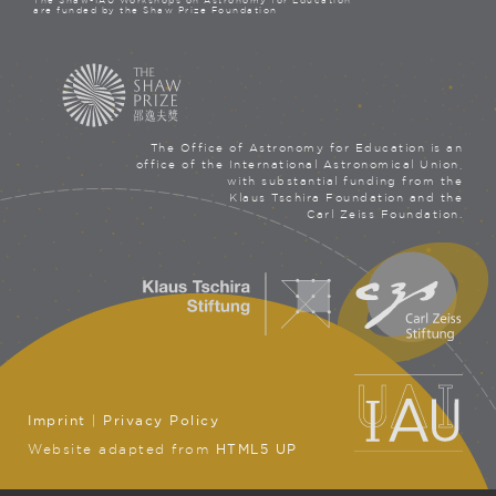
The Shaw-IAU Workshops on Astronomy for Education
are funded by the Shaw Prize Foundation
The Office of Astronomy for Education is an
office of the International Astronomical Union,
with substantial funding from the
Klaus Tschira Foundation and the
Carl Zeiss Foundation.
Imprint
|
Privacy Policy
Website adapted from
HTML5 UP