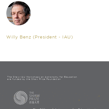
Willy Benz
(President - IAU)
The Shaw-IAU Workshops on Astronomy for Education
are funded by the Shaw Prize Foundation