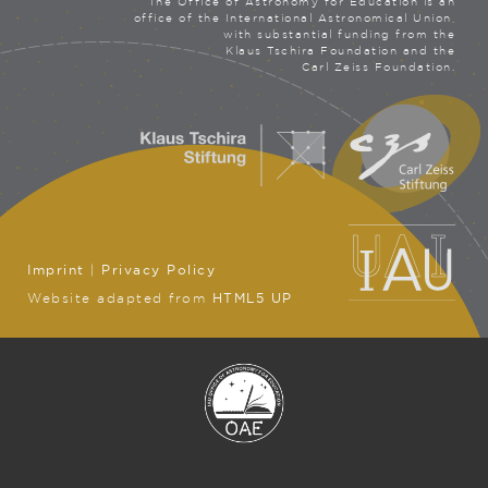
The Office of Astronomy for Education is an
office of the International Astronomical Union,
with substantial funding from the
Klaus Tschira Foundation and the
Carl Zeiss Foundation.
Imprint
|
Privacy Policy
Website adapted from
HTML5 UP