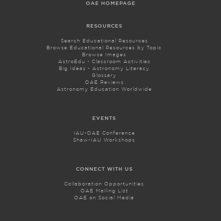
OAE HOMEPAGE
RESOURCES
Search Educational Resources
Browse Educational Resources by Topic
Browse Images
AstroEdu - Classroom Activities
Big Ideas - Astronomy Literacy
Glossary
OAE Reviews
Astronomy Education Worldwide
EVENTS
IAU-OAE Conference
Shaw-IAU Workshops
CONNECT WITH US
Collaboration Opportunities
OAE Mailing List
OAE on Social Media