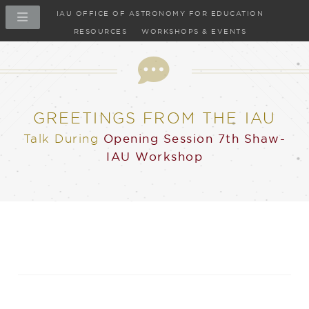
IAU OFFICE OF ASTRONOMY FOR EDUCATION
RESOURCES
WORKSHOPS & EVENTS
Talk
GREETINGS FROM THE IAU
Talk
During
Opening Session
7th Shaw-
IAU Workshop