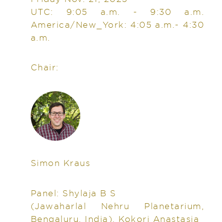
UTC: 9:05 a.m. - 9:30 a.m.
America/New_York: 4:05 a.m.- 4:30
a.m.
Chair:
Simon Kraus
Panel: Shylaja B S
(Jawaharlal Nehru Planetarium,
Bengaluru, India), Kokori Anastasia