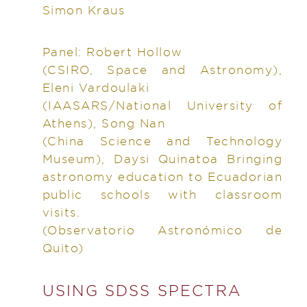
Simon Kraus
Panel: Robert Hollow
(CSIRO, Space and Astronomy),
Eleni Vardoulaki
(IAASARS/National University of
Athens), Song Nan
(China Science and Technology
Museum), Daysi Quinatoa Bringing
astronomy education to Ecuadorian
public schools with classroom
visits.
(Observatorio Astronómico de
Quito)
USING SDSS SPECTRA