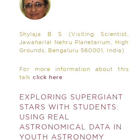
Shylaja B S
(Visiting Scientist,
Jawaharlal Nehru Planetarium, High
Grounds, Bengaluru 560001, India)
For more information about this
talk
click here
EXPLORING SUPERGIANT
STARS WITH STUDENTS:
USING REAL
ASTRONOMICAL DATA IN
YOUTH ASTRONOMY