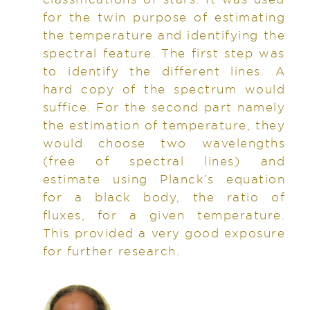
for the twin purpose of estimating
the temperature and identifying the
spectral feature. The first step was
to identify the different lines. A
hard copy of the spectrum would
suffice. For the second part namely
the estimation of temperature, they
would choose two wavelengths
(free of spectral lines) and
estimate using Planck’s equation
for a black body, the ratio of
fluxes, for a given temperature.
This provided a very good exposure
for further research.