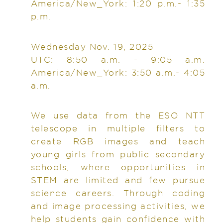
America/New_York: 1:20 p.m.- 1:35
p.m.
Wednesday Nov. 19, 2025
UTC: 8:50 a.m. - 9:05 a.m.
America/New_York: 3:50 a.m.- 4:05
a.m.
We use data from the ESO NTT
telescope in multiple filters to
create RGB images and teach
young girls from public secondary
schools, where opportunities in
STEM are limited and few pursue
science careers. Through coding
and image processing activities, we
help students gain confidence with