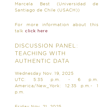
Marcela Best
(Universidad de
Santiago de Chile (USACH))
For more information about this
talk
click here
DISCUSSION PANEL:
TEACHING WITH
AUTHENTIC DATA
Wednesday Nov. 19, 2025
UTC: 5:35 p.m. - 6 p.m.
America/New_York: 12:35 p.m.- 1
p.m.
Friday Nov. 21, 2025