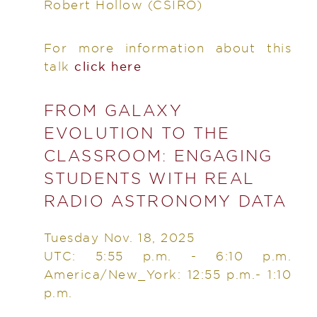
Robert Hollow
(CSIRO)
For more information about this
talk
click here
FROM GALAXY
EVOLUTION TO THE
CLASSROOM: ENGAGING
STUDENTS WITH REAL
RADIO ASTRONOMY DATA
Tuesday Nov. 18, 2025
UTC: 5:55 p.m. - 6:10 p.m.
America/New_York: 12:55 p.m.- 1:10
p.m.