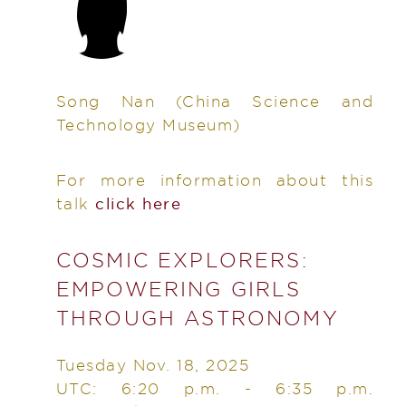
Song Nan
(China Science and
Technology Museum)
For more information about this
talk
click here
COSMIC EXPLORERS:
EMPOWERING GIRLS
THROUGH ASTRONOMY
Tuesday Nov. 18, 2025
UTC: 6:20 p.m. - 6:35 p.m.