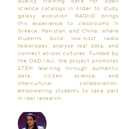
quality training data for open
science catalogs in order to study
galaxy evolution. RADIIO brings
this experience to classrooms in
Greece, Pakistan, and China, where
students build low-cost radio
telescopes, analyse real data, and
connect across cultures. Funded by
the OAD-IAU, the project promotes
STEM learning through authentic
data, citizen science, and
intercultural collaboration,
empowering students to take part
in real research.