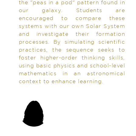
the "peas in a pod" pattern found in
our galaxy. Students are
encouraged to compare these
systems with our own Solar System
and investigate their formation
processes. By simulating scientific
practices, the sequence seeks to
foster higher-order thinking skills,
using basic physics and school-level
mathematics in an astronomical
context to enhance learning.