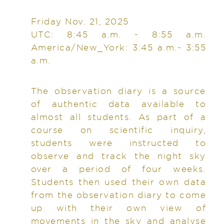
Friday Nov. 21, 2025
UTC: 8:45 a.m. - 8:55 a.m.
America/New_York: 3:45 a.m.- 3:55
a.m.
The observation diary is a source
of authentic data available to
almost all students. As part of a
course on scientific inquiry,
students were instructed to
observe and track the night sky
over a period of four weeks.
Students then used their own data
from the observation diary to come
up with their own view of
movements in the sky and analyse