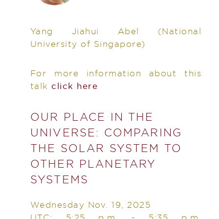
Yang Jiahui Abel
(National
University of Singapore)
For more information about this
talk
click here
OUR PLACE IN THE
UNIVERSE: COMPARING
THE SOLAR SYSTEM TO
OTHER PLANETARY
SYSTEMS
Wednesday Nov. 19, 2025
UTC: 5:25 p.m. - 5:35 p.m.