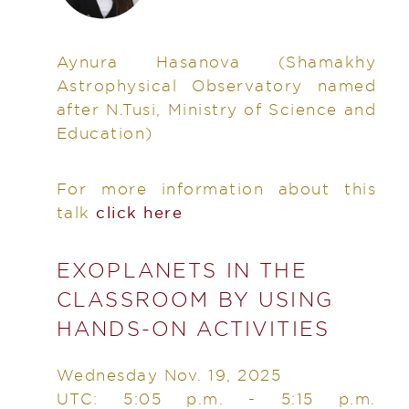
Aynura Hasanova
(Shamakhy
Astrophysical Observatory named
after N.Tusi, Ministry of Science and
Education)
For more information about this
talk
click here
EXOPLANETS IN THE
CLASSROOM BY USING
HANDS-ON ACTIVITIES
Wednesday Nov. 19, 2025
UTC: 5:05 p.m. - 5:15 p.m.