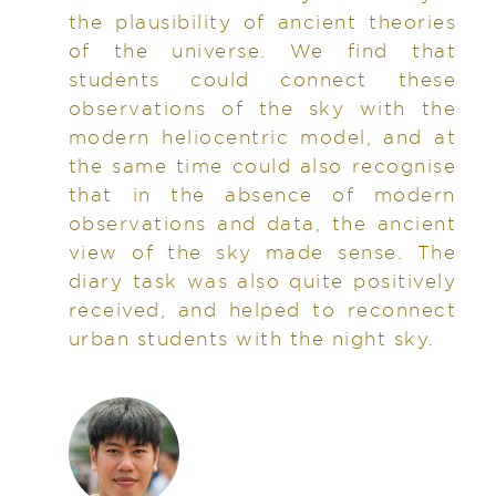
the plausibility of ancient theories
of the universe. We find that
students could connect these
observations of the sky with the
modern heliocentric model, and at
the same time could also recognise
that in the absence of modern
observations and data, the ancient
view of the sky made sense. The
diary task was also quite positively
received, and helped to reconnect
urban students with the night sky.