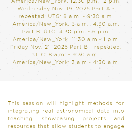
America/New_York: 12:30 p.m.- 2 p.m.
Wednesday Nov. 19, 2025
Part A -
repeated: UTC: 8 a.m. - 9:30 a.m.
America/New_York: 3 a.m.- 4:30 a.m.
Part B: UTC: 4:30 p.m. - 6 p.m.
America/New_York: 11:30 a.m.- 1 p.m.
Friday Nov. 21, 2025
Part B - repeated:
UTC: 8 a.m. - 9:30 a.m.
America/New_York: 3 a.m.- 4:30 a.m.
This session will highlight methods for
integrating real astronomical data into
teaching, showcasing projects and
resources that allow students to engage