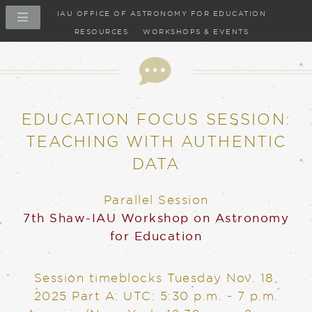
IAU OFFICE OF ASTRONOMY FOR EDUCATION
RESOURCES
WORKSHOPS & EVENTS
EDUCATION FOCUS SESSION:
TEACHING WITH AUTHENTIC
DATA
Parallel Session
7th Shaw-IAU Workshop on Astronomy
for Education
Session timeblocks
Tuesday Nov. 18,
2025
Part A: UTC: 5:30 p.m. - 7 p.m.