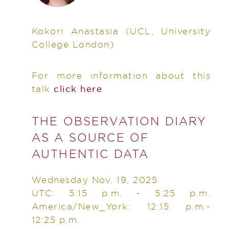
Kokori Anastasia
(UCL, University
College London)
For more information about this
talk
click here
THE OBSERVATION DIARY
AS A SOURCE OF
AUTHENTIC DATA
Wednesday Nov. 19, 2025
UTC: 5:15 p.m. - 5:25 p.m.
America/New_York: 12:15 p.m.-
12:25 p.m.