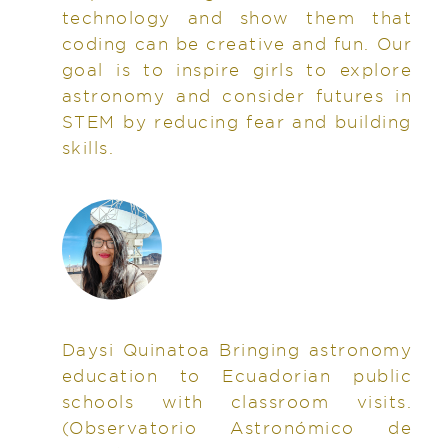
technology and show them that
coding can be creative and fun. Our
goal is to inspire girls to explore
astronomy and consider futures in
STEM by reducing fear and building
skills.
Daysi Quinatoa Bringing astronomy
education to Ecuadorian public
schools with classroom visits.
(Observatorio Astronómico de