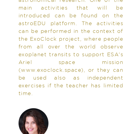
main activities that will be
introduced can be found on the
astroEDU platform. The activities
can be performed in the context of
the ExoClock project, where people
from all over the world observe
exoplanet transits to support ESA's
Ariel space mission
(www.exoclock.space), or they can
be used also as independent
exercises if the teacher has limited
time.