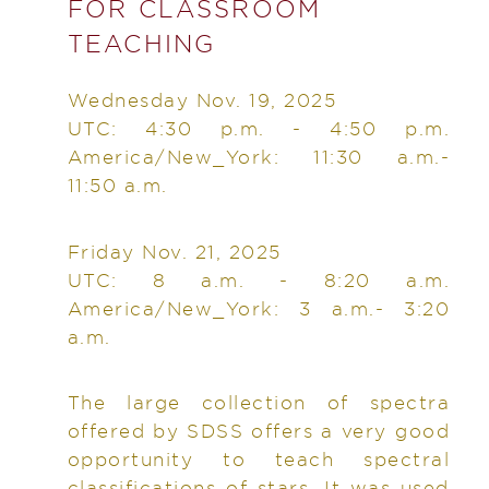
FOR CLASSROOM
TEACHING
Wednesday Nov. 19, 2025
UTC: 4:30 p.m. - 4:50 p.m.
America/New_York: 11:30 a.m.-
11:50 a.m.
Friday Nov. 21, 2025
UTC: 8 a.m. - 8:20 a.m.
America/New_York: 3 a.m.- 3:20
a.m.
The large collection of spectra
offered by SDSS offers a very good
opportunity to teach spectral
classifications of stars. It was used