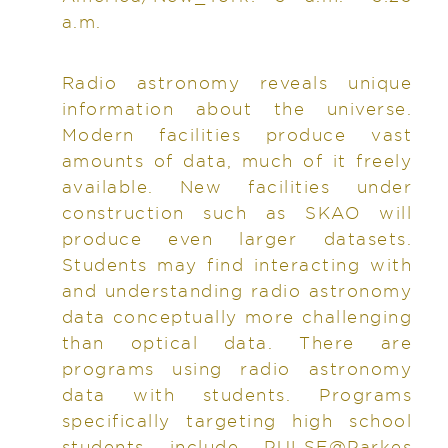
a.m.
Radio astronomy reveals unique
information about the universe.
Modern facilities produce vast
amounts of data, much of it freely
available. New facilities under
construction such as SKAO will
produce even larger datasets.
Students may find interacting with
and understanding radio astronomy
data conceptually more challenging
than optical data. There are
programs using radio astronomy
data with students. Programs
specifically targeting high school
students include PULSE@Parkes