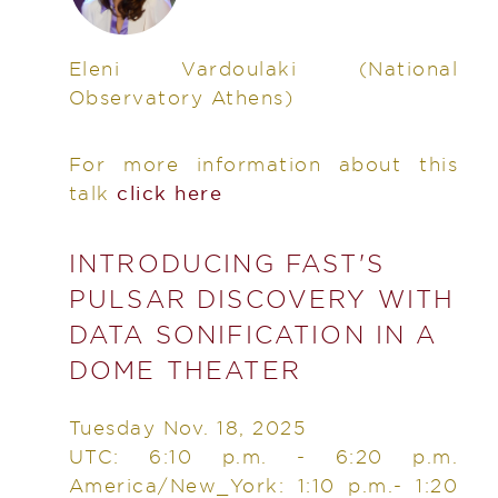
Eleni Vardoulaki
(National
Observatory Athens)
For more information about this
talk
click here
INTRODUCING FAST'S
PULSAR DISCOVERY WITH
DATA SONIFICATION IN A
DOME THEATER
Tuesday Nov. 18, 2025
UTC: 6:10 p.m. - 6:20 p.m.
America/New_York: 1:10 p.m.- 1:20