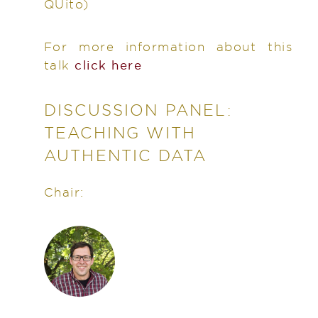
QUito)
For more information about this
talk
click here
DISCUSSION PANEL:
TEACHING WITH
AUTHENTIC DATA
Chair: