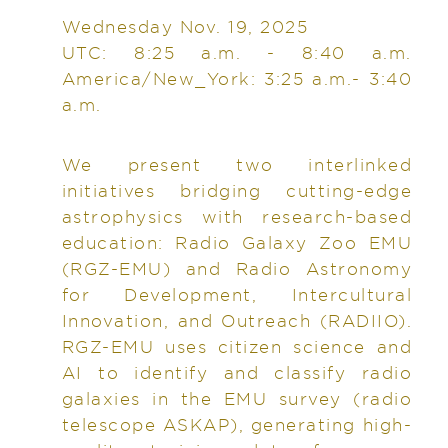
Wednesday Nov. 19, 2025
UTC: 8:25 a.m. - 8:40 a.m.
America/New_York: 3:25 a.m.- 3:40
a.m.
We present two interlinked
initiatives bridging cutting-edge
astrophysics with research-based
education: Radio Galaxy Zoo EMU
(RGZ-EMU) and Radio Astronomy
for Development, Intercultural
Innovation, and Outreach (RADIIO).
RGZ-EMU uses citizen science and
AI to identify and classify radio
galaxies in the EMU survey (radio
telescope ASKAP), generating high-