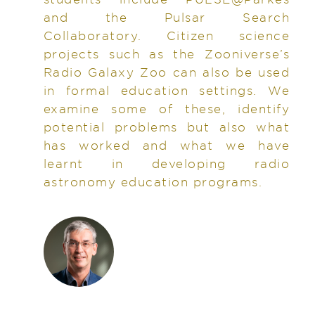
and the Pulsar Search
Collaboratory. Citizen science
projects such as the Zooniverse’s
Radio Galaxy Zoo can also be used
in formal education settings. We
examine some of these, identify
potential problems but also what
has worked and what we have
learnt in developing radio
astronomy education programs.