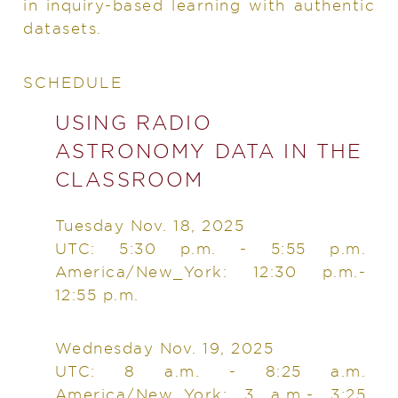
in inquiry-based learning with authentic
datasets.
SCHEDULE
USING RADIO
ASTRONOMY DATA IN THE
CLASSROOM
Tuesday Nov. 18, 2025
UTC: 5:30 p.m. - 5:55 p.m.
America/New_York: 12:30 p.m.-
12:55 p.m.
Wednesday Nov. 19, 2025
UTC: 8 a.m. - 8:25 a.m.
America/New_York: 3 a.m.- 3:25