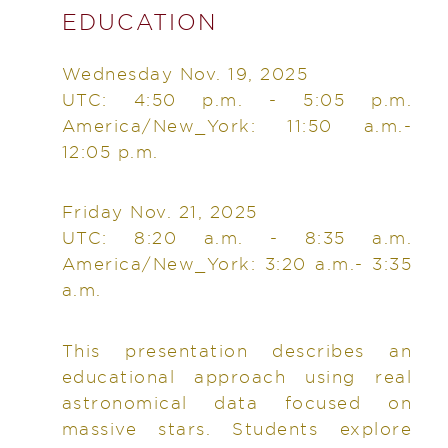
EDUCATION
Wednesday Nov. 19, 2025
UTC: 4:50 p.m. - 5:05 p.m.
America/New_York: 11:50 a.m.-
12:05 p.m.
Friday Nov. 21, 2025
UTC: 8:20 a.m. - 8:35 a.m.
America/New_York: 3:20 a.m.- 3:35
a.m.
This presentation describes an
educational approach using real
astronomical data focused on
massive stars. Students explore