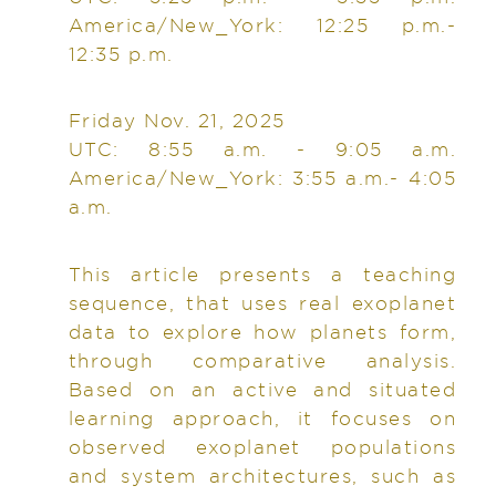
America/New_York: 12:25 p.m.-
12:35 p.m.
Friday Nov. 21, 2025
UTC: 8:55 a.m. - 9:05 a.m.
America/New_York: 3:55 a.m.- 4:05
a.m.
This article presents a teaching
sequence, that uses real exoplanet
data to explore how planets form,
through comparative analysis.
Based on an active and situated
learning approach, it focuses on
observed exoplanet populations
and system architectures, such as