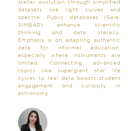
stellar evolution through simplified
datasets like light curves and
spectra. Public databases (Gaia,
SIMBAD) enhance scientific
thinking and data literacy.
Emphasis is on adapting authentic
data for informal education,
especially where instruments are
limited. Connecting advanced
topics like supergiant star life
cycles to real data boosts student
engagement and curiosity in
astronomy.