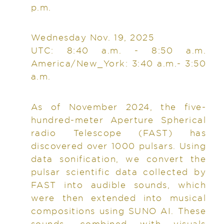
p.m.
Wednesday Nov. 19, 2025
UTC: 8:40 a.m. - 8:50 a.m.
America/New_York: 3:40 a.m.- 3:50
a.m.
As of November 2024, the five-
hundred-meter Aperture Spherical
radio Telescope (FAST) has
discovered over 1000 pulsars. Using
data sonification, we convert the
pulsar scientific data collected by
FAST into audible sounds, which
were then extended into musical
compositions using SUNO AI. These
sounds, combined with visuals