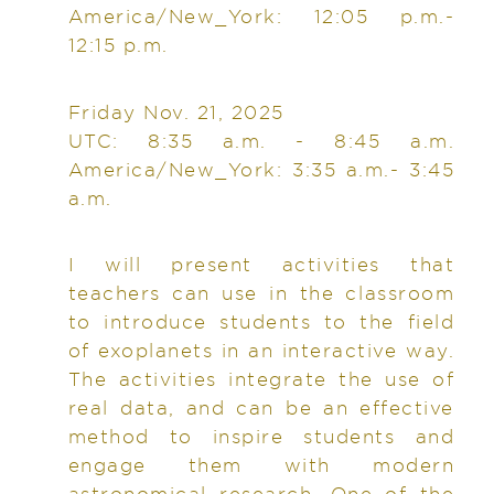
America/New_York: 12:05 p.m.-
12:15 p.m.
Friday Nov. 21, 2025
UTC: 8:35 a.m. - 8:45 a.m.
America/New_York: 3:35 a.m.- 3:45
a.m.
I will present activities that
teachers can use in the classroom
to introduce students to the field
of exoplanets in an interactive way.
The activities integrate the use of
real data, and can be an effective
method to inspire students and
engage them with modern
astronomical research. One of the