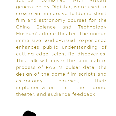
generated by Digistar, were used to
create an immersive fulldome short
film and astronomy courses for the
China Science and Technology
Museum's dome theater. The unique
immersive audio-visual experience
enhances public understanding of
cutting-edge scientific discoveries.
This talk will cover the sonification
process of FAST's pulsar data, the
design of the dome film scripts and
astronomy courses, their
implementation in the dome
theater, and audience feedback.