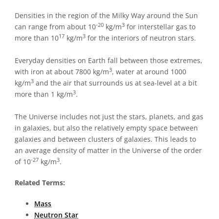
Densities in the region of the Milky Way around the Sun
-20
3
can range from about 10
kg/m
for interstellar gas to
17
3
more than 10
kg/m
for the interiors of neutron stars.
Everyday densities on Earth fall between those extremes,
3
with iron at about 7800 kg/m
, water at around 1000
3
kg/m
and the air that surrounds us at sea-level at a bit
3
more than 1 kg/m
.
The Universe includes not just the stars, planets, and gas
in galaxies, but also the relatively empty space between
galaxies and between clusters of galaxies. This leads to
an average density of matter in the Universe of the order
-27
3
of 10
kg/m
.
Related Terms:
Mass
Neutron Star