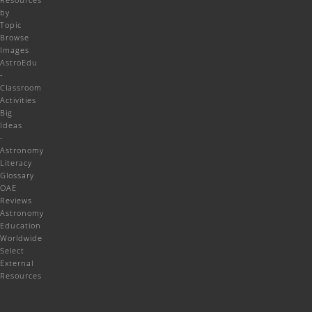
by
Topic
Browse
Images
AstroEdu
-
Classroom
Activities
Big
Ideas
-
Astronomy
Literacy
Glossary
OAE
Reviews
Astronomy
Education
Worldwide
Select
External
Resources