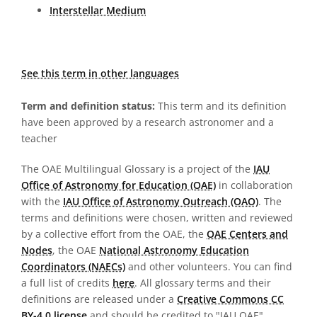
Interstellar Medium
See this term in other languages
Term and definition status:
This term and its definition
have been approved by a research astronomer and a
teacher
The OAE Multilingual Glossary is a project of the
IAU
Office of Astronomy for Education (OAE)
in collaboration
with the
IAU Office of Astronomy Outreach (OAO)
. The
terms and definitions were chosen, written and reviewed
by a collective effort from the OAE, the
OAE Centers and
Nodes
, the OAE
National Astronomy Education
Coordinators (NAECs)
and other volunteers. You can find
a full list of credits
here
. All glossary terms and their
definitions are released under a
Creative Commons CC
BY-4.0 license
and should be credited to "IAU OAE".