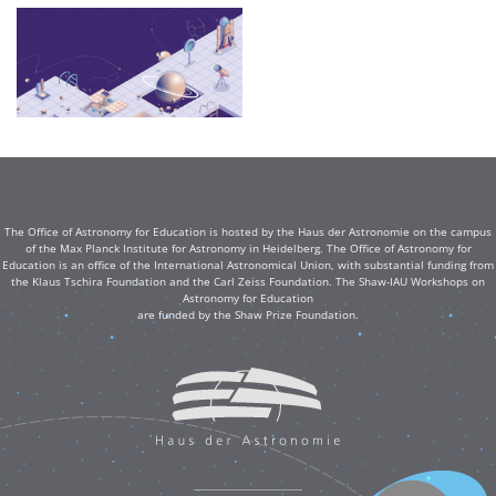
The Office of Astronomy for Education is hosted by the Haus der Astronomie on the campus
of the Max Planck Institute for Astronomy in Heidelberg. The Office of Astronomy for
Education is an office of the International Astronomical Union, with substantial funding from
the Klaus Tschira Foundation and the Carl Zeiss Foundation. The Shaw-IAU Workshops on
Astronomy for Education
are funded by the Shaw Prize Foundation.