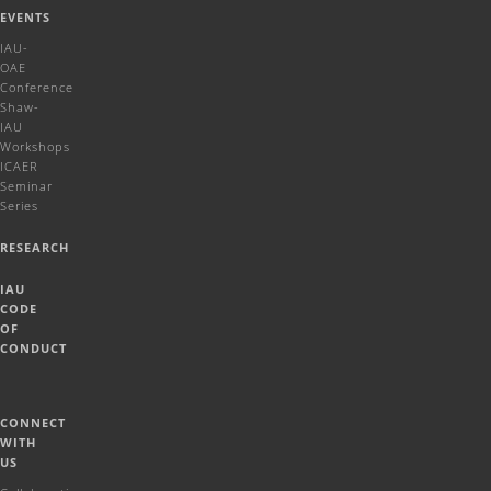
EVENTS
IAU-
OAE
Conference
Shaw-
IAU
Workshops
ICAER
Seminar
Series
RESEARCH
IAU
CODE
OF
CONDUCT
CONNECT
WITH
US