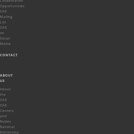
Collaboration
Opportunities
OAE
Mailing
List
OAE
on
Social
Media
CONTACT
ABOUT
US
About
the
OAE
OAE
Centers
and
Nodes
National
Astronomy