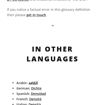
If you notice a factual error in this glossary definition
then please
get in touch
.
IN OTHER
LANGUAGES
Arabic:
الكثافة
German:
Dichte
Spanish:
Densidad
French:
Densité
Italian:
Densità