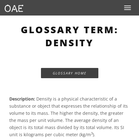
Toggle n
GLOSSARY TERM:
DENSITY
GLOSSARY HOME
Description:
Density is a physical characteristic of a
substance or object that expresses the relationship of its
volume to its mass. The higher the density, the greater
the mass per unit volume. The average density of an
object is its total mass divided by its total volume. Its SI
3
unit is kilograms per cubic meter (kg/m
).