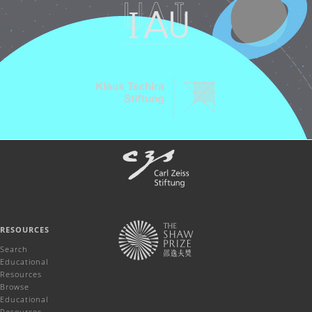
RESOURCES
Search
Educational
Resources
Browse
Educational
Resources