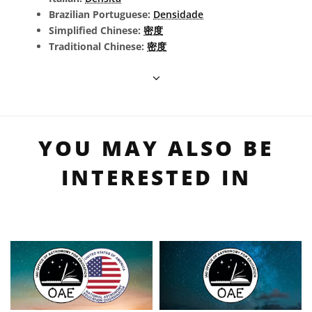
Brazilian Portuguese:
Densidade
Simplified Chinese:
密度
Traditional Chinese:
密度
YOU MAY ALSO BE
INTERESTED IN