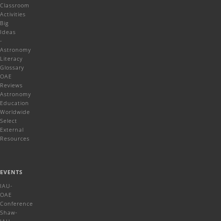
Classroom
Activities
Big
Ideas
-
Astronomy
Literacy
Glossary
OAE
Reviews
Astronomy
Education
Worldwide
Select
External
Resources
EVENTS
IAU-
OAE
Conference
Shaw-