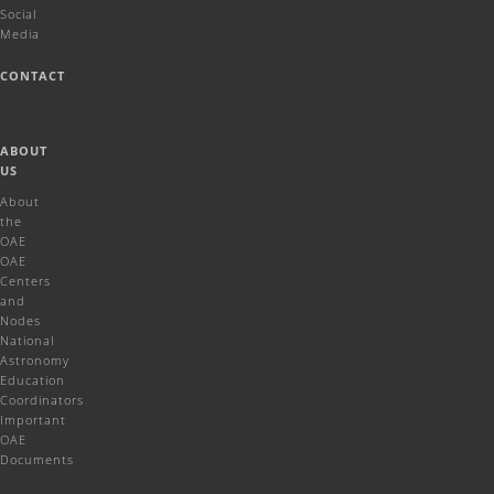
Social
Media
CONTACT
ABOUT
US
About
the
OAE
OAE
Centers
and
Nodes
National
Astronomy
Education
Coordinators
Important
OAE
Documents