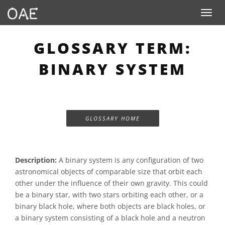
Toggle n
GLOSSARY TERM:
BINARY SYSTEM
GLOSSARY HOME
Description:
A binary system is any configuration of two
astronomical objects of comparable size that orbit each
other under the influence of their own gravity. This could
be a binary star, with two stars orbiting each other, or a
binary black hole, where both objects are black holes, or
a binary system consisting of a black hole and a neutron