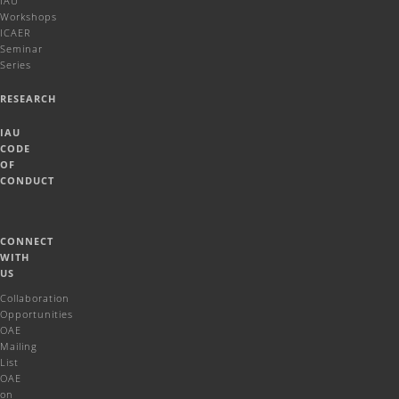
IAU
Workshops
ICAER
Seminar
Series
RESEARCH
IAU
CODE
OF
CONDUCT
CONNECT
WITH
US
Collaboration
Opportunities
OAE
Mailing
List
OAE
on