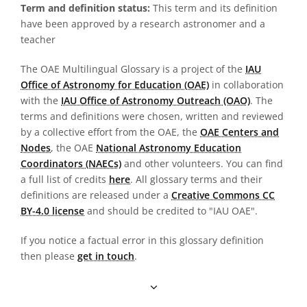
Term and definition status:
This term and its definition
have been approved by a research astronomer and a
teacher
The OAE Multilingual Glossary is a project of the
IAU
Office of Astronomy for Education (OAE)
in collaboration
with the
IAU Office of Astronomy Outreach (OAO)
. The
terms and definitions were chosen, written and reviewed
by a collective effort from the OAE, the
OAE Centers and
Nodes
, the OAE
National Astronomy Education
Coordinators (NAECs)
and other volunteers. You can find
a full list of credits
here
. All glossary terms and their
definitions are released under a
Creative Commons CC
BY-4.0 license
and should be credited to "IAU OAE".
If you notice a factual error in this glossary definition
then please
get in touch
.