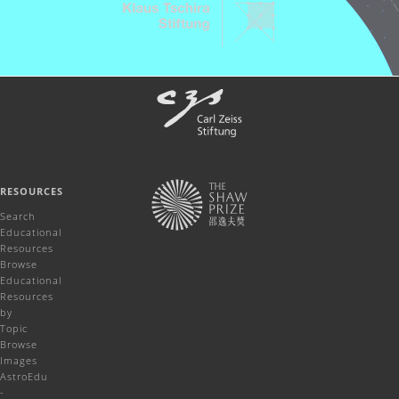
RESOURCES
Search
Educational
Resources
Browse
Educational
Resources
by
Topic
Browse
Images
AstroEdu
-