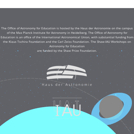
The Office of Astronomy for Education is hosted by the Haus der Astronomie on the campus
of the Max Planck Institute for Astronomy in Heidelberg. The Office of Astronomy for
Education is an office of the International Astronomical Union, with substantial funding from
the Klaus Tschira Foundation and the Carl Zeiss Foundation. The Shaw-IAU Workshops on
Astronomy for Education
are funded by the Shaw Prize Foundation.