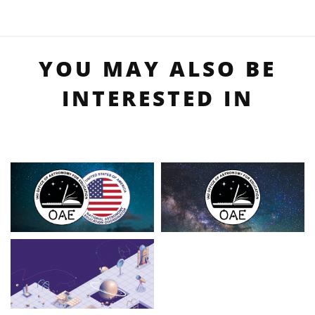
YOU MAY ALSO BE
INTERESTED IN