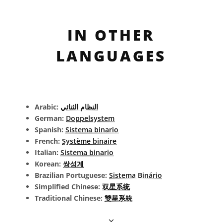
IN OTHER
LANGUAGES
Arabic:
النظام الثنائي
German:
Doppelsystem
Spanish:
Sistema binario
French:
Système binaire
Italian:
Sistema binario
Korean:
쌍성계
Brazilian Portuguese:
Sistema Binário
Simplified Chinese:
双星系统
Traditional Chinese:
雙星系統