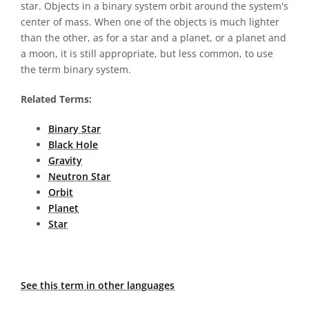
star. Objects in a binary system orbit around the system's
center of mass. When one of the objects is much lighter
than the other, as for a star and a planet, or a planet and
a moon, it is still appropriate, but less common, to use
the term binary system.
Related Terms:
Binary Star
Black Hole
Gravity
Neutron Star
Orbit
Planet
Star
See this term in other languages