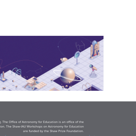
The Office of Astronomy for Education is an office of the
ation. The Shaw-IAU Workshops on Astronomy for Education
are funded by the Shaw Prize Foundation.