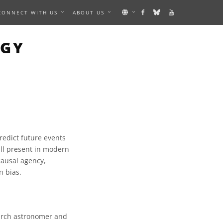
CONNECT WITH US
ABOUT US
OGY
predict future events
till present in modern
 causal agency,
n bias.
earch astronomer and