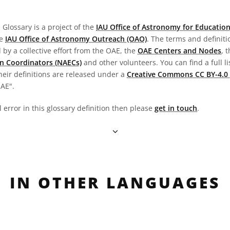
Glossary is a project of the
IAU Office of Astronomy for Education
he
IAU Office of Astronomy Outreach (OAO)
. The terms and definit
by a collective effort from the OAE, the
OAE Centers and Nodes
, 
n Coordinators (NAECs)
and other volunteers. You can find a full li
heir definitions are released under a
Creative Commons CC BY-4.0 
OAE".
l error in this glossary definition then please
get in touch
.
IN OTHER LANGUAGES