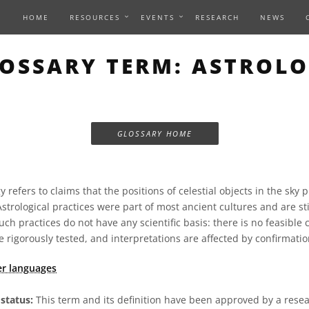
HOME
RESOURCES
EVENTS
RESEARCH
NEWS
OSSARY TERM: ASTROL
GLOSSARY HOME
 refers to claims that the positions of celestial objects in the sky 
 Astrological practices were part of most ancient cultures and are s
uch practices do not have any scientific basis: there is no feasible
 rigorously tested, and interpretations are affected by confirmatio
er languages
status:
This term and its definition have been approved by a res