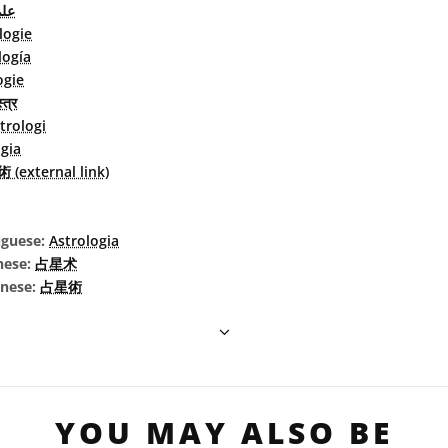
جيم
logie
logía
ogie
्त्र
trologi
gia
(external link)
uguese:
Astrologia
nese:
占星术
inese:
占星術
YOU MAY ALSO BE