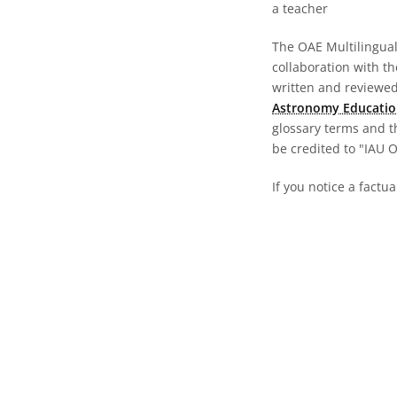
a teacher
The OAE Multilingual 
collaboration with t
written and reviewed 
Astronomy Educatio
glossary terms and t
be credited to "IAU 
If you notice a factua