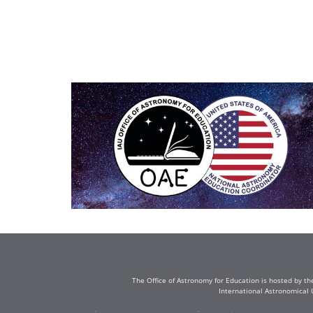
The Office of Astronomy for Education is hosted by th
International Astronomical 