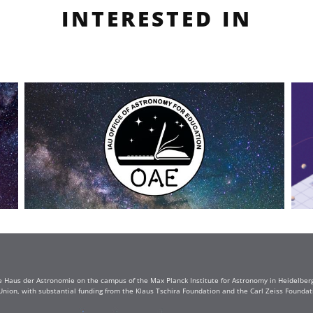
INTERESTED IN
e Haus der Astronomie on the campus of the Max Planck Institute for Astronomy in Heidelberg. 
Union, with substantial funding from the Klaus Tschira Foundation and the Carl Zeiss Found