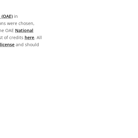
 (OAE)
in
ions were chosen,
the OAE
National
st of credits
here
. All
license
and should