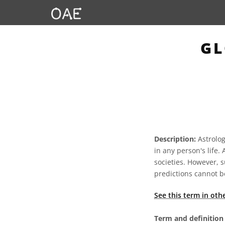
GL
Description:
Astrology
in any person's life.
societies. However, s
predictions cannot be
See this term in oth
Term and definition 