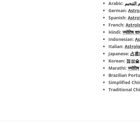
Arabic:
علم التن
German:
Astro
Spanish:
Astro
French:
Astrol
Hindi:
ज्योतिष शास
Indonesian:
As
Italian:
Astrolo
Japanese:
占星術 
Korean:
점성술
Marathi:
ज्योतिष
Brazilian Port
Simplified Chi
Traditional Ch