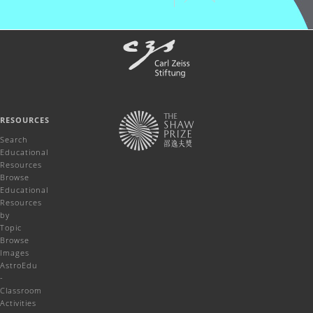
RESOURCES
Search
Educational
Resources
Browse
Educational
Resources
by
Topic
Browse
Images
AstroEdu
-
Classroom
Activities