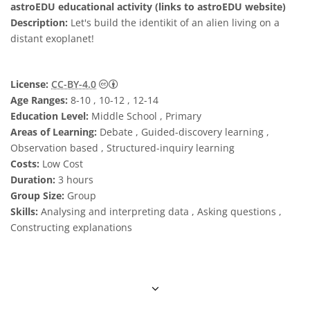
astroEDU educational activity (links to astroEDU website)
Description:
Let's build the identikit of an alien living on a
distant exoplanet!
Creative Commons Attribution 4.0 Internat
License:
CC-BY-4.0
Age Ranges:
8-10 , 10-12 , 12-14
Education Level:
Middle School , Primary
Areas of Learning:
Debate , Guided-discovery learning ,
Observation based , Structured-inquiry learning
Costs:
Low Cost
Duration:
3 hours
Group Size:
Group
Skills:
Analysing and interpreting data , Asking questions ,
Constructing explanations