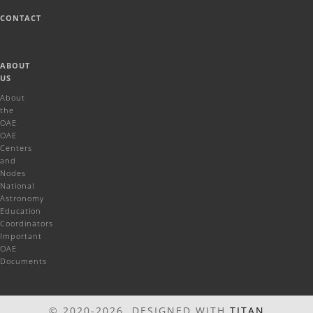
CONTACT
ABOUT
US
About
the
OAE
OAE
Centers
and
Nodes
National
Astronomy
Education
Coordinators
Important
OAE
Documents
© 2020-2026 DESIGNED WITH
TITAN