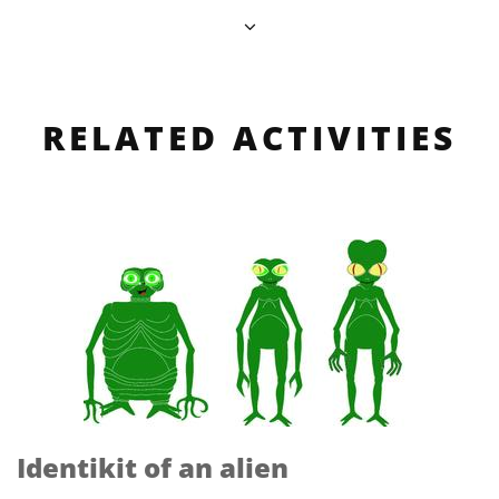
RELATED ACTIVITIES
Identikit of an alien