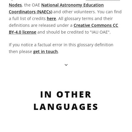
Nodes
, the OAE
National Astronomy Education
Coordinators (NAECs)
and other volunteers. You can find
a full list of credits
here
. All glossary terms and their
definitions are released under a
Creative Commons CC
BY-4.0 license
and should be credited to "IAU OAE".
If you notice a factual error in this glossary definition
then please
get in touch
.
IN OTHER
LANGUAGES