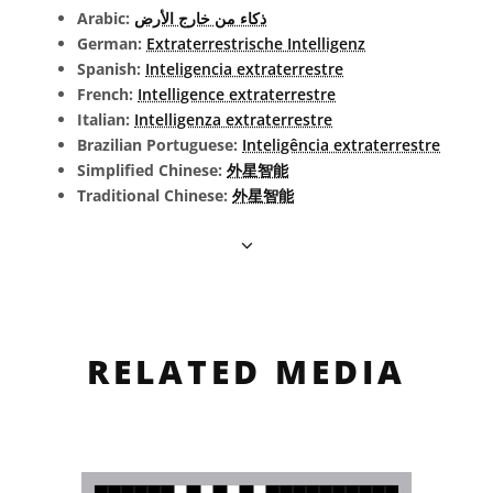
Arabic:
ذكاء من خارج الأرض
German:
Extraterrestrische Intelligenz
Spanish:
Inteligencia extraterrestre
French:
Intelligence extraterrestre
Italian:
Intelligenza extraterrestre
Brazilian Portuguese:
Inteligência extraterrestre
Simplified Chinese:
外星智能
Traditional Chinese:
外星智能
RELATED MEDIA