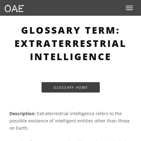
Toggle n
GLOSSARY TERM:
EXTRATERRESTRIAL
INTELLIGENCE
GLOSSARY HOME
Description:
Extraterrestrial intelligence refers to the
possible existence of intelligent entities other than those
on Earth.