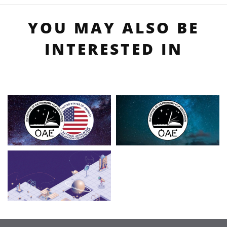
YOU MAY ALSO BE
INTERESTED IN