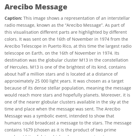
Arecibo Message
Caption:
This image shows a representation of an interstellar
radio message, known as the “Arecibo Message”. As part of
this visualisation different parts are highlighted by different
colors. It was sent on the 16th of November in 1974 from the
Arecibo Telescope in Puerto Rico, at this time the largest radio
telescope on Earth, on the 16th of November in 1974. Its
destination was the globular cluster M13 in the constellation
of Hercules. M13 is one of the brightest of its kind, contains
about half a million stars and is located at a distance of
approximately 25 000 light years. It was chosen as a target
because of its dense stellar population, meaning the message
would reach more stars and hopefully planets. Moreover, it is
one of the nearer globular clusters available in the sky at the
time and place when the message was sent. The Arecibo
Message was a symbolic event, intended to show that
humans could broadcast a message to the stars. The message
contains 1679 (chosen as it is the product of two prime