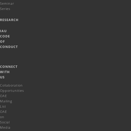
Seminar
Series
RESEARCH
IAU
CODE
OF
CONDUCT
CONNECT
WITH
US
Collaboration
Opportunities
OAE
Mailing
List
OAE
on
Social
Media