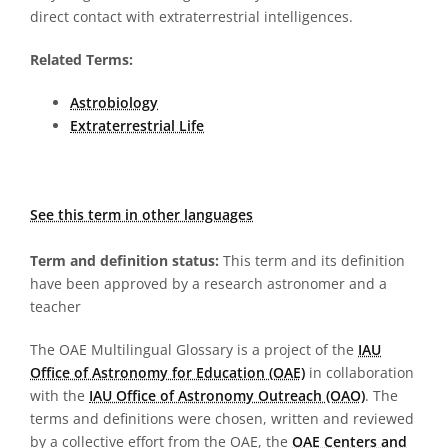
direct contact with extraterrestrial intelligences.
Related Terms:
Astrobiology
Extraterrestrial Life
See this term in other languages
Term and definition status:
This term and its definition
have been approved by a research astronomer and a
teacher
The OAE Multilingual Glossary is a project of the
IAU
Office of Astronomy for Education (OAE)
in collaboration
with the
IAU Office of Astronomy Outreach (OAO)
. The
terms and definitions were chosen, written and reviewed
by a collective effort from the OAE, the
OAE Centers and