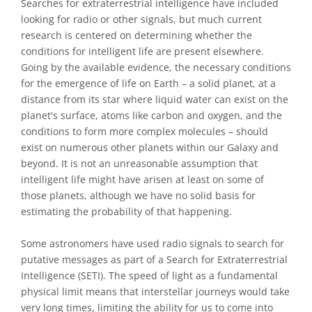
Searches for extraterrestrial intelligence have included
looking for radio or other signals, but much current
research is centered on determining whether the
conditions for intelligent life are present elsewhere.
Going by the available evidence, the necessary conditions
for the emergence of life on Earth – a solid planet, at a
distance from its star where liquid water can exist on the
planet's surface, atoms like carbon and oxygen, and the
conditions to form more complex molecules – should
exist on numerous other planets within our Galaxy and
beyond. It is not an unreasonable assumption that
intelligent life might have arisen at least on some of
those planets, although we have no solid basis for
estimating the probability of that happening.
Some astronomers have used radio signals to search for
putative messages as part of a Search for Extraterrestrial
Intelligence (SETI). The speed of light as a fundamental
physical limit means that interstellar journeys would take
very long times, limiting the ability for us to come into