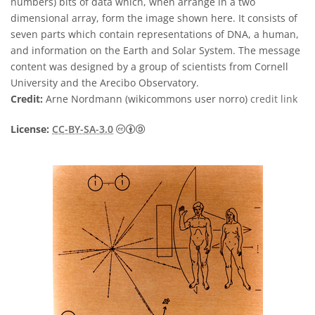
numbers) bits of data which, when arrange in a two
dimensional array, form the image shown here. It consists of
seven parts which contain representations of DNA, a human,
and information on the Earth and Solar System. The message
content was designed by a group of scientists from Cornell
University and the Arecibo Observatory.
Credit:
Arne Nordmann (wikicommons user norro)
credit link
Creative Commons Attribution-Share
License:
CC-BY-SA-3.0