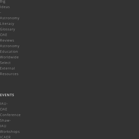
Big
Ideas
-
Astronomy
Literacy
Glossary
OAE
Reviews
Astronomy
Education
Worldwide
Select
External
Resources
EVENTS
IAU-
OAE
Conference
Shaw-
IAU
Workshops
ICAER