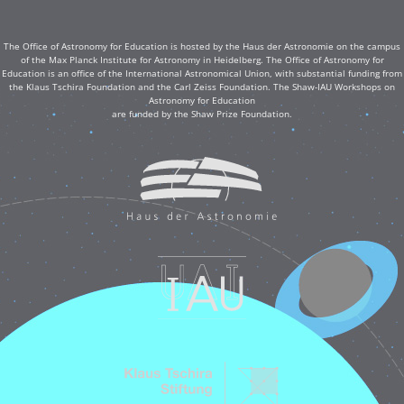
The Office of Astronomy for Education is hosted by the Haus der Astronomie on the campus
of the Max Planck Institute for Astronomy in Heidelberg. The Office of Astronomy for
Education is an office of the International Astronomical Union, with substantial funding from
the Klaus Tschira Foundation and the Carl Zeiss Foundation. The Shaw-IAU Workshops on
Astronomy for Education
are funded by the Shaw Prize Foundation.