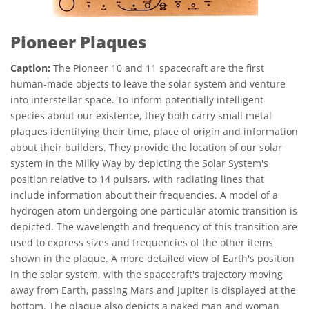
Pioneer Plaques
Caption:
The Pioneer 10 and 11 spacecraft are the first
human-made objects to leave the solar system and venture
into interstellar space. To inform potentially intelligent
species about our existence, they both carry small metal
plaques identifying their time, place of origin and information
about their builders. They provide the location of our solar
system in the Milky Way by depicting the Solar System's
position relative to 14 pulsars, with radiating lines that
include information about their frequencies. A model of a
hydrogen atom undergoing one particular atomic transition is
depicted. The wavelength and frequency of this transition are
used to express sizes and frequencies of the other items
shown in the plaque. A more detailed view of Earth's position
in the solar system, with the spacecraft's trajectory moving
away from Earth, passing Mars and Jupiter is displayed at the
bottom. The plaque also depicts a naked man and woman