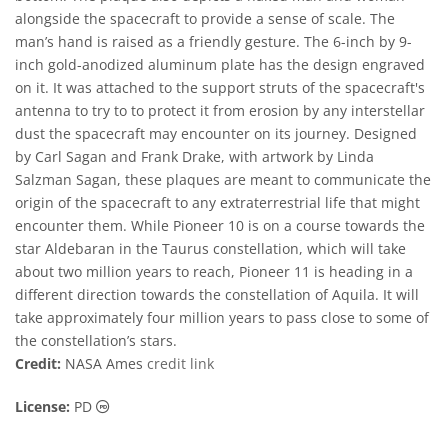
alongside the spacecraft to provide a sense of scale. The
man’s hand is raised as a friendly gesture. The 6-inch by 9-
inch gold-anodized aluminum plate has the design engraved
on it. It was attached to the support struts of the spacecraft's
antenna to try to to protect it from erosion by any interstellar
dust the spacecraft may encounter on its journey. Designed
by Carl Sagan and Frank Drake, with artwork by Linda
Salzman Sagan, these plaques are meant to communicate the
origin of the spacecraft to any extraterrestrial life that might
encounter them. While Pioneer 10 is on a course towards the
star Aldebaran in the Taurus constellation, which will take
about two million years to reach, Pioneer 11 is heading in a
different direction towards the constellation of Aquila. It will
take approximately four million years to pass close to some of
the constellation’s stars.
Credit:
NASA Ames
credit link
Public Domain icons
License:
PD