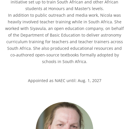
initiative set up to train South African and other African
students at Honours and Master’s levels.
In addition to public outreach and media work, Nicola was
heavily involved teacher training while in South Africa. She
worked with Siyavula, an open education company, on behalf
of the Department of Basic Education to deliver astronomy
curriculum training for teachers and teacher trainers across
South Africa. She also produced educational resources and
co-authored open-source textbooks formally adopted by
schools in South Africa.
Appointed as NAEC until: Aug. 1, 2027