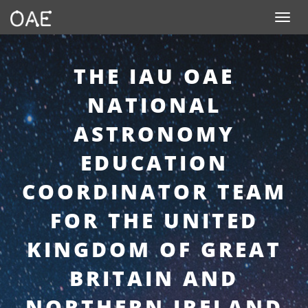
SKIP TO CONTENT
Toggle n
THE IAU OAE
NATIONAL
ASTRONOMY
EDUCATION
COORDINATOR TEAM
FOR THE UNITED
KINGDOM OF GREAT
BRITAIN AND
NORTHERN IRELAND