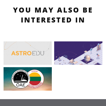
YOU MAY ALSO BE
INTERESTED IN