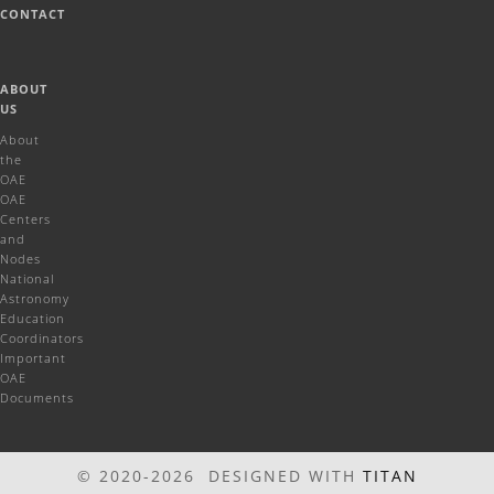
CONTACT
ABOUT
US
About
the
OAE
OAE
Centers
and
Nodes
National
Astronomy
Education
Coordinators
Important
OAE
Documents
© 2020-2026 DESIGNED WITH
TITAN