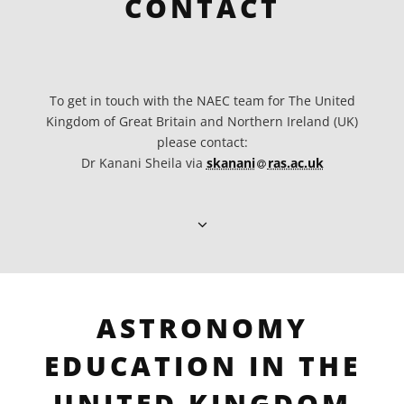
CONTACT
To get in touch with the NAEC team for The United
Kingdom of Great Britain and Northern Ireland (UK)
please contact:
at
Dr Kanani Sheila via
skanani​
ras.ac.uk
ASTRONOMY
EDUCATION IN THE
UNITED KINGDOM