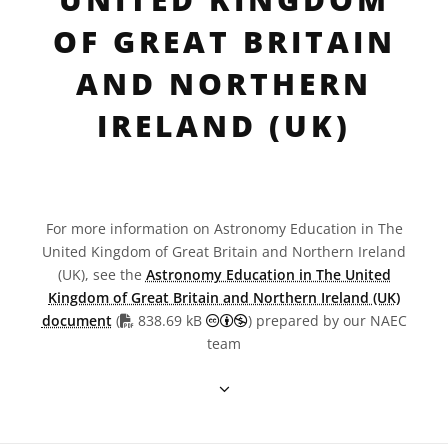
OF GREAT BRITAIN
AND NORTHERN
IRELAND (UK)
For more information on Astronomy Education in The
United Kingdom of Great Britain and Northern Ireland
(UK), see the
Astronomy Education in The United
Kingdom of Great Britain and Northern Ireland (UK)
PDF file
Creative Commons Attribution
document
(
838.69 kB
) prepared by our NAEC
team