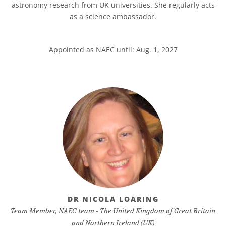
astronomy research from UK universities. She regularly acts
as a science ambassador.
Appointed as NAEC until: Aug. 1, 2027
DR NICOLA LOARING
Team Member, NAEC team - The United Kingdom of Great Britain
and Northern Ireland (UK)