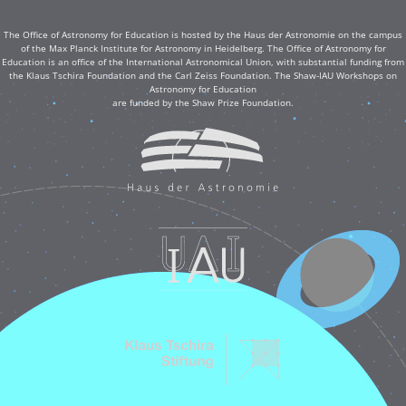
The Office of Astronomy for Education is hosted by the Haus der Astronomie on the campus
of the Max Planck Institute for Astronomy in Heidelberg. The Office of Astronomy for
Education is an office of the International Astronomical Union, with substantial funding from
the Klaus Tschira Foundation and the Carl Zeiss Foundation. The Shaw-IAU Workshops on
Astronomy for Education
are funded by the Shaw Prize Foundation.