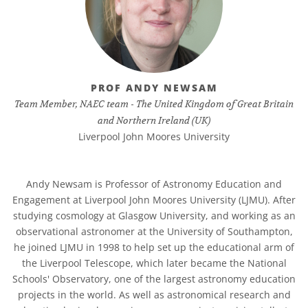
PROF ANDY NEWSAM
Team Member, NAEC team - The United Kingdom of Great Britain
and Northern Ireland (UK)
Liverpool John Moores University
Andy Newsam is Professor of Astronomy Education and
Engagement at Liverpool John Moores University (LJMU). After
studying cosmology at Glasgow University, and working as an
observational astronomer at the University of Southampton,
he joined LJMU in 1998 to help set up the educational arm of
the Liverpool Telescope, which later became the National
Schools' Observatory, one of the largest astronomy education
projects in the world. As well as astronomical research and