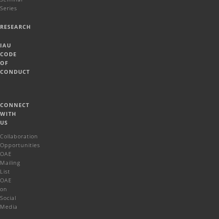
Series
RESEARCH
IAU
CODE
OF
CONDUCT
CONNECT
WITH
US
Collaboration
Opportunities
OAE
Mailing
List
OAE
on
Social
Media