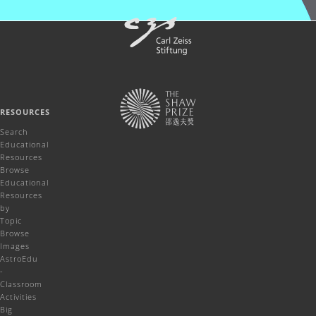
RESOURCES
Search
Educational
Resources
Browse
Educational
Resources
by
Topic
Browse
Images
AstroEdu
-
Classroom
Activities
Big