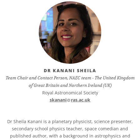
DR KANANI SHEILA
Team Chair and Contact Person, NAEC team - The United Kingdom
of Great Britain and Northern Ireland (UK)
Royal Astronomical Society
at
skanani​
ras.ac.uk
Dr Sheila Kanani is a planetary physicist, science presenter,
secondary school physics teacher, space comedian and
published author, with a background in astrophysics and