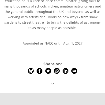
education he is a keen science communicator, giving talks to
many thousands of schoolchildren, amateur astronomers and
the general public throughout the UK and beyond, as well as
working with artists of all kinds on new ways - from show
gardens to street theatre - to bring the delights of astronomy
to as many people as possible.
Appointed as NAEC until: Aug. 1, 2027
Share on: