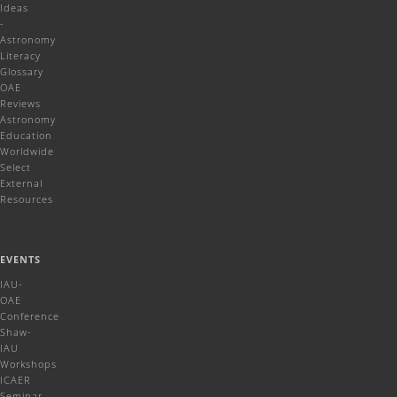
Ideas
-
Astronomy
Literacy
Glossary
OAE
Reviews
Astronomy
Education
Worldwide
Select
External
Resources
EVENTS
IAU-
OAE
Conference
Shaw-
IAU
Workshops
ICAER
Seminar