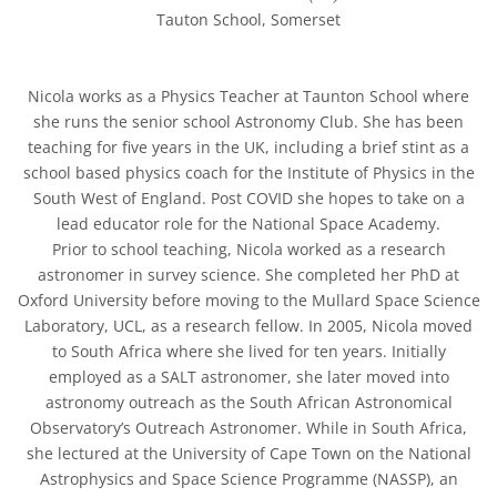
Tauton School, Somerset
Nicola works as a Physics Teacher at Taunton School where
she runs the senior school Astronomy Club. She has been
teaching for five years in the UK, including a brief stint as a
school based physics coach for the Institute of Physics in the
South West of England. Post COVID she hopes to take on a
lead educator role for the National Space Academy.
Prior to school teaching, Nicola worked as a research
astronomer in survey science. She completed her PhD at
Oxford University before moving to the Mullard Space Science
Laboratory, UCL, as a research fellow. In 2005, Nicola moved
to South Africa where she lived for ten years. Initially
employed as a SALT astronomer, she later moved into
astronomy outreach as the South African Astronomical
Observatory’s Outreach Astronomer. While in South Africa,
she lectured at the University of Cape Town on the National
Astrophysics and Space Science Programme (NASSP), an