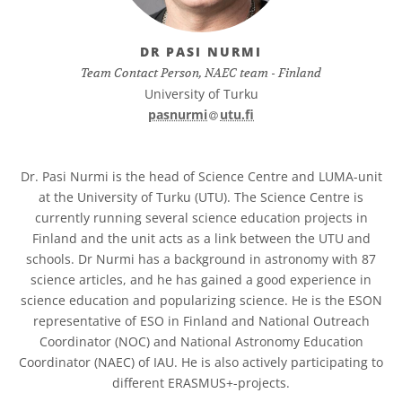
DR PASI NURMI
Team Contact Person, NAEC team - Finland
University of Turku
at
pasnurmi​
utu.fi
Dr. Pasi Nurmi is the head of Science Centre and LUMA-unit
at the University of Turku (UTU). The Science Centre is
currently running several science education projects in
Finland and the unit acts as a link between the UTU and
schools. Dr Nurmi has a background in astronomy with 87
science articles, and he has gained a good experience in
science education and popularizing science. He is the ESON
representative of ESO in Finland and National Outreach
Coordinator (NOC) and National Astronomy Education
Coordinator (NAEC) of IAU. He is also actively participating to
different ERASMUS+-projects.