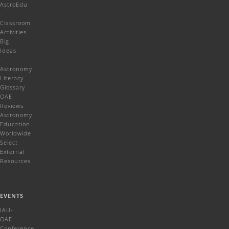
AstroEdu
-
Classroom
Activities
Big
Ideas
-
Astronomy
Literacy
Glossary
OAE
Reviews
Astronomy
Education
Worldwide
Select
External
Resources
EVENTS
IAU-
OAE
Conference