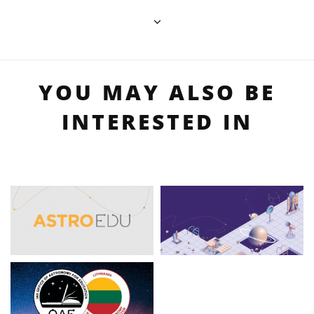
YOU MAY ALSO BE
INTERESTED IN