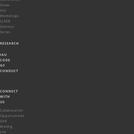
Shaw-
IAU
Workshops
ICAER
Seminar
Series
RESEARCH
IAU
CODE
OF
CONDUCT
CONNECT
WITH
US
Collaboration
Opportunities
OAE
Mailing
List