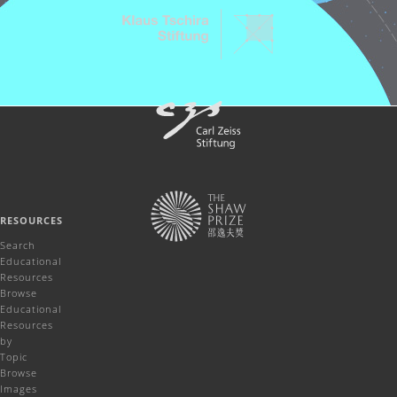
RESOURCES
Search
Educational
Resources
Browse
Educational
Resources
by
Topic
Browse
Images