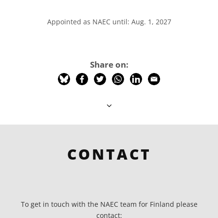
Appointed as NAEC until: Aug. 1, 2027
Share on:
CONTACT
To get in touch with the NAEC team for Finland please
contact: