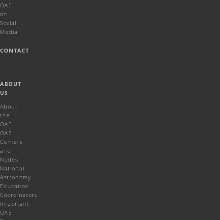
OAE
on
Social
Media
CONTACT
ABOUT
US
About
the
OAE
OAE
Centers
and
Nodes
National
Astronomy
Education
Coordinators
Important
OAE