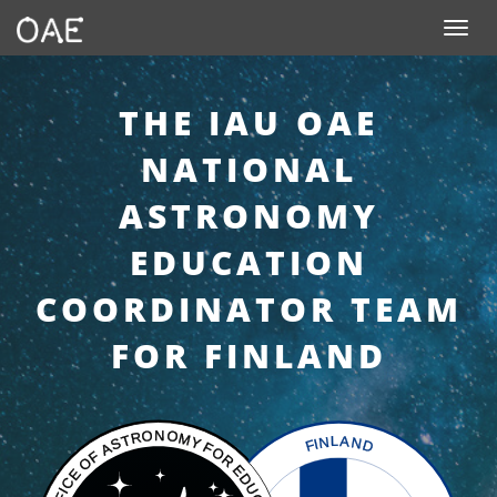
SKIP TO CONTENT
Toggle n
THE IAU OAE
NATIONAL
ASTRONOMY
EDUCATION
COORDINATOR TEAM
FOR FINLAND