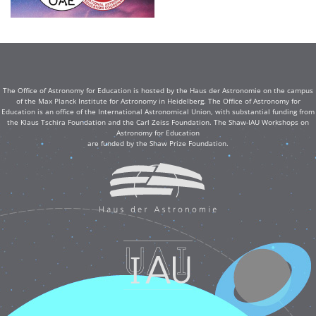
The Office of Astronomy for Education is hosted by the Haus der Astronomie on the campus
of the Max Planck Institute for Astronomy in Heidelberg. The Office of Astronomy for
Education is an office of the International Astronomical Union, with substantial funding from
the Klaus Tschira Foundation and the Carl Zeiss Foundation. The Shaw-IAU Workshops on
Astronomy for Education
are funded by the Shaw Prize Foundation.