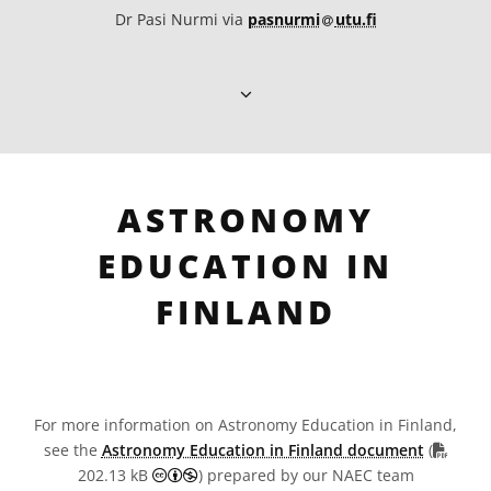
at
Dr Pasi Nurmi via
pasnurmi​
utu.fi
ASTRONOMY
EDUCATION IN
FINLAND
For more information on Astronomy Education in Finland,
PDF fi
see the
Astronomy Education in Finland document
(
Creative Commons Attribution-NonCommer
202.13 kB
) prepared by our NAEC team