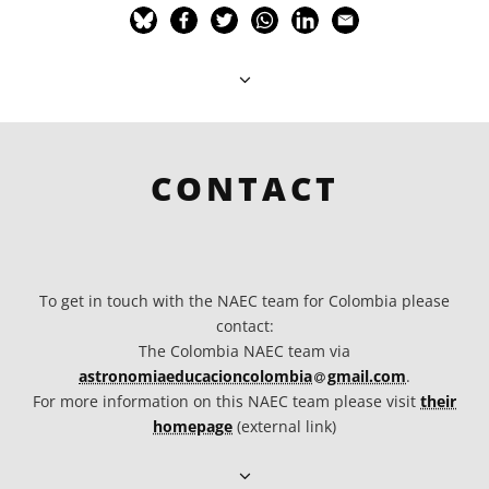
CONTACT
To get in touch with the NAEC team for Colombia please
contact:
The Colombia NAEC team via
at
astronomiaeducacioncolombia​
gmail.com
.
For more information on this NAEC team please visit
their
homepage
(external link)