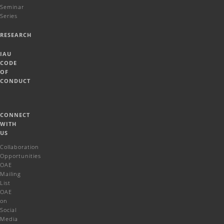
Seminar
Series
RESEARCH
IAU
CODE
OF
CONDUCT
CONNECT
WITH
US
Collaboration
Opportunities
OAE
Mailing
List
OAE
on
Social
Media