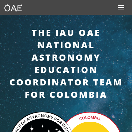
SKIP TO CONTENT
Toggle n
THE IAU OAE
NATIONAL
ASTRONOMY
EDUCATION
COORDINATOR TEAM
FOR COLOMBIA