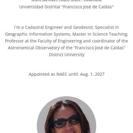
Universidad Distrital "Francisco José de Caldas"
I´m a Cadastral Engineer and Geodesist; Specialist in
Geographic Information Systems, Master in Science Teaching;
Professor at the Faculty of Engineering and coordinator of the
Astronomical Observatory of the “Francisco José de Caldas”
District University
Appointed as NAEC until: Aug. 1, 2027