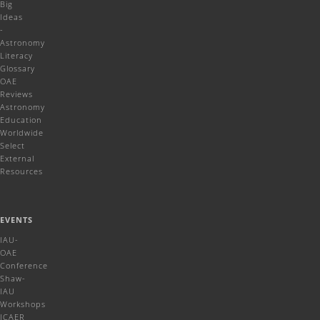
Big
Ideas
-
Astronomy
Literacy
Glossary
OAE
Reviews
Astronomy
Education
Worldwide
Select
External
Resources
EVENTS
IAU-
OAE
Conference
Shaw-
IAU
Workshops
ICAER