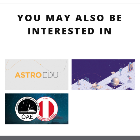
YOU MAY ALSO BE
INTERESTED IN