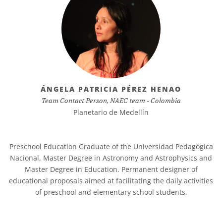
ÁNGELA PATRICIA PÉREZ HENAO
Team Contact Person, NAEC team - Colombia
Planetario de Medellín
Preschool Education Graduate of the Universidad Pedagógica
Nacional, Master Degree in Astronomy and Astrophysics and
Master Degree in Education. Permanent designer of
educational proposals aimed at facilitating the daily activities
of preschool and elementary school students.