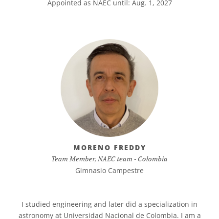
Appointed as NAEC until: Aug. 1, 2027
MORENO FREDDY
Team Member, NAEC team - Colombia
Gimnasio Campestre
I studied engineering and later did a specialization in
astronomy at Universidad Nacional de Colombia. I am a