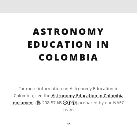
ASTRONOMY
EDUCATION IN
COLOMBIA
For more information on Astronomy Education in
Colombia, see the
Astronomy Education in Colombia
PDF file
Creative Commons Attribution
document
(
208.57 kB
) prepared by our NAEC
team