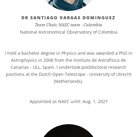
DR SANTIAGO VARGAS DOMINGUEZ
Team Chair, NAEC team - Colombia
National Astronomical Observatory of Colombia
I hold a bachelor degree in Physics and was awarded a PhD in
Astrophysics in 2008 from the Instituto de Astrofísica de
Canarias - ULL, Spain. I undertook postdoctoral research
positions at the Dutch Open Telescope - University of Utrecht
(Netherlands).
Appointed as NAEC until: Aug. 1, 2027