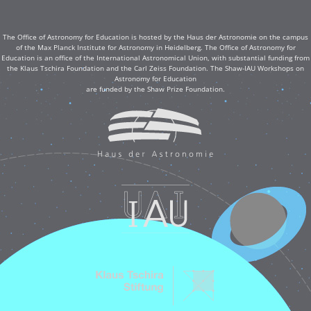
The Office of Astronomy for Education is hosted by the Haus der Astronomie on the campus
of the Max Planck Institute for Astronomy in Heidelberg. The Office of Astronomy for
Education is an office of the International Astronomical Union, with substantial funding from
the Klaus Tschira Foundation and the Carl Zeiss Foundation. The Shaw-IAU Workshops on
Astronomy for Education
are funded by the Shaw Prize Foundation.