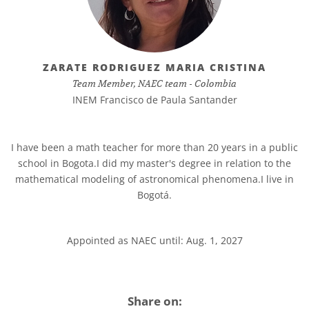
ZARATE RODRIGUEZ MARIA CRISTINA
Team Member, NAEC team - Colombia
INEM Francisco de Paula Santander
I have been a math teacher for more than 20 years in a public
school in Bogota.I did my master's degree in relation to the
mathematical modeling of astronomical phenomena.I live in
Bogotá.
Appointed as NAEC until: Aug. 1, 2027
Share on: