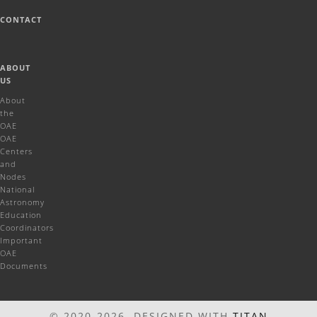
CONTACT
ABOUT
US
About
the
OAE
OAE
Centers
and
Nodes
National
Astronomy
Education
Coordinators
Important
OAE
Documents
© 2020-2026 DESIGNED WITH
TITAN