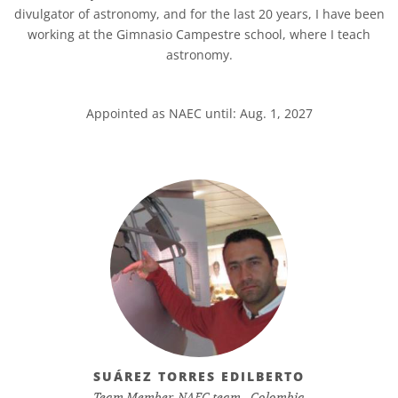
divulgator of astronomy, and for the last 20 years, I have been
working at the Gimnasio Campestre school, where I teach
astronomy.
Appointed as NAEC until: Aug. 1, 2027
SUÁREZ TORRES EDILBERTO
Team Member, NAEC team - Colombia