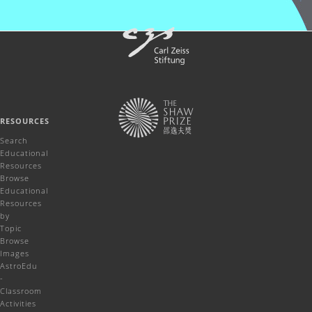
RESOURCES
Search
Educational
Resources
Browse
Educational
Resources
by
Topic
Browse
Images
AstroEdu
-
Classroom
Activities