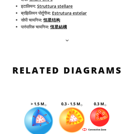
इटालियन:
Struttura stellare
ब्रझिलियन पोर्तुगीज:
Estrutura estelar
सोपी चायनिज:
恒星结构
पारंपारिक चायनिज:
恆星結構
RELATED DIAGRAMS