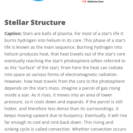
Stellar Structure
Caption:
Stars are balls of plasma. For most of a star’s life it
burns hydrogen into helium in its core. This phase of a star’s
life is known as the main sequence. Burning hydrogen into
helium produces heat, that heat travels out of the star’s core
eventually reaching the star’s photosphere (often referred to
as the “surface” of the star). From here the heat can radiate
into space as various forms of electromagnetic radiation.
However, how heat travels from the core to the photosphere
depends on the star’s mass. Imagine a parcel of gas rising
inside a star. As it rises, it moves into an area of lower
pressure, so it cools down and expands. If the parcel is still
hotter, and therefore less dense than its surroundings, it
keeps moving upward due to buoyancy. Eventually, it will rise
far enough to cool and sink back down. This rising and
sinking cycle is called convection. Whether convection occurs