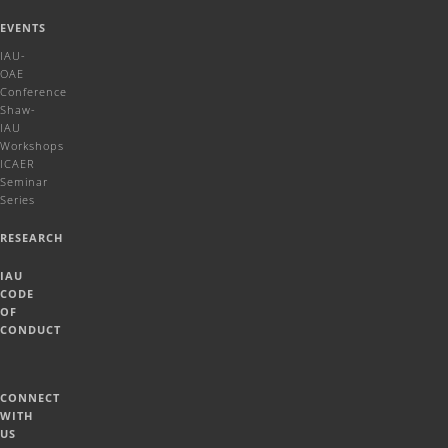
EVENTS
IAU-
OAE
Conference
Shaw-
IAU
Workshops
ICAER
Seminar
Series
RESEARCH
IAU
CODE
OF
CONDUCT
CONNECT
WITH
US