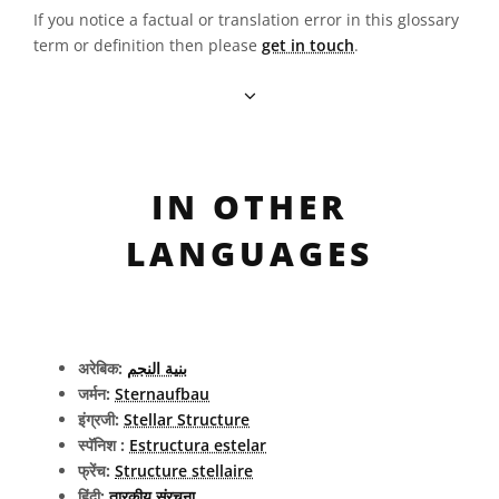
If you notice a factual or translation error in this glossary
term or definition then please
get in touch
.
IN OTHER
LANGUAGES
अरेबिक:
بنية النجم
जर्मन:
Sternaufbau
इंग्रजी:
Stellar Structure
स्पॅनिश :
Estructura estelar
फ्रेंच:
Structure stellaire
हिंदी:
तारकीय संरचना