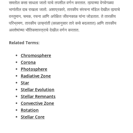
समतोल कसा साधला जातो याचे तपशील वर्णन करतात. तार्‍याच्या वेगवेगळ्या
भागांतील दाब राखला जातो. अशाप्रकारे, तारकीय संरचना मॉडेल देखील तार्‍याचे
वस्तुमान, चमक, रचना आणि अपेक्षित जीवनकाळ यांना जोडतात. ते तारकीय
परिभ्रमण, तारकीय उत्क्रांती (काळानुसार तारे कसे बदलतात) आणि तारकीय
अवशेषांच्या भौतिकशास्त्राचे देखील वर्णन करतात.
Related Terms:
Chromosphere
Corona
Photosphere
Radiative Zone
Star
Stellar Evolution
Stellar Remnants
Convective Zone
Rotation
Stellar Core