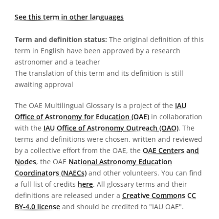
See this term in other languages
Term and definition status:
The original definition of this
term in English have been approved by a research
astronomer and a teacher
The translation of this term and its definition is still
awaiting approval
The OAE Multilingual Glossary is a project of the
IAU
Office of Astronomy for Education (OAE)
in collaboration
with the
IAU Office of Astronomy Outreach (OAO)
. The
terms and definitions were chosen, written and reviewed
by a collective effort from the OAE, the
OAE Centers and
Nodes
, the OAE
National Astronomy Education
Coordinators (NAECs)
and other volunteers. You can find
a full list of credits
here
. All glossary terms and their
definitions are released under a
Creative Commons CC
BY-4.0 license
and should be credited to "IAU OAE".