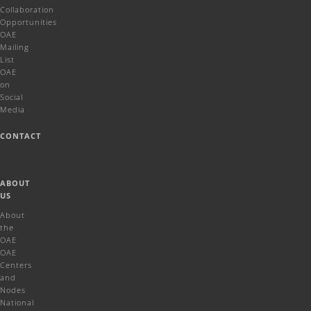
Collaboration
Opportunities
OAE
Mailing
List
OAE
on
Social
Media
CONTACT
ABOUT
US
About
the
OAE
OAE
Centers
and
Nodes
National