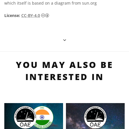
which itself is based on a diagram from sun.org
Creative Commons Attribution 4.0 Internat
License:
CC-BY-4.0
YOU MAY ALSO BE
INTERESTED IN