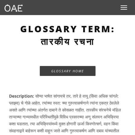
Toggle n
GLOSSARY TERM:
तारकीय रचना
GLOSSARY HOME
Description:
सोप्या भाषेत सांगायचे तर, तारे हे वायू (किंवा अधिक चांगले:
प्लाझ्मा) चे गोळे आहेत, त्यांच्या स्वत: च्या गुरुत्वाकर्षणाने त्यांना एकत्र ठेवलेले
असते आणि त्यांच्या अंतर्गत दाबाने ते कोसळत नाहीत. तारकीय संरचनेचे मॉडेल
ताऱ्याच्या गाभ्यामधील परिस्थितींमुळे विविध प्रकारच्या अणु संलयन अभिक्रिया
कशा घडतात, त्या अभिक्रियांमध्ये मुक्त होणारी ऊर्जा किरणोत्सर्ग, वहन किंवा
संवहनाद्वारे बाहेरून कशी वाहून जाते आणि गुरुत्वाकर्षण आणि दबाव यांच्यातील