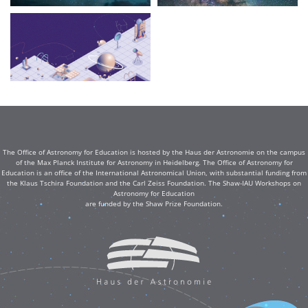
The Office of Astronomy for Education is hosted by the Haus der Astronomie on the campus
of the Max Planck Institute for Astronomy in Heidelberg. The Office of Astronomy for
Education is an office of the International Astronomical Union, with substantial funding from
the Klaus Tschira Foundation and the Carl Zeiss Foundation. The Shaw-IAU Workshops on
Astronomy for Education
are funded by the Shaw Prize Foundation.