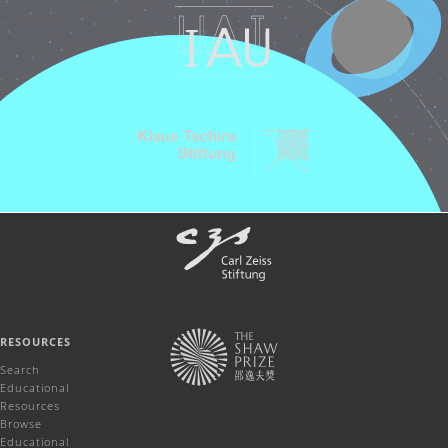
RESOURCES
Search
Educational
Resources
Browse
Educational