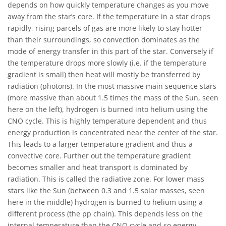
depends on how quickly temperature changes as you move
away from the star’s core. If the temperature in a star drops
rapidly, rising parcels of gas are more likely to stay hotter
than their surroundings, so convection dominates as the
mode of energy transfer in this part of the star. Conversely if
the temperature drops more slowly (i.e. if the temperature
gradient is small) then heat will mostly be transferred by
radiation (photons). In the most massive main sequence stars
(more massive than about 1.5 times the mass of the Sun, seen
here on the left), hydrogen is burned into helium using the
CNO cycle. This is highly temperature dependent and thus
energy production is concentrated near the center of the star.
This leads to a larger temperature gradient and thus a
convective core. Further out the temperature gradient
becomes smaller and heat transport is dominated by
radiation. This is called the radiative zone. For lower mass
stars like the Sun (between 0.3 and 1.5 solar masses, seen
here in the middle) hydrogen is burned to helium using a
different process (the pp chain). This depends less on the
internal temperature than the CNO cycle and so energy