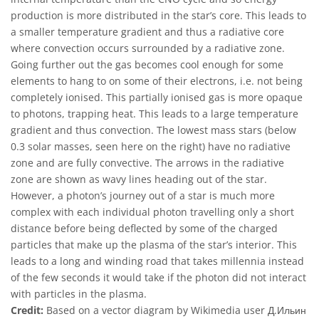
production is more distributed in the star’s core. This leads to
a smaller temperature gradient and thus a radiative core
where convection occurs surrounded by a radiative zone.
Going further out the gas becomes cool enough for some
elements to hang to on some of their electrons, i.e. not being
completely ionised. This partially ionised gas is more opaque
to photons, trapping heat. This leads to a large temperature
gradient and thus convection. The lowest mass stars (below
0.3 solar masses, seen here on the right) have no radiative
zone and are fully convective. The arrows in the radiative
zone are shown as wavy lines heading out of the star.
However, a photon’s journey out of a star is much more
complex with each individual photon travelling only a short
distance before being deflected by some of the charged
particles that make up the plasma of the star’s interior. This
leads to a long and winding road that takes millennia instead
of the few seconds it would take if the photon did not interact
with particles in the plasma.
Credit:
Based on a vector diagram by Wikimedia user Д.Ильин