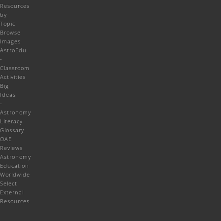
Resources
by
Topic
Browse
Images
AstroEdu
-
Classroom
Activities
Big
Ideas
-
Astronomy
Literacy
Glossary
OAE
Reviews
Astronomy
Education
Worldwide
Select
External
Resources