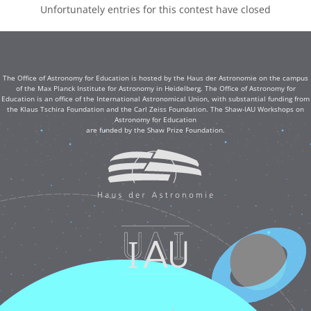
Unfortunately entries for this contest have closed
The Office of Astronomy for Education is hosted by the Haus der Astronomie on the campus
of the Max Planck Institute for Astronomy in Heidelberg. The Office of Astronomy for
Education is an office of the International Astronomical Union, with substantial funding from
the Klaus Tschira Foundation and the Carl Zeiss Foundation. The Shaw-IAU Workshops on
Astronomy for Education
are funded by the Shaw Prize Foundation.