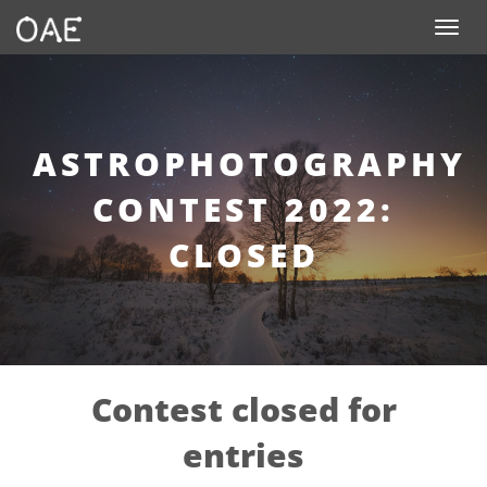
SKIP TO CONTENT
Toggle n
ASTROPHOTOGRAPHY
CONTEST 2022:
CLOSED
Contest closed for
entries