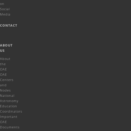
on
Social
Media
CONTACT
ABOUT
US
About
the
OAE
OAE
Centers
and
Nodes
National
Astronomy
Education
Coordinators
Important
OAE
Documents