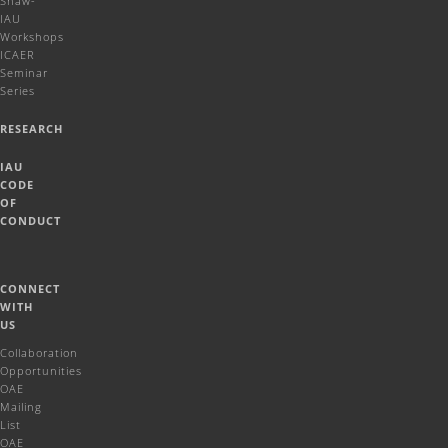
Shaw-
IAU
Workshops
ICAER
Seminar
Series
RESEARCH
IAU
CODE
OF
CONDUCT
CONNECT
WITH
US
Collaboration
Opportunities
OAE
Mailing
List
OAE