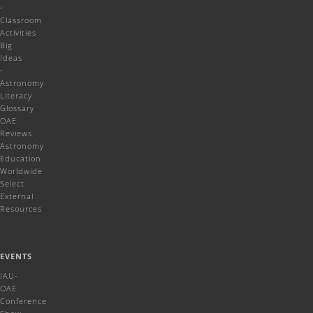
-
Classroom
Activities
Big
Ideas
-
Astronomy
Literacy
Glossary
OAE
Reviews
Astronomy
Education
Worldwide
Select
External
Resources
EVENTS
IAU-
OAE
Conference