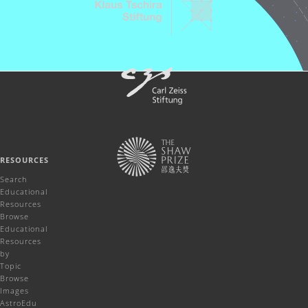
RESOURCES
Search
Educational
Resources
Browse
Educational
Resources
by
Topic
Browse
Images
AstroEdu