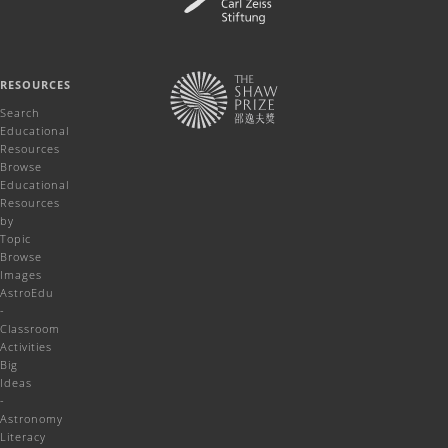
RESOURCES
Search
Educational
Resources
Browse
Educational
Resources
by
Topic
Browse
Images
AstroEdu
-
Classroom
Activities
Big
Ideas
-
Astronomy
Literacy