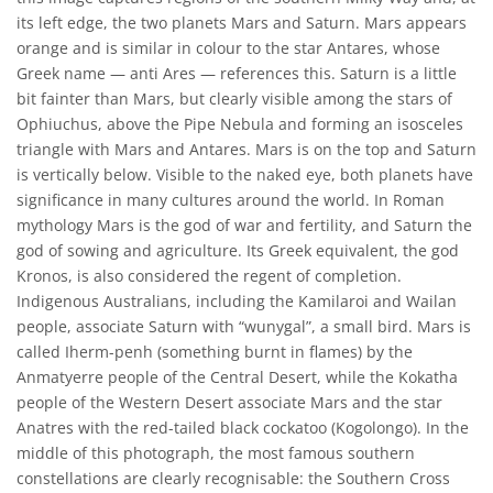
its left edge, the two planets Mars and Saturn. Mars appears
orange and is similar in colour to the star Antares, whose
Greek name — anti Ares — references this. Saturn is a little
bit fainter than Mars, but clearly visible among the stars of
Ophiuchus, above the Pipe Nebula and forming an isosceles
triangle with Mars and Antares. Mars is on the top and Saturn
is vertically below. Visible to the naked eye, both planets have
significance in many cultures around the world. In Roman
mythology Mars is the god of war and fertility, and Saturn the
god of sowing and agriculture. Its Greek equivalent, the god
Kronos, is also considered the regent of completion.
Indigenous Australians, including the Kamilaroi and Wailan
people, associate Saturn with “wunygal”, a small bird. Mars is
called Iherm-penh (something burnt in flames) by the
Anmatyerre people of the Central Desert, while the Kokatha
people of the Western Desert associate Mars and the star
Anatres with the red-tailed black cockatoo (Kogolongo). In the
middle of this photograph, the most famous southern
constellations are clearly recognisable: the Southern Cross