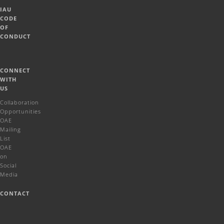
IAU
CODE
OF
CONDUCT
CONNECT
WITH
US
Collaboration
Opportunities
OAE
Mailing
List
OAE
on
Social
Media
CONTACT