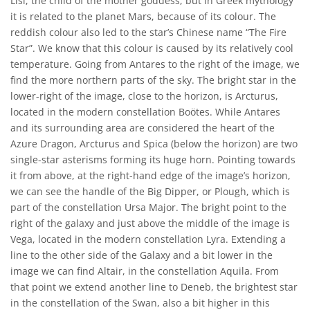
Lisi, the child of the mother goddess, but in Greek mythology
it is related to the planet Mars, because of its colour. The
reddish colour also led to the star’s Chinese name “The Fire
Star”. We know that this colour is caused by its relatively cool
temperature. Going from Antares to the right of the image, we
find the more northern parts of the sky. The bright star in the
lower-right of the image, close to the horizon, is Arcturus,
located in the modern constellation Boötes. While Antares
and its surrounding area are considered the heart of the
Azure Dragon, Arcturus and Spica (below the horizon) are two
single-star asterisms forming its huge horn. Pointing towards
it from above, at the right-hand edge of the image’s horizon,
we can see the handle of the Big Dipper, or Plough, which is
part of the constellation Ursa Major. The bright point to the
right of the galaxy and just above the middle of the image is
Vega, located in the modern constellation Lyra. Extending a
line to the other side of the Galaxy and a bit lower in the
image we can find Altair, in the constellation Aquila. From
that point we extend another line to Deneb, the brightest star
in the constellation of the Swan, also a bit higher in this