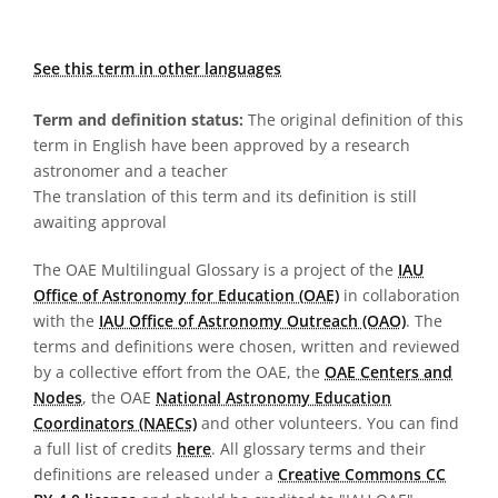
See this term in other languages
Term and definition status:
The original definition of this
term in English have been approved by a research
astronomer and a teacher
The translation of this term and its definition is still
awaiting approval
The OAE Multilingual Glossary is a project of the
IAU
Office of Astronomy for Education (OAE)
in collaboration
with the
IAU Office of Astronomy Outreach (OAO)
. The
terms and definitions were chosen, written and reviewed
by a collective effort from the OAE, the
OAE Centers and
Nodes
, the OAE
National Astronomy Education
Coordinators (NAECs)
and other volunteers. You can find
a full list of credits
here
. All glossary terms and their
definitions are released under a
Creative Commons CC