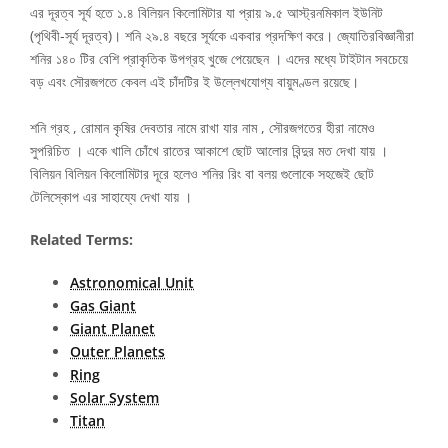
এর দূরত্ব সূর্য হতে ১.৪ বিলিয়ন কিলোমিটার যা প্রায় ৯.৫ আস্ট্রনমিকাল ইউনিট
(পৃথিবী-সূর্য দূরত্ব)। শনি ২৯.৪ বছরে সূর্যকে একবার প্রদক্ষিণ করে। জ্যোতিরবিজ্ঞানীরা
শনির ১৪০ টির বেশি প্রাকৃতিক উপগ্রহ খুজে পেয়েছেন । এদের মধ্যে টাইটান সবচেয়ে
বড় এবং সৌরজগতে কেবল এই চাঁদটির ই উল্লেখযোগ্য বায়ুমণ্ডল রয়েছে।
শনি গ্রহ , রোমান কৃষির দেবতার নামে রাখা যার নাম , সৌরজগতের হীরা নামেও
সুপরিচিত । একে খালি চোঁখে রাতের আকাশে ছোট আলোর বিন্দুর মত দেখা যায় ।
বিলিয়ন বিলিয়ন কিলোমিটার দূরে হলেও শনির রিং বা বলয় গুলোকে সহজেই ছোট
টেলিস্কোপ এর সাহায্যে দেখা যায় ।
Related Terms:
Astronomical Unit
Gas Giant
Giant Planet
Outer Planets
Ring
Solar System
Titan