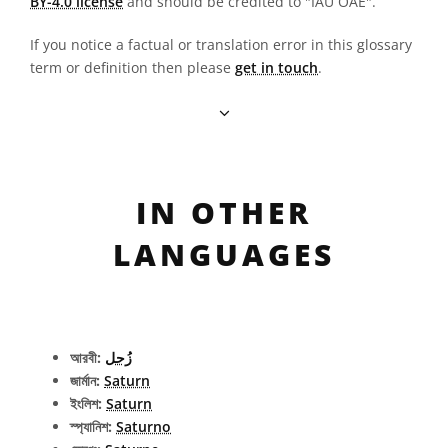
BY-4.0 license
and should be credited to "IAU OAE".
If you notice a factual or translation error in this glossary
term or definition then please
get in touch
.
IN OTHER
LANGUAGES
আরবী:
زُحل
জার্মান:
Saturn
ইংলিশ:
Saturn
স্প্যানিশ:
Saturno