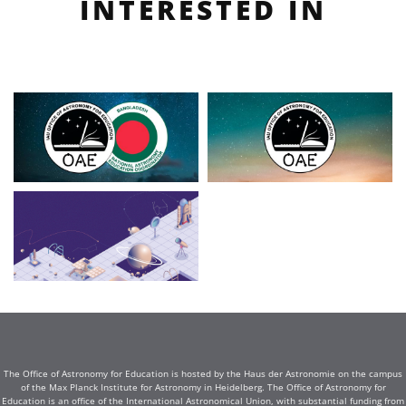
INTERESTED IN
The Office of Astronomy for Education is hosted by the Haus der Astronomie on the campus
of the Max Planck Institute for Astronomy in Heidelberg. The Office of Astronomy for
Education is an office of the International Astronomical Union, with substantial funding from