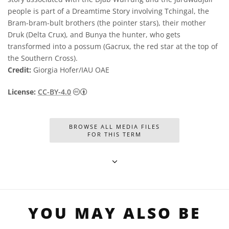
people is part of a Dreamtime Story involving Tchingal, the
Bram-bram-bult brothers (the pointer stars), their mother
Druk (Delta Crux), and Bunya the hunter, who gets
transformed into a possum (Gacrux, the red star at the top of
the Southern Cross).
Credit:
Giorgia Hofer/IAU OAE
Creative Commons অ্যাট্রিবিউশন 4.0 আন্তর্জাতি
License:
CC-BY-4.0
BROWSE ALL MEDIA FILES
FOR THIS TERM
YOU MAY ALSO BE