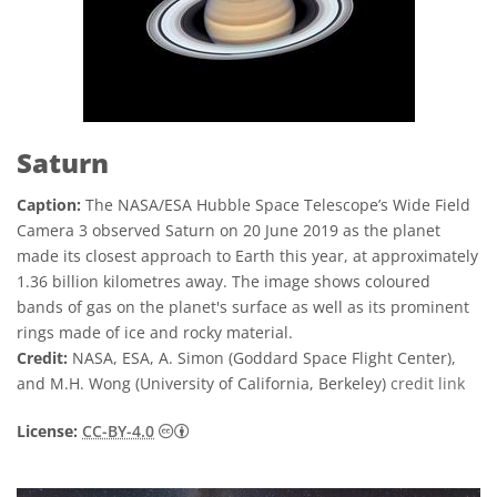
Saturn
Caption:
The NASA/ESA Hubble Space Telescope’s Wide Field
Camera 3 observed Saturn on 20 June 2019 as the planet
made its closest approach to Earth this year, at approximately
1.36 billion kilometres away. The image shows coloured
bands of gas on the planet's surface as well as its prominent
rings made of ice and rocky material.
Credit:
NASA, ESA, A. Simon (Goddard Space Flight Center),
and M.H. Wong (University of California, Berkeley)
credit link
Creative Commons অ্যাট্রিবিউশন 4.0 আন্তর্জাতি
License:
CC-BY-4.0