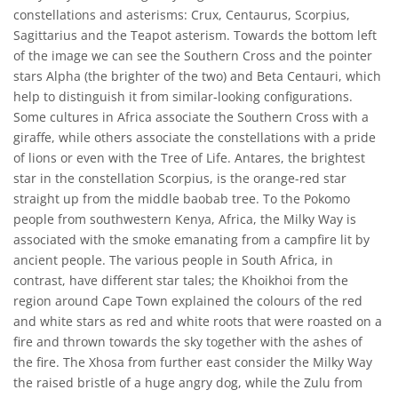
constellations and asterisms: Crux, Centaurus, Scorpius,
Sagittarius and the Teapot asterism. Towards the bottom left
of the image we can see the Southern Cross and the pointer
stars Alpha (the brighter of the two) and Beta Centauri, which
help to distinguish it from similar-looking configurations.
Some cultures in Africa associate the Southern Cross with a
giraffe, while others associate the constellations with a pride
of lions or even with the Tree of Life. Antares, the brightest
star in the constellation Scorpius, is the orange-red star
straight up from the middle baobab tree. To the Pokomo
people from southwestern Kenya, Africa, the Milky Way is
associated with the smoke emanating from a campfire lit by
ancient people. The various people in South Africa, in
contrast, have different star tales; the Khoikhoi from the
region around Cape Town explained the colours of the red
and white stars as red and white roots that were roasted on a
fire and thrown towards the sky together with the ashes of
the fire. The Xhosa from further east consider the Milky Way
the raised bristle of a huge angry dog, while the Zulu from