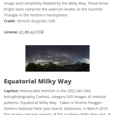
image and completely flooded by the Milky Way. These three
bright stars comprise the asterism known as the Summer
Triangle in the northern hemisphere.
Credit:
Ohnishi Kouji/IAU OAE
Creative Commons অ্যাট্রিবিউশন 4.0 আন্তর্জাতি
License:
CC-BY-4.0
Equatorial Milky Way
Caption:
Honourable mention in the 2022 IAU OAE
Astrophotography Contest, category Still images of celestial
patterns: Equatorial Milky Way Taken in Bromo-Tengger-
Semeru National Park, Java Island, Indonesia, in March 2016,
this image captures regions of the southern Milky Way and, at