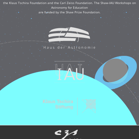
the Klaus Tschira Foundation and the Carl Zeiss Foundation. The Shaw-IAU Workshops on
Astronomy for Education
are funded by the Shaw Prize Foundation.