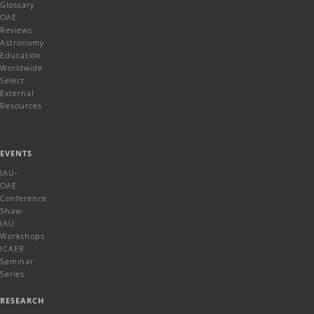
Glossary
OAE
Reviews
Astronomy
Education
Worldwide
Select
External
Resources
EVENTS
IAU-
OAE
Conference
Shaw-
IAU
Workshops
ICAER
Seminar
Series
RESEARCH