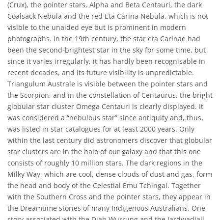
(Crux), the pointer stars, Alpha and Beta Centauri, the dark
Coalsack Nebula and the red Eta Carina Nebula, which is not
visible to the unaided eye but is prominent in modern
photographs. In the 19th century, the star eta Carinae had
been the second-brightest star in the sky for some time, but
since it varies irregularly, it has hardly been recognisable in
recent decades, and its future visibility is unpredictable.
Triangulum Australe is visible between the pointer stars and
the Scorpion, and in the constellation of Centaurus, the bright
globular star cluster Omega Centauri is clearly displayed. It
was considered a “nebulous star” since antiquity and, thus,
was listed in star catalogues for at least 2000 years. Only
within the last century did astronomers discover that globular
star clusters are in the halo of our galaxy and that this one
consists of roughly 10 million stars. The dark regions in the
Milky Way, which are cool, dense clouds of dust and gas, form
the head and body of the Celestial Emu Tchingal. Together
with the Southern Cross and the pointer stars, they appear in
the Dreamtime stories of many Indigenous Australians. One
story associated with the Djab Wurrung and the Jardwadjali