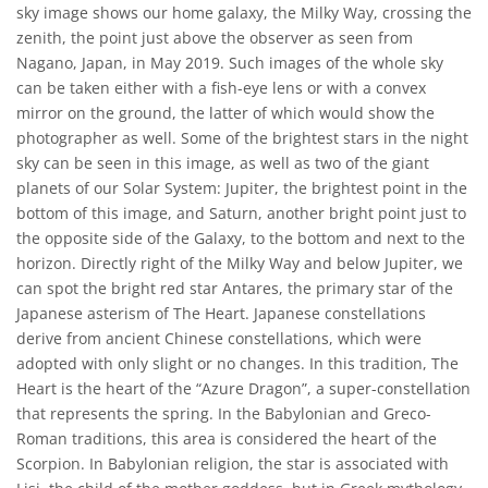
sky image shows our home galaxy, the Milky Way, crossing the
zenith, the point just above the observer as seen from
Nagano, Japan, in May 2019. Such images of the whole sky
can be taken either with a fish-eye lens or with a convex
mirror on the ground, the latter of which would show the
photographer as well. Some of the brightest stars in the night
sky can be seen in this image, as well as two of the giant
planets of our Solar System: Jupiter, the brightest point in the
bottom of this image, and Saturn, another bright point just to
the opposite side of the Galaxy, to the bottom and next to the
horizon. Directly right of the Milky Way and below Jupiter, we
can spot the bright red star Antares, the primary star of the
Japanese asterism of The Heart. Japanese constellations
derive from ancient Chinese constellations, which were
adopted with only slight or no changes. In this tradition, The
Heart is the heart of the “Azure Dragon”, a super-constellation
that represents the spring. In the Babylonian and Greco-
Roman traditions, this area is considered the heart of the
Scorpion. In Babylonian religion, the star is associated with