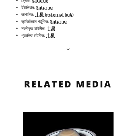
ফ্রেঞ্চ:
Saturne
ইটালিয়ান:
Saturno
জাপানিজ:
土星 (external link)
ব্রাজিলিয়ান পর্তুগীজ:
Saturno
সরলীকৃত চাইনীজ:
土星
প্রচলিত চাইনীজ:
土星
RELATED MEDIA