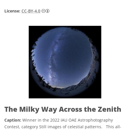
Creative Commons অ্যাট্রিবিউশন 4.0 আন্তর্জাতি
License:
CC-BY-4.0
The Milky Way Across the Zenith
Caption:
Winner in the 2022 IAU OAE Astrophotography
Contest, category Still images of celestial patterns. This all-