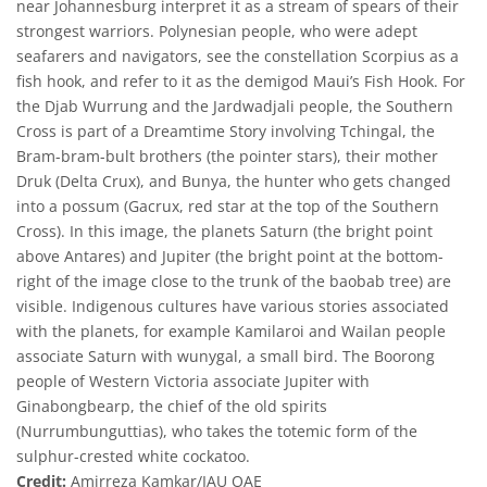
near Johannesburg interpret it as a stream of spears of their
strongest warriors. Polynesian people, who were adept
seafarers and navigators, see the constellation Scorpius as a
fish hook, and refer to it as the demigod Maui’s Fish Hook. For
the Djab Wurrung and the Jardwadjali people, the Southern
Cross is part of a Dreamtime Story involving Tchingal, the
Bram-bram-bult brothers (the pointer stars), their mother
Druk (Delta Crux), and Bunya, the hunter who gets changed
into a possum (Gacrux, red star at the top of the Southern
Cross). In this image, the planets Saturn (the bright point
above Antares) and Jupiter (the bright point at the bottom-
right of the image close to the trunk of the baobab tree) are
visible. Indigenous cultures have various stories associated
with the planets, for example Kamilaroi and Wailan people
associate Saturn with wunygal, a small bird. The Boorong
people of Western Victoria associate Jupiter with
Ginabongbearp, the chief of the old spirits
(Nurrumbunguttias), who takes the totemic form of the
sulphur-crested white cockatoo.
Credit:
Amirreza Kamkar/IAU OAE