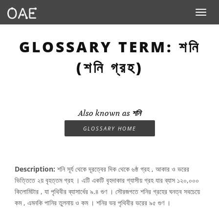
Toggle n
GLOSSARY TERM: শনি
(শনি গ্রহ)
Also known as
শনি
GLOSSARY HOME
Description:
শনি সূর্য থেকে দূরত্বের দিক থেকে ৬ষ্ঠ গ্রহ , আকার ও ভরের
ভিত্তিতে ২য় বৃহত্তম গ্রহ । এটি একটি বৃহদাকার গ্যাসীয় গ্রহ যার ব্যাস ১২০,০০০
কিলোমিটার , যা পৃথিবীর ব্যাসার্ধের ৯.৪ গুণ । সৌরজগতে শনির গ্রহের ঘনত্ব সবচেয়ে
কম , এমনকি পানির তুলনায় ও কম । শনির ভর পৃথিবীর ভরের ৯৫ গুণ ।