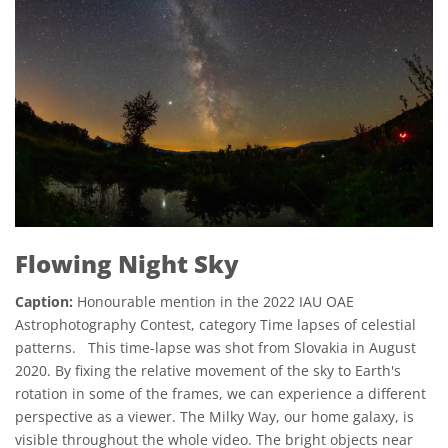
Flowing Night Sky
Caption:
Honourable mention in the 2022 IAU OAE
Astrophotography Contest, category Time lapses of celestial
patterns. This time-lapse was shot from Slovakia in August
2020. By fixing the relative movement of the sky to Earth's
rotation in some of the frames, we can experience a different
perspective as a viewer. The Milky Way, our home galaxy, is
visible throughout the whole video. The bright objects near