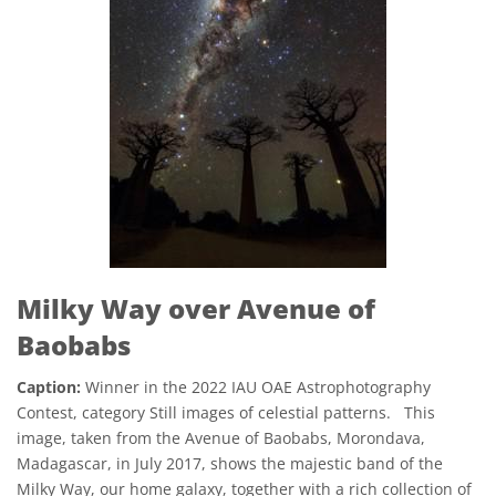
Milky Way over Avenue of
Baobabs
Caption:
Winner in the 2022 IAU OAE Astrophotography
Contest, category Still images of celestial patterns. This
image, taken from the Avenue of Baobabs, Morondava,
Madagascar, in July 2017, shows the majestic band of the
Milky Way, our home galaxy, together with a rich collection of