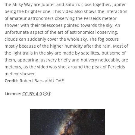
the Milky Way are Jupiter and Saturn, close together, Jupiter
being the brighter one. This video also shows the interaction
of amateur astronomers observing the Perseids meteor
shower with their telescopes pointed towards the sky. An
unfortunate aspect of the art of astronomical observing,
clouds can suddenly cover the whole sky. The fog occurs
mostly because of the higher humidity after the rain. Most of
the light trails in the sky are made by satellites, but some of
them, appearing just very briefly and not very noticeably, are
meteors, as the video was shot around the peak of Perseids
meteor shower.
Credit:
Robert Barsa/IAU OAE
Creative Commons অ্যাট্রিবিউশন 4.0 আন্তর্জাতি
License:
CC-BY-4.0